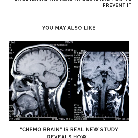
PREVENT IT
YOU MAY ALSO LIKE
S
“CHEMO BRAIN” IS REAL NEW STUDY
REVEALS HOW...