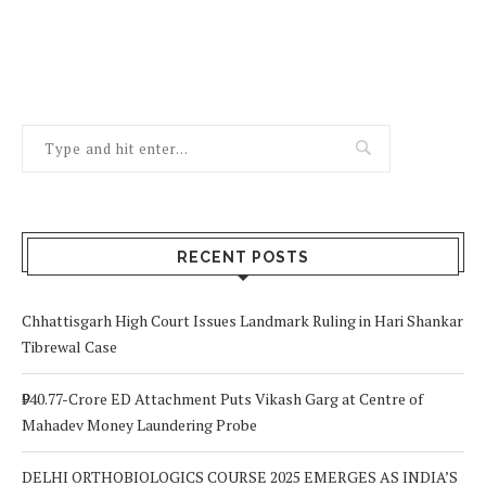
RECENT POSTS
Chhattisgarh High Court Issues Landmark Ruling in Hari Shankar
Tibrewal Case
₹940.77-Crore ED Attachment Puts Vikash Garg at Centre of
Mahadev Money Laundering Probe
DELHI ORTHOBIOLOGICS COURSE 2025 EMERGES AS INDIA’S