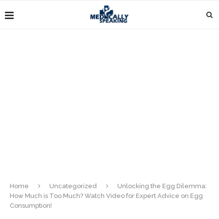
Home
Uncategorized
Unlocking the Egg Dilemma:
How Much is Too Much? Watch Video for Expert Advice on Egg
Consumption!