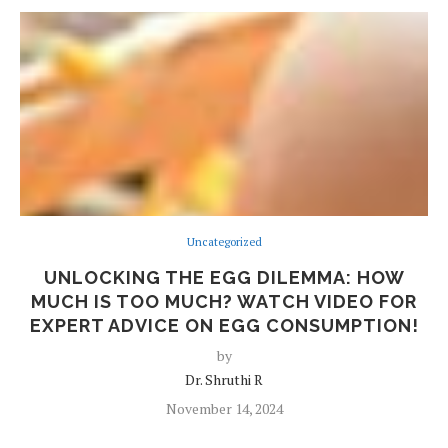
Uncategorized
UNLOCKING THE EGG DILEMMA: HOW
MUCH IS TOO MUCH? WATCH VIDEO FOR
EXPERT ADVICE ON EGG CONSUMPTION!
by
Dr. Shruthi R
November 14, 2024