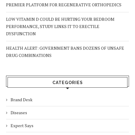
PREMIER PLATFORM FOR REGENERATIVE ORTHOPEDICS
LOW VITAMIN D COULD BE HURTING YOUR BEDROOM
PERFORMANCE, STUDY LINKS IT TO ERECTILE
DYSFUNCTION
HEALTH ALERT: GOVERNMENT BANS DOZENS OF UNSAFE
DRUG COMBINATIONS
CATEGORIES
Brand Desk
Diseases
Expert Says