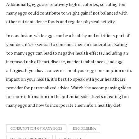
Additionally, eggs are relatively high in calories, so eating too
many eggs could contribute to weight gain if not balanced with
other nutrient-dense foods and regular physical activity.
In conclusion, while eggs can be a healthy and nutritious part of
your diet, it’s essential to consume them in moderation. Eating
too many eggs can lead to negative health effects, including an
increased risk of heart disease, nutrient imbalances, and egg
allergies. If you have concerns about your egg consumption or its
impact on your health, it’s best to speak with your healthcare
provider for personalized advice. Watch the accompanying video
for more information on the potential side effects of eating too
many eggs and how to incorporate them into a healthy diet.
CONSUMPTION OF MANY EGGS
EGG DILEMMA