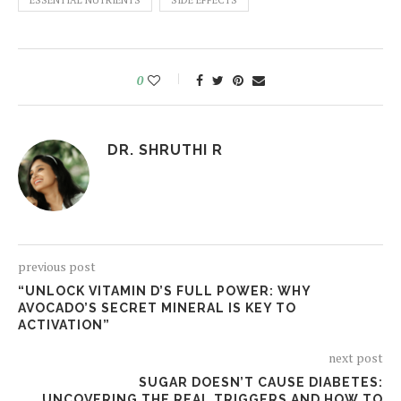
ESSENTIAL NUTRIENTS
SIDE EFFECTS
0
DR. SHRUTHI R
previous post
“UNLOCK VITAMIN D’S FULL POWER: WHY
AVOCADO’S SECRET MINERAL IS KEY TO
ACTIVATION”
next post
SUGAR DOESN’T CAUSE DIABETES:
UNCOVERING THE REAL TRIGGERS AND HOW TO