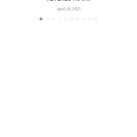
April 10, 2025