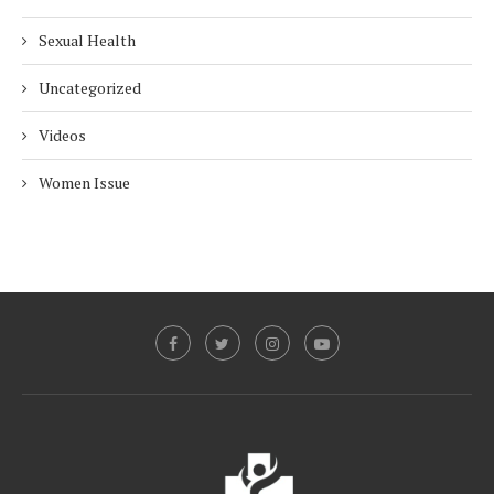
Sexual Health
Uncategorized
Videos
Women Issue