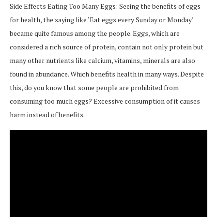
Side Effects Eating Too Many Eggs: Seeing the benefits of eggs
for health, the saying like ‘Eat eggs every Sunday or Monday’
became quite famous among the people. Eggs, which are
considered a rich source of protein, contain not only protein but
many other nutrients like calcium, vitamins, minerals are also
found in abundance. Which benefits health in many ways. Despite
this, do you know that some people are prohibited from
consuming too much eggs? Excessive consumption of it causes
harm instead of benefits.