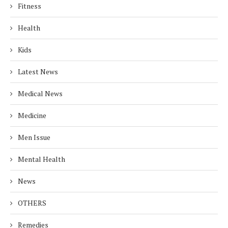
Fitness
Health
Kids
Latest News
Medical News
Medicine
Men Issue
Mental Health
News
OTHERS
Remedies