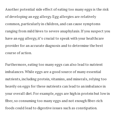
Another potential side effect of eating too many eggs is the risk
of developing an egg allergy. Egg allergies are relatively
common, particularly in children, and can cause symptoms
ranging from mild hives to severe anaphylaxis. If you suspect you
have an egg allergy, it’s crucial to speak with your healthcare
provider for an accurate diagnosis and to determine the best
course of action.
Furthermore, eating too many eggs can also lead to nutrient
imbalances. While eggs are a good source of many essential
nutrients, including protein, vitamins, and minerals, relying too
heavily on eggs for these nutrients can lead to an imbalance in
your overall diet. For example, eggs are high in protein but low in
fiber, so consuming too many eggs and not enough fiber-rich
foods could lead to digestive issues such as constipation.