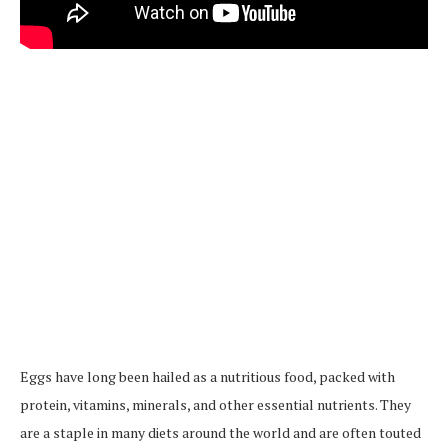
Eggs have long been hailed as a nutritious food, packed with
protein, vitamins, minerals, and other essential nutrients. They
are a staple in many diets around the world and are often touted