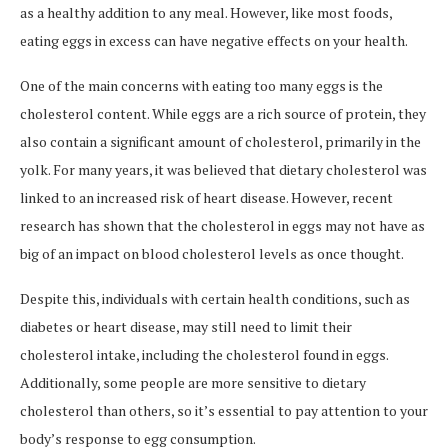
as a healthy addition to any meal. However, like most foods,
eating eggs in excess can have negative effects on your health.
One of the main concerns with eating too many eggs is the
cholesterol content. While eggs are a rich source of protein, they
also contain a significant amount of cholesterol, primarily in the
yolk. For many years, it was believed that dietary cholesterol was
linked to an increased risk of heart disease. However, recent
research has shown that the cholesterol in eggs may not have as
big of an impact on blood cholesterol levels as once thought.
Despite this, individuals with certain health conditions, such as
diabetes or heart disease, may still need to limit their
cholesterol intake, including the cholesterol found in eggs.
Additionally, some people are more sensitive to dietary
cholesterol than others, so it’s essential to pay attention to your
body’s response to egg consumption.