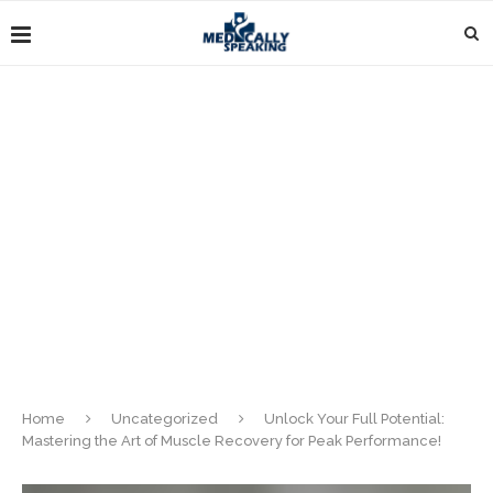
Home
Uncategorized
Unlock Your Full Potential:
Mastering the Art of Muscle Recovery for Peak Performance!