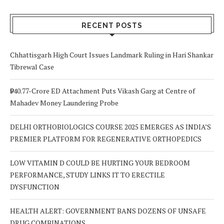
RECENT POSTS
Chhattisgarh High Court Issues Landmark Ruling in Hari Shankar
Tibrewal Case
₹940.77-Crore ED Attachment Puts Vikash Garg at Centre of
Mahadev Money Laundering Probe
DELHI ORTHOBIOLOGICS COURSE 2025 EMERGES AS INDIA’S
PREMIER PLATFORM FOR REGENERATIVE ORTHOPEDICS
LOW VITAMIN D COULD BE HURTING YOUR BEDROOM
PERFORMANCE, STUDY LINKS IT TO ERECTILE
DYSFUNCTION
HEALTH ALERT: GOVERNMENT BANS DOZENS OF UNSAFE
DRUG COMBINATIONS