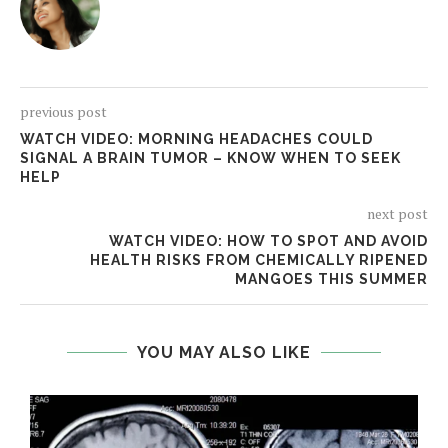
previous post
WATCH VIDEO: MORNING HEADACHES COULD
SIGNAL A BRAIN TUMOR – KNOW WHEN TO SEEK
HELP
next post
WATCH VIDEO: HOW TO SPOT AND AVOID
HEALTH RISKS FROM CHEMICALLY RIPENED
MANGOES THIS SUMMER
YOU MAY ALSO LIKE