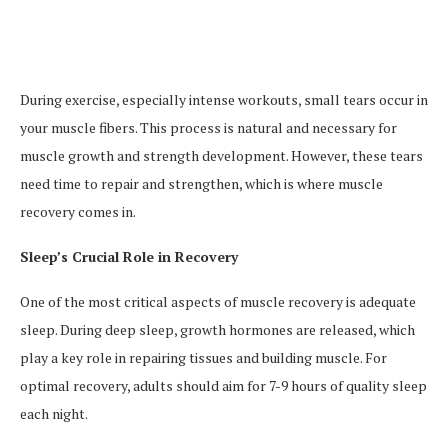
During exercise, especially intense workouts, small tears occur in
your muscle fibers. This process is natural and necessary for
muscle growth and strength development. However, these tears
need time to repair and strengthen, which is where muscle
recovery comes in.
Sleep’s Crucial Role in Recovery
One of the most critical aspects of muscle recovery is adequate
sleep. During deep sleep, growth hormones are released, which
play a key role in repairing tissues and building muscle. For
optimal recovery, adults should aim for 7-9 hours of quality sleep
each night.