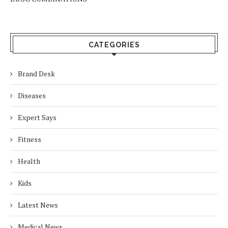
CATEGORIES
Brand Desk
Diseases
Expert Says
Fitness
Health
Kids
Latest News
Medical News