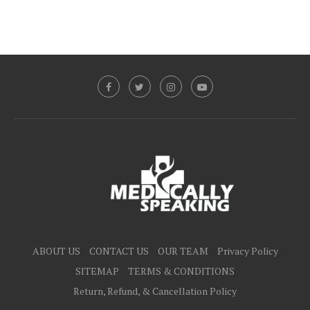
ABOUT US
CONTACT US
OUR TEAM
Privacy Policy
SITEMAP
TERMS & CONDITIONS
Return, Refund, & Cancellation Policy