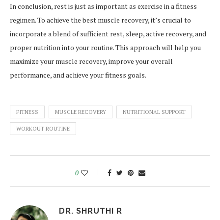
In conclusion, rest is just as important as exercise in a fitness
regimen. To achieve the best muscle recovery, it’s crucial to
incorporate a blend of sufficient rest, sleep, active recovery, and
proper nutrition into your routine. This approach will help you
maximize your muscle recovery, improve your overall
performance, and achieve your fitness goals.
FITNESS
MUSCLE RECOVERY
NUTRITIONAL SUPPORT
WORKOUT ROUTINE
0
DR. SHRUTHI R