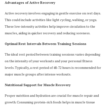
Advantages of Active Recovery
Active recovery involves engaging in gentle exercise on rest days.
This could include activities like light cycling, walking, or yoga.
These low-intensity activities help improve circulation to the
muscles, aiding in quicker recovery and reducing soreness.
Optimal Rest Intervals Between Training Sessions
The ideal rest period between training sessions varies depending
on the intensity of your workouts and your personal fitness
levels. Typically, a rest period of 48-72 hours is recommended for
major muscle groups after intense workouts.
Nutritional Support for Muscle Recovery
Proper nutrition and hydration are crucial for muscle repair and
growth. Consuming protein-rich foods helps in muscle tissue