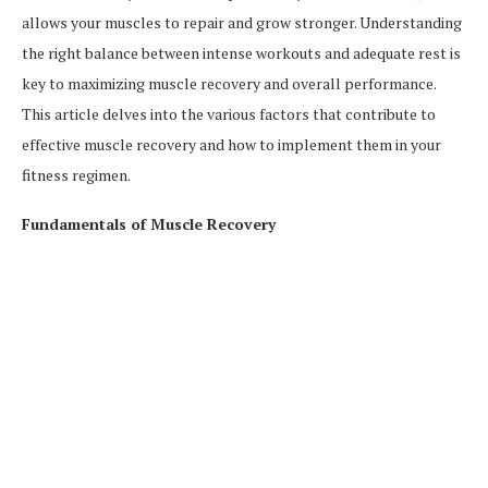
allows your muscles to repair and grow stronger. Understanding
the right balance between intense workouts and adequate rest is
key to maximizing muscle recovery and overall performance.
This article delves into the various factors that contribute to
effective muscle recovery and how to implement them in your
fitness regimen.
Fundamentals of Muscle Recovery