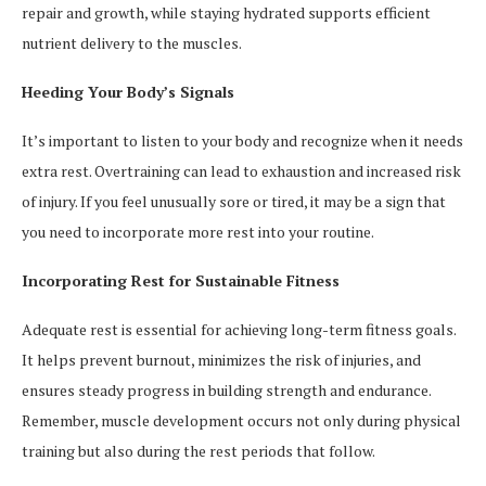
repair and growth, while staying hydrated supports efficient
nutrient delivery to the muscles.
Heeding Your Body’s Signals
It’s important to listen to your body and recognize when it needs
extra rest. Overtraining can lead to exhaustion and increased risk
of injury. If you feel unusually sore or tired, it may be a sign that
you need to incorporate more rest into your routine.
Incorporating Rest for Sustainable Fitness
Adequate rest is essential for achieving long-term fitness goals.
It helps prevent burnout, minimizes the risk of injuries, and
ensures steady progress in building strength and endurance.
Remember, muscle development occurs not only during physical
training but also during the rest periods that follow.