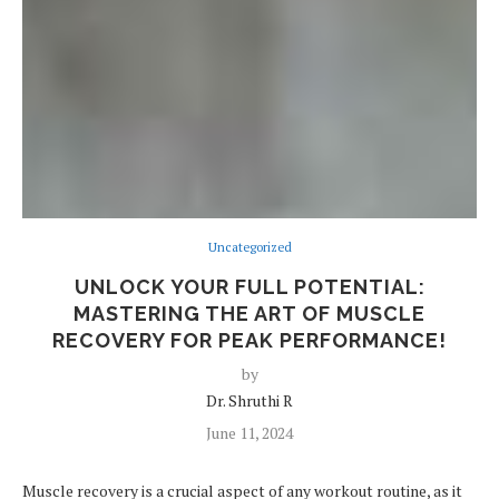
Uncategorized
UNLOCK YOUR FULL POTENTIAL:
MASTERING THE ART OF MUSCLE
RECOVERY FOR PEAK PERFORMANCE!
by
Dr. Shruthi R
June 11, 2024
Muscle recovery is a crucial aspect of any workout routine, as it