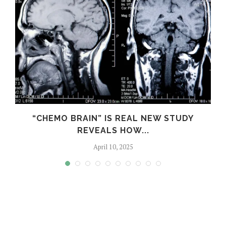
S
“CHEMO BRAIN” IS REAL NEW STUDY
REVEALS HOW...
April 10, 2025