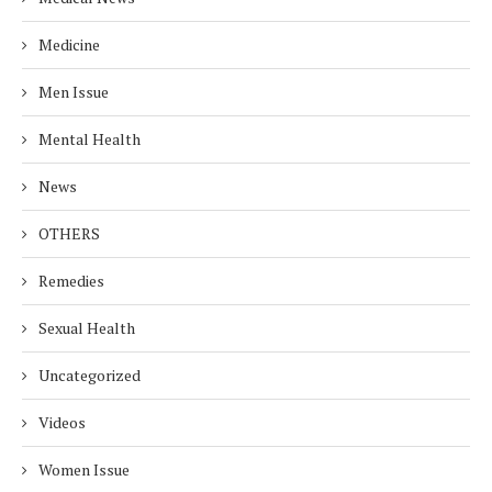
Medicine
Men Issue
Mental Health
News
OTHERS
Remedies
Sexual Health
Uncategorized
Videos
Women Issue