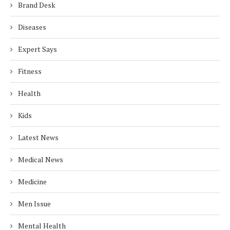
Brand Desk
Diseases
Expert Says
Fitness
Health
Kids
Latest News
Medical News
Medicine
Men Issue
Mental Health