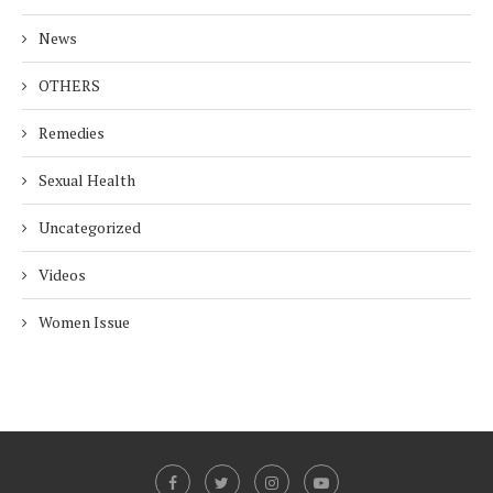
News
OTHERS
Remedies
Sexual Health
Uncategorized
Videos
Women Issue