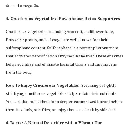
dose of omega-3s.
3. Cruciferous Vegetables: Powerhouse Detox Supporters
Cruciferous vegetables, including broccoli, cauliflower, kale,
Brussels sprouts, and cabbage, are well-known for their
sulforaphane content. Sulforaphane is a potent phytonutrient
that activates detoxification enzymes in the liver. These enzymes
help neutralize and eliminate harmful toxins and carcinogens
from the body.
How to Enjoy Cruciferous Vegetables:
Steaming or lightly
stir-frying cruciferous vegetables helps retain their nutrients.
You can also roast them for a deeper, caramelized flavor. Include
them in salads, stir-fries, or enjoy them as a healthy side dish.
4. Beets: A Natural Detoxifier with a Vibrant Hue