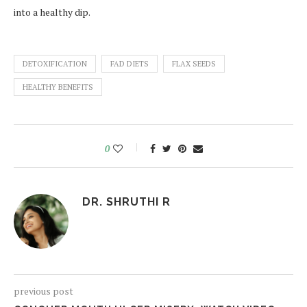
into a healthy dip.
DETOXIFICATION
FAD DIETS
FLAX SEEDS
HEALTHY BENEFITS
0
DR. SHRUTHI R
previous post