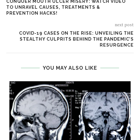
CONQUER MOUTH ULCER MISERY: WATCH VIDEO
TO UNRAVEL CAUSES, TREATMENTS &
PREVENTION HACKS!
next post
COVID-19 CASES ON THE RISE: UNVEILING THE
STEALTHY CULPRITS BEHIND THE PANDEMIC’S
RESURGENCE
YOU MAY ALSO LIKE