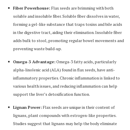
Fiber Powerhouse:
Flax seeds are brimming with both
soluble and insoluble fiber. Soluble fiber dissolves in water,
forming a gel-like substance that traps toxins and bile acids
in the digestive tract, aiding their elimination. Insoluble fiber
adds bulk to stool, promoting regular bowel movements and
preventing waste build-up.
Omega-3 Advantage:
Omega-3 fatty acids, particularly
alpha-linolenic acid (ALA) found in flax seeds, have anti-
inflammatory properties. Chronic inflammation is linked to
various health issues, and reducing inflammation can help
support the liver’s detoxification function.
Lignan Power:
Flax seeds are unique in their content of
lignans, plant compounds with estrogen-like properties.
Studies suggest that lignans may help the body eliminate