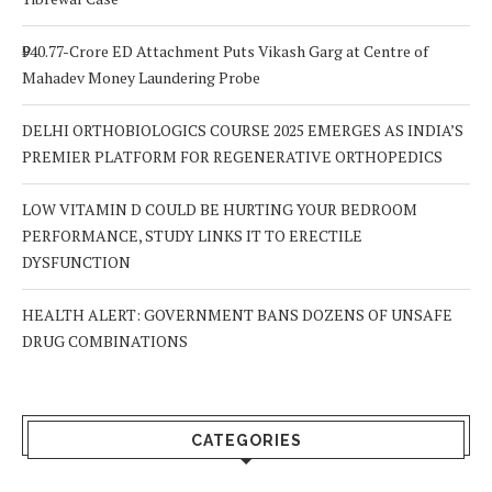
₹940.77-Crore ED Attachment Puts Vikash Garg at Centre of
Mahadev Money Laundering Probe
DELHI ORTHOBIOLOGICS COURSE 2025 EMERGES AS INDIA’S
PREMIER PLATFORM FOR REGENERATIVE ORTHOPEDICS
LOW VITAMIN D COULD BE HURTING YOUR BEDROOM
PERFORMANCE, STUDY LINKS IT TO ERECTILE
DYSFUNCTION
HEALTH ALERT: GOVERNMENT BANS DOZENS OF UNSAFE
DRUG COMBINATIONS
CATEGORIES