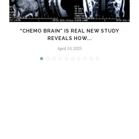
S
“CHEMO BRAIN” IS REAL NEW STUDY
REVEALS HOW...
April 10, 2025