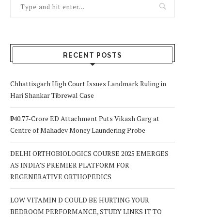
RECENT POSTS
Chhattisgarh High Court Issues Landmark Ruling in
Hari Shankar Tibrewal Case
₹940.77-Crore ED Attachment Puts Vikash Garg at
Centre of Mahadev Money Laundering Probe
DELHI ORTHOBIOLOGICS COURSE 2025 EMERGES
AS INDIA’S PREMIER PLATFORM FOR
REGENERATIVE ORTHOPEDICS
LOW VITAMIN D COULD BE HURTING YOUR
BEDROOM PERFORMANCE, STUDY LINKS IT TO