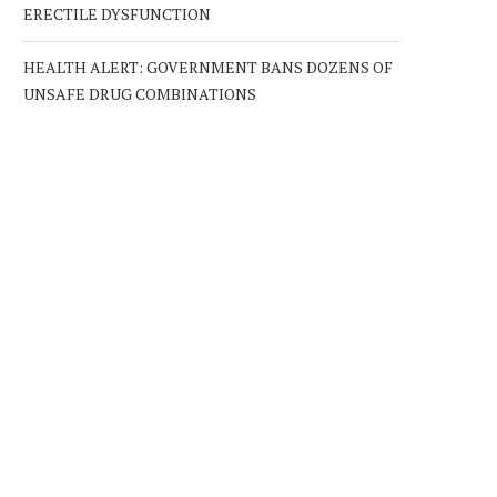
ERECTILE DYSFUNCTION
HEALTH ALERT: GOVERNMENT BANS DOZENS OF
UNSAFE DRUG COMBINATIONS