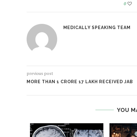
0
MEDICALLY SPEAKING TEAM
previous post
MORE THAN 1 CRORE 17 LAKH RECEIVED JAB
YOU M