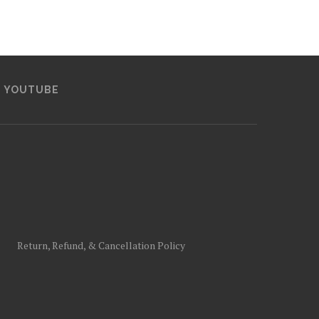
YOUTUBE
Return, Refund, & Cancellation Policy