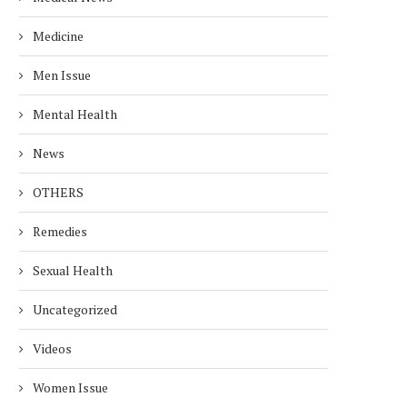
Medicine
Men Issue
Mental Health
EALTH RISKS OF ALUMINUM
EASY WAYS TO REDUC
News
FOIL: USE IT SAFELY!
CREATININE LEVELS F
HEALTHY...
December 25, 2024
OTHERS
November 27, 2024
Remedies
Sexual Health
Uncategorized
Videos
Women Issue