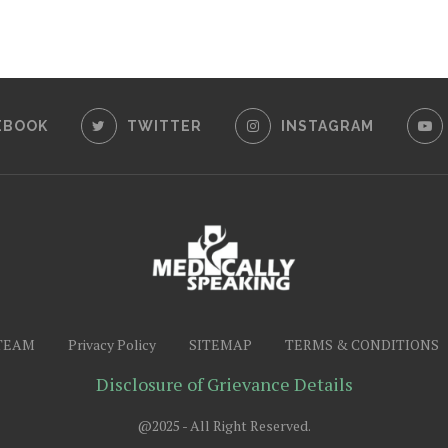
EBOOK
TWITTER
INSTAGRAM
TEAM
Privacy Policy
SITEMAP
TERMS & CONDITIONS
Disclosure of Grievance Details
@2025 - All Right Reserved.