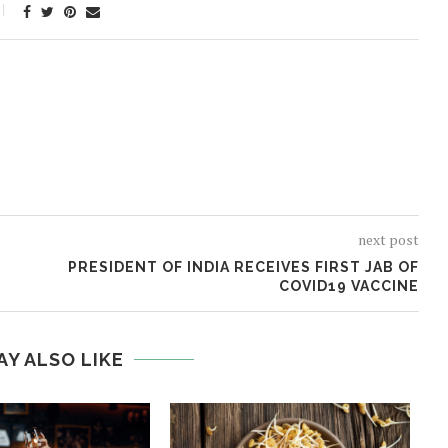
next post
PRESIDENT OF INDIA RECEIVES FIRST JAB OF
COVID19 VACCINE
AY ALSO LIKE