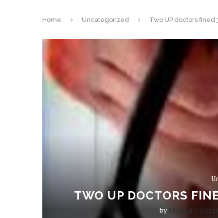
Home
Uncategorized
Two UP doctors fined 
Un
TWO UP DOCTORS FINE
by
Medically Spea