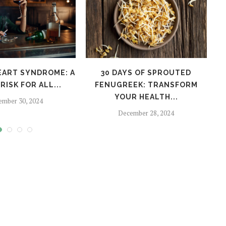
EART SYNDROME: A
30 DAYS OF SPROUTED
H
RISK FOR ALL...
FENUGREEK: TRANSFORM
YOUR HEALTH...
ember 30, 2024
December 28, 2024