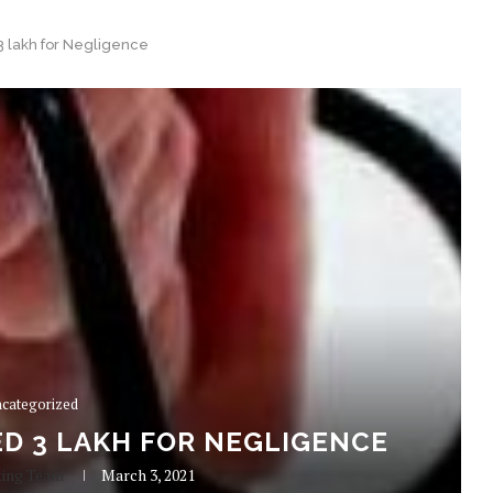
3 lakh for Negligence
categorized
D 3 LAKH FOR NEGLIGENCE
king Team
March 3, 2021