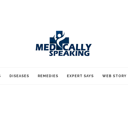
S
DISEASES
REMEDIES
EXPERT SAYS
WEB STORY