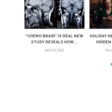
TFALLS:
“CHEMO BRAIN” IS REAL NEW
HOLIDAY H
TO SKIP
STUDY REVEALS HOW...
HIDDEN 
April 10, 2025
Dec
024