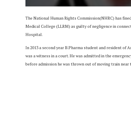
The National Human Rights Commission(NHRC) has fined 3
Medical College (LLRM) as guilty of negligence in connect
Hospital.
In 2013 a second year B.Pharma student and resident of A
was a witness in a court. He was admitted in the emergency 
before admission he was thrown out of moving train near 