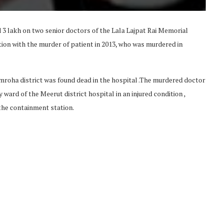
 lakh on two senior doctors of the Lala Lajpat Rai Memorial
ion with the murder of patient in 2013, who was murdered in
mroha district was found dead in the hospital .The murdered doctor
ward of the Meerut district hospital in an injured condition ,
the containment station.