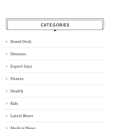
CATEGORIES
Brand Desk
Diseases
Expert Says
Fitness
Health
Kids
Latest News
Medical News