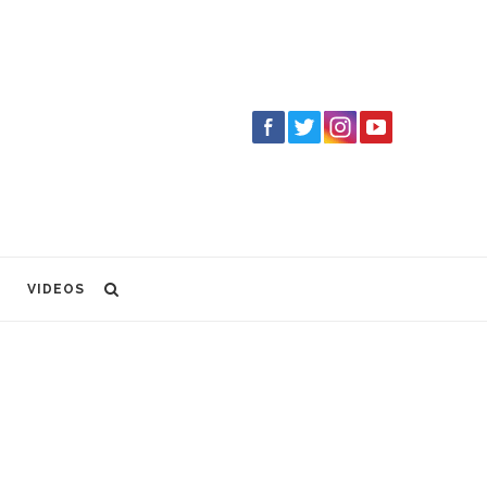
VIDEOS