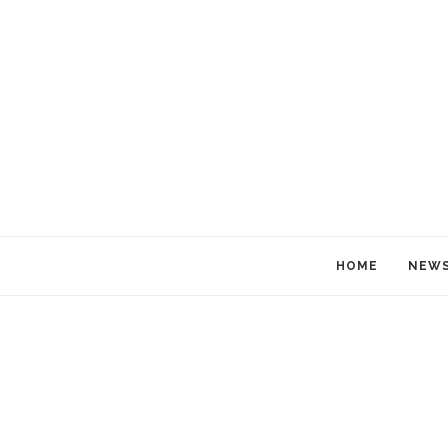
HOME
NEW