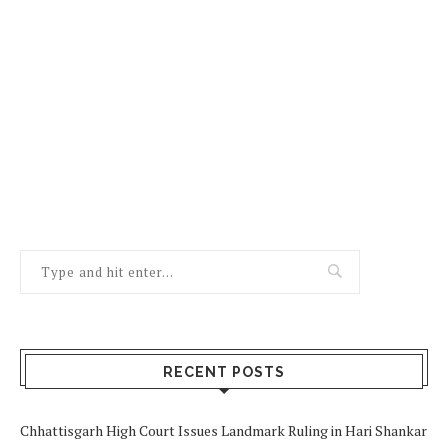
RECENT POSTS
Chhattisgarh High Court Issues Landmark Ruling in Hari Shankar