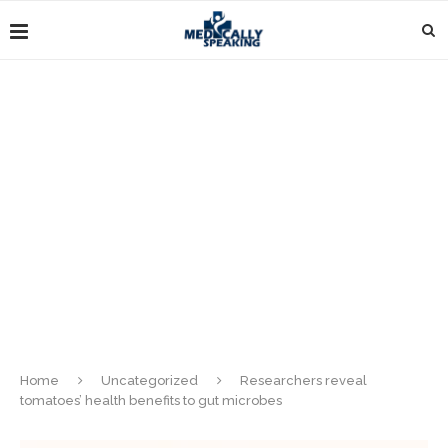
Home
Uncategorized
Researchers reveal
tomatoes’ health benefits to gut microbes