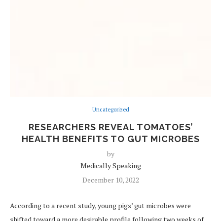
Uncategorized
RESEARCHERS REVEAL TOMATOES’
HEALTH BENEFITS TO GUT MICROBES
by
Medically Speaking
December 10, 2022
According to a recent study, young pigs’ gut microbes were
shifted toward a more desirable profile following two weeks of