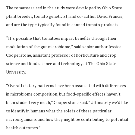
The tomatoes used in the study were developed by Ohio State
plant breeder, tomato geneticist, and co-author David Francis,
and are the type typically found in canned tomato products.
“It’s possible that tomatoes impart benefits through their
modulation of the gut microbiome,” said senior author Jessica
Cooperstone, assistant professor of horticulture and crop
science and food science and technology at The Ohio State
University.
“Overall dietary patterns have been associated with differences
in microbiome composition, but food-specific effects haven’t
been studied very much,” Cooperstone said. “Ultimately we’d like
to identify in humans what the role is of these particular
microorganisms and how they might be contributing to potential
health outcomes.”