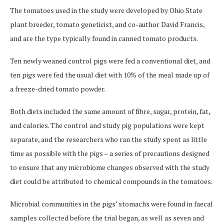
The tomatoes used in the study were developed by Ohio State
plant breeder, tomato geneticist, and co-author David Francis,
and are the type typically found in canned tomato products.
Ten newly weaned control pigs were fed a conventional diet, and
ten pigs were fed the usual diet with 10% of the meal made up of
a freeze-dried tomato powder.
Both diets included the same amount of fibre, sugar, protein, fat,
and calories. The control and study pig populations were kept
separate, and the researchers who ran the study spent as little
time as possible with the pigs – a series of precautions designed
to ensure that any microbiome changes observed with the study
diet could be attributed to chemical compounds in the tomatoes.
Microbial communities in the pigs’ stomachs were found in faecal
samples collected before the trial began, as well as seven and