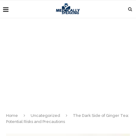
Home
Uncategorized
The Dark Side of Ginger Tea:
Potential Risks and Precautions