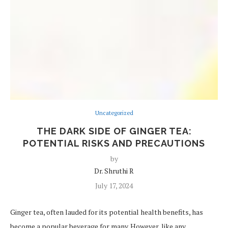
Uncategorized
THE DARK SIDE OF GINGER TEA:
POTENTIAL RISKS AND PRECAUTIONS
by
Dr. Shruthi R
July 17, 2024
Ginger tea, often lauded for its potential health benefits, has
become a popular beverage for many. However, like any