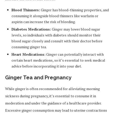
Blood Thinners:
Ginger has blood-thinning properties, and
consuming it alongside blood thinners like warfarin or
aspirin can increase the risk of bleeding.
Diabetes Medications:
Ginger may lower blood sugar
levels, so individuals with diabetes should monitor their
blood sugar closely and consult with their doctor before
consuming ginger tea.
Heart Medications:
Ginger can potentially interact with
certain heart medications, so it’s essential to seek medical
advice before incorporating it into your diet.
Ginger Tea and Pregnancy
While ginger is often recommended for alleviating morning
sickness during pregnancy, it’s essential to consume it in
moderation and under the guidance of a healthcare provider.
Excessive ginger consumption may lead to uterine contractions