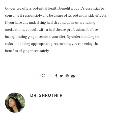
Ginger tea offers potential health benefits, but it’s essential to
consume it responsibly and be aware of its potential side effects.
If you have any underlying health conditions or are taking
medications, consult with a healthcare professional before
incorporating
ginger tea into your diet. By understanding the
risks and taking appropriate precautions, you can enjoy the
benefits of ginger tea safely.
0
DR. SHRUTHI R