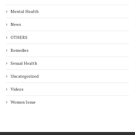
Mental Health
News
OTHERS
Remedies
Sexual Health
Uncategorized
Videos
Women Issue