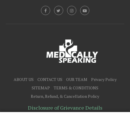
ABOUT US
CONTACT US
OUR TEAM
Privacy Policy
SITEMAP
TERMS & CONDITIONS
Return, Refund, & Cancellation Policy
Disclosure of Grievance Details
@2025 - All Right Reserved.