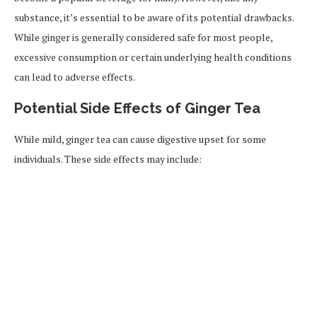
substance, it’s essential to be aware of its potential drawbacks.
While ginger is generally considered safe for most people,
excessive consumption or certain underlying health conditions
can lead to adverse effects.
Potential Side Effects of Ginger Tea
While mild, ginger tea can cause digestive upset for some
individuals. These side effects may include: