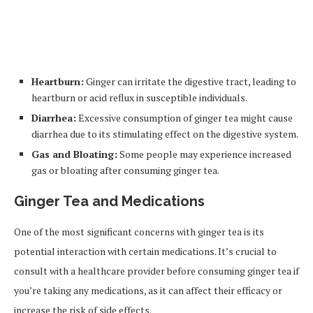
Heartburn:
Ginger can irritate the digestive tract, leading to
heartburn or acid reflux in susceptible individuals.
Diarrhea:
Excessive consumption of ginger tea might cause
diarrhea due to its stimulating effect on the digestive system.
Gas and Bloating:
Some people may experience increased
gas or bloating after consuming ginger tea.
Ginger Tea and Medications
One of the most significant concerns with ginger tea is its
potential interaction with certain medications. It’s crucial to
consult with a healthcare provider before consuming ginger tea if
you’re taking any medications, as it can affect their efficacy or
increase the risk of side effects.