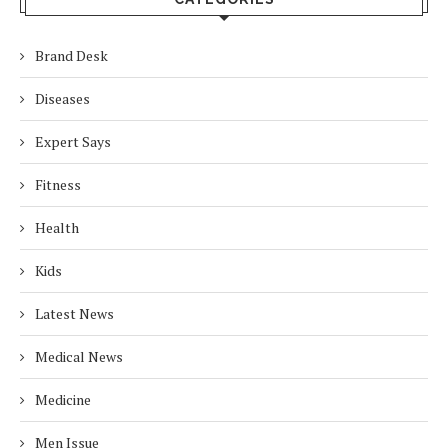
Brand Desk
Diseases
Expert Says
Fitness
Health
Kids
Latest News
Medical News
Medicine
Men Issue