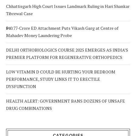
Chhattisgarh High Court Issues Landmark Ruling in Hari Shankar
Tibrewal Case
₹940.77-Crore ED Attachment Puts Vikash Garg at Centre of
Mahadev Money Laundering Probe
DELHI ORTHOBIOLOGICS COURSE 2025 EMERGES AS INDIA’S
PREMIER PLATFORM FOR REGENERATIVE ORTHOPEDICS
LOW VITAMIN D COULD BE HURTING YOUR BEDROOM
PERFORMANCE, STUDY LINKS IT TO ERECTILE
DYSFUNCTION
HEALTH ALERT: GOVERNMENT BANS DOZENS OF UNSAFE
DRUG COMBINATIONS
CATEGORIES