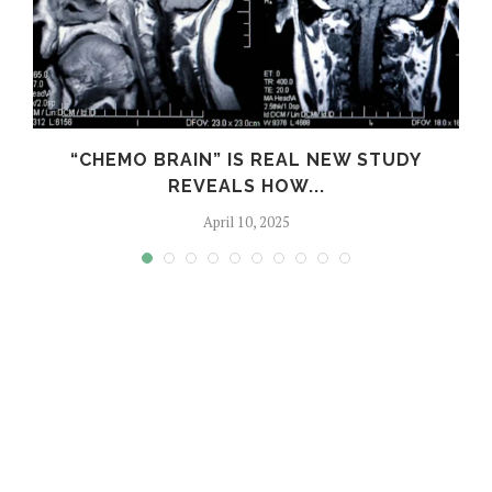
S
“CHEMO BRAIN” IS REAL NEW STUDY
REVEALS HOW...
April 10, 2025