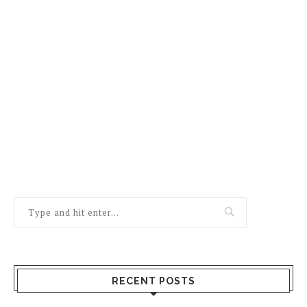
RECENT POSTS