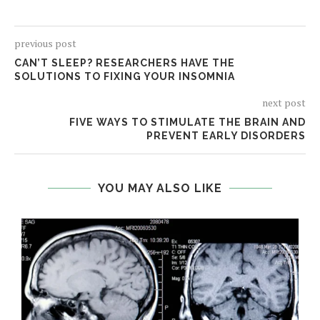
previous post
CAN’T SLEEP? RESEARCHERS HAVE THE
SOLUTIONS TO FIXING YOUR INSOMNIA
next post
FIVE WAYS TO STIMULATE THE BRAIN AND
PREVENT EARLY DISORDERS
YOU MAY ALSO LIKE