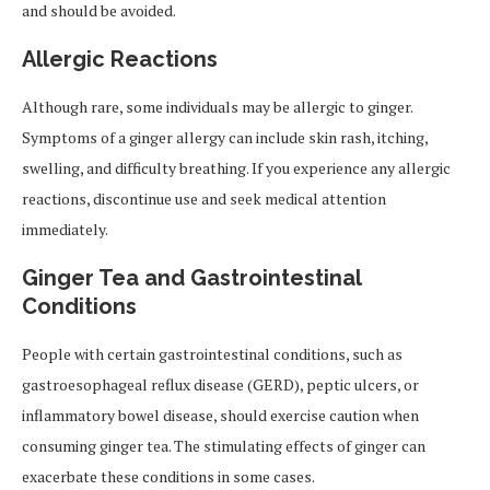
and should be avoided.
Allergic Reactions
Although rare, some individuals may be allergic to ginger.
Symptoms of a ginger allergy can include skin rash,
itching,
swelling, and difficulty breathing. If you experience any allergic
reactions, discontinue use and seek medical attention
immediately.
Ginger Tea and Gastrointestinal
Conditions
People with certain gastrointestinal conditions, such as
gastroesophageal reflux disease (GERD), peptic ulcers, or
inflammatory bowel disease, should exercise caution when
consuming ginger tea. The stimulating effects of ginger can
exacerbate these conditions in some cases.