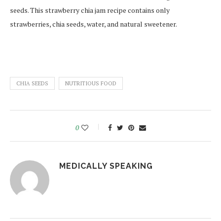
seeds. This strawberry chia jam recipe contains only
strawberries, chia seeds, water, and natural sweetener.
CHIA SEEDS
NUTRITIOUS FOOD
0
MEDICALLY SPEAKING