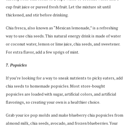
cup fruit juice or pureed fresh fruit. Let the mixture sit until
thickened, and stir before drinking.
Chia fresca, also known as “Mexican lemonade,” is a refreshing
way to use chia seeds. This natural energy drink is made of water
or coconut water, lemon or lime juice, chia seeds, and sweetener.
For extra flavor, add a few sprigs of mint.
7. Popsicles
If you’re looking for a way to sneak nutrients to picky eaters, add
chia seeds to homemade popsicles. Most store-bought
popsicles are loaded with sugar, artificial colors, and artificial
flavorings, so creating your own is a healthier choice.
Grab your ice pop molds and make blueberry chia popsicles from
almond milk, chia seeds, avocado, and frozen blueberries. Your