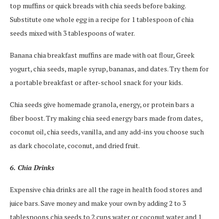
top muffins or quick breads with chia seeds before baking.
Substitute one whole egg in a recipe for 1 tablespoon of chia
seeds mixed with 3 tablespoons of water.
Banana chia breakfast muffins are made with oat flour, Greek
yogurt, chia seeds, maple syrup, bananas, and dates. Try them for
a portable breakfast or after-school snack for your kids.
Chia seeds give homemade granola, energy, or protein bars a
fiber boost. Try making chia seed energy bars made from dates,
coconut oil, chia seeds, vanilla, and any add-ins you choose such
as dark chocolate, coconut, and dried fruit.
6. Chia Drinks
Expensive chia drinks are all the rage in health food stores and
juice bars. Save money and make your own by adding 2 to 3
tablespoons chia seeds to 2 cups water or coconut water and 1