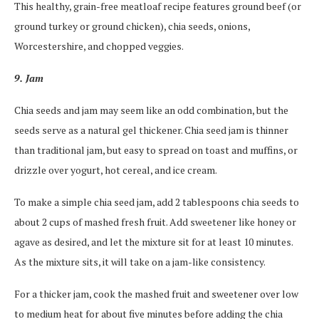
This healthy, grain-free meatloaf recipe features ground beef (or
ground turkey or ground chicken), chia seeds, onions,
Worcestershire, and chopped veggies.
9. Jam
Chia seeds and jam may seem like an odd combination, but the
seeds serve as a natural gel thickener. Chia seed jam is thinner
than traditional jam, but easy to spread on toast and muffins, or
drizzle over yogurt, hot cereal, and ice cream.
To make a simple chia seed jam, add 2 tablespoons chia seeds to
about 2 cups of mashed fresh fruit. Add sweetener like honey or
agave as desired, and let the mixture sit for at least 10 minutes.
As the mixture sits, it will take on a jam-like consistency.
For a thicker jam, cook the mashed fruit and sweetener over low
to medium heat for about five minutes before adding the chia