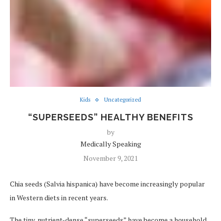
Kids
Uncategorized
“SUPERSEEDS” HEALTHY BENEFITS
by
Medically Speaking
November 9, 2021
Chia seeds (Salvia hispanica) have become increasingly popular
in Western diets in recent years.
The tiny, nutrient-dense “superseeds” have become a household