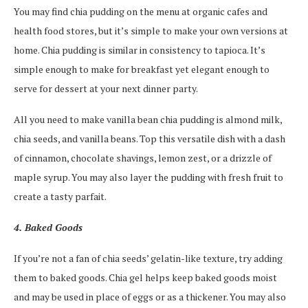
You may find chia pudding on the menu at organic cafes and
health food stores, but it’s simple to make your own versions at
home. Chia pudding is similar in consistency to tapioca. It’s
simple enough to make for breakfast yet elegant enough to
serve for dessert at your next dinner party.
All you need to make vanilla bean chia pudding is almond milk,
chia seeds, and vanilla beans. Top this versatile dish with a dash
of cinnamon, chocolate shavings, lemon zest, or a drizzle of
maple syrup. You may also layer the pudding with fresh fruit to
create a tasty parfait.
4. Baked Goods
If you’re not a fan of chia seeds’ gelatin-like texture, try adding
them to baked goods. Chia gel helps keep baked goods moist
and may be used in place of eggs or as a thickener. You may also