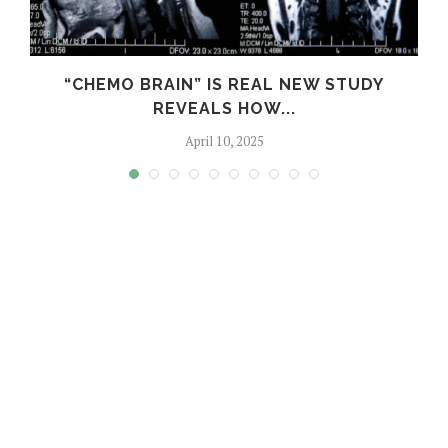
“CHEMO BRAIN” IS REAL NEW STUDY
REVEALS HOW...
April 10, 2025