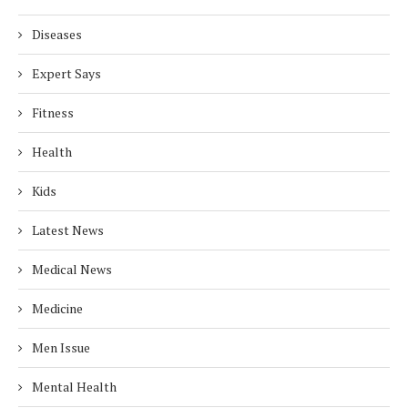
Diseases
Expert Says
Fitness
Health
Kids
Latest News
Medical News
Medicine
Men Issue
Mental Health