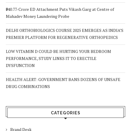
₹940.77-Crore ED Attachment Puts Vikash Garg at Centre of
Mahadev Money Laundering Probe
DELHI ORTHOBIOLOGICS COURSE 2025 EMERGES AS INDIA’S
PREMIER PLATFORM FOR REGENERATIVE ORTHOPEDICS
LOW VITAMIN D COULD BE HURTING YOUR BEDROOM
PERFORMANCE, STUDY LINKS IT TO ERECTILE
DYSFUNCTION
HEALTH ALERT: GOVERNMENT BANS DOZENS OF UNSAFE
DRUG COMBINATIONS
CATEGORIES
Brand Desk