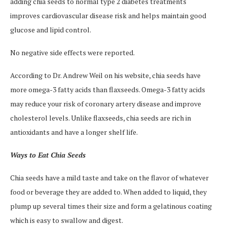
adding chia seeds to normal type 2 diabetes treatments
improves cardiovascular disease risk and helps maintain good
glucose and lipid control.
No negative side effects were reported.
According to Dr. Andrew Weil on his website, chia seeds have
more omega-3 fatty acids than flaxseeds. Omega-3 fatty acids
may reduce your risk of coronary artery disease and improve
cholesterol levels. Unlike flaxseeds, chia seeds are rich in
antioxidants and have a longer shelf life.
Ways to Eat Chia Seeds
Chia seeds have a mild taste and take on the flavor of whatever
food or beverage they are added to. When added to liquid, they
plump up several times their size and form a gelatinous coating
which is easy to swallow and digest.