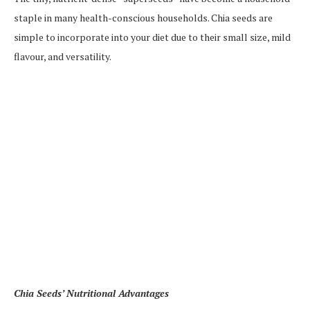
staple in many health-conscious households. Chia seeds are
simple to incorporate into your diet due to their small size, mild
flavour, and versatility.
Chia Seeds’ Nutritional Advantages