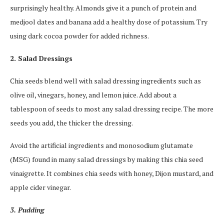
surprisingly healthy. Almonds give it a punch of protein and
medjool dates and banana add a healthy dose of potassium. Try
using dark cocoa powder for added richness.
2. Salad Dressings
Chia seeds blend well with salad dressing ingredients such as
olive oil, vinegars, honey, and lemon juice. Add about a
tablespoon of seeds to most any salad dressing recipe. The more
seeds you add, the thicker the dressing.
Avoid the artificial ingredients and monosodium glutamate
(MSG) found in many salad dressings by making this chia seed
vinaigrette. It combines chia seeds with honey, Dijon mustard, and
apple cider vinegar.
3. Pudding