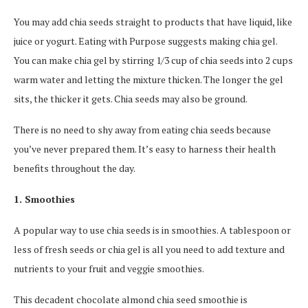
You may add chia seeds straight to products that have liquid, like
juice or yogurt. Eating with Purpose suggests making chia gel.
You can make chia gel by stirring 1/3 cup of chia seeds into 2 cups
warm water and letting the mixture thicken. The longer the gel
sits, the thicker it gets. Chia seeds may also be ground.
There is no need to shy away from eating chia seeds because
you’ve never prepared them. It’s easy to harness their health
benefits throughout the day.
1. Smoothies
A popular way to use chia seeds is in smoothies. A tablespoon or
less of fresh seeds or chia gel is all you need to add texture and
nutrients to your fruit and veggie smoothies.
This decadent chocolate almond chia seed smoothie is