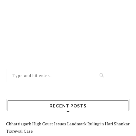
RECENT POSTS
Chhattisgarh High Court Issues Landmark Ruling in Hari Shankar
Tibrewal Case