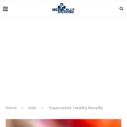
Home
Kids
“Superseeds” Healthy Benefits