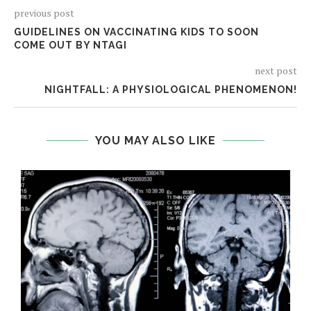
previous post
GUIDELINES ON VACCINATING KIDS TO SOON
COME OUT BY NTAGI
next post
NIGHTFALL: A PHYSIOLOGICAL PHENOMENON!
YOU MAY ALSO LIKE