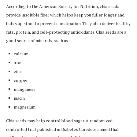
According to the American Society for Nutrition, chia seeds
provide insoluble fiber which helps keep you fuller longer and
bulks up stool to prevent constipation. They also deliver healthy
fats, protein, and cell-protecting antioxidants. Chia seeds are a
good source of minerals, such as:
calcium
iron
zinc
copper
manganese
niacin
magnesium
Chia seeds may help control blood sugar. A randomized
controlled trial published in Diabetes Caredetermined that