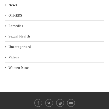
News
OTHERS
Remedies
Sexual Health
Uncategorized
Videos
Women Issue