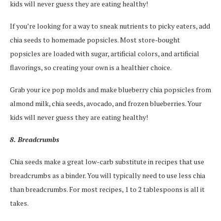
kids will never guess they are eating healthy!
If you’re looking for a way to sneak nutrients to picky eaters, add
chia seeds to homemade popsicles. Most store-bought
popsicles are loaded with sugar, artificial colors, and artificial
flavorings, so creating your own is a healthier choice.
Grab your ice pop molds and make blueberry chia popsicles from
almond milk, chia seeds, avocado, and frozen blueberries. Your
kids will never guess they are eating healthy!
8. Breadcrumbs
Chia seeds make a great low-carb substitute in recipes that use
breadcrumbs as a binder. You will typically need to use less chia
than breadcrumbs. For most recipes, 1 to 2 tablespoons is all it
takes.