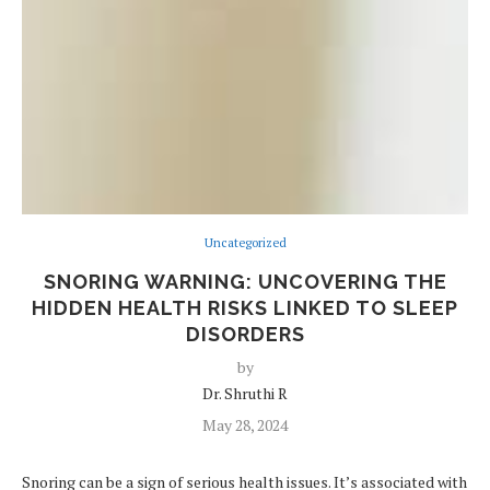
Uncategorized
SNORING WARNING: UNCOVERING THE
HIDDEN HEALTH RISKS LINKED TO SLEEP
DISORDERS
by
Dr. Shruthi R
May 28, 2024
Snoring can be a sign of serious health issues. It’s associated with