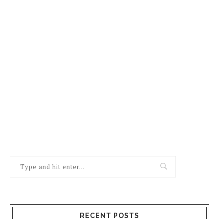
RECENT POSTS