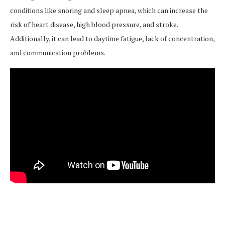
conditions like snoring and sleep apnea, which can increase the
risk of heart disease, high blood pressure, and stroke.
Additionally, it can lead to daytime fatigue, lack of concentration,
and communication problems.