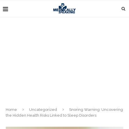
Home
Uncategorized
Snoring Warning: Uncovering
the Hidden Health Risks Linked to Sleep Disorders