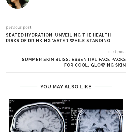
previous post
SEATED HYDRATION: UNVEILING THE HEALTH
RISKS OF DRINKING WATER WHILE STANDING
next post
SUMMER SKIN BLISS: ESSENTIAL FACE PACKS
FOR COOL, GLOWING SKIN
YOU MAY ALSO LIKE