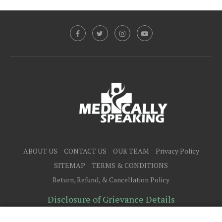
ABOUT US
CONTACT US
OUR TEAM
Privacy Policy
SITEMAP
TERMS & CONDITIONS
Return, Refund, & Cancellation Policy
Disclosure of Grievance Details
@2025 - All Right Reserved.