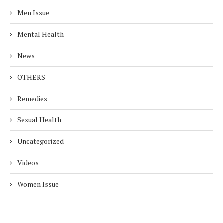
Men Issue
Mental Health
News
OTHERS
Remedies
Sexual Health
Uncategorized
Videos
Women Issue