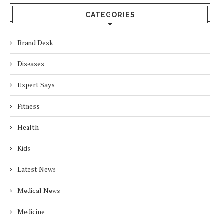
CATEGORIES
Brand Desk
Diseases
Expert Says
Fitness
Health
Kids
Latest News
Medical News
Medicine