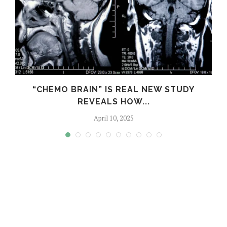
S
“CHEMO BRAIN” IS REAL NEW STUDY
REVEALS HOW...
April 10, 2025