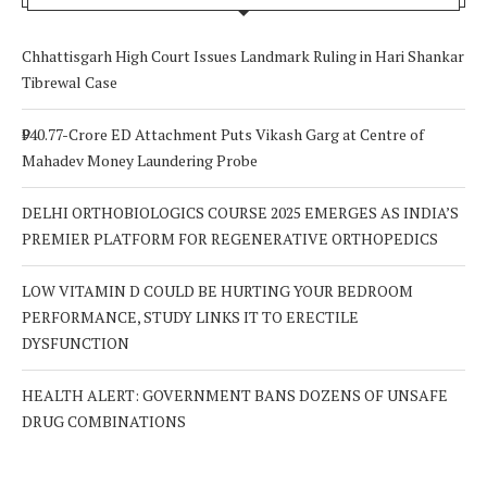
Chhattisgarh High Court Issues Landmark Ruling in Hari Shankar
Tibrewal Case
₹940.77-Crore ED Attachment Puts Vikash Garg at Centre of
Mahadev Money Laundering Probe
DELHI ORTHOBIOLOGICS COURSE 2025 EMERGES AS INDIA’S
PREMIER PLATFORM FOR REGENERATIVE ORTHOPEDICS
LOW VITAMIN D COULD BE HURTING YOUR BEDROOM
PERFORMANCE, STUDY LINKS IT TO ERECTILE
DYSFUNCTION
HEALTH ALERT: GOVERNMENT BANS DOZENS OF UNSAFE
DRUG COMBINATIONS