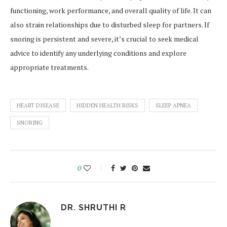
functioning, work performance, and overall quality of life. It can
also strain relationships due to disturbed sleep for partners. If
snoring is persistent and severe, it’s crucial to seek medical
advice to identify any underlying conditions and explore
appropriate treatments.
HEART DISEASE
HIDDEN HEALTH RISKS
SLEEP APNEA
SNORING
0
DR. SHRUTHI R