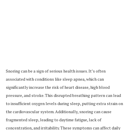
Snoring can be a sign of serious health issues. It’s often
associated with conditions like sleep apnea, which can
significantly increase the risk of heart disease, high blood
pressure, and stroke. This disrupted breathing pattern can lead
to insufficient oxygen levels during sleep, putting extra strain on
the cardiovascular system. Additionally, snoring can cause
fragmented sleep, leading to daytime fatigue, lack of
concentration, and irritability. These symptoms can affect daily