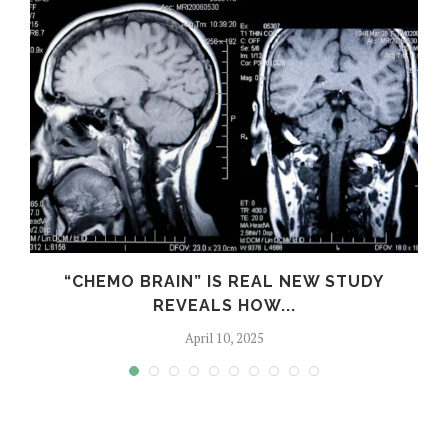
S
“CHEMO BRAIN” IS REAL NEW STUDY
REVEALS HOW...
April 10, 2025