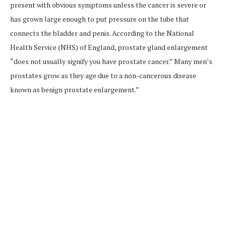
present with obvious symptoms unless the cancer is severe or
has grown large enough to put pressure on the tube that
connects the bladder and penis. According to the National
Health Service (NHS) of England, prostate gland enlargement
“does not usually signify you have prostate cancer.” Many men’s
prostates grow as they age due to a non-cancerous disease
known as benign prostate enlargement.”