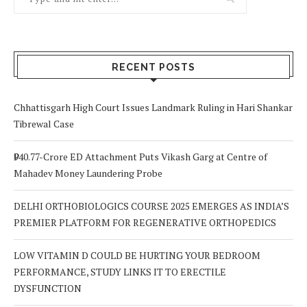
RECENT POSTS
Chhattisgarh High Court Issues Landmark Ruling in Hari Shankar
Tibrewal Case
₹940.77-Crore ED Attachment Puts Vikash Garg at Centre of
Mahadev Money Laundering Probe
DELHI ORTHOBIOLOGICS COURSE 2025 EMERGES AS INDIA’S
PREMIER PLATFORM FOR REGENERATIVE ORTHOPEDICS
LOW VITAMIN D COULD BE HURTING YOUR BEDROOM
PERFORMANCE, STUDY LINKS IT TO ERECTILE
DYSFUNCTION