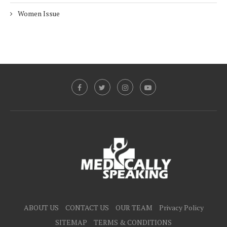
Women Issue
ABOUT US
CONTACT US
OUR TEAM
Privacy Policy
SITEMAP
TERMS & CONDITIONS