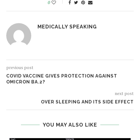
0
MEDICALLY SPEAKING
previous post
COVID VACCINE GIVES PROTECTION AGAINST
OMICRON BA.2?
next post
OVER SLEEPING AND ITS SIDE EFFECT
YOU MAY ALSO LIKE