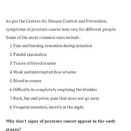
As per the Centers for Disease Control and Prevention,
symptoms of prostate cancer may vary for different people.
Some of the most common ones include:
Pain and burning sensation during urination
Painful ejaculation
Traces of blood in urine
Weak and interrupted flow of urine
Blood in semen
Difficulty in completely emptying the bladder
Back, hip and pelvic pain that does not go away
Frequent urination, mostly in the night
Why don’t signs of prostate cancer appear in the early
stages?