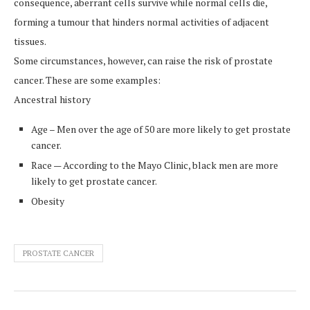
consequence, aberrant cells survive while normal cells die,
forming a tumour that hinders normal activities of adjacent
tissues.
Some circumstances, however, can raise the risk of prostate
cancer. These are some examples:
Ancestral history
Age – Men over the age of 50 are more likely to get prostate
cancer.
Race — According to the Mayo Clinic, black men are more
likely to get prostate cancer.
Obesity
PROSTATE CANCER