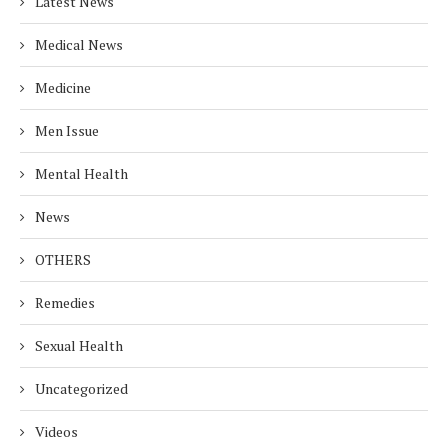
Latest News
Medical News
Medicine
Men Issue
Mental Health
News
OTHERS
Remedies
Sexual Health
Uncategorized
Videos