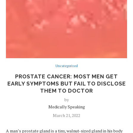
Uncategorized
PROSTATE CANCER: MOST MEN GET
EARLY SYMPTOMS BUT FAIL TO DISCLOSE
THEM TO DOCTOR
by
Medically Speaking
March 21, 2022
A man’s prostate gland is a tiny, walnut-sized gland in his body