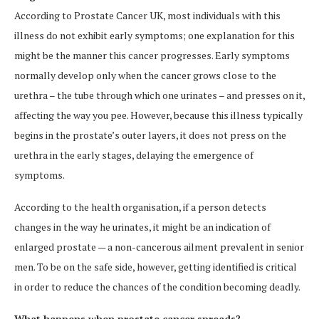
According to Prostate Cancer UK, most individuals with this
illness do not exhibit early symptoms; one explanation for this
might be the manner this cancer progresses. Early symptoms
normally develop only when the cancer grows close to the
urethra – the tube through which one urinates – and presses on it,
affecting the way you pee. However, because this illness typically
begins in the prostate’s outer layers, it does not press on the
urethra in the early stages, delaying the emergence of
symptoms.
According to the health organisation, if a person detects
changes in the way he urinates, it might be an indication of
enlarged prostate — a non-cancerous ailment prevalent in senior
men. To be on the safe side, however, getting identified is critical
in order to reduce the chances of the condition becoming deadly.
What happens when prostate cancer spreads?