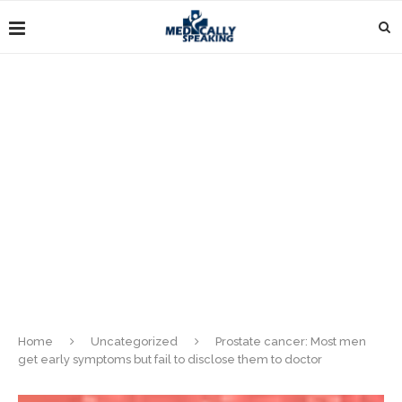
Home
Uncategorized
Prostate cancer: Most men
get early symptoms but fail to disclose them to doctor