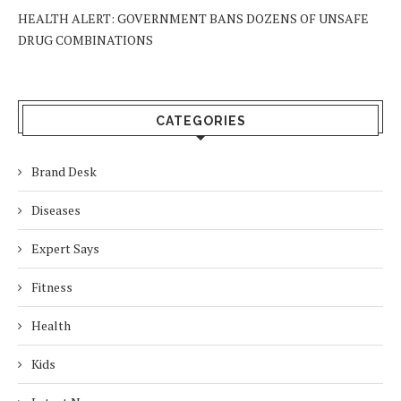
HEALTH ALERT: GOVERNMENT BANS DOZENS OF UNSAFE
DRUG COMBINATIONS
CATEGORIES
Brand Desk
Diseases
Expert Says
Fitness
Health
Kids