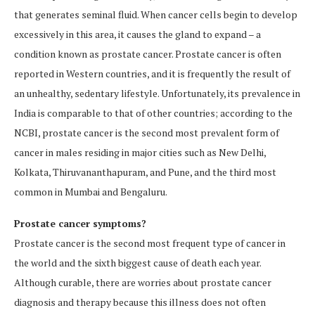
that generates seminal fluid. When cancer cells begin to develop
excessively in this area, it causes the gland to expand – a
condition known as prostate cancer. Prostate cancer is often
reported in Western countries, and it is frequently the result of
an unhealthy, sedentary lifestyle. Unfortunately, its prevalence in
India is comparable to that of other countries; according to the
NCBI, prostate cancer is the second most prevalent form of
cancer in males residing in major cities such as New Delhi,
Kolkata, Thiruvananthapuram, and Pune, and the third most
common in Mumbai and Bengaluru.
Prostate cancer symptoms?
Prostate cancer is the second most frequent type of cancer in
the world and the sixth biggest cause of death each year.
Although curable, there are worries about prostate cancer
diagnosis and therapy because this illness does not often