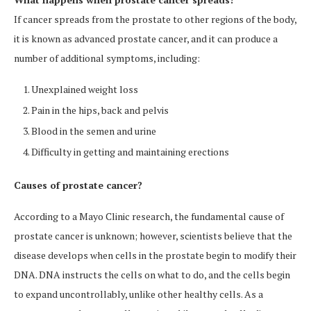
If cancer spreads from the prostate to other regions of the body,
it is known as advanced prostate cancer, and it can produce a
number of additional symptoms, including:
Unexplained weight loss
Pain in the hips, back and pelvis
Blood in the semen and urine
Difficulty in getting and maintaining erections
Causes of prostate cancer?
According to a Mayo Clinic research, the fundamental cause of
prostate cancer is unknown; however, scientists believe that the
disease develops when cells in the prostate begin to modify their
DNA. DNA instructs the cells on what to do, and the cells begin
to expand uncontrollably, unlike other healthy cells. As a