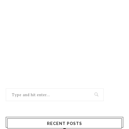
RECENT POSTS