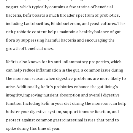
yogurt, which typically contains a few strains of beneficial
bacteria, kefir boasts a much broader spectrum of probiotics,
including Lactobacillus, Bifidobacterium, and yeast cultures. This
rich probiotic content helps maintain a healthy balance of gut
flora by suppressing harmful bacteria and encouraging the
growth of beneficial ones.
Kefir is also known for its anti-inflammatory properties, which
can help reduce inflammation in the gut, a common issue during
the monsoon season when digestive problems are more likely to
arise. Additionally, kefir’s probiotics enhance the gut lining’s
integrity, improving nutrient absorption and overall digestive
function. Including kefir in your diet during the monsoon can help
bolster your digestive system, support immune function, and
protect against common gastrointestinal issues that tend to
spike during this time of year.