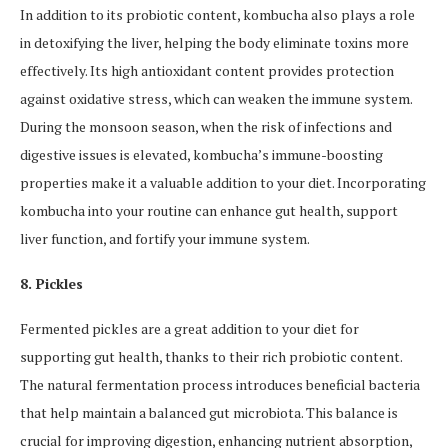
In addition to its probiotic content, kombucha also plays a role
in detoxifying the liver, helping the body eliminate toxins more
effectively. Its high antioxidant content provides protection
against oxidative stress, which can weaken the immune system.
During the monsoon season, when the risk of infections and
digestive issues is elevated, kombucha’s immune-boosting
properties make it a valuable addition to your diet. Incorporating
kombucha into your routine can enhance gut health, support
liver function, and fortify your immune system.
8. Pickles
Fermented pickles are a great addition to your diet for
supporting gut health, thanks to their rich probiotic content.
The natural fermentation process introduces beneficial bacteria
that help maintain a balanced gut microbiota. This balance is
crucial for improving digestion, enhancing nutrient absorption,