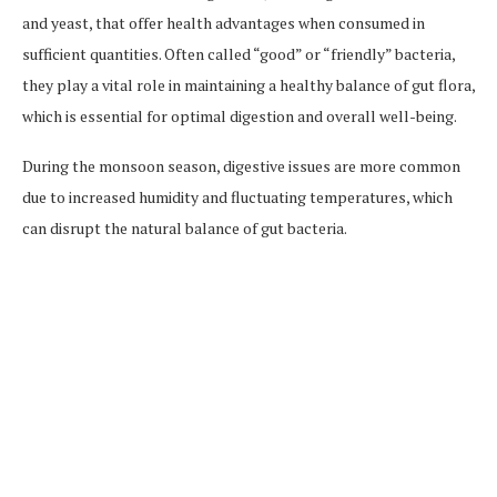
and yeast, that offer health advantages when consumed in
sufficient quantities. Often called “good” or “friendly” bacteria,
they play a vital role in maintaining a healthy balance of gut flora,
which is essential for optimal digestion and overall well-being.
During the monsoon season, digestive issues are more common
due to increased humidity and fluctuating temperatures, which
can disrupt the natural balance of gut bacteria.