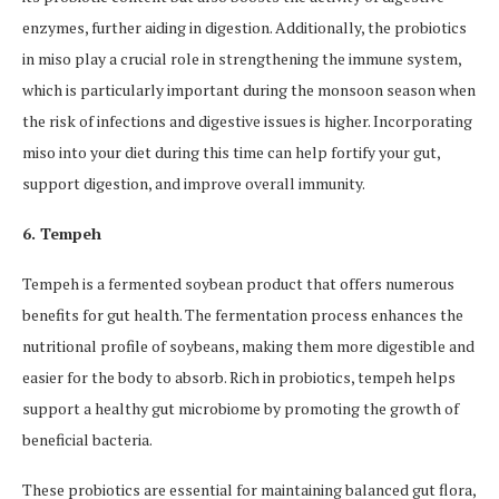
enzymes, further aiding in digestion. Additionally, the probiotics
in miso play a crucial role in strengthening the immune system,
which is particularly important during the monsoon season when
the risk of infections and digestive issues is higher. Incorporating
miso into your diet during this time can help fortify your gut,
support digestion, and improve overall immunity.
6. Tempeh
Tempeh is a fermented soybean product that offers numerous
benefits for gut health. The fermentation process enhances the
nutritional profile of soybeans, making them more digestible and
easier for the body to absorb. Rich in probiotics, tempeh helps
support a healthy gut microbiome by promoting the growth of
beneficial bacteria.
These probiotics are essential for maintaining balanced gut flora,