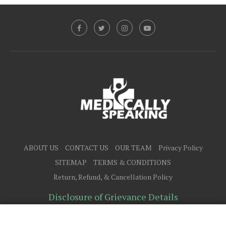
ABOUT US
CONTACT US
OUR TEAM
Privacy Policy
SITEMAP
TERMS & CONDITIONS
Return, Refund, & Cancellation Policy
Disclosure of Grievance Details
@2025 - All Right Reserved.