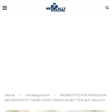
Home
Uncategorized
PROBIOTICS FOR MONSOON:
INCORPORATE THESE FOOD ITEMS FOR BETTER GUT HEALTH