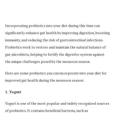
Incorporating probiotics into your diet during this time can
significantly enhance gut health by improving digestion, boosting
immunity, and reducing the risk of gastrointestinal infections.
Probiotics work to restore and maintain the natural balance of
gut microbiota, helping to fortify the digestive system against
the unique challenges posed by the monsoon season.
Here are some probiotics you can incorporate into your diet for
improved gut health during the monsoon season:
1. Yogurt
Yogurt is one of the most popular and widely recognized sources
of probiotics. It contains beneficial bacteria, such as