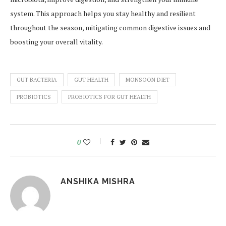
system. This approach helps you stay healthy and resilient
throughout the season, mitigating common digestive issues and
boosting your overall vitality.
GUT BACTERIA
GUT HEALTH
MONSOON DIET
PROBIOTICS
PROBIOTICS FOR GUT HEALTH
0
ANSHIKA MISHRA