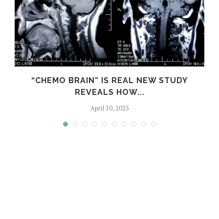
S
“CHEMO BRAIN” IS REAL NEW STUDY
REVEALS HOW...
April 10, 2025