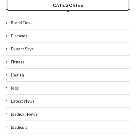
CATEGORIES
Brand Desk
Diseases
Expert Says
Fitness
Health
Kids
Latest News
Medical News
Medicine