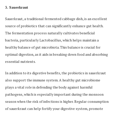
3. Sauerkraut
Sauerkraut, a traditional fermented cabbage dish, is an excellent
source of probiotics that can significantly enhance gut health.
The fermentation process naturally cultivates beneficial
bacteria, particularly Lactobacillus, which helps maintain a
healthy balance of gut microbiota. This balance is crucial for
optimal digestion, as it aids in breaking down food and absorbing
essential nutrients.
In addition to its digestive benefits, the probiotics in sauerkraut
also support the immune system. A healthy gut microbiome
plays a vital role in defending the body against harmful
pathogens, which is especially important during the monsoon
season when the risk of infections is higher. Regular consumption
of sauerkraut can help fortify your digestive system, promote