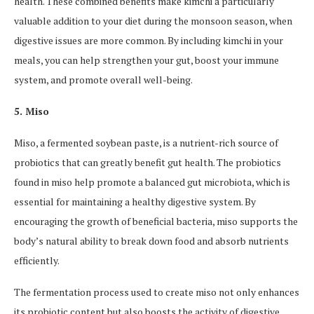
health. These combined benefits make kimchi a particularly
valuable addition to your diet during the monsoon season, when
digestive issues are more common. By including kimchi in your
meals, you can help strengthen your gut, boost your immune
system, and promote overall well-being.
5. Miso
Miso, a fermented soybean paste, is a nutrient-rich source of
probiotics that can greatly benefit gut health. The probiotics
found in miso help promote a balanced gut microbiota, which is
essential for maintaining a healthy digestive system. By
encouraging the growth of beneficial bacteria, miso supports the
body’s natural ability to break down food and absorb nutrients
efficiently.
The fermentation process used to create miso not only enhances
its probiotic content but also boosts the activity of digestive