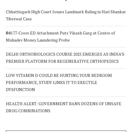
Chhattisgarh High Court Issues Landmark Ruling in Hari Shankar
Tibrewal Case
₹940.77-Crore ED Attachment Puts Vikash Garg at Centre of
Mahadev Money Laundering Probe
DELHI ORTHOBIOLOGICS COURSE 2025 EMERGES AS INDIA’S
PREMIER PLATFORM FOR REGENERATIVE ORTHOPEDICS
LOW VITAMIN D COULD BE HURTING YOUR BEDROOM
PERFORMANCE, STUDY LINKS IT TO ERECTILE
DYSFUNCTION
HEALTH ALERT: GOVERNMENT BANS DOZENS OF UNSAFE
DRUG COMBINATIONS