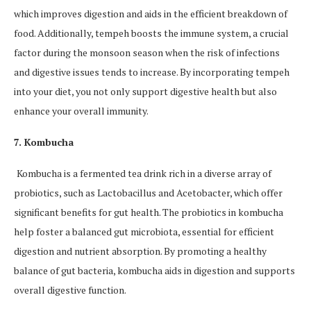
which improves digestion and aids in the efficient breakdown of
food. Additionally, tempeh boosts the immune system, a crucial
factor during the monsoon season when the risk of infections
and digestive issues tends to increase. By incorporating tempeh
into your diet, you not only support digestive health but also
enhance your overall immunity.
7. Kombucha
Kombucha is a fermented tea drink rich in a diverse array of
probiotics, such as Lactobacillus and Acetobacter, which offer
significant benefits for gut health. The probiotics in kombucha
help foster a balanced gut microbiota, essential for efficient
digestion and nutrient absorption. By promoting a healthy
balance of gut bacteria, kombucha aids in digestion and supports
overall digestive function.