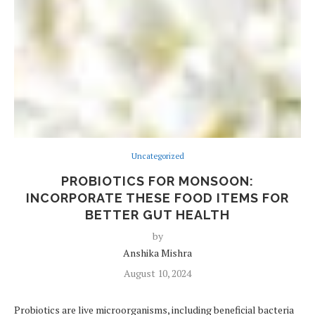
Uncategorized
PROBIOTICS FOR MONSOON:
INCORPORATE THESE FOOD ITEMS FOR
BETTER GUT HEALTH
by
Anshika Mishra
August 10, 2024
Probiotics are live microorganisms, including beneficial bacteria