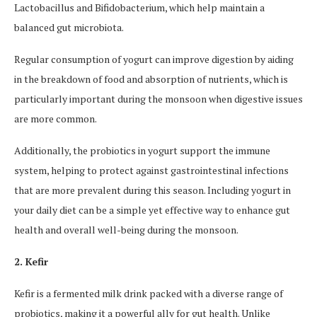
Lactobacillus and Bifidobacterium, which help maintain a
balanced gut microbiota.
Regular consumption of yogurt can improve digestion by aiding
in the breakdown of food and absorption of nutrients, which is
particularly important during the monsoon when digestive issues
are more common.
Additionally, the probiotics in yogurt support the immune
system, helping to protect against gastrointestinal infections
that are more prevalent during this season. Including yogurt in
your daily diet can be a simple yet effective way to enhance gut
health and overall well-being during the monsoon.
2. Kefir
Kefir is a fermented milk drink packed with a diverse range of
probiotics, making it a powerful ally for gut health. Unlike