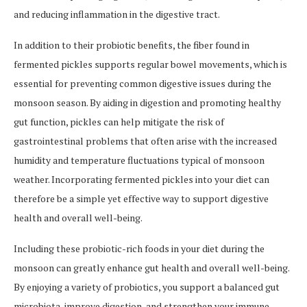
and reducing inflammation in the digestive tract.
In addition to their probiotic benefits, the fiber found in
fermented pickles supports regular bowel movements, which is
essential for preventing common digestive issues during the
monsoon season. By aiding in digestion and promoting healthy
gut function, pickles can help mitigate the risk of
gastrointestinal problems that often arise with the increased
humidity and temperature fluctuations typical of monsoon
weather. Incorporating fermented pickles into your diet can
therefore be a simple yet effective way to support digestive
health and overall well-being.
Including these probiotic-rich foods in your diet during the
monsoon can greatly enhance gut health and overall well-being.
By enjoying a variety of probiotics, you support a balanced gut
microbiota, improve digestion, and strengthen your immune