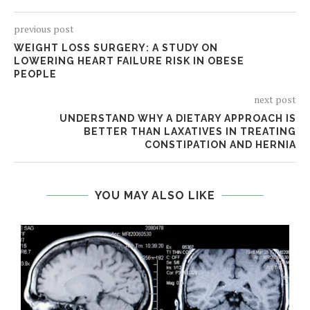
previous post
WEIGHT LOSS SURGERY: A STUDY ON
LOWERING HEART FAILURE RISK IN OBESE
PEOPLE
next post
UNDERSTAND WHY A DIETARY APPROACH IS
BETTER THAN LAXATIVES IN TREATING
CONSTIPATION AND HERNIA
YOU MAY ALSO LIKE