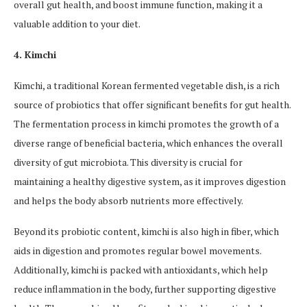
overall gut health, and boost immune function, making it a
valuable addition to your diet.
4. Kimchi
Kimchi, a traditional Korean fermented vegetable dish, is a rich
source of probiotics that offer significant benefits for gut health.
The fermentation process in kimchi promotes the growth of a
diverse range of beneficial bacteria, which enhances the overall
diversity of gut microbiota. This diversity is crucial for
maintaining a healthy digestive system, as it improves digestion
and helps the body absorb nutrients more effectively.
Beyond its probiotic content, kimchi is also high in fiber, which
aids in digestion and promotes regular bowel movements.
Additionally, kimchi is packed with antioxidants, which help
reduce inflammation in the body, further supporting digestive