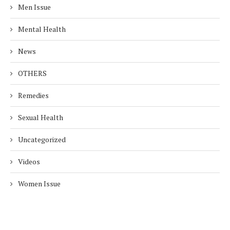
Men Issue
Mental Health
News
OTHERS
Remedies
Sexual Health
Uncategorized
Videos
Women Issue