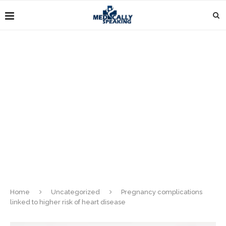
Home
Uncategorized
Pregnancy complications
linked to higher risk of heart disease