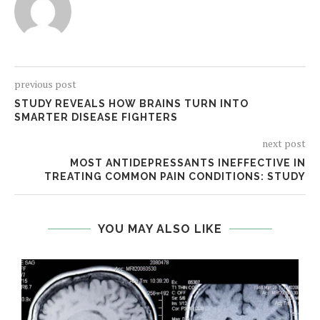
previous post
STUDY REVEALS HOW BRAINS TURN INTO
SMARTER DISEASE FIGHTERS
next post
MOST ANTIDEPRESSANTS INEFFECTIVE IN
TREATING COMMON PAIN CONDITIONS: STUDY
YOU MAY ALSO LIKE