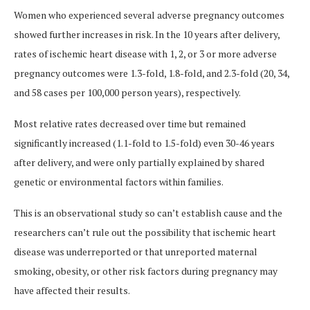
Women who experienced several adverse pregnancy outcomes
showed further increases in risk. In the 10 years after delivery,
rates of ischemic heart disease with 1, 2, or 3 or more adverse
pregnancy outcomes were 1.3-fold, 1.8-fold, and 2.3-fold (20, 34,
and 58 cases per 100,000 person years), respectively.
Most relative rates decreased over time but remained
significantly increased (1.1-fold to 1.5-fold) even 30-46 years
after delivery, and were only partially explained by shared
genetic or environmental factors within families.
This is an observational study so can’t establish cause and the
researchers can’t rule out the possibility that ischemic heart
disease was underreported or that unreported maternal
smoking, obesity, or other risk factors during pregnancy may
have affected their results.