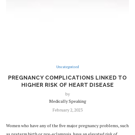
Uncategorized
PREGNANCY COMPLICATIONS LINKED TO
HIGHER RISK OF HEART DISEASE
by
Medically Speaking
February 2, 2023
Women who have any of the five major pregnancy problems, such
as preterm birth or pre-eclampsia, have an elevated risk of