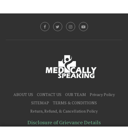
ABOUT US
CONTACT US
OUR TEAM
Privacy Policy
SITEMAP
TERMS & CONDITIONS
Return, Refund, & Cancellation Policy
Disclosure of Grievance Details