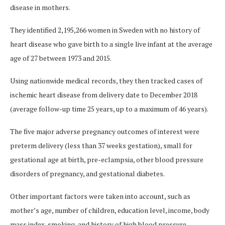
disease in mothers.
They identified 2,195,266 women in Sweden with no history of
heart disease who gave birth to a single live infant at the average
age of 27 between 1973 and 2015.
Using nationwide medical records, they then tracked cases of
ischemic heart disease from delivery date to December 2018
(average follow-up time 25 years, up to a maximum of 46 years).
The five major adverse pregnancy outcomes of interest were
preterm delivery (less than 37 weeks gestation), small for
gestational age at birth, pre-eclampsia, other blood pressure
disorders of pregnancy, and gestational diabetes.
Other important factors were taken into account, such as
mother’s age, number of children, education level, income, body
mass index, smoking, and history of high blood pressure,