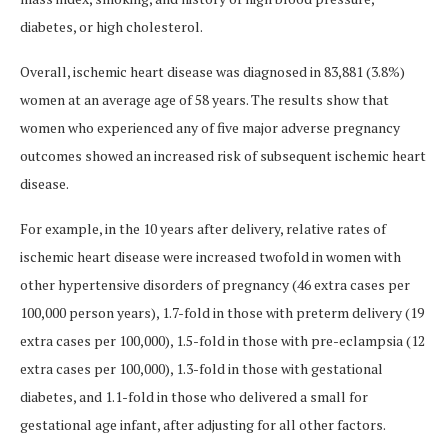
diabetes, or high cholesterol.
Overall, ischemic heart disease was diagnosed in 83,881 (3.8%)
women at an average age of 58 years. The results show that
women who experienced any of five major adverse pregnancy
outcomes showed an increased risk of subsequent ischemic heart
disease.
For example, in the 10 years after delivery, relative rates of
ischemic heart disease were increased twofold in women with
other hypertensive disorders of pregnancy (46 extra cases per
100,000 person years), 1.7-fold in those with preterm delivery (19
extra cases per 100,000), 1.5-fold in those with pre-eclampsia (12
extra cases per 100,000), 1.3-fold in those with gestational
diabetes, and 1.1-fold in those who delivered a small for
gestational age infant, after adjusting for all other factors.