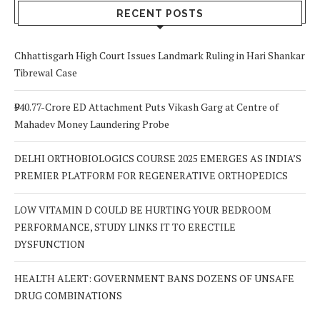
RECENT POSTS
Chhattisgarh High Court Issues Landmark Ruling in Hari Shankar
Tibrewal Case
₹940.77-Crore ED Attachment Puts Vikash Garg at Centre of
Mahadev Money Laundering Probe
DELHI ORTHOBIOLOGICS COURSE 2025 EMERGES AS INDIA’S
PREMIER PLATFORM FOR REGENERATIVE ORTHOPEDICS
LOW VITAMIN D COULD BE HURTING YOUR BEDROOM
PERFORMANCE, STUDY LINKS IT TO ERECTILE
DYSFUNCTION
HEALTH ALERT: GOVERNMENT BANS DOZENS OF UNSAFE
DRUG COMBINATIONS