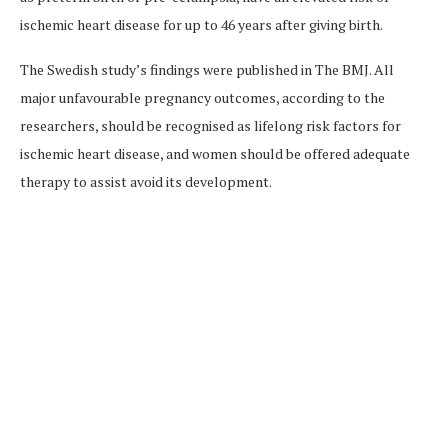
ischemic heart disease for up to 46 years after giving birth.
The Swedish study’s findings were published in The BMJ. All
major unfavourable pregnancy outcomes, according to the
researchers, should be recognised as lifelong risk factors for
ischemic heart disease, and women should be offered adequate
therapy to assist avoid its development.