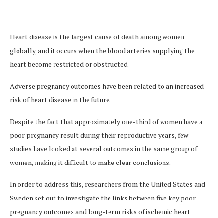
Heart disease is the largest cause of death among women
globally, and it occurs when the blood arteries supplying the
heart become restricted or obstructed.
Adverse pregnancy outcomes have been related to an increased
risk of heart disease in the future.
Despite the fact that approximately one-third of women have a
poor pregnancy result during their reproductive years, few
studies have looked at several outcomes in the same group of
women, making it difficult to make clear conclusions.
In order to address this, researchers from the United States and
Sweden set out to investigate the links between five key poor
pregnancy outcomes and long-term risks of ischemic heart