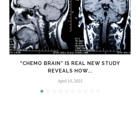
S
“CHEMO BRAIN” IS REAL NEW STUDY
REVEALS HOW...
April 10, 2025