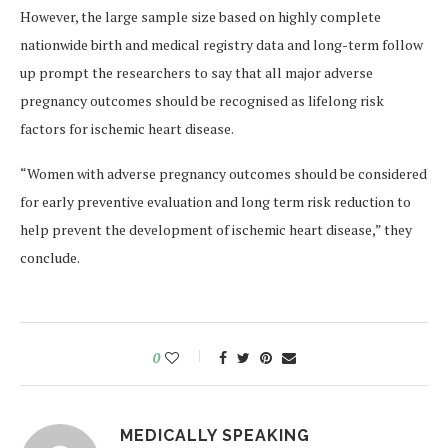
However, the large sample size based on highly complete
nationwide birth and medical registry data and long-term follow
up prompt the researchers to say that all major adverse
pregnancy outcomes should be recognised as lifelong risk
factors for ischemic heart disease.
“Women with adverse pregnancy outcomes should be considered
for early preventive evaluation and long term risk reduction to
help prevent the development of ischemic heart disease,” they
conclude.
0
MEDICALLY SPEAKING