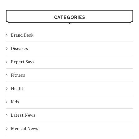
CATEGORIES
Brand Desk
Diseases
Expert Says
Fitness
Health
Kids
Latest News
Medical News