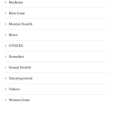
Medicine
Men Issue
Mental Health
News
OTHERS
Remedies
Sexual Health
Uncategorized
Videos
Women Issue