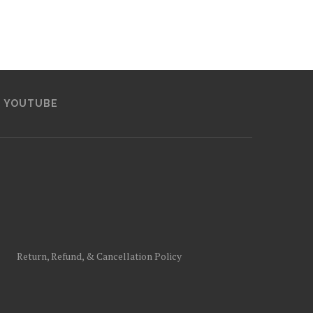
YOUTUBE
Return, Refund, & Cancellation Policy