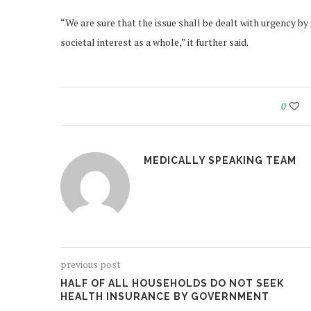
“We are sure that the issue shall be dealt with urgency b
societal interest as a whole,” it further said.
0
MEDICALLY SPEAKING TEAM
previous post
HALF OF ALL HOUSEHOLDS DO NOT SEEK
HEALTH INSURANCE BY GOVERNMENT