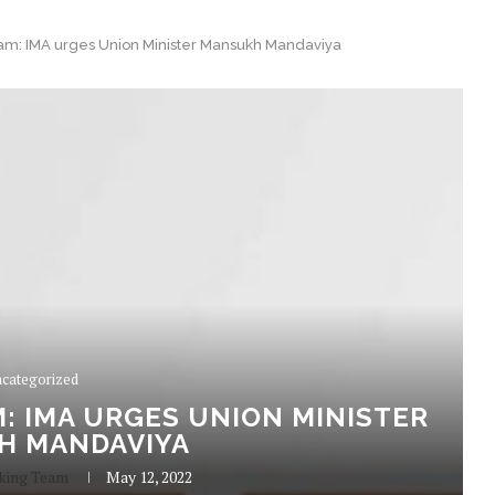
m: IMA urges Union Minister Mansukh Mandaviya
categorized
: IMA URGES UNION MINISTER
H MANDAVIYA
king Team
May 12, 2022