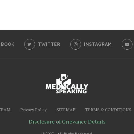
EBOOK
TWITTER
INSTAGRAM
TEAM
Privacy Policy
SITEMAP
TERMS & CONDITIONS
Disclosure of Grievance Details
@2025 - All Right Reserved.