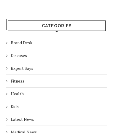
CATEGORIES
Brand Desk
Diseases
Expert Says
Fitness
Health
Kids
Latest News
Medical News