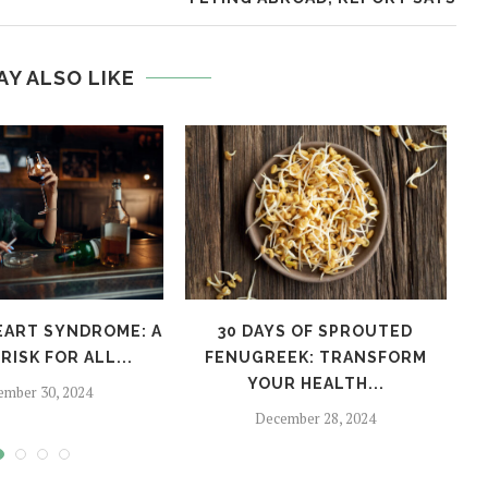
AY ALSO LIKE
EART SYNDROME: A
30 DAYS OF SPROUTED
H
RISK FOR ALL...
FENUGREEK: TRANSFORM
YOUR HEALTH...
ember 30, 2024
December 28, 2024