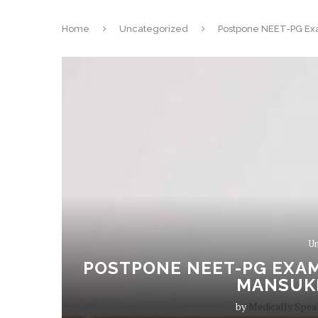
Home
Uncategorized
Postpone NEET-PG Exa
Un
POSTPONE NEET-PG EXAM
MANSUK
by
Medically Spea