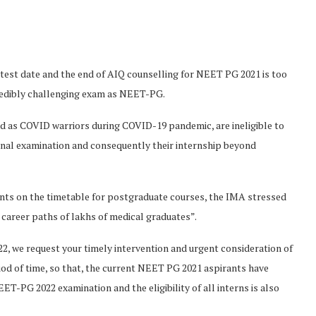
est date and the end of AIQ counselling for NEET PG 2021 is too
credibly challenging exam as NEET-PG.
ed as COVID warriors during COVID-19 pandemic, are ineligible to
inal examination and consequently their internship beyond
nts on the timetable for postgraduate courses, the IMA stressed
 career paths of lakhs of medical graduates”.
2, we request your timely intervention and urgent consideration of
d of time, so that, the current NEET PG 2021 aspirants have
-PG 2022 examination and the eligibility of all interns is also