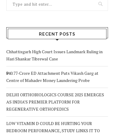
RECENT POSTS
Chhattisgarh High Court Issues Landmark Ruling in
Hari Shankar Tibrewal Case
₹940.77-Crore ED Attachment Puts Vikash Garg at
Centre of Mahadev Money Laundering Probe
DELHI ORTHOBIOLOGICS COURSE 2025 EMERGES
AS INDIA’S PREMIER PLATFORM FOR
REGENERATIVE ORTHOPEDICS
LOW VITAMIN D COULD BE HURTING YOUR
BEDROOM PERFORMANCE, STUDY LINKS IT TO