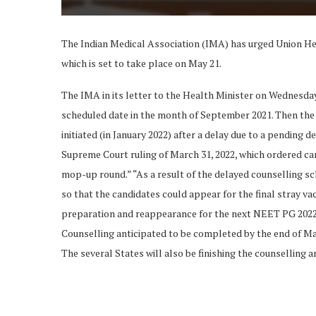
The Indian Medical Association (IMA) has urged Union 
which is set to take place on May 21.
The IMA in its letter to the Health Minister on Wednesda
scheduled date in the month of September 2021. Then the 
initiated (in January 2022) after a delay due to a pending 
Supreme Court ruling of March 31, 2022, which ordered can
mop-up round.” “As a result of the delayed counselling s
so that the candidates could appear for the final stray v
preparation and reappearance for the next NEET PG 2022 ex
Counselling anticipated to be completed by the end of March 
The several States will also be finishing the counselling a