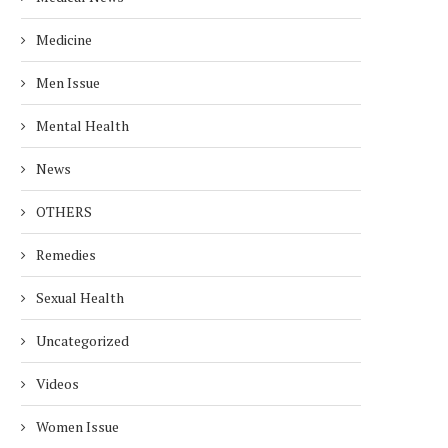
Medicine
Men Issue
Mental Health
News
OTHERS
Remedies
Sexual Health
Uncategorized
Videos
Women Issue