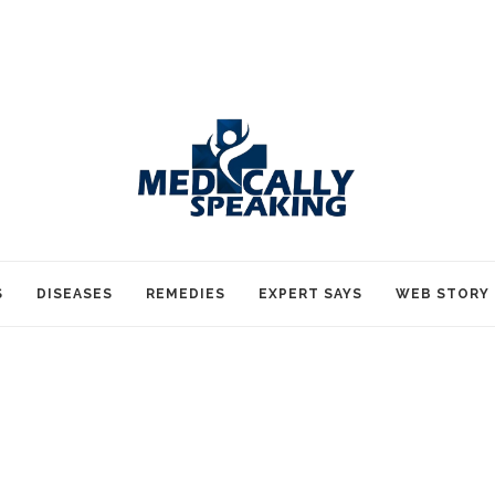
S
DISEASES
REMEDIES
EXPERT SAYS
WEB STORY