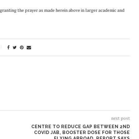
y granting the prayer as made herein above in larger academic and
next post
CENTRE TO REDUCE GAP BETWEEN 2ND
COVID JAB, BOOSTER DOSE FOR THOSE
FLYING ABROAD, REPORT SAYS