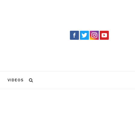
VIDEOS