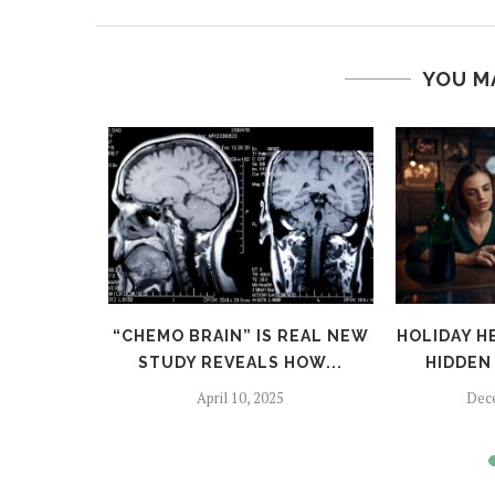
YOU M
TFALLS:
“CHEMO BRAIN” IS REAL NEW
HOLIDAY H
TO SKIP
STUDY REVEALS HOW...
HIDDEN 
April 10, 2025
Dec
024