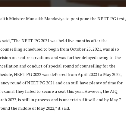
Health Minister Mansukh Mandaviya to postpone the NEET-PG test,
y said, “The NEET-PG 2021 was held five months after the
counselling scheduled to begin from October 25, 2021, was also
decision on seat reservations and was further delayed owing to the
cellation and conduct of special round of counselling for the
chedule, NEET PG 2022 was deferred from April 2022 to May 2022,
acancy round of NEET PG 2021 and can still have plenty of time for
am if they failed to secure a seat this year. However, the AIQ
2022, is still in process and is uncertain if it will end by May 7.
round the middle of May 2022,” it said.