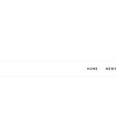
HOME
NEW