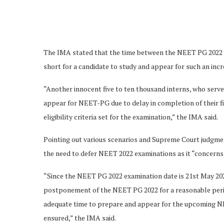
The IMA stated that the time between the NEET PG 2022 t
short for a candidate to study and appear for such an in
“Another innocent five to ten thousand interns, who serv
appear for NEET-PG due to delay in completion of their f
eligibility criteria set for the examination,” the IMA said.
Pointing out various scenarios and Supreme Court judgme
the need to defer NEET 2022 examinations as it “concerns
“Since the NEET PG 2022 examination date is 21st May 202
postponement of the NEET PG 2022 for a reasonable perio
adequate time to prepare and appear for the upcoming NEET
ensured,” the IMA said.