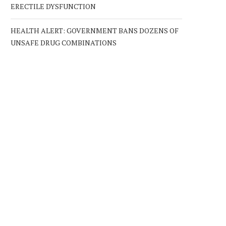
ERECTILE DYSFUNCTION
HEALTH ALERT: GOVERNMENT BANS DOZENS OF
UNSAFE DRUG COMBINATIONS