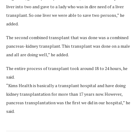
liver into two and gave to a lady who was in dire need of a liver
transplant. So one liver we were able to save two persons,” he
added.
The second combined transplant that was done was a combined
pancreas-kidney transplant. This transplant was done on a male
and all are doing well,” he added.
The entire process of transplant took around 18 to 24 hours, he
said.
“Kims Health is basically a transplant hospital and have doing
kidney transplantation for more than 17 years now. However,
pancreas transplantation was the first we did in our hospital,” he
said.