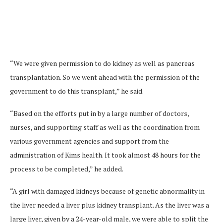
“We were given permission to do kidney as well as pancreas
transplantation. So we went ahead with the permission of the
government to do this transplant,” he said.
“Based on the efforts put in by a large number of doctors,
nurses, and supporting staff as well as the coordination from
various government agencies and support from the
administration of Kims health. It took almost 48 hours for the
process to be completed,” he added.
“A girl with damaged kidneys because of genetic abnormality in
the liver needed a liver plus kidney transplant. As the liver was a
large liver, given by a 24-year-old male, we were able to split the