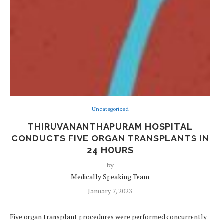
Uncategorized
THIRUVANANTHAPURAM HOSPITAL
CONDUCTS FIVE ORGAN TRANSPLANTS IN
24 HOURS
by
Medically Speaking Team
January 7, 2023
Five organ transplant procedures were performed concurrently