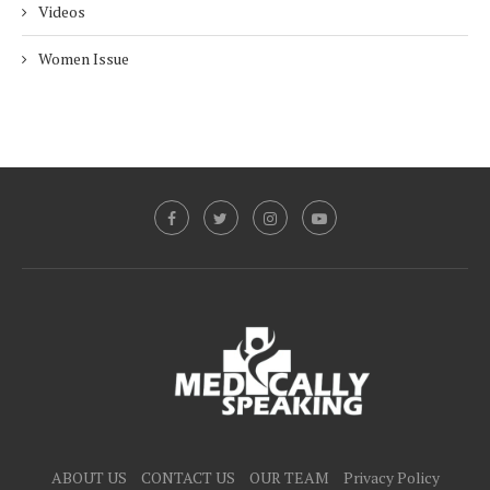
Videos
Women Issue
ABOUT US
CONTACT US
OUR TEAM
Privacy Policy