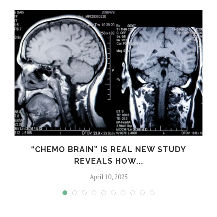
S
“CHEMO BRAIN” IS REAL NEW STUDY
REVEALS HOW...
April 10, 2025