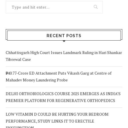
RECENT POSTS
Chhattisgarh High Court Issues Landmark Ruling in Hari Shankar
Tibrewal Case
₹940.77-Crore ED Attachment Puts Vikash Garg at Centre of
Mahadev Money Laundering Probe
DELHI ORTHOBIOLOGICS COURSE 2025 EMERGES AS INDIA’S
PREMIER PLATFORM FOR REGENERATIVE ORTHOPEDICS
LOW VITAMIN D COULD BE HURTING YOUR BEDROOM
PERFORMANCE, STUDY LINKS IT TO ERECTILE
DYSFUNCTION