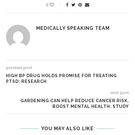
0
MEDICALLY SPEAKING TEAM
previous post
HIGH BP DRUG HOLDS PROMISE FOR TREATING
PTSD: RESEARCH
next post
GARDENING CAN HELP REDUCE CANCER RISK,
BOOST MENTAL HEALTH: STUDY
YOU MAY ALSO LIKE