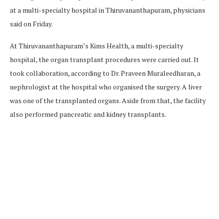
at a multi-specialty hospital in Thiruvananthapuram, physicians
said on Friday.
At Thiruvananthapuram’s Kims Health, a multi-specialty
hospital, the organ transplant procedures were carried out. It
took collaboration, according to Dr. Praveen Muraleedharan, a
nephrologist at the hospital who organised the surgery. A liver
was one of the transplanted organs. Aside from that, the facility
also performed pancreatic and kidney transplants.