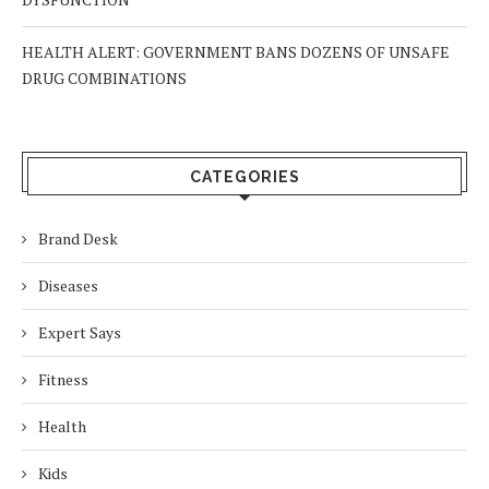
HEALTH ALERT: GOVERNMENT BANS DOZENS OF UNSAFE
DRUG COMBINATIONS
CATEGORIES
Brand Desk
Diseases
Expert Says
Fitness
Health
Kids