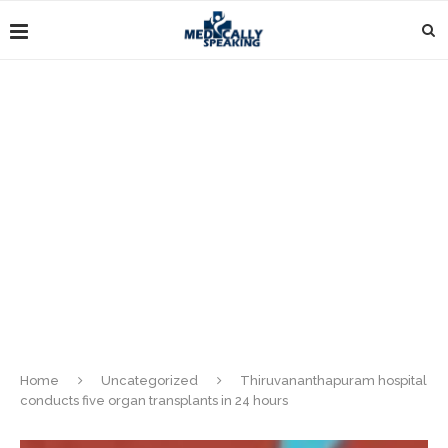
Home
Uncategorized
Thiruvananthapuram hospital
conducts five organ transplants in 24 hours