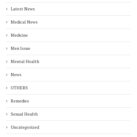
Latest News
Medical News
Medicine
Men Issue
Mental Health
News
OTHERS
Remedies
Sexual Health
Uncategorized