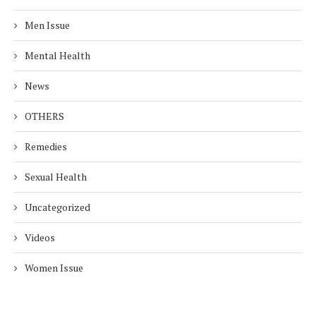
Men Issue
Mental Health
News
OTHERS
Remedies
Sexual Health
Uncategorized
Videos
Women Issue