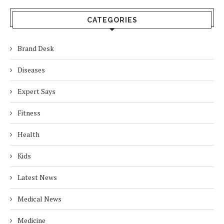
CATEGORIES
Brand Desk
Diseases
Expert Says
Fitness
Health
Kids
Latest News
Medical News
Medicine