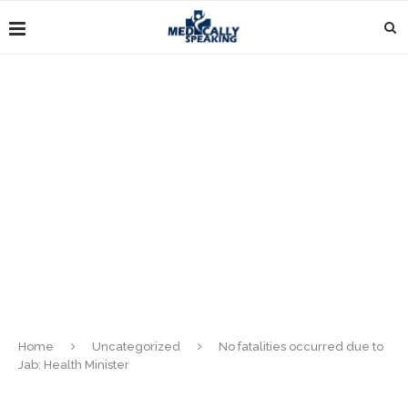
Home
Uncategorized
No fatalities occurred due to
Jab: Health Minister