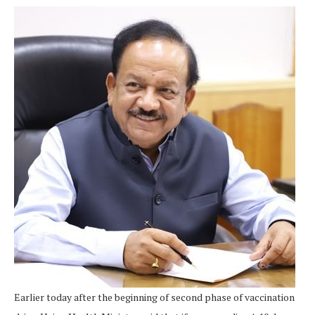
Earlier today after the beginning of second phase of vaccination