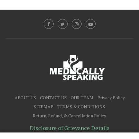
ABOUT US
CONTACT US
OUR TEAM
Privacy Policy
SITEMAP
TERMS & CONDITIONS
Return, Refund, & Cancellation Policy
Disclosure of Grievance Details