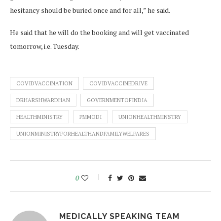
hesitancy should be buried once and for all,” he said.
He said that he will do the booking and will get vaccinated
tomorrow, i.e. Tuesday.
COVIDVACCINATION
COVIDVACCINEDRIVE
DRHARSHWARDHAN
GOVERNMENTOFINDIA
HEALTHMINISTRY
PMMODI
UNIONHEALTHMINSTRY
UNIONMINISTRYFORHEALTHANDFAMILYWELFARES
0
MEDICALLY SPEAKING TEAM