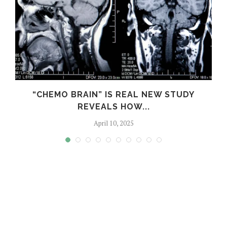
S
“CHEMO BRAIN” IS REAL NEW STUDY
REVEALS HOW...
April 10, 2025