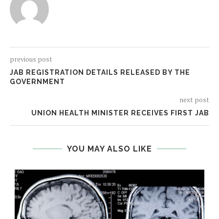
previous post
JAB REGISTRATION DETAILS RELEASED BY THE
GOVERNMENT
next post
UNION HEALTH MINISTER RECEIVES FIRST JAB
YOU MAY ALSO LIKE