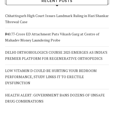
RECENT POSTS
Chhattisgarh High Court Issues Landmark Ruling in Hari Shankar
Tibrewal Case
₹940.77-Crore ED Attachment Puts Vikash Garg at Centre of
Mahadev Money Laundering Probe
DELHI ORTHOBIOLOGICS COURSE 2025 EMERGES AS INDIA’S
PREMIER PLATFORM FOR REGENERATIVE ORTHOPEDICS
LOW VITAMIN D COULD BE HURTING YOUR BEDROOM
PERFORMANCE, STUDY LINKS IT TO ERECTILE
DYSFUNCTION
HEALTH ALERT: GOVERNMENT BANS DOZENS OF UNSAFE
DRUG COMBINATIONS