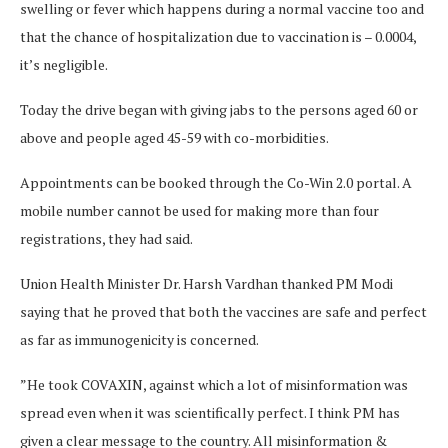
swelling or fever which happens during a normal vaccine too and
that the chance of hospitalization due to vaccination is – 0.0004,
it’s negligible.
Today the drive began with giving jabs to the persons aged 60 or
above and people aged 45-59 with co-morbidities.
Appointments can be booked through the Co-Win 2.0 portal. A
mobile number cannot be used for making more than four
registrations, they had said.
Union Health Minister Dr. Harsh Vardhan thanked PM Modi
saying that he proved that both the vaccines are safe and perfect
as far as immunogenicity is concerned.
”He took COVAXIN, against which a lot of misinformation was
spread even when it was scientifically perfect. I think PM has
given a clear message to the country. All misinformation &