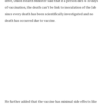
drive, Union Health Minister said that if a person dies 4-10 days
of vaccination, the death can’t be link to inoculation of the Jab
since every death has been scientifically investigated and no
death has occurred due to vaccine.
He further added that the vaccine has minimal side effects like