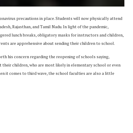
onavirus precautions in place. Students will now physically attend
adesh, Rajasthan, and Tamil Nadu. In light of the pandemic,
gered lunch breaks, obligatory masks for instructors and children,
arents are apprehensive about sending their children to school.
orth his concern regarding the reopening of schools saying,
 their children, who are most likely in elementary school or even
n it comes to third wave, the school faculties are also a little