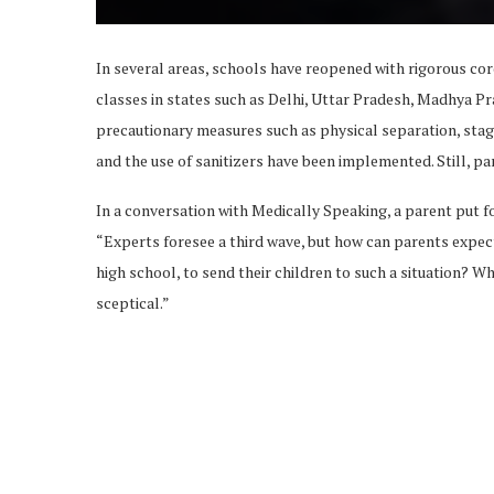
In several areas, schools have reopened with rigorous cor
classes in states such as Delhi, Uttar Pradesh, Madhya Pr
precautionary measures such as physical separation, stag
and the use of sanitizers have been implemented. Still, p
In a conversation with Medically Speaking, a parent put f
“Experts foresee a third wave, but how can parents expect
high school, to send their children to such a situation? Whe
sceptical.”