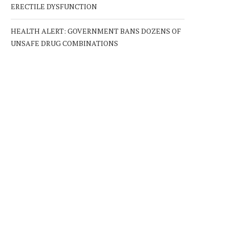
ERECTILE DYSFUNCTION
HEALTH ALERT: GOVERNMENT BANS DOZENS OF
UNSAFE DRUG COMBINATIONS