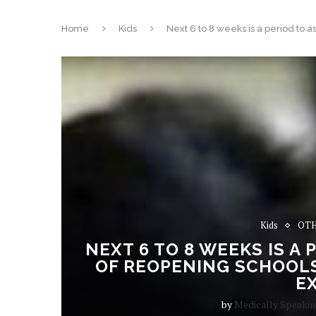
Home
Kids
Next 6 to 8 weeks is a period to a
Kids
OTH
NEXT 6 TO 8 WEEKS IS A
OF REOPENING SCHOOLS,
E
by
Medically Speaki