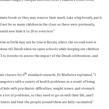
inute break so they may remove their mask, take a big breath, put it
d not be as many children in the class as there were previously,
ould now limit it to 20 or even less.”
true in Delhi may not be true in Kerala, where the second wave is
e done till Diwali when we open schools while keeping our children
 3 to 4 weeks to assess the impact of the Diwali celebrations, and
th
ine classes for 6
standard onwards, Dr Malhotra explained, “I
ungsters with a variety of health problems as a result of being
of kids with psychiatric difficulties, weight issues, and stomach
a lot of problems, so they need to go on with their life, and I
sickness and that the people around them are fully vaccinated.”