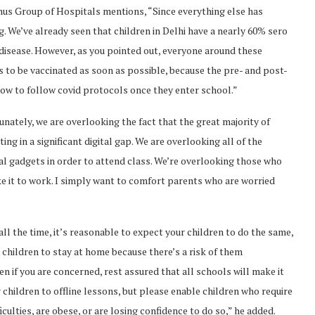
ygnus Group of Hospitals mentions, “Since everything else has
. We’ve already seen that children in Delhi have a nearly 60% sero
d disease. However, as you pointed out, everyone around these
s to be vaccinated as soon as possible, because the pre- and post-
 how to follow covid protocols once they enter school.”
tunately, we are overlooking the fact that the great majority of
ing in a significant digital gap. We are overlooking all of the
al gadgets in order to attend class. We’re overlooking those who
e it to work. I simply want to comfort parents who are worried
”
 all the time, it’s reasonable to expect your children to do the same,
ur children to stay at home because there’s a risk of them
n if you are concerned, rest assured that all schools will make it
 children to offline lessons, but please enable children who require
culties, are obese, or are losing confidence to do so,” he added.