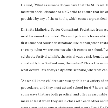
He said, “What assurance do you have that the SOPs will b
maintain social distance or a KG child to ensure that his o
provided by any of the schools, which causes a great deal
Dr Smita Malhotra, Senior Consultant, Pediatrics from Ap
must be viewed in context. We can’t pick and choose which
first launched tourist destinations like Manali, when re
to enjoy it, but we are anxious when it comes to school. E
celebrate festivals. In life, there is always a risk-benefit 
constantly low. So if not now, then when? This is the mom
what occurs. It’s always a dynamic scenario, where we can 
“As we all know, children are susceptible to a variety of a
procedures, and they must attend school for 6-7 hours, wh
some ways that are both practical and offer a reasonable l
mask at least when they are in class with each other and
wear a mask that covers their nose and mouth,” said Dr Kr