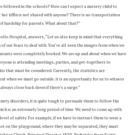
e followed in the schools? How can I expect a nursery child to
r her tiffin is not shared with anyone? There is no transportation
 of hardship for parents. What about that?”
ollo Hospital, answers, “Let us also keep in mind that everything
 of our fears to deal with. You’ve all seen the images from when we
staurants were completely booked. We are up and about when we have
veryone is attending meetings, parties, and get-togethers to
ratio that must be considered. Currently, the statistics are
ent when we must go outside; it is an opportunity for us to witness
always close back down if there’s a surge.”
nxiety disorders, it is quite tough to persuade them to follow the
ich is an extremely long period of time. We need to come up with
evel of safety. For example, if we have to instruct them to wear a
 not on the playground, where they may be separated, they must
ishnan Chugh, Principal Director, HOD, Pediatrics from Fortis,