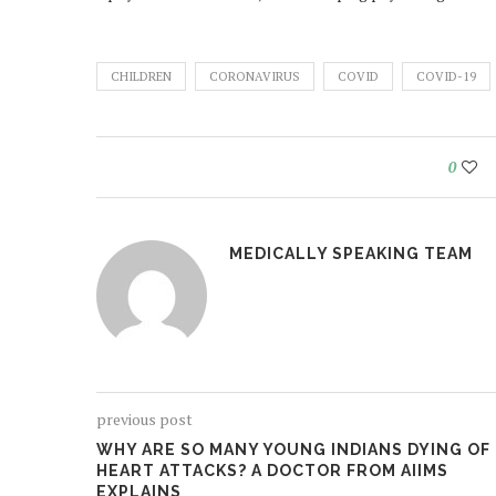
CHILDREN
CORONAVIRUS
COVID
COVID-19
0
MEDICALLY SPEAKING TEAM
previous post
WHY ARE SO MANY YOUNG INDIANS DYING OF
HEART ATTACKS? A DOCTOR FROM AIIMS
EXPLAINS