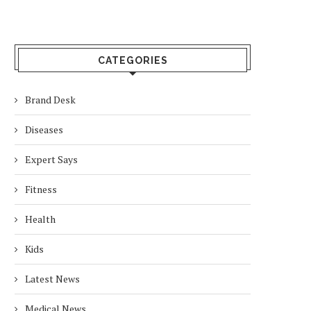
CATEGORIES
Brand Desk
Diseases
Expert Says
Fitness
Health
Kids
Latest News
Medical News