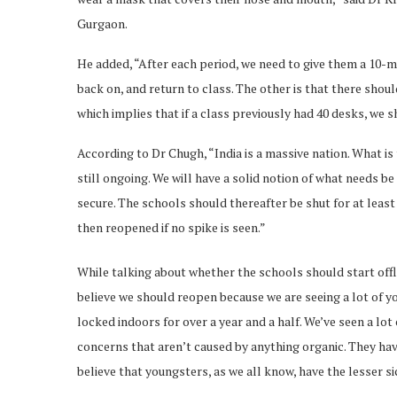
Gurgaon.
He added, “After each period, we need to give them a 10-m
back on, and return to class. The other is that there shoul
which implies that if a class previously had 40 desks, we sh
According to Dr Chugh, “India is a massive nation. What is 
still ongoing. We will have a solid notion of what needs b
secure. The schools should thereafter be shut for at least
then reopened if no spike is seen.”
While talking about whether the schools should start offl
believe we should reopen because we are seeing a lot of yo
locked indoors for over a year and a half. We’ve seen a lot 
concerns that aren’t caused by anything organic. They have 
believe that youngsters, as we all know, have the lesser 