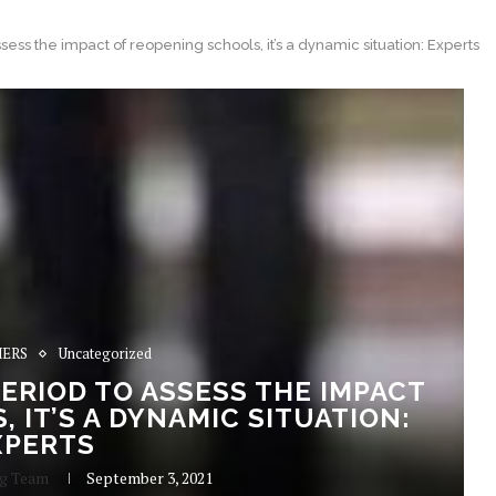
ssess the impact of reopening schools, it’s a dynamic situation: Experts
ERS
Uncategorized
 PERIOD TO ASSESS THE IMPACT
 IT’S A DYNAMIC SITUATION:
XPERTS
ng Team
September 3, 2021