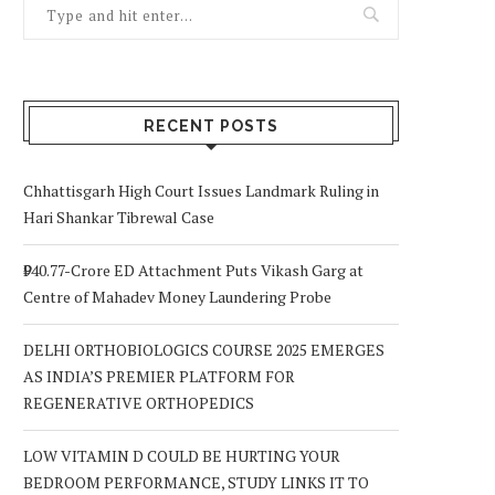
RECENT POSTS
Chhattisgarh High Court Issues Landmark Ruling in
Hari Shankar Tibrewal Case
₹940.77-Crore ED Attachment Puts Vikash Garg at
Centre of Mahadev Money Laundering Probe
DELHI ORTHOBIOLOGICS COURSE 2025 EMERGES
AS INDIA’S PREMIER PLATFORM FOR
REGENERATIVE ORTHOPEDICS
LOW VITAMIN D COULD BE HURTING YOUR
BEDROOM PERFORMANCE, STUDY LINKS IT TO