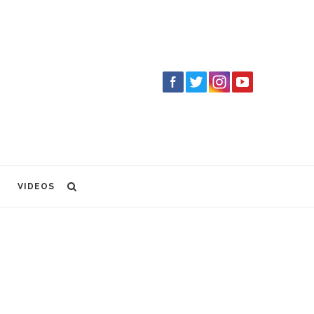
VIDEOS