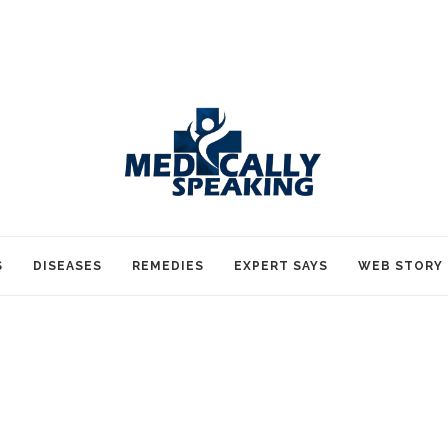
S
DISEASES
REMEDIES
EXPERT SAYS
WEB STORY