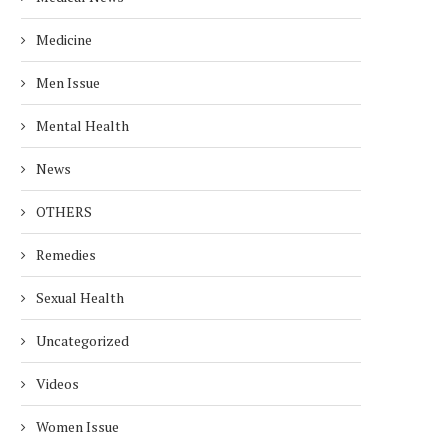
Medicine
Men Issue
Mental Health
News
OTHERS
Remedies
Sexual Health
Uncategorized
Videos
Women Issue