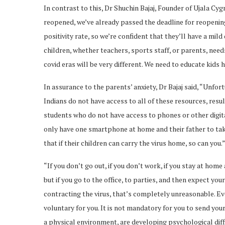
In contrast to this, Dr Shuchin Bajaj, Founder of Ujala C
reopened, we’ve already passed the deadline for reopening
positivity rate, so we’re confident that they’ll have a mil
children, whether teachers, sports staff, or parents, need
covid eras will be very different. We need to educate kids
In assurance to the parents’ anxiety, Dr Bajaj said, “Unfor
Indians do not have access to all of these resources, result
students who do not have access to phones or other digit
only have one smartphone at home and their father to tak
that if their children can carry the virus home, so can you.
“If you don’t go out, if you don’t work, if you stay at home
but if you go to the office, to parties, and then expect yo
contracting the virus, that’s completely unreasonable. Eve
voluntary for you. It is not mandatory for you to send your
a physical environment, are developing psychological diffi