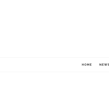
HOME
NEW