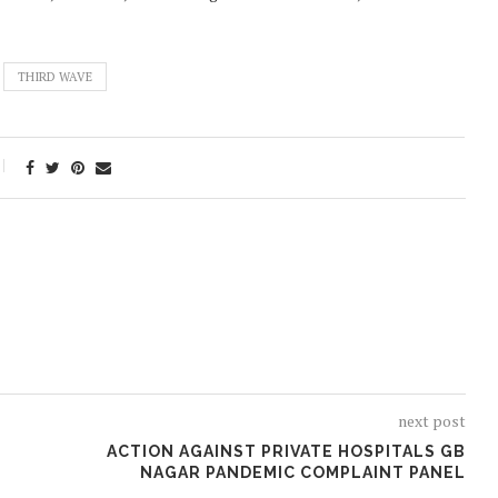
THIRD WAVE
next post
ACTION AGAINST PRIVATE HOSPITALS GB
NAGAR PANDEMIC COMPLAINT PANEL