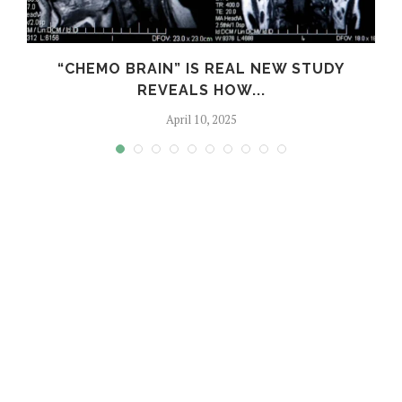
S
“CHEMO BRAIN” IS REAL NEW STUDY
REVEALS HOW...
April 10, 2025