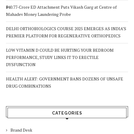
₹940.77-Crore ED Attachment Puts Vikash Garg at Centre of
Mahadev Money Laundering Probe
DELHI ORTHOBIOLOGICS COURSE 2025 EMERGES AS INDIA’S
PREMIER PLATFORM FOR REGENERATIVE ORTHOPEDICS
LOW VITAMIN D COULD BE HURTING YOUR BEDROOM
PERFORMANCE, STUDY LINKS IT TO ERECTILE
DYSFUNCTION
HEALTH ALERT: GOVERNMENT BANS DOZENS OF UNSAFE
DRUG COMBINATIONS
CATEGORIES
Brand Desk