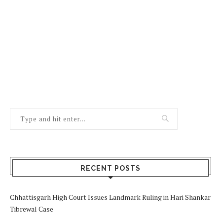
RECENT POSTS
Chhattisgarh High Court Issues Landmark Ruling in Hari Shankar
Tibrewal Case