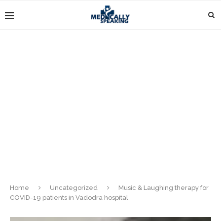
Home
Uncategorized
Music & Laughing therapy for
COVID-19 patients in Vadodra hospital