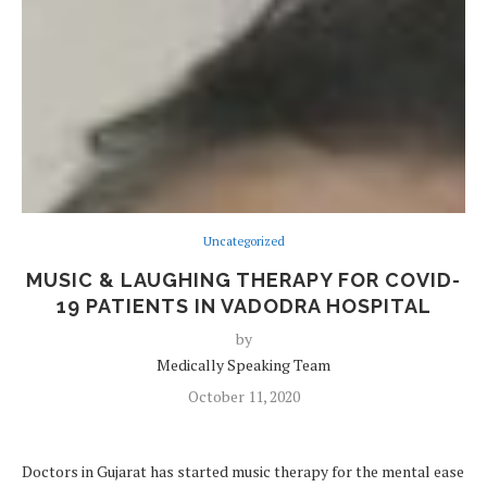
Uncategorized
MUSIC & LAUGHING THERAPY FOR COVID-
19 PATIENTS IN VADODRA HOSPITAL
by
Medically Speaking Team
October 11, 2020
Doctors in Gujarat has started music therapy for the mental ease