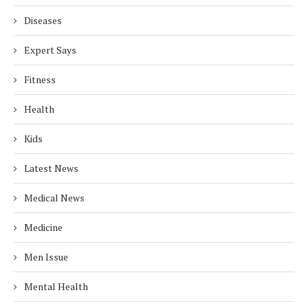
Diseases
Expert Says
Fitness
Health
Kids
Latest News
Medical News
Medicine
Men Issue
Mental Health