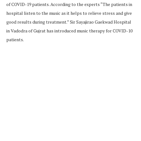
of COVID-19 patients. According to the experts “The patients in
hospital listen to the music as it helps to relieve stress and give
good results during treatment.” Sir Sayajirao Gaekwad Hospital
in Vadodra of Gujrat has introduced music therapy for COVID-10
patients.