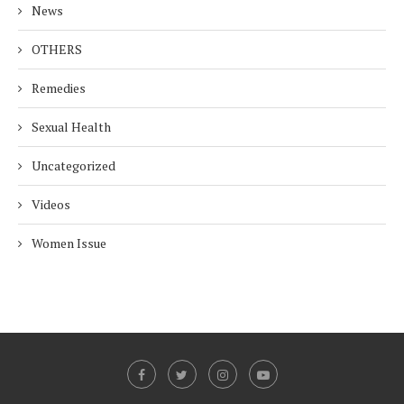
News
OTHERS
Remedies
Sexual Health
Uncategorized
Videos
Women Issue