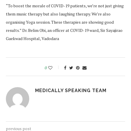
“To boost the morale of COVID-19 patients, we’re not just giving
them music therapy but also laughing therapy. We’re also
organising Yoga session. These therapies are showing good
results.” Dr. Belim Obi, an officer at COVID-19 ward, Sir Sayajirao
Gaekwad Hospital, Vadodara
0
MEDICALLY SPEAKING TEAM
previous post