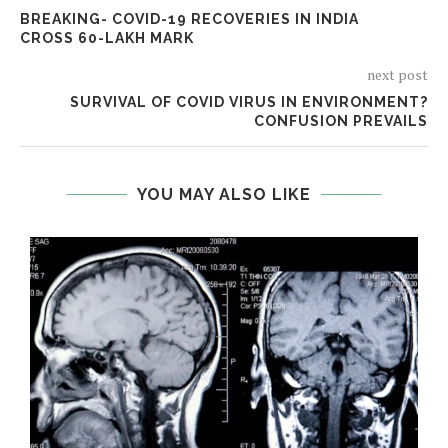
BREAKING- COVID-19 RECOVERIES IN INDIA
CROSS 60-LAKH MARK
next post
SURVIVAL OF COVID VIRUS IN ENVIRONMENT?
CONFUSION PREVAILS
YOU MAY ALSO LIKE