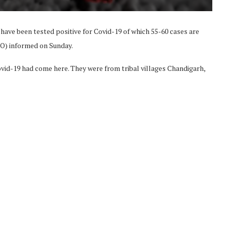
have been tested positive for Covid-19 of which 55-60 cases are
HO) informed on Sunday.
vid-19 had come here. They were from tribal villages Chandigarh,