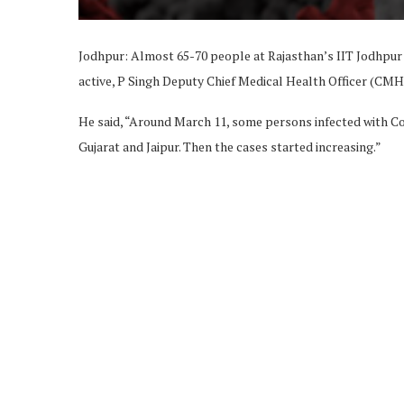
Jodhpur: Almost 65-70 people at Rajasthan’s IIT Jodhpur 
active, P Singh Deputy Chief Medical Health Officer (CM
He said, “Around March 11, some persons infected with Co
Gujarat and Jaipur. Then the cases started increasing.”