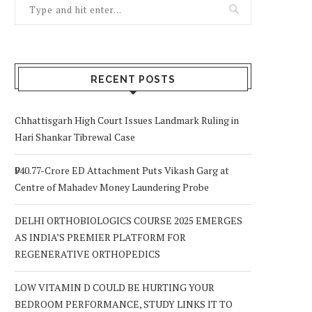
RECENT POSTS
Chhattisgarh High Court Issues Landmark Ruling in
Hari Shankar Tibrewal Case
₹940.77-Crore ED Attachment Puts Vikash Garg at
Centre of Mahadev Money Laundering Probe
DELHI ORTHOBIOLOGICS COURSE 2025 EMERGES
AS INDIA’S PREMIER PLATFORM FOR
REGENERATIVE ORTHOPEDICS
LOW VITAMIN D COULD BE HURTING YOUR
BEDROOM PERFORMANCE, STUDY LINKS IT TO