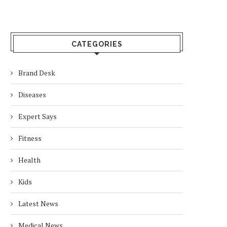
CATEGORIES
Brand Desk
Diseases
Expert Says
Fitness
Health
Kids
Latest News
Medical News