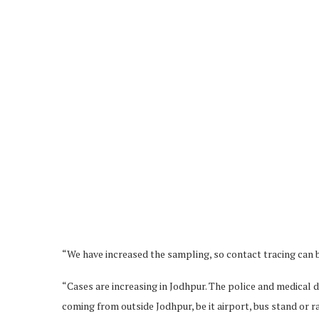
“We have increased the sampling, so contact tracing can 
“Cases are increasing in Jodhpur. The police and medical
coming from outside Jodhpur, be it airport, bus stand or 