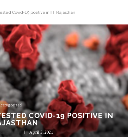
sted Covid-19 positive in IIT Rajasthan
categorized
ESTED COVID-19 POSITIVE IN
RAJASTHAN
king Team
April 5, 2021