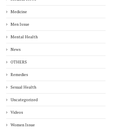
Medicine
Men Issue
Mental Health
News
OTHERS
Remedies
EALTH RISKS OF ALUMINUM
EASY WAYS TO REDUC
Sexual Health
FOIL: USE IT SAFELY!
CREATININE LEVELS F
HEALTHY...
Uncategorized
December 25, 2024
November 27, 2024
Videos
Women Issue