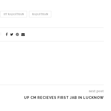
IIT RAJASTHAN
RAJASTHAN
next post
UP CM RECIEVES FIRST JAB IN LUCKNOW