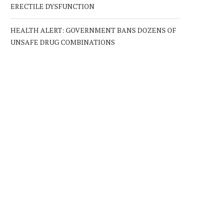
ERECTILE DYSFUNCTION
HEALTH ALERT: GOVERNMENT BANS DOZENS OF
UNSAFE DRUG COMBINATIONS