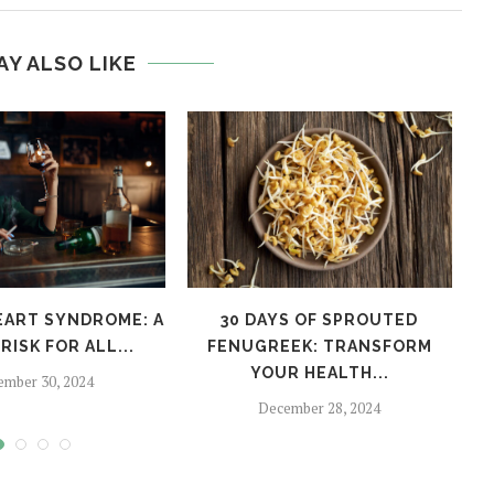
AY ALSO LIKE
EART SYNDROME: A
30 DAYS OF SPROUTED
H
RISK FOR ALL...
FENUGREEK: TRANSFORM
YOUR HEALTH...
ember 30, 2024
December 28, 2024