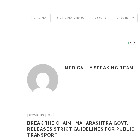
CORONA
CORONA VIRUS
COVID
COVID-19
0
MEDICALLY SPEAKING TEAM
previous post
BREAK THE CHAIN , MAHARASHTRA GOVT.
RELEASES STRICT GUIDELINES FOR PUBLIC
TRANSPORT