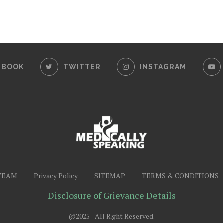
EBOOK
TWITTER
INSTAGRAM
TEAM
Privacy Policy
SITEMAP
TERMS & CONDITIONS
Disclosure of Grievance Details
@2025 - All Right Reserved.