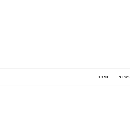
HOME
NEW