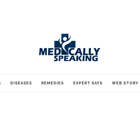
S
DISEASES
REMEDIES
EXPERT SAYS
WEB STORY