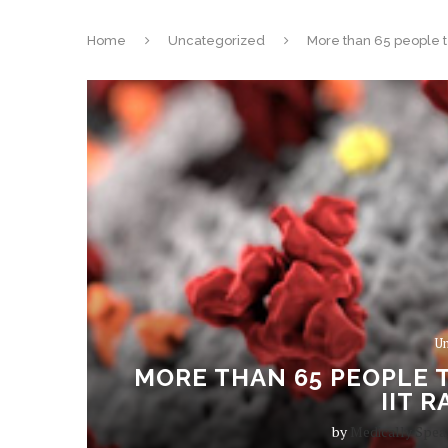
Home
Uncategorized
More than 65 people te
Un
MORE THAN 65 PEOPLE T
IIT 
by
Medically Spea