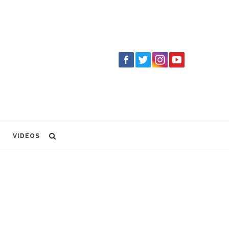
VIDEOS