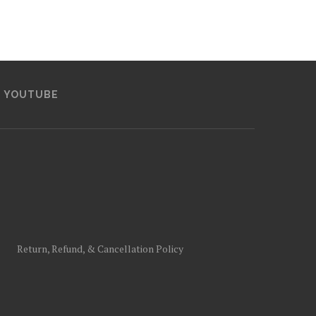
YOUTUBE
Return, Refund, & Cancellation Policy