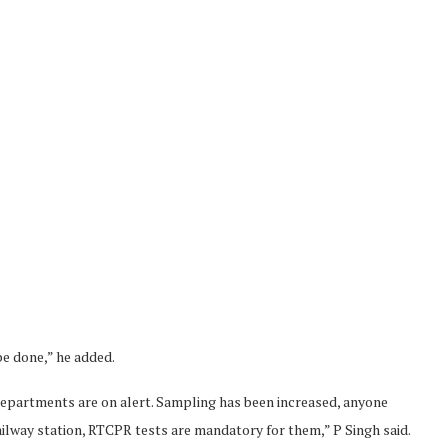
be done,” he added.
 departments are on alert. Sampling has been increased, anyone
railway station, RTCPR tests are mandatory for them,” P Singh said.