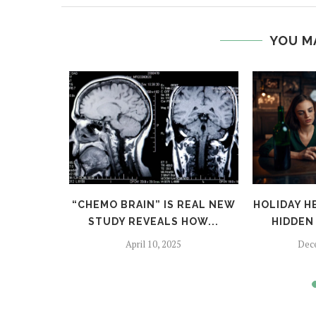
YOU M
TFALLS:
“CHEMO BRAIN” IS REAL NEW
HOLIDAY H
TO SKIP
STUDY REVEALS HOW...
HIDDEN 
April 10, 2025
Dec
024