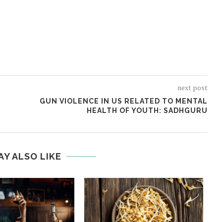
next post
GUN VIOLENCE IN US RELATED TO MENTAL
HEALTH OF YOUTH: SADHGURU
AY ALSO LIKE