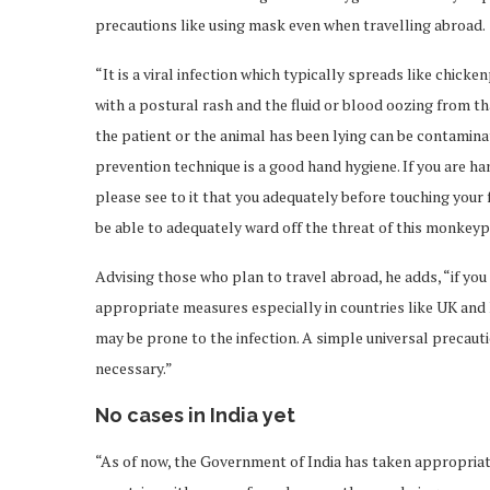
precautions like using mask even when travelling abroad.
“It is a viral infection which typically spreads like chi
with a postural rash and the fluid or blood oozing from th
the patient or the animal has been lying can be contamina
prevention technique is a good hand hygiene. If you are h
please see to it that you adequately before touching your 
be able to adequately ward off the threat of this monkeyp
Advising those who plan to travel abroad, he adds, “if you
appropriate measures especially in countries like UK and 
may be prone to the infection. A simple universal precautio
necessary.”
No cases in India yet
“As of now, the Government of India has taken appropriat