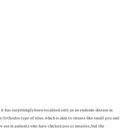
it has surprisingly been localised only as an endemic disease in
n Orthodox type of virus, which is akin to viruses like small pox and
we see in patients who have chicken pox or measles, but the