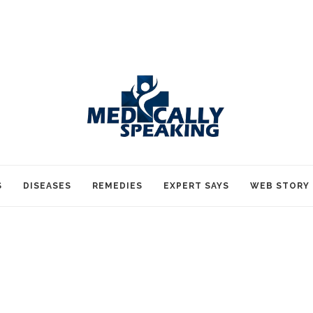
S
DISEASES
REMEDIES
EXPERT SAYS
WEB STORY