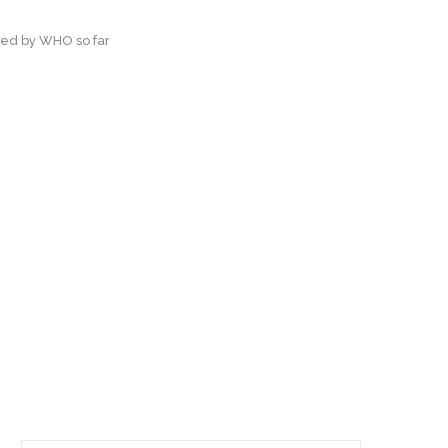
ted by WHO so far