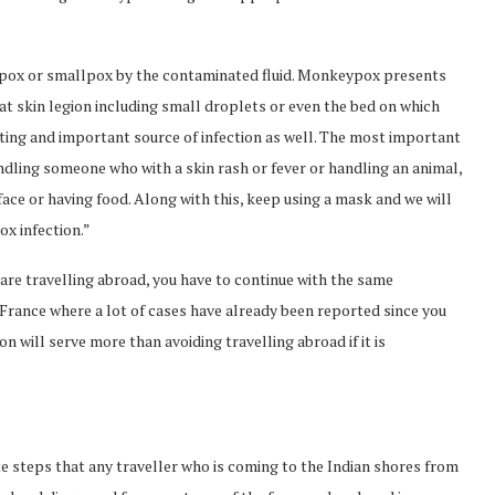
ckenpox or smallpox by the contaminated fluid. Monkeypox presents
at skin legion including small droplets or even the bed on which
ting and important source of infection as well. The most important
andling someone who with a skin rash or fever or handling an animal,
face or having food. Along with this, keep using a mask and we will
ox infection.”
 are travelling abroad, you have to continue with the same
France where a lot of cases have already been reported since you
n will serve more than avoiding travelling abroad if it is
e steps that any traveller who is coming to the Indian shores from