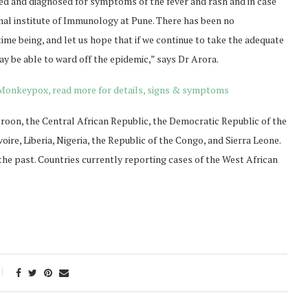
ed and diagnosed for symptoms of the fever and rash and in case
onal institute of Immunology at Pune. There has been no
ime being, and let us hope that if we continue to take the adequate
ay be able to ward off the epidemic,” says Dr Arora.
n Monkeypox, read more for details, signs & symptoms
on, the Central African Republic, the Democratic Republic of the
oire, Liberia, Nigeria, the Republic of the Congo, and Sierra Leone.
e past. Countries currently reporting cases of the West African