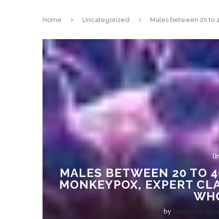
Home
Uncategorized
Males between 20 to 4
Un
MALES BETWEEN 20 TO 4
MONKEYPOX, EXPERT CLA
WHO
by
Medically Spe