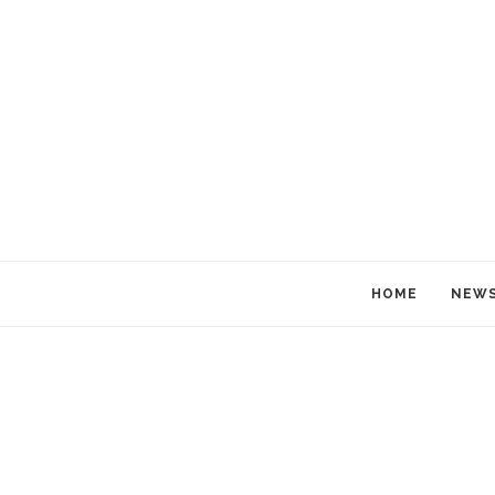
HOME
NEW