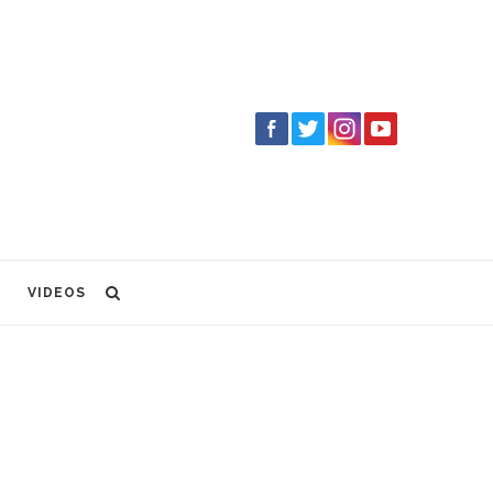
VIDEOS