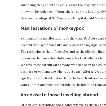
surprising thing about the virus is that the majority of the
known to be endemic or from where the virus has already
Gastroenterology at Sir Gangaram Hospital, told Medicall
Manifestations of monkeypox
Explaining the manifestations of the virus, Dr Arora explain
present with symptoms like anorexia, fever, myalgia, back
The rash mimics that of measles and as the clinician finds 
pox more than measles. Unlike measles that affects childre
We have to be careful with anyone who has been to a count
business or with anyone who reports rash after a fever an
age. If you catch hold of it early to the health authorities
your contact and more vulnerable to the infection than yo
An advise to those travelling abroad
Dr Anil Arora mentions good hand hygiene as the key to 