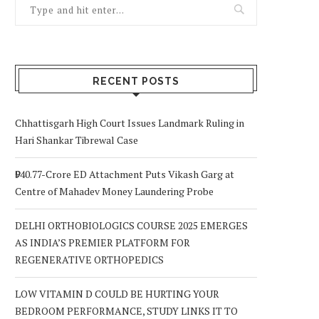
RECENT POSTS
Chhattisgarh High Court Issues Landmark Ruling in
Hari Shankar Tibrewal Case
₹940.77-Crore ED Attachment Puts Vikash Garg at
Centre of Mahadev Money Laundering Probe
DELHI ORTHOBIOLOGICS COURSE 2025 EMERGES
AS INDIA’S PREMIER PLATFORM FOR
REGENERATIVE ORTHOPEDICS
LOW VITAMIN D COULD BE HURTING YOUR
BEDROOM PERFORMANCE, STUDY LINKS IT TO