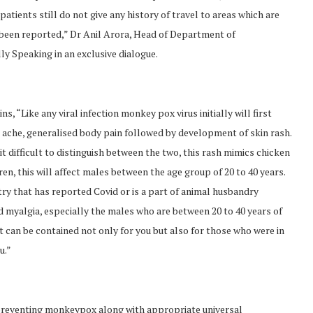
 patients still do not give any history of travel to areas which are
 been reported,” Dr Anil Arora, Head of Department of
y Speaking in an exclusive dialogue.
s, “Like any viral infection monkey pox virus initially will first
 ache, generalised body pain followed by development of skin rash.
it difficult to distinguish between the two, this rash mimics chicken
n, this will affect males between the age group of 20 to 40 years.
ry that has reported Covid or is a part of animal husbandry
d myalgia, especially the males who are between 20 to 40 years of
, it can be contained not only for you but also for those who were in
u.”
preventing monkeypox along with appropriate universal