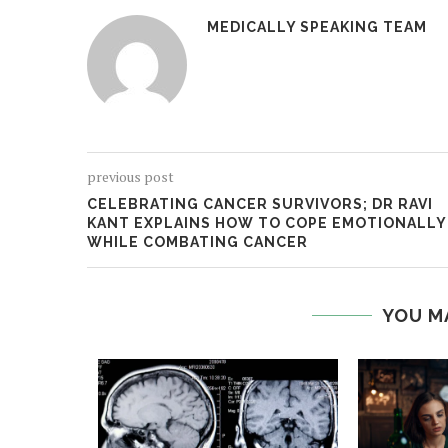
MEDICALLY SPEAKING TEAM
previous post
CELEBRATING CANCER SURVIVORS; DR RAVI
KANT EXPLAINS HOW TO COPE EMOTIONALLY
WHILE COMBATING CANCER
YOU M