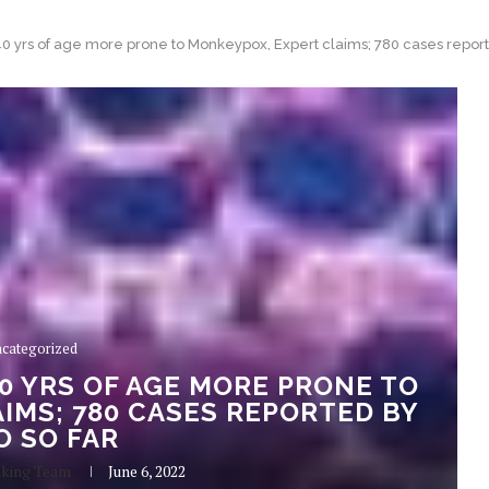
0 yrs of age more prone to Monkeypox, Expert claims; 780 cases repor
categorized
0 YRS OF AGE MORE PRONE TO
IMS; 780 CASES REPORTED BY
 SO FAR
aking Team
June 6, 2022