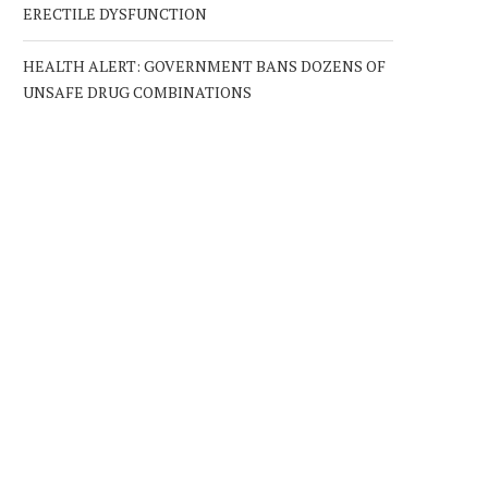
ERECTILE DYSFUNCTION
HEALTH ALERT: GOVERNMENT BANS DOZENS OF
UNSAFE DRUG COMBINATIONS