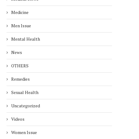
Medicine
Men Issue
Mental Health
News
OTHERS
Remedies
Sexual Health
Uncategorized
Videos
Women Issue