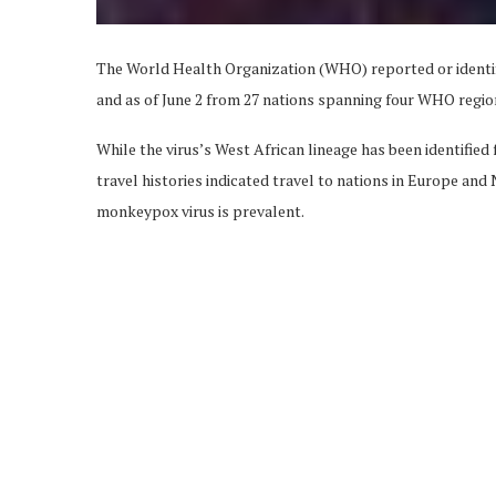
The World Health Organization (WHO) reported or identi
and as of June 2 from 27 nations spanning four WHO regio
While the virus’s West African lineage has been identified
travel histories indicated travel to nations in Europe an
monkeypox virus is prevalent.