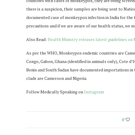
countries with cases of monkeypox, they are being screen
there is a suspicion, their samples are being sent to Nati
documented case of monkeypox infection in India for the t
precautions and if we are aware of our health status, we m
Also Read:
Health Ministry releases latest guidelines o
As per the WHO, Monkeypox endemic countries are Camero
Congo, Gabon, Ghana (identified in animals only), Cote d’Iv
Benin and South Sudan have documented importations in th
clade are Cameroon and Nigeria.
Follow Medically Speaking on
Instagram
0