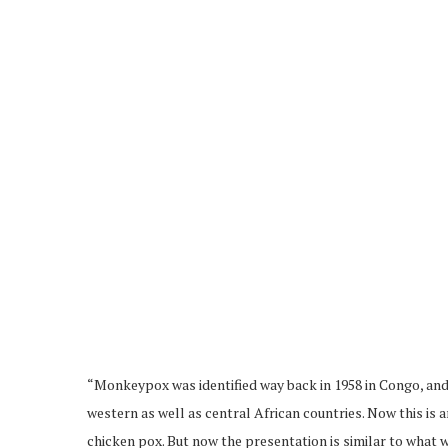
“Monkeypox was identified way back in 1958 in Congo, and 
western as well as central African countries. Now this is a
chicken pox. But now the presentation is similar to what 