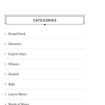
CATEGORIES
Brand Desk
Diseases
Expert Says
Fitness
Health
Kids
Latest News
Medical News