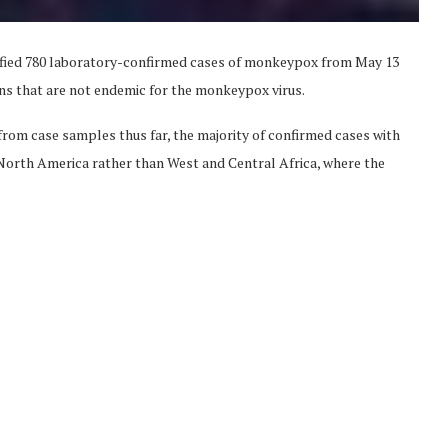
fied 780 laboratory-confirmed cases of monkeypox from May 13
ns that are not endemic for the monkeypox virus.
 from case samples thus far, the majority of confirmed cases with
d North America rather than West and Central Africa, where the