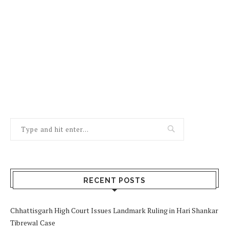
RECENT POSTS
Chhattisgarh High Court Issues Landmark Ruling in Hari Shankar
Tibrewal Case