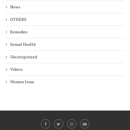
News
OTHERS
Remedies
Sexual Health
Uncategorized
Videos
Women Issue