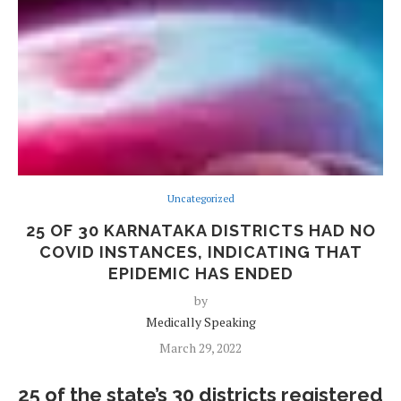
Uncategorized
25 OF 30 KARNATAKA DISTRICTS HAD NO
COVID INSTANCES, INDICATING THAT
EPIDEMIC HAS ENDED
by
Medically Speaking
March 29, 2022
25 of the state’s 30 districts registered