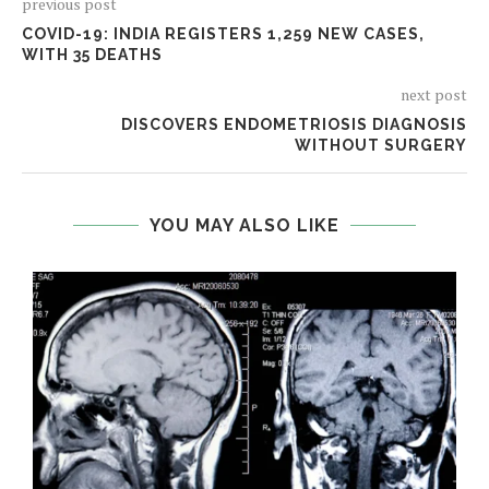
previous post
COVID-19: INDIA REGISTERS 1,259 NEW CASES,
WITH 35 DEATHS
next post
DISCOVERS ENDOMETRIOSIS DIAGNOSIS
WITHOUT SURGERY
YOU MAY ALSO LIKE