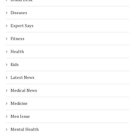
Diseases
Expert Says
Fitness
Health
Kids
Latest News
Medical News
Medicine
Men Issue
Mental Health