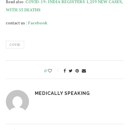
Read also :
COVID-19: INDIA REGISTERS 1,259 NEW CASES,
WITH 35 DEATHS
contact us :
Facebook
COVID
0
MEDICALLY SPEAKING