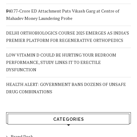
₹940.77-Crore ED Attachment Puts Vikash Garg at Centre of
Mahadev Money Laundering Probe
DELHI ORTHOBIOLOGICS COURSE 2025 EMERGES AS INDIA’S
PREMIER PLATFORM FOR REGENERATIVE ORTHOPEDICS
LOW VITAMIN D COULD BE HURTING YOUR BEDROOM
PERFORMANCE, STUDY LINKS IT TO ERECTILE
DYSFUNCTION
HEALTH ALERT: GOVERNMENT BANS DOZENS OF UNSAFE
DRUG COMBINATIONS
CATEGORIES
Brand Desk