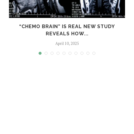
S
“CHEMO BRAIN” IS REAL NEW STUDY
REVEALS HOW...
April 10, 2025