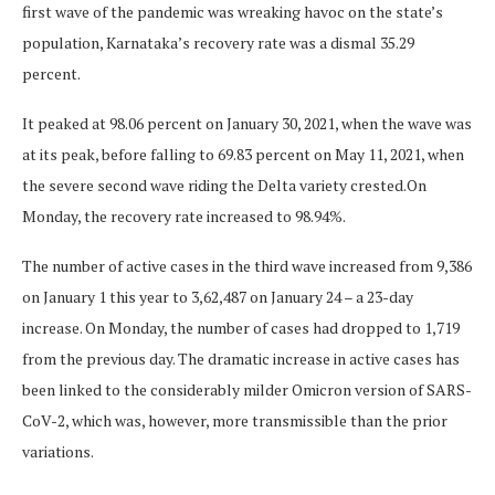
first wave of the pandemic was wreaking havoc on the state’s
population, Karnataka’s recovery rate was a dismal 35.29
percent.
It peaked at 98.06 percent on January 30, 2021, when the wave was
at its peak, before falling to 69.83 percent on May 11, 2021, when
the severe second wave riding the Delta variety crested.On
Monday, the recovery rate increased to 98.94%.
The number of active cases in the third wave increased from 9,386
on January 1 this year to 3,62,487 on January 24 – a 23-day
increase. On Monday, the number of cases had dropped to 1,719
from the previous day. The dramatic increase in active cases has
been linked to the considerably milder Omicron version of SARS-
CoV-2, which was, however, more transmissible than the prior
variations.