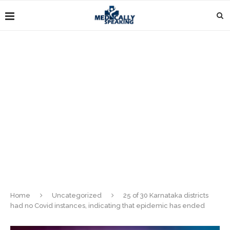
Home
Uncategorized
25 of 30 Karnataka districts
had no Covid instances, indicating that epidemic has ended