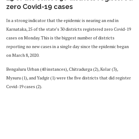
zero Covid-19 cases
In a strong indicator that the epidemic is nearing an end in
Karnataka, 25 of the state’s 30 districts registered zero Covid-19
cases on Monday. This is the biggest number of districts
reporting no new cases in a single day since the epidemic began
on March 8, 2020.
Bengaluru Urban (40 instances), Chitradurga (2), Kolar (3),
Mysuru (1), and Yadgir (1) were the five districts that did register
Covid-19 cases (2).