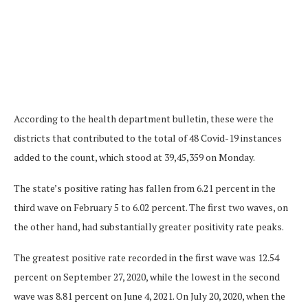
According to the health department bulletin, these were the
districts that contributed to the total of 48 Covid-19 instances
added to the count, which stood at 39,45,359 on Monday.
The state’s positive rating has fallen from 6.21 percent in the
third wave on February 5 to 6.02 percent. The first two waves, on
the other hand, had substantially greater positivity rate peaks.
The greatest positive rate recorded in the first wave was 12.54
percent on September 27, 2020, while the lowest in the second
wave was 8.81 percent on June 4, 2021. On July 20, 2020, when the