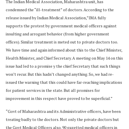
The Indian Medical Association, Maharashtra unit, has
condemned the “ill-treatment” of doctors. According to the
release issued by Indian Medical Association,”IMA fully
supports the protest by government medical officers against
insulting and arrogant behavior (from higher government
offices). Similar treatment is meted out to private doctors too.
We have time and again informed about this to the Chief Minister,
Health Minister, and Chief Secretary. A meeting on May 14 on this
issue had led to a promise y the chief Secretary that such things
won’t recur. But this hadn’t changed anything. So, we had re-
issued the warning that this could have far-reaching implications
for patient services in the state. But all promises for
improvement in this respect have proved to be superficial.”
“Govt of Maharashtra and its Administrative officers, have been
treating badly to the doctors. Not only the private doctors but
the Govt Medical Officers also. 90 gazetted medical officers in