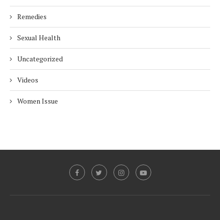
Remedies
Sexual Health
Uncategorized
Videos
Women Issue