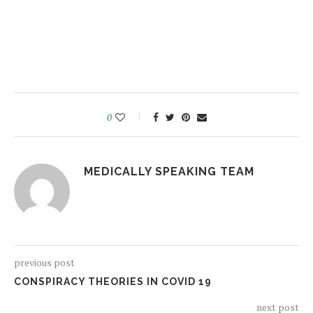
0
MEDICALLY SPEAKING TEAM
previous post
CONSPIRACY THEORIES IN COVID 19
next post