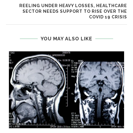
REELING UNDER HEAVY LOSSES, HEALTHCARE
SECTOR NEEDS SUPPORT TO RISE OVER THE
COVID 19 CRISIS
YOU MAY ALSO LIKE