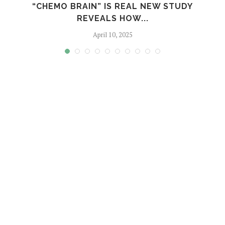
“CHEMO BRAIN” IS REAL NEW STUDY
REVEALS HOW...
April 10, 2025