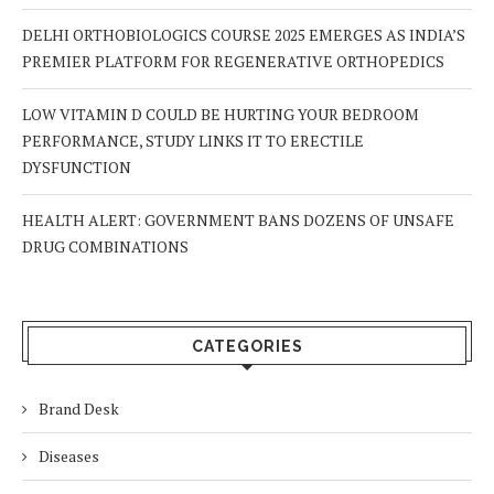
DELHI ORTHOBIOLOGICS COURSE 2025 EMERGES AS INDIA’S
PREMIER PLATFORM FOR REGENERATIVE ORTHOPEDICS
LOW VITAMIN D COULD BE HURTING YOUR BEDROOM
PERFORMANCE, STUDY LINKS IT TO ERECTILE
DYSFUNCTION
HEALTH ALERT: GOVERNMENT BANS DOZENS OF UNSAFE
DRUG COMBINATIONS
CATEGORIES
Brand Desk
Diseases