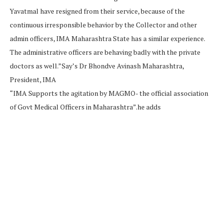
Yavatmal have resigned from their service, because of the
continuous irresponsible behavior by the Collector and other
admin officers, IMA Maharashtra State has a similar experience.
The administrative officers are behaving badly with the private
doctors as well.”Say’s Dr Bhondve Avinash Maharashtra,
President, IMA
“IMA Supports the agitation by MAGMO- the official association
of Govt Medical Officers in Maharashtra”.he adds