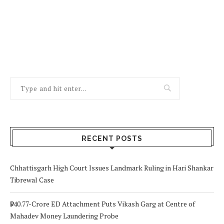
RECENT POSTS
Chhattisgarh High Court Issues Landmark Ruling in Hari Shankar
Tibrewal Case
₹940.77-Crore ED Attachment Puts Vikash Garg at Centre of
Mahadev Money Laundering Probe