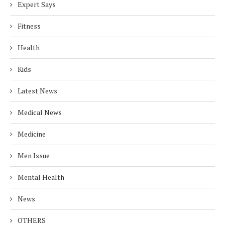
Expert Says
Fitness
Health
Kids
Latest News
Medical News
Medicine
Men Issue
Mental Health
News
OTHERS