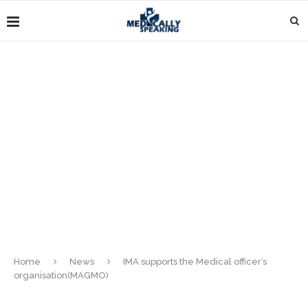
Home
News
IMA supports the Medical officer’s
organisation(MAGMO)