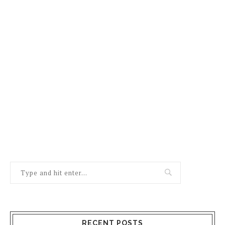
RECENT POSTS