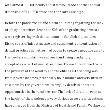
with almost 15,000 faculty and staff would add another annual
dimension of Rs 1,800 crore and the stakes are high.
Before the pandemic hit and alarm bells rang regarding the lack
of job opportunities, less than 50% of the graduating dentists
were register- ing with dental councils for clinical practices.
Rising costs of infrastructure and equipment, concentration of
dental practices in metros had begun to create a negative aura to
this profession, which was at one hand being grudgingly
accepted as a part of mainstream healthcare. It continued to be
the privilege of the wealthy and the elite as all spending was
from private incomes, practically no insurance and very little in-
vestment by the government to employ dentists or create
opportunities in the rural sec- tor. The lack of direction even at
the height of the pandemic is very obvious as no clear directions
have emerged from the Ministry of Health and Family Welfare on