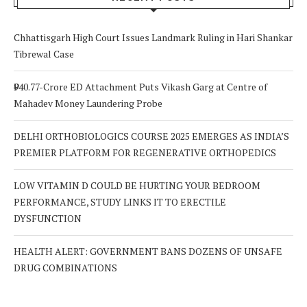
Chhattisgarh High Court Issues Landmark Ruling in Hari Shankar
Tibrewal Case
₹940.77-Crore ED Attachment Puts Vikash Garg at Centre of
Mahadev Money Laundering Probe
DELHI ORTHOBIOLOGICS COURSE 2025 EMERGES AS INDIA’S
PREMIER PLATFORM FOR REGENERATIVE ORTHOPEDICS
LOW VITAMIN D COULD BE HURTING YOUR BEDROOM
PERFORMANCE, STUDY LINKS IT TO ERECTILE
DYSFUNCTION
HEALTH ALERT: GOVERNMENT BANS DOZENS OF UNSAFE
DRUG COMBINATIONS