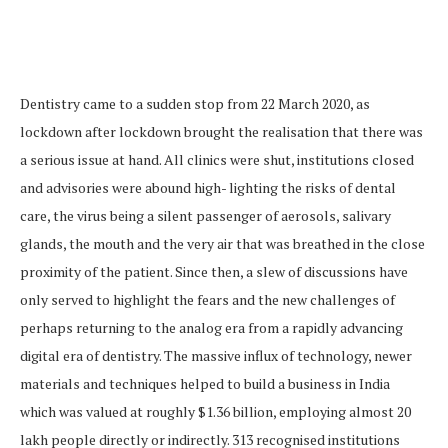
Dentistry came to a sudden stop from 22 March 2020, as
lockdown after lockdown brought the realisation that there was
a serious issue at hand. All clinics were shut, institutions closed
and advisories were abound high- lighting the risks of dental
care, the virus being a silent passenger of aerosols, salivary
glands, the mouth and the very air that was breathed in the close
proximity of the patient. Since then, a slew of discussions have
only served to highlight the fears and the new challenges of
perhaps returning to the analog era from a rapidly advancing
digital era of dentistry. The massive influx of technology, newer
materials and techniques helped to build a business in India
which was valued at roughly $1.36 billion, employing almost 20
lakh people directly or indirectly. 313 recognised institutions