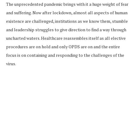
The unprecedented pandemic brings with it a huge weight of fear
and suffering. Now after lockdown, almost all aspects of human
existence are challenged, institutions as we know them, stumble
and leadership struggles to give direction to find a way through
uncharted waters. Healthcare reassembles itself as all elective
procedures are on hold and only OPDS are on and the entire
focus is on containing and responding to the challenges of the
virus.