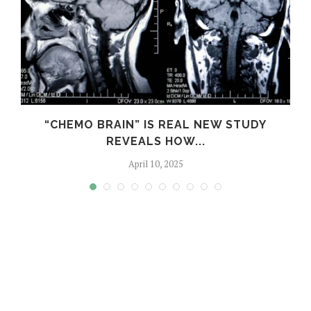
“CHEMO BRAIN” IS REAL NEW STUDY
REVEALS HOW...
April 10, 2025