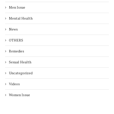
Men Issue
Mental Health
News
OTHERS
Remedies
Sexual Health
Uncategorized
Videos
Women Issue