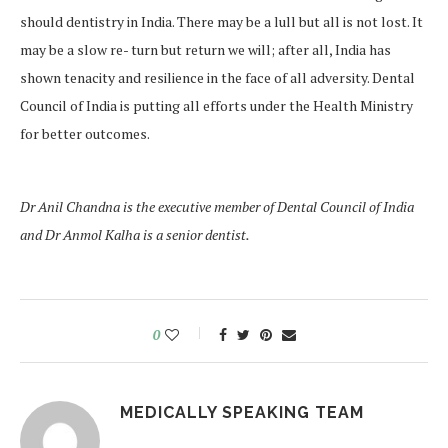
should dentistry in India. There may be a lull but all is not lost. It
may be a slow re- turn but return we will; after all, India has
shown tenacity and resilience in the face of all adversity. Dental
Council of India is putting all efforts under the Health Ministry
for better outcomes.
Dr Anil Chandna is the executive member of Dental Council of India
and Dr Anmol Kalha is a senior dentist.
0
MEDICALLY SPEAKING TEAM