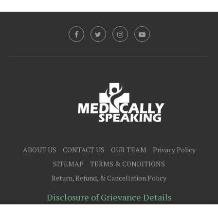
ABOUT US
CONTACT US
OUR TEAM
Privacy Policy
SITEMAP
TERMS & CONDITIONS
Return, Refund, & Cancellation Policy
Disclosure of Grievance Details
@2025 - All Right Reserved.