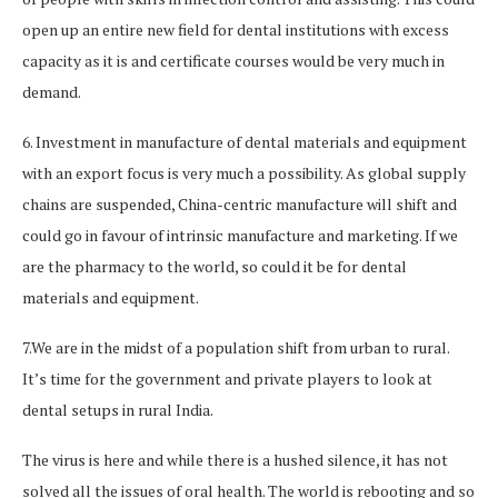
open up an entire new field for dental institutions with excess
capacity as it is and certificate courses would be very much in
demand.
6. Investment in manufacture of dental materials and equipment
with an export focus is very much a possibility. As global supply
chains are suspended, China-centric manufacture will shift and
could go in favour of intrinsic manufacture and marketing. If we
are the pharmacy to the world, so could it be for dental
materials and equipment.
7.We are in the midst of a population shift from urban to rural.
It’s time for the government and private players to look at
dental setups in rural India.
The virus is here and while there is a hushed silence, it has not
solved all the issues of oral health. The world is rebooting and so