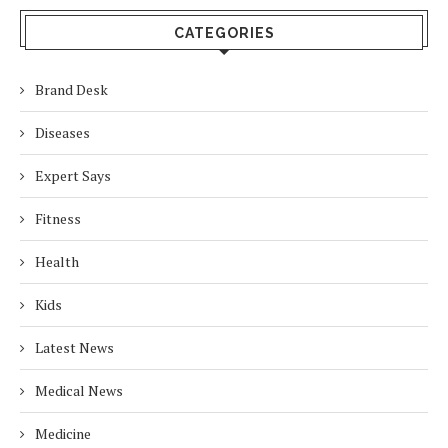
CATEGORIES
Brand Desk
Diseases
Expert Says
Fitness
Health
Kids
Latest News
Medical News
Medicine