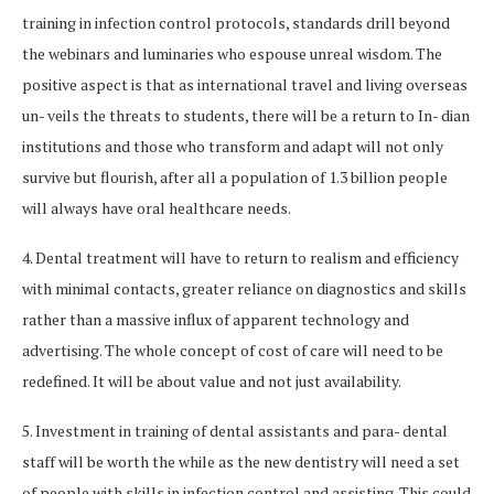
training in infection control protocols, standards drill beyond
the webinars and luminaries who espouse unreal wisdom. The
positive aspect is that as international travel and living overseas
un- veils the threats to students, there will be a return to In- dian
institutions and those who transform and adapt will not only
survive but flourish, after all a population of 1.3 billion people
will always have oral healthcare needs.
4. Dental treatment will have to return to realism and efficiency
with minimal contacts, greater reliance on diagnostics and skills
rather than a massive influx of apparent technology and
advertising. The whole concept of cost of care will need to be
redefined. It will be about value and not just availability.
5. Investment in training of dental assistants and para- dental
staff will be worth the while as the new dentistry will need a set
of people with skills in infection control and assisting. This could