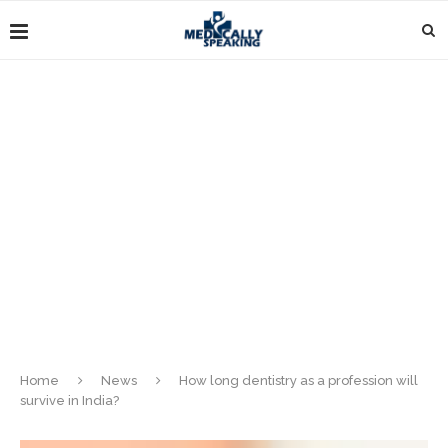
Home
News
How long dentistry as a profession will
survive in India?