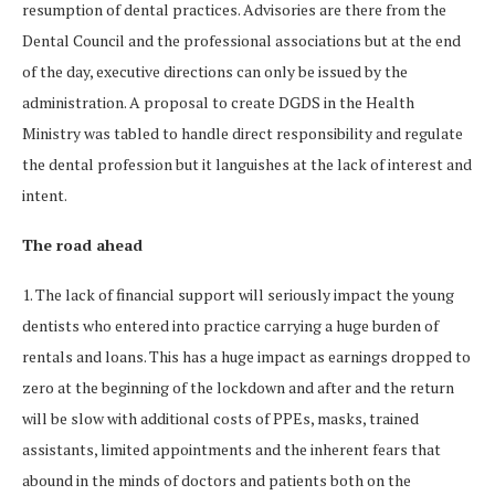
resumption of dental practices. Advisories are there from the
Dental Council and the professional associations but at the end
of the day, executive directions can only be issued by the
administration. A proposal to create DGDS in the Health
Ministry was tabled to handle direct responsibility and regulate
the dental profession but it languishes at the lack of interest and
intent.
The road ahead
1. The lack of financial support will seriously impact the young
dentists who entered into practice carrying a huge burden of
rentals and loans. This has a huge impact as earnings dropped to
zero at the beginning of the lockdown and after and the return
will be slow with additional costs of PPEs, masks, trained
assistants, limited appointments and the inherent fears that
abound in the minds of doctors and patients both on the