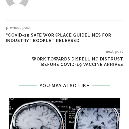
previous post
“COVID-19 SAFE WORKPLACE GUIDELINES FOR
INDUSTRY” BOOKLET RELEASED
next post
WORK TOWARDS DISPELLING DISTRUST
BEFORE COVID-19 VACCINE ARRIVES
YOU MAY ALSO LIKE