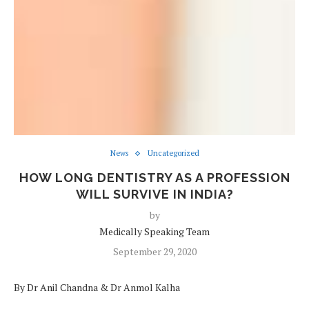
News
Uncategorized
HOW LONG DENTISTRY AS A PROFESSION
WILL SURVIVE IN INDIA?
by
Medically Speaking Team
September 29, 2020
By Dr Anil Chandna & Dr Anmol Kalha