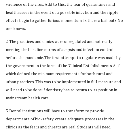
virulence of the virus. Add to this, the fear of quarantines and
health issues in the event of a possible infection and the ripple
effects begin to gather furious momentum. Is there a bail out? No
one knows.
2. The practices and clinics were unregulated and not really
meeting the baseline norms of asepsis and infection control
before the pandemic. The first attempt to regulate was made by
the government in the form of the ‘Clinical Establishments Act’
which defined the minimum requirements for both rural and
urban practices. This was to be implemented in full measure and
will need to be done if dentistry has to return to its position in
mainstream health care.
3. Dental institutions will have to transform to provide
departments of bio-safety, create adequate processes in the
clinics as the fears and threats are real. Students will need