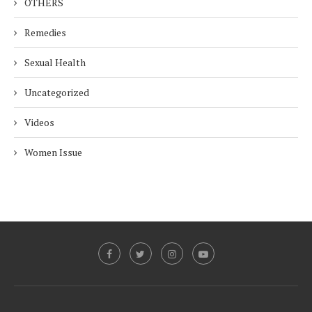
OTHERS
Remedies
Sexual Health
Uncategorized
Videos
Women Issue