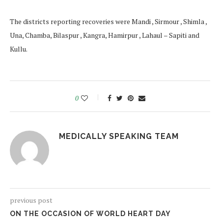
The districts reporting recoveries were Mandi , Sirmour , Shimla ,
Una, Chamba, Bilaspur , Kangra, Hamirpur , Lahaul – Sapiti and
Kullu.
0
MEDICALLY SPEAKING TEAM
previous post
ON THE OCCASION OF WORLD HEART DAY