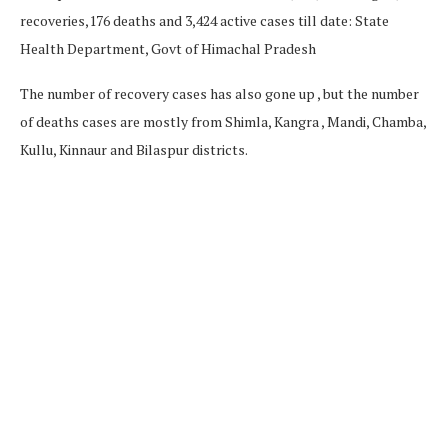
recoveries,176 deaths and 3,424 active cases till date: State
Health Department, Govt of Himachal Pradesh
The number of recovery cases has also gone up , but the number
of deaths cases are mostly from Shimla, Kangra , Mandi, Chamba,
Kullu, Kinnaur and Bilaspur districts.