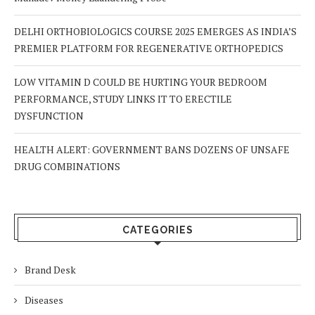
DELHI ORTHOBIOLOGICS COURSE 2025 EMERGES AS INDIA’S
PREMIER PLATFORM FOR REGENERATIVE ORTHOPEDICS
LOW VITAMIN D COULD BE HURTING YOUR BEDROOM
PERFORMANCE, STUDY LINKS IT TO ERECTILE
DYSFUNCTION
HEALTH ALERT: GOVERNMENT BANS DOZENS OF UNSAFE
DRUG COMBINATIONS
CATEGORIES
Brand Desk
Diseases