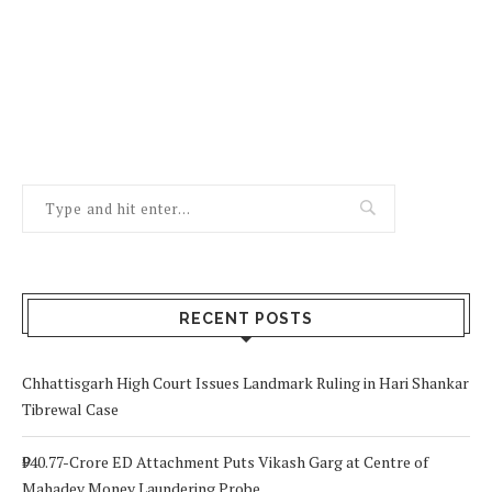
RECENT POSTS
Chhattisgarh High Court Issues Landmark Ruling in Hari Shankar
Tibrewal Case
₹940.77-Crore ED Attachment Puts Vikash Garg at Centre of
Mahadev Money Laundering Probe