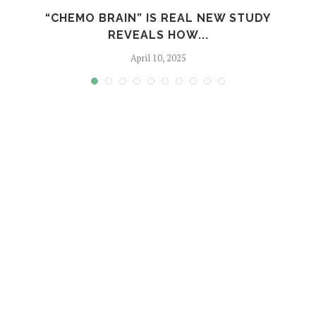
“CHEMO BRAIN” IS REAL NEW STUDY
REVEALS HOW...
April 10, 2025