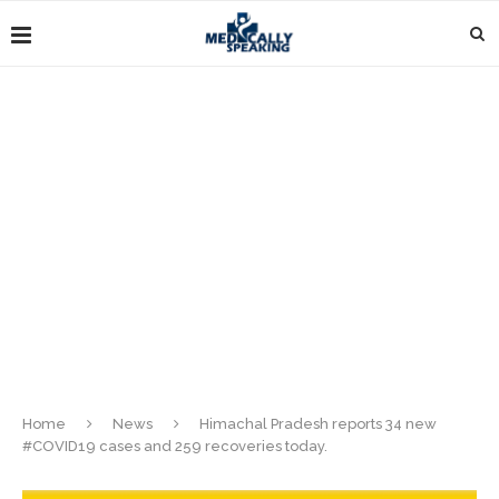
Home
News
Himachal Pradesh reports 34 new
#COVID19 cases and 259 recoveries today.