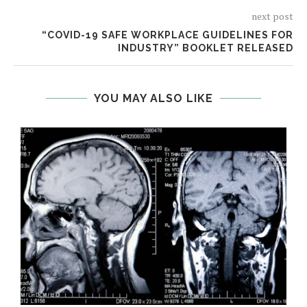
next post
“COVID-19 SAFE WORKPLACE GUIDELINES FOR
INDUSTRY” BOOKLET RELEASED
YOU MAY ALSO LIKE