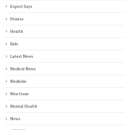
Expert Says
Fitness
Health
Kids
Latest News
Medical News
Medicine
Men Issue
Mental Health
News