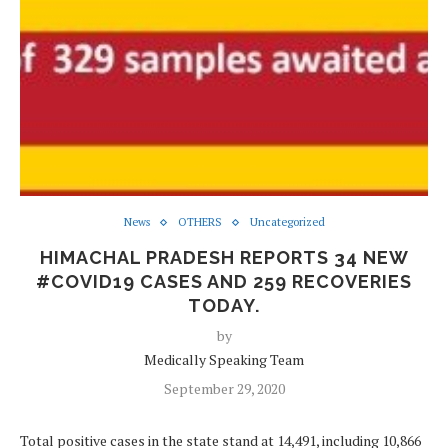
News
OTHERS
Uncategorized
HIMACHAL PRADESH REPORTS 34 NEW
#COVID19 CASES AND 259 RECOVERIES
TODAY.
by
Medically Speaking Team
September 29, 2020
Total positive cases in the state stand at 14,491, including 10,866