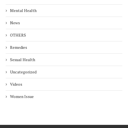
Mental Health
News
OTHERS
Remedies
Sexual Health
Uncategorized
Videos
Women Issue