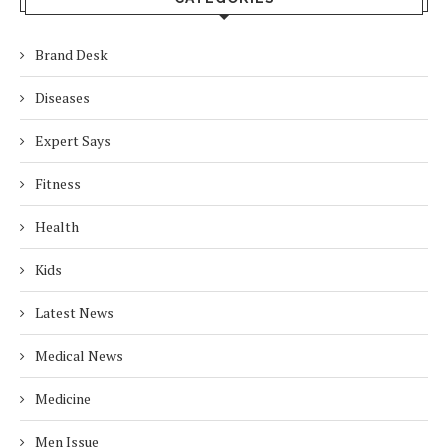
Brand Desk
Diseases
Expert Says
Fitness
Health
Kids
Latest News
Medical News
Medicine
Men Issue