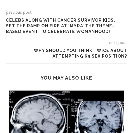
previous post
CELEBS ALONG WITH CANCER SURVIVOR KIDS,
SET THE RAMP ON FIRE AT ‘MYRA’ THE THEME-
BASED EVENT TO CELEBRATE WOMANHOOD!
next post
WHY SHOULD YOU THINK TWICE ABOUT
ATTEMPTING 69 SEX POSITION?
YOU MAY ALSO LIKE