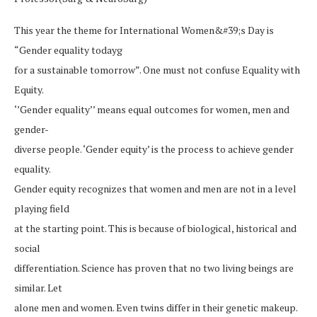
This year the theme for International Women&#39;s Day is
“Gender equality todayg
for a sustainable tomorrow”. One must not confuse Equality with
Equity.
‘’Gender equality’’ means equal outcomes for women, men and
gender-
diverse people. ‘Gender equity’ is the process to achieve gender
equality.
Gender equity recognizes that women and men are not in a level
playing field
at the starting point. This is because of biological, historical and
social
differentiation. Science has proven that no two living beings are
similar. Let
alone men and women. Even twins differ in their genetic makeup.