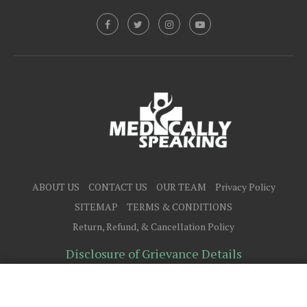
ABOUT US
CONTACT US
OUR TEAM
Privacy Policy
SITEMAP
TERMS & CONDITIONS
Return, Refund, & Cancellation Policy
Disclosure of Grievance Details
@2025 - All Right Reserved.