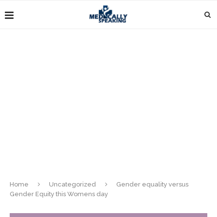
Home
Uncategorized
Gender equality versus
Gender Equity this Womens day