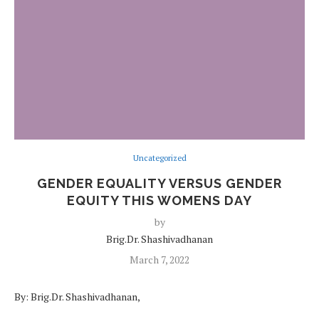
Uncategorized
GENDER EQUALITY VERSUS GENDER
EQUITY THIS WOMENS DAY
by
Brig.Dr. Shashivadhanan
March 7, 2022
By: Brig.Dr. Shashivadhanan,