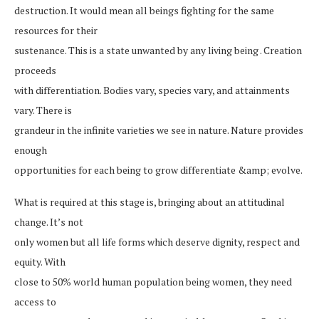
destruction. It would mean all beings fighting for the same
resources for their
sustenance. This is a state unwanted by any living being . Creation
proceeds
with differentiation. Bodies vary, species vary, and attainments
vary. There is
grandeur in the infinite varieties we see in nature. Nature provides
enough
opportunities for each being to grow differentiate &amp; evolve.
What is required at this stage is, bringing about an attitudinal
change. It’s not
only women but all life forms which deserve dignity, respect and
equity. With
close to 50% world human population being women, they need
access to