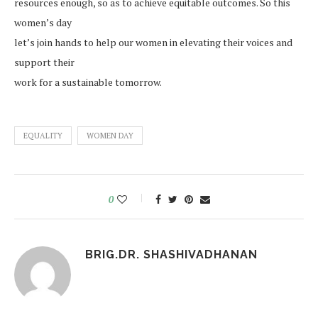
resources enough, so as to achieve equitable outcomes. So this
women’s day
let’s join hands to help our women in elevating their voices and
support their
work for a sustainable tomorrow.
EQUALITY
WOMEN DAY
0
BRIG.DR. SHASHIVADHANAN