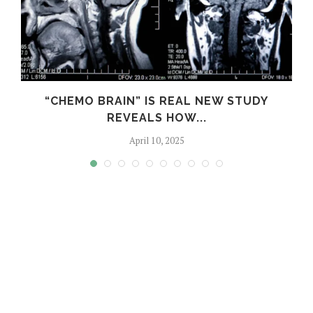
S
“CHEMO BRAIN” IS REAL NEW STUDY
REVEALS HOW...
April 10, 2025