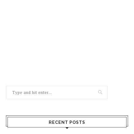
RECENT POSTS