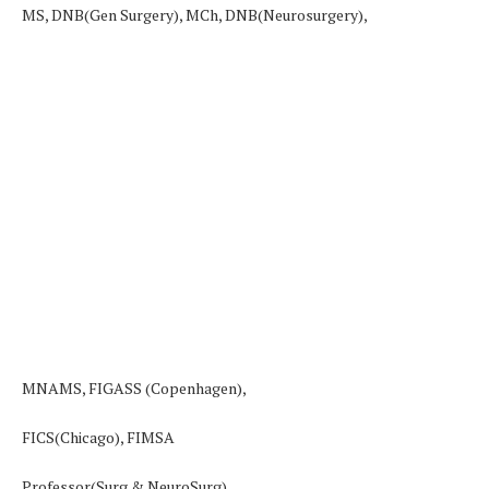
MS, DNB(Gen Surgery), MCh, DNB(Neurosurgery),
MNAMS, FIGASS (Copenhagen),
FICS(Chicago), FIMSA
Professor(Surg & NeuroSurg)