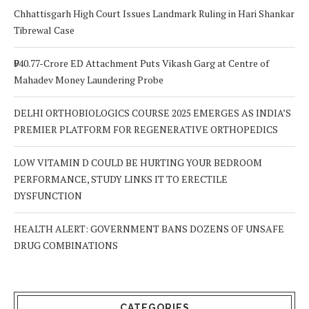
Chhattisgarh High Court Issues Landmark Ruling in Hari Shankar
Tibrewal Case
₹940.77-Crore ED Attachment Puts Vikash Garg at Centre of
Mahadev Money Laundering Probe
DELHI ORTHOBIOLOGICS COURSE 2025 EMERGES AS INDIA’S
PREMIER PLATFORM FOR REGENERATIVE ORTHOPEDICS
LOW VITAMIN D COULD BE HURTING YOUR BEDROOM
PERFORMANCE, STUDY LINKS IT TO ERECTILE
DYSFUNCTION
HEALTH ALERT: GOVERNMENT BANS DOZENS OF UNSAFE
DRUG COMBINATIONS
CATEGORIES