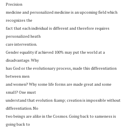
Precision
medicine and personalized medicine is an upcoming field which
recognizes the
fact that each individual is different and therefore requires
personalized heath
care intervention.
Gender equality if achieved 100% may put the world at a
disadvantage. Why
has God or the evolutionary process, made this differentiation
between men
and women? Why some life forms are made great and some
small? One must
understand that evolution &amp; creation is impossible without
differentiation. No
two beings are alike in the Cosmos. Going back to sameness is
going back to