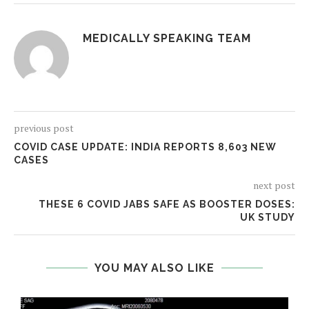
MEDICALLY SPEAKING TEAM
previous post
COVID CASE UPDATE: INDIA REPORTS 8,603 NEW
CASES
next post
THESE 6 COVID JABS SAFE AS BOOSTER DOSES:
UK STUDY
YOU MAY ALSO LIKE