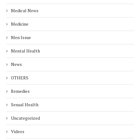
Medical News
Medicine
Men Issue
Mental Health
News
OTHERS
Remedies
Sexual Health
Uncategorized
Videos