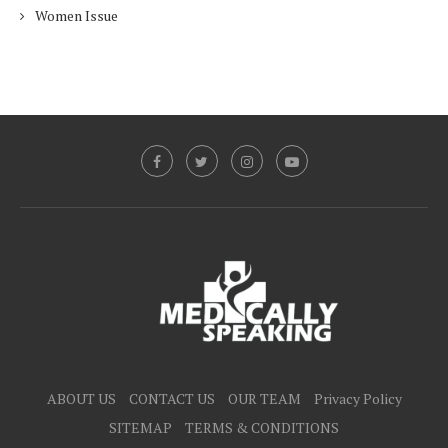
Women Issue
ABOUT US
CONTACT US
OUR TEAM
Privacy Policy
SITEMAP
TERMS & CONDITIONS