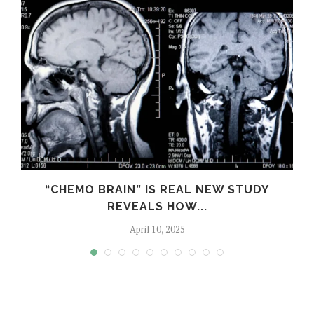
“CHEMO BRAIN” IS REAL NEW STUDY
REVEALS HOW...
April 10, 2025