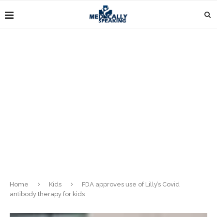
Home
Kids
FDA approves use of Lilly’s Covid
antibody therapy for kids