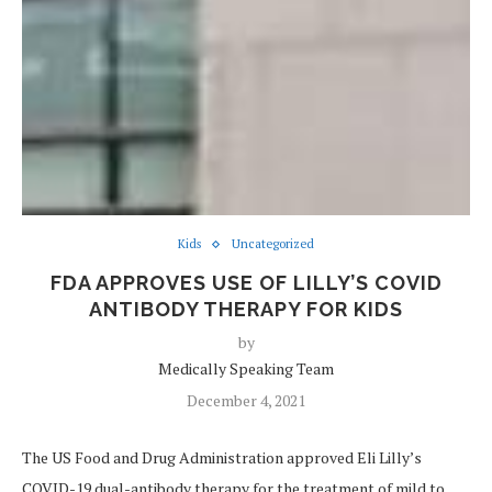
Kids
Uncategorized
FDA APPROVES USE OF LILLY’S COVID
ANTIBODY THERAPY FOR KIDS
by
Medically Speaking Team
December 4, 2021
The US Food and Drug Administration approved Eli Lilly’s
COVID-19 dual-antibody therapy for the treatment of mild to