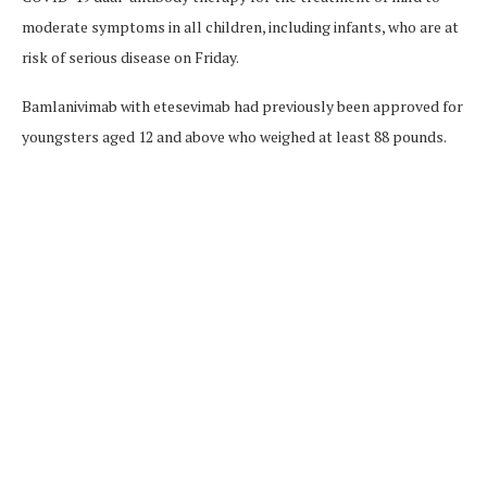
moderate symptoms in all children, including infants, who are at
risk of serious disease on Friday.
Bamlanivimab with etesevimab had previously been approved for
youngsters aged 12 and above who weighed at least 88 pounds.