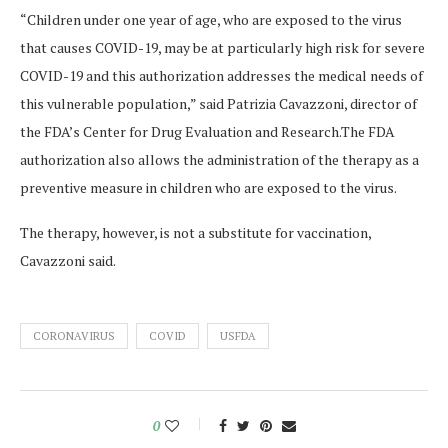
“Children under one year of age, who are exposed to the virus
that causes COVID-19, may be at particularly high risk for severe
COVID-19 and this authorization addresses the medical needs of
this vulnerable population,” said Patrizia Cavazzoni, director of
the FDA’s Center for Drug Evaluation and Research.The FDA
authorization also allows the administration of the therapy as a
preventive measure in children who are exposed to the virus.
The therapy, however, is not a substitute for vaccination,
Cavazzoni said.
CORONAVIRUS
COVID
USFDA
0