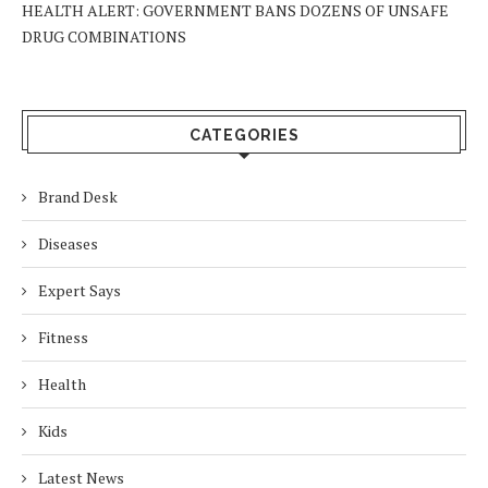
HEALTH ALERT: GOVERNMENT BANS DOZENS OF UNSAFE
DRUG COMBINATIONS
CATEGORIES
Brand Desk
Diseases
Expert Says
Fitness
Health
Kids
Latest News