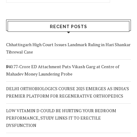
RECENT POSTS
Chhattisgarh High Court Issues Landmark Ruling in Hari Shankar
Tibrewal Case
₹940.77-Crore ED Attachment Puts Vikash Garg at Centre of
Mahadev Money Laundering Probe
DELHI ORTHOBIOLOGICS COURSE 2025 EMERGES AS INDIA’S
PREMIER PLATFORM FOR REGENERATIVE ORTHOPEDICS
LOW VITAMIN D COULD BE HURTING YOUR BEDROOM
PERFORMANCE, STUDY LINKS IT TO ERECTILE
DYSFUNCTION