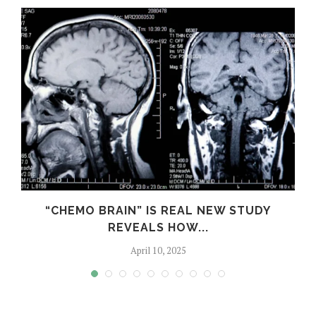
S
“CHEMO BRAIN” IS REAL NEW STUDY
REVEALS HOW...
April 10, 2025