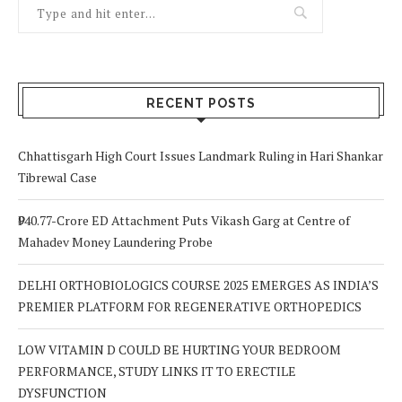
RECENT POSTS
Chhattisgarh High Court Issues Landmark Ruling in Hari Shankar
Tibrewal Case
₹940.77-Crore ED Attachment Puts Vikash Garg at Centre of
Mahadev Money Laundering Probe
DELHI ORTHOBIOLOGICS COURSE 2025 EMERGES AS INDIA’S
PREMIER PLATFORM FOR REGENERATIVE ORTHOPEDICS
LOW VITAMIN D COULD BE HURTING YOUR BEDROOM
PERFORMANCE, STUDY LINKS IT TO ERECTILE
DYSFUNCTION