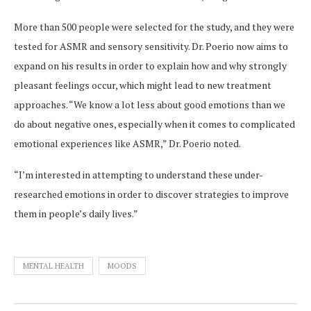
More than 500 people were selected for the study, and they were
tested for ASMR and sensory sensitivity. Dr. Poerio now aims to
expand on his results in order to explain how and why strongly
pleasant feelings occur, which might lead to new treatment
approaches. “We know a lot less about good emotions than we
do about negative ones, especially when it comes to complicated
emotional experiences like ASMR,” Dr. Poerio noted.
“I’m interested in attempting to understand these under-
researched emotions in order to discover strategies to improve
them in people’s daily lives.”
MENTAL HEALTH
MOODS