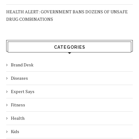
HEALTH ALERT: GOVERNMENT BANS DOZENS OF UNSAFE
DRUG COMBINATIONS
CATEGORIES
Brand Desk
Diseases
Expert Says
Fitness
Health
Kids