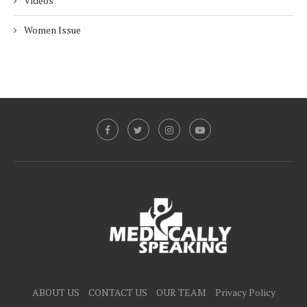
Videos
Women Issue
ABOUT US
CONTACT US
OUR TEAM
Privacy Policy