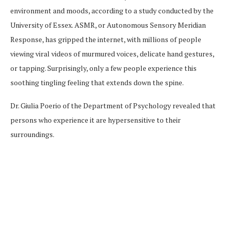
environment and moods, according to a study conducted by the
University of Essex. ASMR, or Autonomous Sensory Meridian
Response, has gripped the internet, with millions of people
viewing viral videos of murmured voices, delicate hand gestures,
or tapping. Surprisingly, only a few people experience this
soothing tingling feeling that extends down the spine.
Dr. Giulia Poerio of the Department of Psychology revealed that
persons who experience it are hypersensitive to their
surroundings.