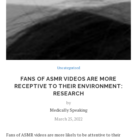
Uncategorized
FANS OF ASMR VIDEOS ARE MORE
RECEPTIVE TO THEIR ENVIRONMENT:
RESEARCH
by
Medically Speaking
March 25, 2022
Fans of ASMR videos are more likely to be attentive to their