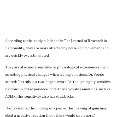
According to the study published in The Journal of Research in
Personality, they are more affected by noise and movement and
are quickly overstimulated.
They are also more sensitive to physiological experiences, such
as noting physical changes when feeling emotions. Dr. Poerio
stated: “It truly is a two-edged sword. “Although highly sensitive
persons might experience incredibly enjoyable emotions such as
ASMR, this sensitivity also has drawbacks.
“For example, the clicking of a pen or the chewing of gum may
elicit a negative reaction that others would just ignore.”