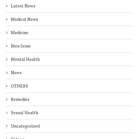
Latest News
Medical News
Medicine
Men Issue
Mental Health
News
OTHERS
Remedies
Sexual Health
Uncategorized