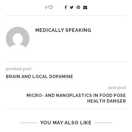
0
MEDICALLY SPEAKING
previous post
BRAIN AND LOCAL DOPAMINE
next post
MICRO- AND NANOPLASTICS IN FOOD POSE
HEALTH DANGER
YOU MAY ALSO LIKE