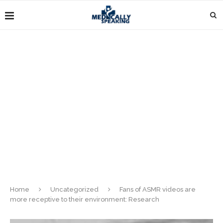
Home
Uncategorized
Fans of ASMR videos are
more receptive to their environment: Research