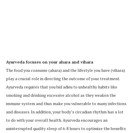
Ayurveda focuses on your ahara and vihara
The food you consume (ahara) and the lifestyle you have (vihara)
play a crucial role in directing the outcome of your treatment.
Ayurveda requires that you bid adieu to unhealthy habits like
smoking and drinking excessive alcohol as they weaken the
immune system and thus make you vulnerable to many infections
and diseases. In addition, your body’s circadian rhythm has a lot
to do with your overall health. Ayurveda encourages an
uninterrupted quality sleep of 6-8 hours to optimize the benefits