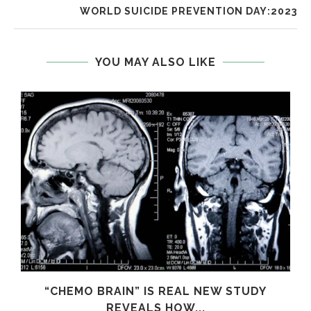
WORLD SUICIDE PREVENTION DAY:2023
YOU MAY ALSO LIKE
S
“CHEMO BRAIN” IS REAL NEW STUDY
REVEALS HOW...