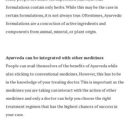
formulations contain only herbs. While this may be the case in
certain formulations, it is not always true. Oftentimes, Ayurvedic
formulations are a concoction of active ingredients and
components from animal, mineral, or plant origin.
Ayurveda can be integrated with other medicines
People can avail themselves of the benefits of Ayurveda while
also sticking to conventional medicines. However, this has to be
in the knowledge of your treating doctor. This is important as the
medicines you are taking can interact with the action of other
medicines and only a doctor can help you choose the right
treatment regimen that has the highest chances of success in
your case.