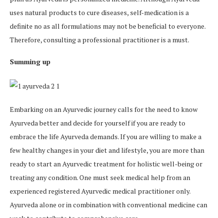
uses natural products to cure diseases, self-medication is a
definite no as all formulations may not be beneficial to everyone.
Therefore, consulting a professional practitioner is a must.
Summing up
Embarking on an Ayurvedic journey calls for the need to know
Ayurveda better and decide for yourself if you are ready to
embrace the life Ayurveda demands. If you are willing to make a
few healthy changes in your diet and lifestyle, you are more than
ready to start an Ayurvedic treatment for holistic well-being or
treating any condition. One must seek medical help from an
experienced registered Ayurvedic medical practitioner only.
Ayurveda alone or in combination with conventional medicine can