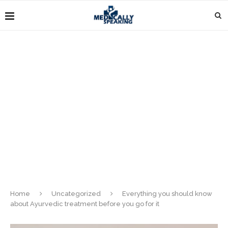
Home
Uncategorized
Everything you should know
about Ayurvedic treatment before you go for it