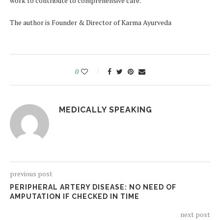
work to contribute to comprehensive care.
The author is Founder & Director of Karma Ayurveda
0
MEDICALLY SPEAKING
previous post
PERIPHERAL ARTERY DISEASE: NO NEED OF
AMPUTATION IF CHECKED IN TIME
next post