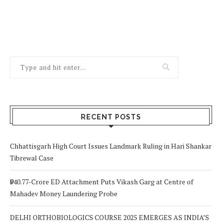
RECENT POSTS
Chhattisgarh High Court Issues Landmark Ruling in Hari Shankar
Tibrewal Case
₹940.77-Crore ED Attachment Puts Vikash Garg at Centre of
Mahadev Money Laundering Probe
DELHI ORTHOBIOLOGICS COURSE 2025 EMERGES AS INDIA’S