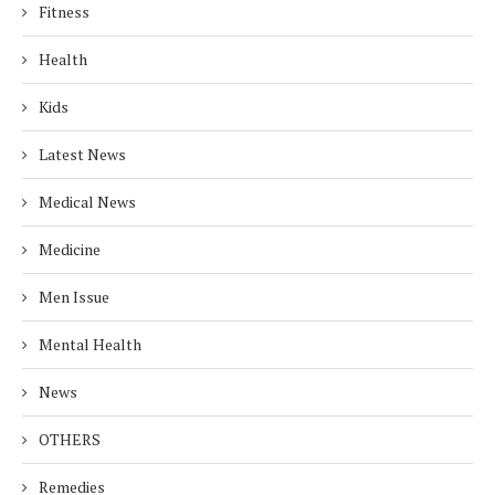
Fitness
Health
Kids
Latest News
Medical News
Medicine
Men Issue
Mental Health
News
OTHERS
Remedies