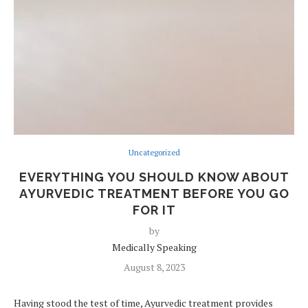
Uncategorized
EVERYTHING YOU SHOULD KNOW ABOUT
AYURVEDIC TREATMENT BEFORE YOU GO
FOR IT
by
Medically Speaking
August 8, 2023
Having stood the test of time, Ayurvedic treatment provides