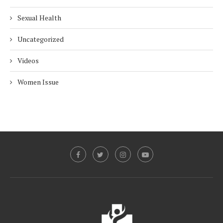
Sexual Health
Uncategorized
Videos
Women Issue