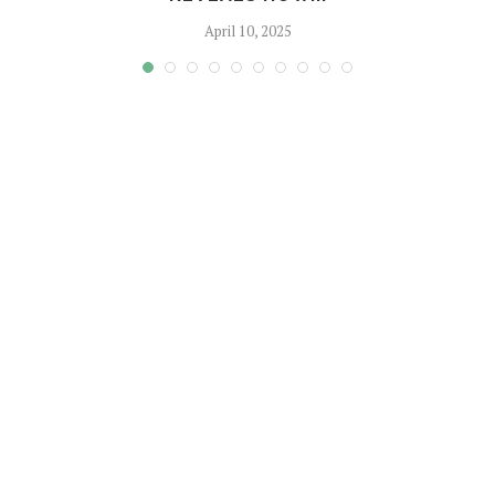
April 10, 2025