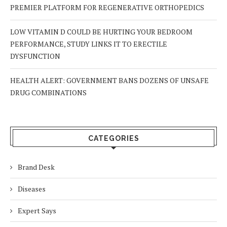
PREMIER PLATFORM FOR REGENERATIVE ORTHOPEDICS
LOW VITAMIN D COULD BE HURTING YOUR BEDROOM
PERFORMANCE, STUDY LINKS IT TO ERECTILE
DYSFUNCTION
HEALTH ALERT: GOVERNMENT BANS DOZENS OF UNSAFE
DRUG COMBINATIONS
CATEGORIES
Brand Desk
Diseases
Expert Says