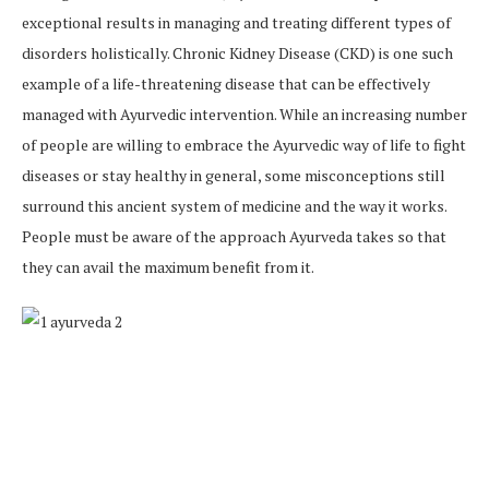
exceptional results in managing and treating different types of
disorders holistically. Chronic Kidney Disease (CKD) is one such
example of a life-threatening disease that can be effectively
managed with Ayurvedic intervention. While an increasing number
of people are willing to embrace the Ayurvedic way of life to fight
diseases or stay healthy in general, some misconceptions still
surround this ancient system of medicine and the way it works.
People must be aware of the approach Ayurveda takes so that
they can avail the maximum benefit from it.