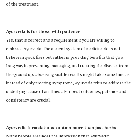
of the treatment.
Ayurveda is for those with patience
Yes, that is correct and a requirement if you are willing to
embrace Ayurveda. The ancient system of medicine does not
believe in quick fixes but rather in providing benefits that go a
long way in preventing, managing, and treating the disease from
the ground up. Observing visible results might take some time as
instead of only treating symptoms, Ayurveda tries to address the
underlying cause of an illness. For best outcomes, patience and
consistency are crucial.
Ayurvedic formulations contain more than just herbs
Many people are under the impression that Ayurvedic