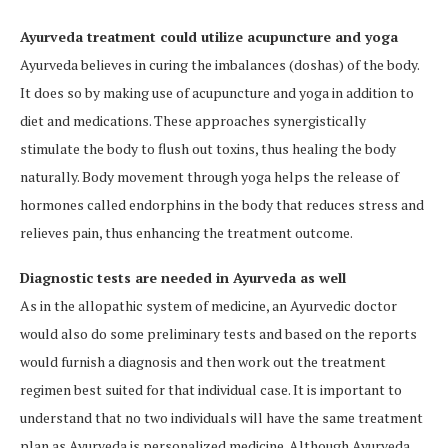
Ayurveda treatment could utilize acupuncture and yoga
Ayurveda believes in curing the imbalances (doshas) of the body.
It does so by making use of acupuncture and yoga in addition to
diet and medications. These approaches synergistically
stimulate the body to flush out toxins, thus healing the body
naturally. Body movement through yoga helps the release of
hormones called endorphins in the body that reduces stress and
relieves pain, thus enhancing the treatment outcome.
Diagnostic tests are needed in Ayurveda as well
As in the allopathic system of medicine, an Ayurvedic doctor
would also do some preliminary tests and based on the reports
would furnish a diagnosis and then work out the treatment
regimen best suited for that individual case. It is important to
understand that no two individuals will have the same treatment
plan as Ayurveda is personalized medicine. Although Ayurveda