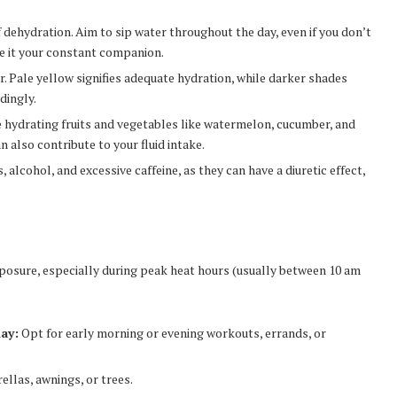
of dehydration. Aim to sip water throughout the day, even if you don’t
ke it your constant companion.
r. Pale yellow signifies adequate hydration, while darker shades
dingly.
e hydrating fruits and vegetables like watermelon, cucumber, and
n also contribute to your fluid intake.
 alcohol, and excessive caffeine, as they can have a diuretic effect,
xposure, especially during peak heat hours (usually between 10 am
day:
Opt for early morning or evening workouts, errands, or
llas, awnings, or trees.