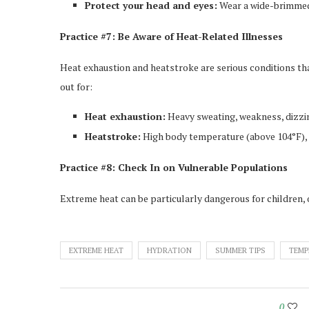
Protect your head and eyes:
Wear a wide-brimmed
Practice #7: Be Aware of Heat-Related Illnesses
Heat exhaustion and heatstroke are serious conditions tha
out for:
Heat exhaustion:
Heavy sweating, weakness, dizzi
Heatstroke:
High body temperature (above 104°F), c
Practice #8: Check In on Vulnerable Populations
Extreme heat can be particularly dangerous for children, 
EXTREME HEAT
HYDRATION
SUMMER TIPS
TEMP
0