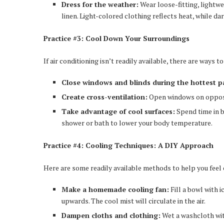
Dress for the weather:
Wear loose-fitting, lightwe
linen. Light-colored clothing reflects heat, while dar
Practice #3: Cool Down Your Surroundings
If air conditioning isn’t readily available, there are ways 
Close windows and blinds during the hottest pa
Create cross-ventilation:
Open windows on opposit
Take advantage of cool surfaces:
Spend time in b
shower or bath to lower your body temperature.
Practice #4: Cooling Techniques: A DIY Approach
Here are some readily available methods to help you feel 
Make a homemade cooling fan:
Fill a bowl with 
upwards. The cool mist will circulate in the air.
Dampen cloths and clothing:
Wet a washcloth with