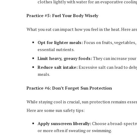
clothes lightly with water for an evaporative cooling
Practice #5: Fuel Your Body Wisely
What you eat can impact how you feel in the heat. Here ar
Opt for lighter meals:
Focus on fruits, vegetables,
essential nutrients.
Limit heavy, greasy foods:
They can increase your 
Reduce salt intake:
Excessive salt can lead to deh
meals.
Practice #6: Don’t Forget Sun Protection
While staying cool is crucial, sun protection remains esse
Here are some sun safety tips:
Apply sunscreen liberally:
Choose a broad-spectru
or more often if sweating or swimming.