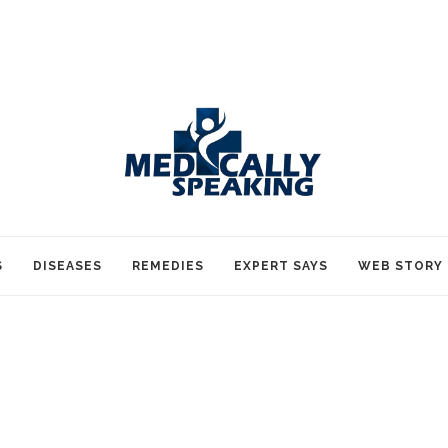
S
DISEASES
REMEDIES
EXPERT SAYS
WEB STORY