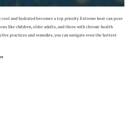
 cool and hydrated becomes a top priority. Extreme heat can pose
ions like children, older adults, and those with chronic health
ective practices and remedies, you can navigate even the hottest
or