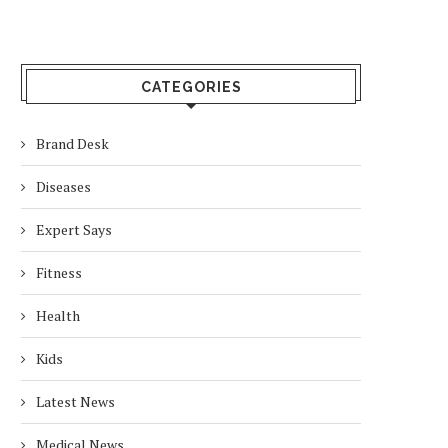
CATEGORIES
Brand Desk
Diseases
Expert Says
Fitness
Health
Kids
Latest News
Medical News