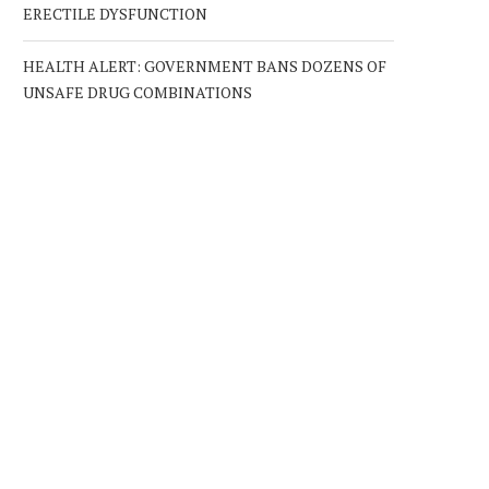
ERECTILE DYSFUNCTION
HEALTH ALERT: GOVERNMENT BANS DOZENS OF
UNSAFE DRUG COMBINATIONS