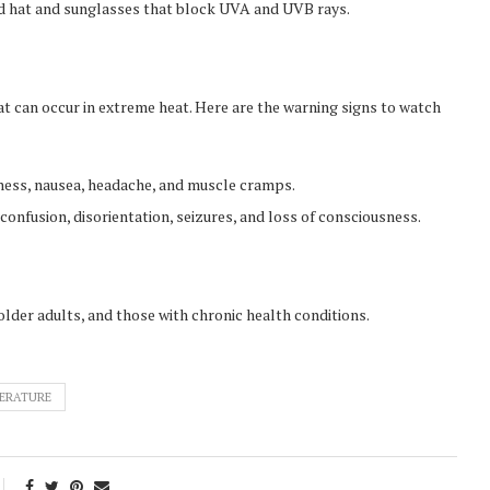
 hat and sunglasses that block UVA and UVB rays.
t can occur in extreme heat. Here are the warning signs to watch
ness, nausea, headache, and muscle cramps.
onfusion, disorientation, seizures, and loss of consciousness.
older adults, and those with chronic health conditions.
ERATURE