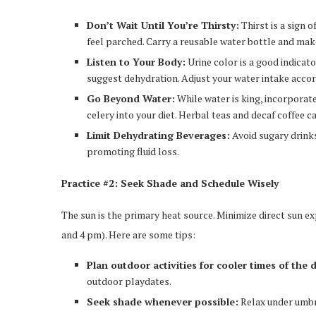
Don’t Wait Until You’re Thirsty:
Thirst is a sign 
feel parched. Carry a reusable water bottle and ma
Listen to Your Body:
Urine color is a good indicato
suggest dehydration. Adjust your water intake accor
Go Beyond Water:
While water is king, incorporat
celery into your diet. Herbal teas and decaf coffee ca
Limit Dehydrating Beverages:
Avoid sugary drinks,
promoting fluid loss.
Practice #2: Seek Shade and Schedule Wisely
The sun is the primary heat source. Minimize direct sun e
and 4 pm). Here are some tips:
Plan outdoor activities for cooler times of the 
outdoor playdates.
Seek shade whenever possible:
Relax under umbre