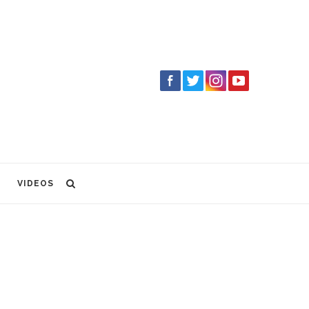
VIDEOS