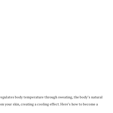
t regulates body temperature through sweating, the body’s natural
 your skin, creating a cooling effect. Here’s how to become a