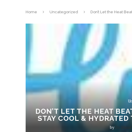
Home
Uncategorized
Don’t Let the Heat Be
Un
DON’T LET THE HEAT BEA
STAY COOL & HYDRATED 
by
Dr. Shrut