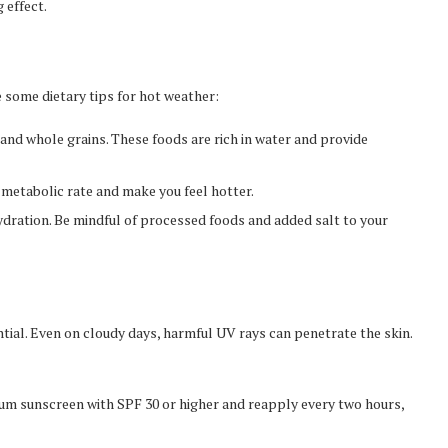
 effect.
e some dietary tips for hot weather:
 and whole grains. These foods are rich in water and provide
metabolic rate and make you feel hotter.
ydration. Be mindful of processed foods and added salt to your
ntial. Even on cloudy days, harmful UV rays can penetrate the skin.
m sunscreen with SPF 30 or higher and reapply every two hours,