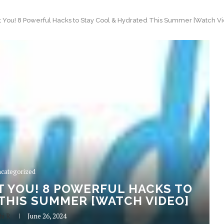
at You! 8 Powerful Hacks to Stay Cool & Hydrated This Summer [Watch V
categorized
T YOU! 8 POWERFUL HACKS TO
THIS SUMMER [WATCH VIDEO]
hi R
June 26, 2024