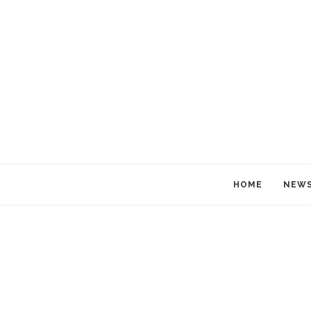
HOME
NEW