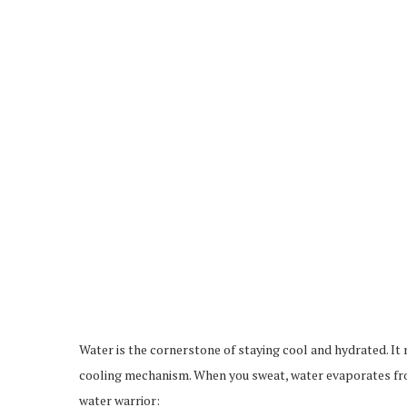
Water is the cornerstone of staying cool and hydrated. I
cooling mechanism. When you sweat, water evaporates from
water warrior: