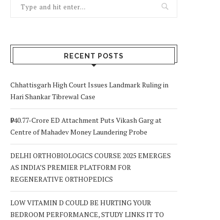
RECENT POSTS
Chhattisgarh High Court Issues Landmark Ruling in
Hari Shankar Tibrewal Case
₹940.77-Crore ED Attachment Puts Vikash Garg at
Centre of Mahadev Money Laundering Probe
DELHI ORTHOBIOLOGICS COURSE 2025 EMERGES
AS INDIA’S PREMIER PLATFORM FOR
REGENERATIVE ORTHOPEDICS
LOW VITAMIN D COULD BE HURTING YOUR
BEDROOM PERFORMANCE, STUDY LINKS IT TO