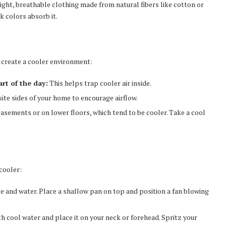
ight, breathable clothing made from natural fibers like cotton or
k colors absorb it.
to create a cooler environment:
rt of the day:
This helps trap cooler air inside.
e sides of your home to encourage airflow.
asements or on lower floors, which tend to be cooler. Take a cool
cooler:
ice and water. Place a shallow pan on top and position a fan blowing
 cool water and place it on your neck or forehead. Spritz your