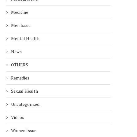
Medicine
Men Issue
Mental Health
News
OTHERS
Remedies
Sexual Health
Uncategorized
Videos
Women Issue