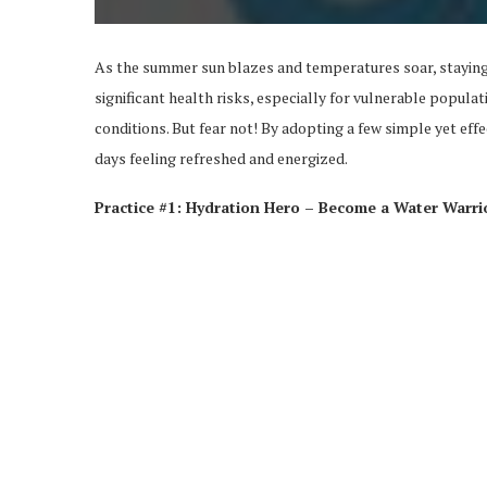
As the summer sun blazes and temperatures soar, staying
significant health risks, especially for vulnerable populat
conditions. But fear not! By adopting a few simple yet eff
days feeling refreshed and energized.
Practice #1: Hydration Hero – Become a Water Warri