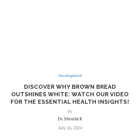
Uncategorized
DISCOVER WHY BROWN BREAD
OUTSHINES WHITE: WATCH OUR VIDEO
FOR THE ESSENTIAL HEALTH INSIGHTS!
by
Dr. Shruthi R
July 26, 2024