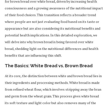
for brown bread over white bread, driven by increasing health
consciousness and a growing awareness of the nutritional impact
of their food choices. This transition reflects a broader trend
where people are not just evaluating food based on its taste or
appearance but are also considering its nutritional benefits and
potential health implications. In this detailed exploration, we
will delve into why brown bread is being favored over white
bread, shedding light on the nutritional differences and health
benefits that are influencing this shift.
The Basics: White Bread vs. Brown Bread
At its core, the distinction between white and brown bread lies in
their ingredients and processing methods. White bread is made
from refined wheat flour, which involves stripping away the bran
and germ from the wheat grain. This process gives white bread
its soft texture and light color but also removes many of the