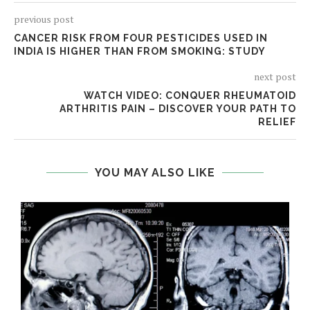
previous post
CANCER RISK FROM FOUR PESTICIDES USED IN
INDIA IS HIGHER THAN FROM SMOKING: STUDY
next post
WATCH VIDEO: CONQUER RHEUMATOID
ARTHRITIS PAIN – DISCOVER YOUR PATH TO
RELIEF
YOU MAY ALSO LIKE