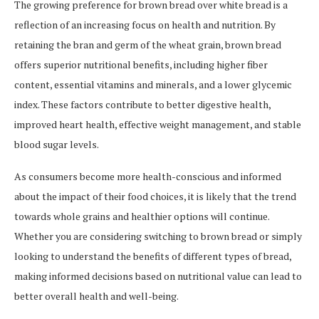
The growing preference for brown bread over white bread is a
reflection of an increasing focus on health and nutrition. By
retaining the bran and germ of the wheat grain, brown bread
offers superior nutritional benefits, including higher fiber
content, essential vitamins and minerals, and a lower glycemic
index. These factors contribute to better digestive health,
improved heart health, effective weight management, and stable
blood sugar levels.
As consumers become more health-conscious and informed
about the impact of their food choices, it is likely that the trend
towards whole grains and healthier options will continue.
Whether you are considering switching to brown bread or simply
looking to understand the benefits of different types of bread,
making informed decisions based on nutritional value can lead to
better overall health and well-being.