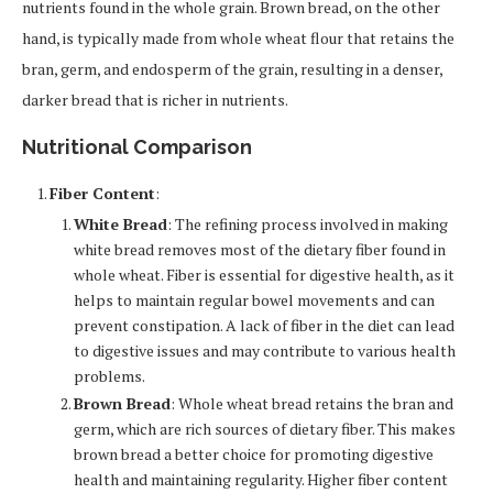
nutrients found in the whole grain. Brown bread, on the other
hand, is typically made from whole wheat flour that retains the
bran, germ, and endosperm of the grain, resulting in a denser,
darker bread that is richer in nutrients.
Nutritional Comparison
Fiber Content
:
White Bread
: The refining process involved in making
white bread removes most of the dietary fiber found in
whole wheat. Fiber is essential for digestive health, as it
helps to maintain regular bowel movements and can
prevent constipation. A lack of fiber in the diet can lead
to digestive issues and may contribute to various health
problems.
Brown Bread
: Whole wheat bread retains the bran and
germ, which are rich sources of dietary fiber. This makes
brown bread a better choice for promoting digestive
health and maintaining regularity. Higher fiber content