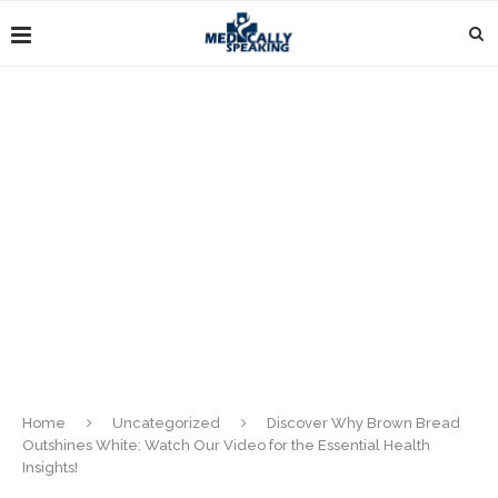
Home
Uncategorized
Discover Why Brown Bread
Outshines White: Watch Our Video for the Essential Health
Insights!