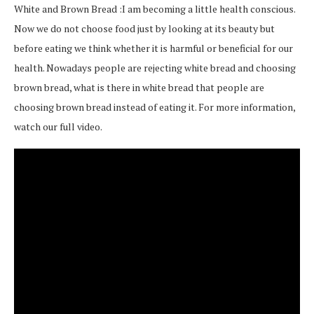
White and Brown Bread :I am becoming a little health conscious.
Now we do not choose food just by looking at its beauty but
before eating we think whether it is harmful or beneficial for our
health. Nowadays people are rejecting white bread and choosing
brown bread, what is there in white bread that people are
choosing brown bread instead of eating it. For more information,
watch our full video.