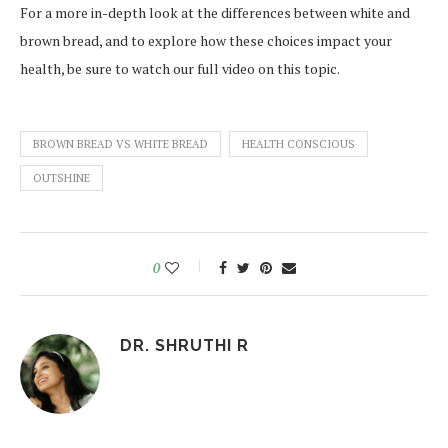
For a more in-depth look at the differences between white and
brown bread, and to explore how these choices impact your
health, be sure to watch our full video on this topic.
BROWN BREAD VS WHITE BREAD
HEALTH CONSCIOUS
OUTSHINE
0
DR. SHRUTHI R