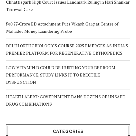
Chhattisgarh High Court Issues Landmark Ruling in Hari Shankar
Tibrewal Case
₹940.77-Crore ED Attachment Puts Vikash Garg at Centre of
Mahadev Money Laundering Probe
DELHI ORTHOBIOLOGICS COURSE 2025 EMERGES AS INDIA’S
PREMIER PLATFORM FOR REGENERATIVE ORTHOPEDICS
LOW VITAMIN D COULD BE HURTING YOUR BEDROOM
PERFORMANCE, STUDY LINKS IT TO ERECTILE
DYSFUNCTION
HEALTH ALERT: GOVERNMENT BANS DOZENS OF UNSAFE
DRUG COMBINATIONS
CATEGORIES