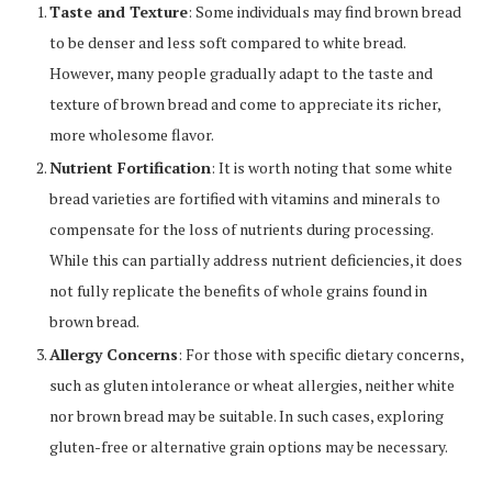
Taste and Texture
: Some individuals may find brown bread
to be denser and less soft compared to white bread.
However, many people gradually adapt to the taste and
texture of brown bread and come to appreciate its richer,
more wholesome flavor.
Nutrient Fortification
: It is worth noting that some white
bread varieties are fortified with vitamins and minerals to
compensate for the loss of nutrients during processing.
While this can partially address nutrient deficiencies, it does
not fully replicate the benefits of whole grains found in
brown bread.
Allergy Concerns
: For those with specific dietary concerns,
such as gluten intolerance or wheat allergies, neither white
nor brown bread may be suitable. In such cases, exploring
gluten-free or alternative grain options may be necessary.