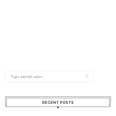
RECENT POSTS