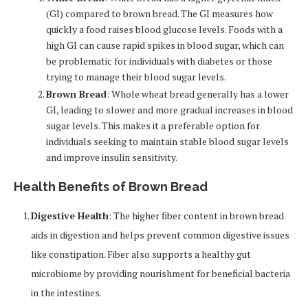
(GI) compared to brown bread. The GI measures how
quickly a food raises blood glucose levels. Foods with a
high GI can cause rapid spikes in blood sugar, which can
be problematic for individuals with diabetes or those
trying to manage their blood sugar levels.
Brown Bread
: Whole wheat bread generally has a lower
GI, leading to slower and more gradual increases in blood
sugar levels. This makes it a preferable option for
individuals seeking to maintain stable blood sugar levels
and improve insulin sensitivity.
Health Benefits of Brown Bread
Digestive Health
: The higher fiber content in brown bread
aids in digestion and helps prevent common digestive issues
like constipation. Fiber also supports a healthy gut
microbiome by providing nourishment for beneficial bacteria
in the intestines.