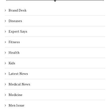
Brand Desk
Diseases
Expert Says
Fitness
Health
Kids
Latest News
Medical News
Medicine
Men Issue