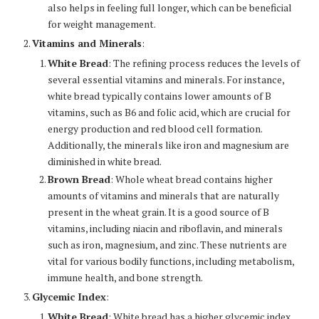
also helps in feeling full longer, which can be beneficial
for weight management.
Vitamins and Minerals
:
White Bread
: The refining process reduces the levels of
several essential vitamins and minerals. For instance,
white bread typically contains lower amounts of B
vitamins, such as B6 and folic acid, which are crucial for
energy production and red blood cell formation.
Additionally, the minerals like iron and magnesium are
diminished in white bread.
Brown Bread
: Whole wheat bread contains higher
amounts of vitamins and minerals that are naturally
present in the wheat grain. It is a good source of B
vitamins, including niacin and riboflavin, and minerals
such as iron, magnesium, and zinc. These nutrients are
vital for various bodily functions, including metabolism,
immune health, and bone strength.
Glycemic Index
:
White Bread
: White bread has a higher glycemic index