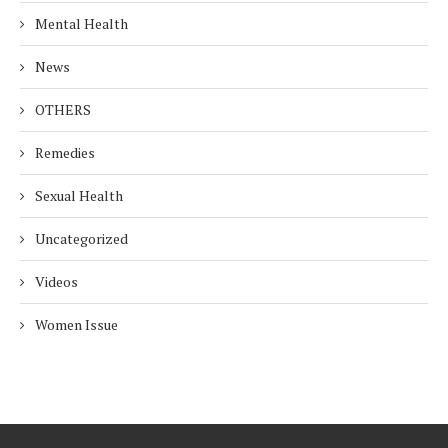
Mental Health
News
OTHERS
Remedies
Sexual Health
Uncategorized
Videos
Women Issue