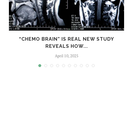
S
“CHEMO BRAIN” IS REAL NEW STUDY
REVEALS HOW...
April 10, 2025