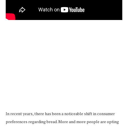
In recent years, there has been a noticeable shift in consumer
preferences regarding bread. More and more people are opting