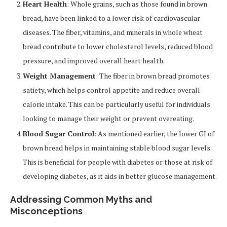
Heart Health
: Whole grains, such as those found in brown
bread, have been linked to a lower risk of cardiovascular
diseases. The fiber, vitamins, and minerals in whole wheat
bread contribute to lower cholesterol levels, reduced blood
pressure, and improved overall heart health.
Weight Management
: The fiber in brown bread promotes
satiety, which helps control appetite and reduce overall
calorie intake. This can be particularly useful for individuals
looking to manage their weight or prevent overeating.
Blood Sugar Control
: As mentioned earlier, the lower GI of
brown bread helps in maintaining stable blood sugar levels.
This is beneficial for people with diabetes or those at risk of
developing diabetes, as it aids in better glucose management.
Addressing Common Myths and
Misconceptions