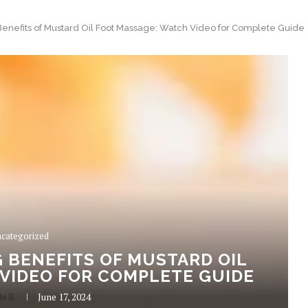
Benefits of Mustard Oil Foot Massage: Watch Video for Complete Guide
categorized
 BENEFITS OF MUSTARD OIL
VIDEO FOR COMPLETE GUIDE
hi R
June 17, 2024