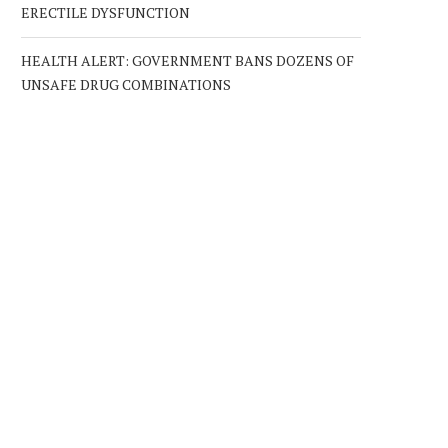
ERECTILE DYSFUNCTION
HEALTH ALERT: GOVERNMENT BANS DOZENS OF
UNSAFE DRUG COMBINATIONS