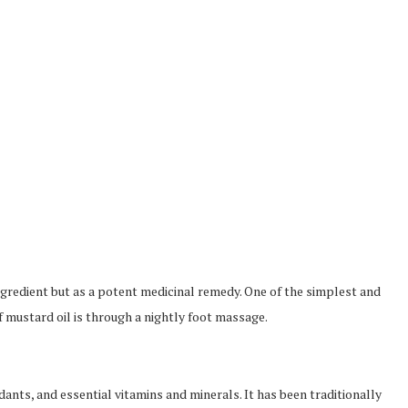
ingredient but as a potent medicinal remedy. One of the simplest and
f mustard oil is through a nightly foot massage.
dants, and essential vitamins and minerals. It has been traditionally