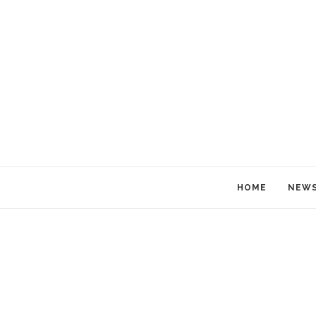
HOME
NEW