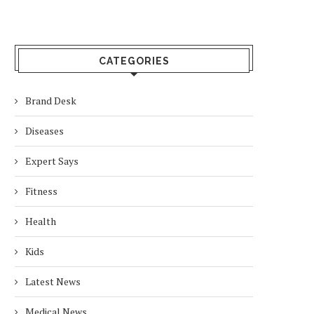
CATEGORIES
Brand Desk
Diseases
Expert Says
Fitness
Health
Kids
Latest News
Medical News