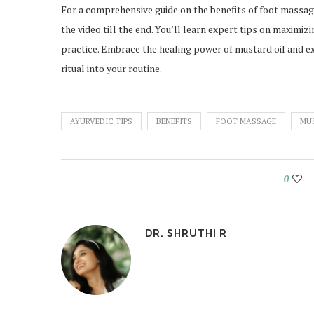
For a comprehensive guide on the benefits of foot massag
the video till the end. You’ll learn expert tips on maximiz
practice. Embrace the healing power of mustard oil and ex
ritual into your routine.
AYURVEDIC TIPS
BENEFITS
FOOT MASSAGE
MU
0
DR. SHRUTHI R