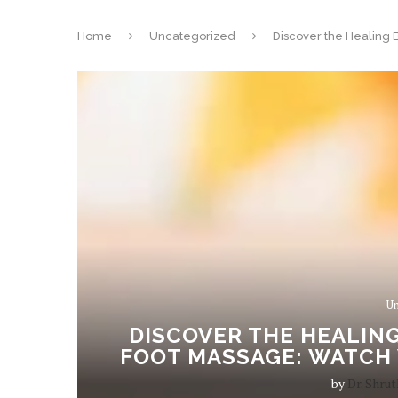
Home
Uncategorized
Discover the Healing 
Un
DISCOVER THE HEALING
FOOT MASSAGE: WATCH 
by
Dr. Shrut