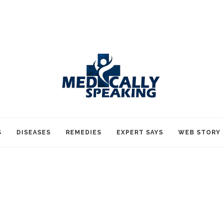
S
DISEASES
REMEDIES
EXPERT SAYS
WEB STORY