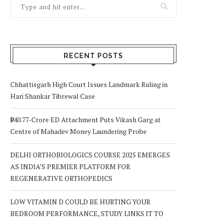
RECENT POSTS
Chhattisgarh High Court Issues Landmark Ruling in
Hari Shankar Tibrewal Case
₹940.77-Crore ED Attachment Puts Vikash Garg at
Centre of Mahadev Money Laundering Probe
DELHI ORTHOBIOLOGICS COURSE 2025 EMERGES
AS INDIA’S PREMIER PLATFORM FOR
REGENERATIVE ORTHOPEDICS
LOW VITAMIN D COULD BE HURTING YOUR
BEDROOM PERFORMANCE, STUDY LINKS IT TO