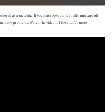
idered as a medicine. If you massage your feet with mustard oil
from many problems. Watch the video till the end for more