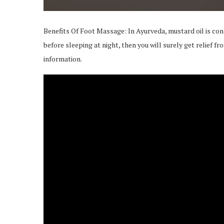
Benefits Of Foot Massage: In Ayurveda, mustard oil is cons
before sleeping at night, then you will surely get relief 
information.