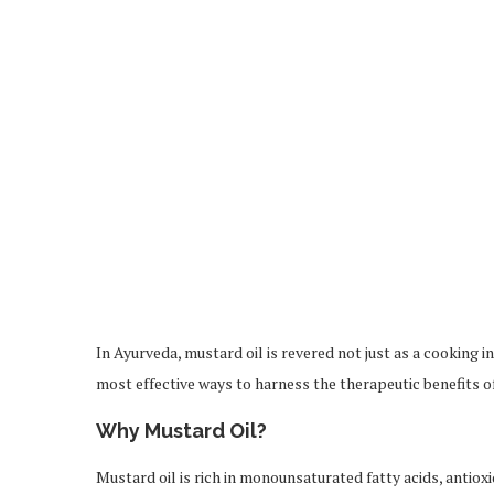
In Ayurveda, mustard oil is revered not just as a cooking 
most effective ways to harness the therapeutic benefits o
Why Mustard Oil?
Mustard oil is rich in monounsaturated fatty acids, antioxi