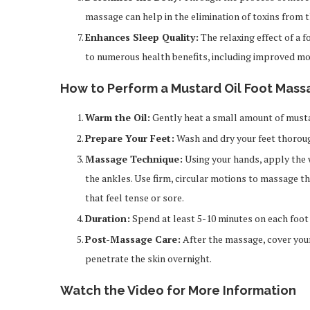
massage can help in the elimination of toxins from t
Enhances Sleep Quality:
The relaxing effect of a 
to numerous health benefits, including improved moo
How to Perform a Mustard Oil Foot Mass
Warm the Oil:
Gently heat a small amount of mustard
Prepare Your Feet:
Wash and dry your feet thoroug
Massage Technique:
Using your hands, apply the 
the ankles. Use firm, circular motions to massage th
that feel tense or sore.
Duration:
Spend at least 5-10 minutes on each foot 
Post-Massage Care:
After the massage, cover your
penetrate the skin overnight.
Watch the Video for More Information