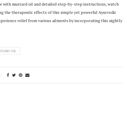
e with mustard oil and detailed step-by-step instructions, watch
ing the therapeutic effects of this simple yet powerful Ayurvedic
perience relief from various ailments by incorporating this nightly
STARD OIL