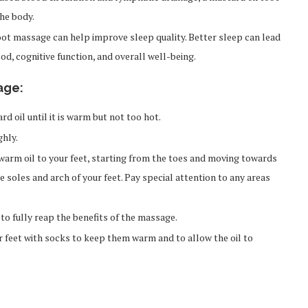
he body.
foot massage can help improve sleep quality. Better sleep can lead
d, cognitive function, and overall well-being.
age:
 oil until it is warm but not too hot.
hly.
warm oil to your feet, starting from the toes and moving towards
e soles and arch of your feet. Pay special attention to any areas
to fully reap the benefits of the massage.
 feet with socks to keep them warm and to allow the oil to