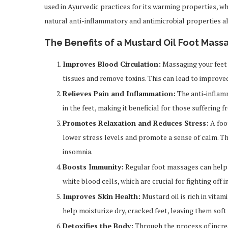
used in Ayurvedic practices for its warming properties, wh
natural anti-inflammatory and antimicrobial properties als
The Benefits of a Mustard Oil Foot Mass
Improves Blood Circulation:
Massaging your feet 
tissues and remove toxins. This can lead to improved 
Relieves Pain and Inflammation:
The anti-inflamm
in the feet, making it beneficial for those suffering
Promotes Relaxation and Reduces Stress:
A foot
lower stress levels and promote a sense of calm. Thi
insomnia.
Boosts Immunity:
Regular foot massages can help
white blood cells, which are crucial for fighting off i
Improves Skin Health:
Mustard oil is rich in vitam
help moisturize dry, cracked feet, leaving them sof
Detoxifies the Body:
Through the process of increa