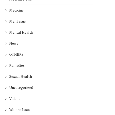
Medicine
Men Issue
Mental Health
News
OTHERS
Remedies
Sexual Health
Uncategorized
Videos
Women Issue