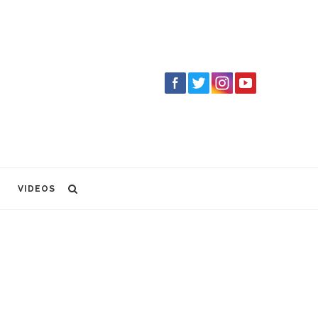
VIDEOS