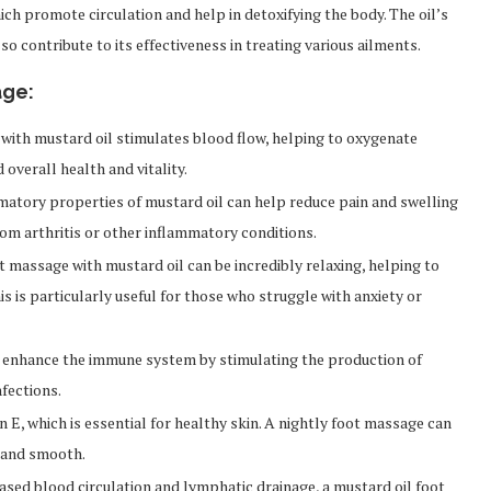
ich promote circulation and help in detoxifying the body. The oil’s
o contribute to its effectiveness in treating various ailments.
age:
with mustard oil stimulates blood flow, helping to oxygenate
overall health and vitality.
atory properties of mustard oil can help reduce pain and swelling
 from arthritis or other inflammatory conditions.
 massage with mustard oil can be incredibly relaxing, helping to
s is particularly useful for those who struggle with anxiety or
 enhance the immune system by stimulating the production of
nfections.
in E, which is essential for healthy skin. A nightly foot massage can
t and smooth.
sed blood circulation and lymphatic drainage, a mustard oil foot