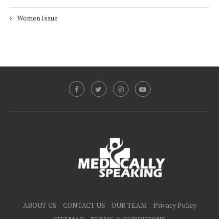
Women Issue
ABOUT US
CONTACT US
OUR TEAM
Privacy Policy