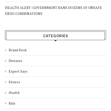
HEALTH ALERT: GOVERNMENT BANS DOZENS OF UNSAFE
DRUG COMBINATIONS
CATEGORIES
Brand Desk
Diseases
Expert Says
Fitness
Health
Kids