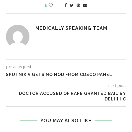
0
MEDICALLY SPEAKING TEAM
previous post
SPUTNIK V GETS NO NOD FROM CDSCO PANEL
next post
DOCTOR ACCUSED OF RAPE GRANTED BAIL BY
DELHI HC
YOU MAY ALSO LIKE