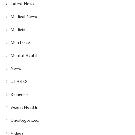
Latest News
Medical News
Medicine
Men Issue
Mental Health
News
OTHERS
Remedies
Sexual Health
Uncategorized
Videos