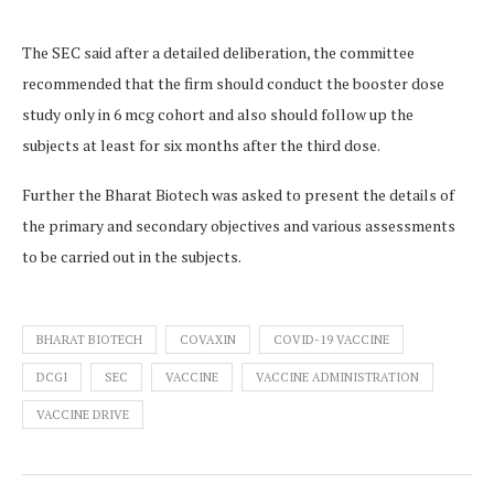
The SEC said after a detailed deliberation, the committee
recommended that the firm should conduct the booster dose
study only in 6 mcg cohort and also should follow up the
subjects at least for six months after the third dose.
Further the Bharat Biotech was asked to present the details of
the primary and secondary objectives and various assessments
to be carried out in the subjects.
BHARAT BIOTECH
COVAXIN
COVID-19 VACCINE
DCGI
SEC
VACCINE
VACCINE ADMINISTRATION
VACCINE DRIVE