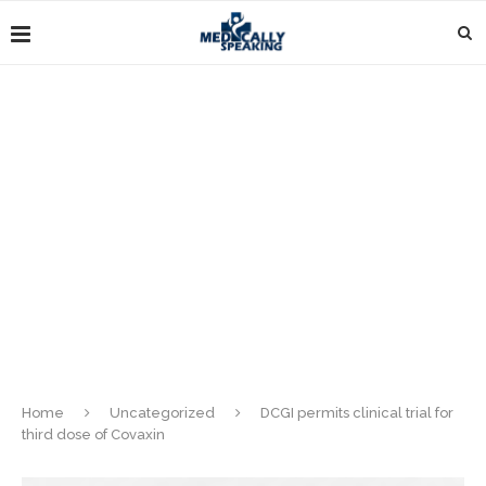
Home
Uncategorized
DCGI permits clinical trial for
third dose of Covaxin