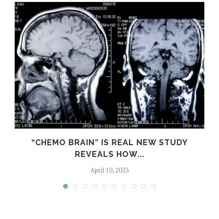
S
“CHEMO BRAIN” IS REAL NEW STUDY
REVEALS HOW...
April 10, 2025