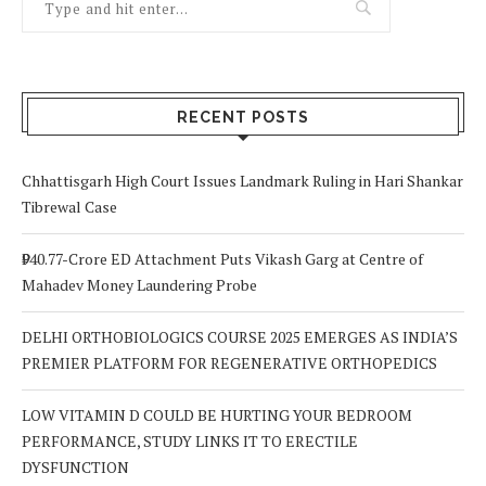
RECENT POSTS
Chhattisgarh High Court Issues Landmark Ruling in Hari Shankar
Tibrewal Case
₹940.77-Crore ED Attachment Puts Vikash Garg at Centre of
Mahadev Money Laundering Probe
DELHI ORTHOBIOLOGICS COURSE 2025 EMERGES AS INDIA’S
PREMIER PLATFORM FOR REGENERATIVE ORTHOPEDICS
LOW VITAMIN D COULD BE HURTING YOUR BEDROOM
PERFORMANCE, STUDY LINKS IT TO ERECTILE
DYSFUNCTION