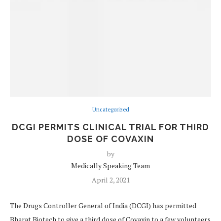
Uncategorized
DCGI PERMITS CLINICAL TRIAL FOR THIRD
DOSE OF COVAXIN
by
Medically Speaking Team
April 2, 2021
The Drugs Controller General of India (DCGI) has permitted
Bharat Biotech to give a third dose of Covaxin to a few volunteers