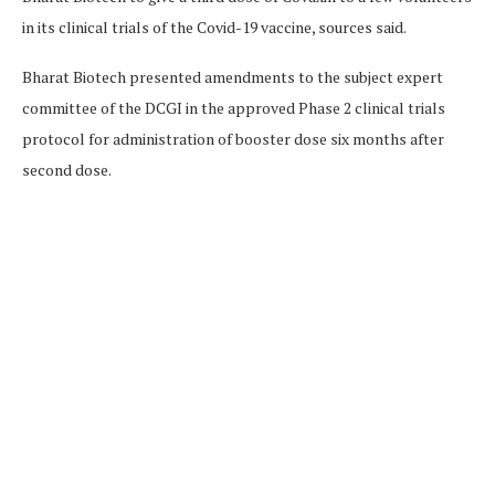
in its clinical trials of the Covid-19 vaccine, sources said.
Bharat Biotech presented amendments to the subject expert
committee of the DCGI in the approved Phase 2 clinical trials
protocol for administration of booster dose six months after
second dose.