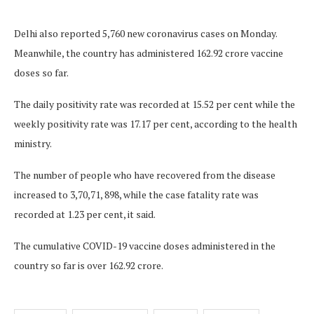
Delhi also reported 5,760 new coronavirus cases on Monday.
Meanwhile, the country has administered 162.92 crore vaccine
doses so far.
The daily positivity rate was recorded at 15.52 per cent while the
weekly positivity rate was 17.17 per cent, according to the health
ministry.
The number of people who have recovered from the disease
increased to 3,70,71, 898, while the case fatality rate was
recorded at 1.23 per cent, it said.
The cumulative COVID-19 vaccine doses administered in the
country so far is over 162.92 crore.