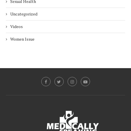
Sexual Health
Uncategorized
Videos
Women Issue