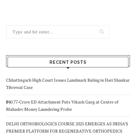
RECENT POSTS
Chhattisgarh High Court Issues Landmark Ruling in Hari Shankar
Tibrewal Case
₹940.77-Crore ED Attachment Puts Vikash Garg at Centre of
Mahadev Money Laundering Probe
DELHI ORTHOBIOLOGICS COURSE 2025 EMERGES AS INDIA’S
PREMIER PLATFORM FOR REGENERATIVE ORTHOPEDICS