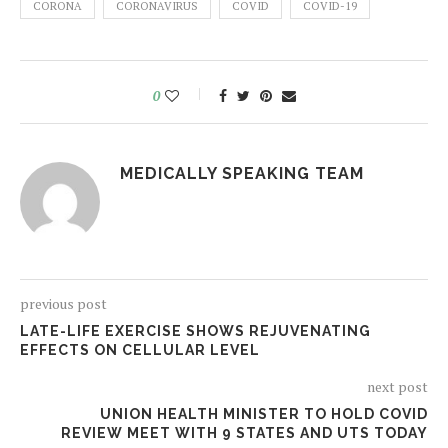
CORONA
CORONAVIRUS
COVID
COVID-19
0
MEDICALLY SPEAKING TEAM
previous post
LATE-LIFE EXERCISE SHOWS REJUVENATING
EFFECTS ON CELLULAR LEVEL
next post
UNION HEALTH MINISTER TO HOLD COVID
REVIEW MEET WITH 9 STATES AND UTS TODAY