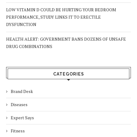
LOW VITAMIN D COULD BE HURTING YOUR BEDROOM
PERFORMANCE, STUDY LINKS IT TO ERECTILE
DYSFUNCTION
HEALTH ALERT: GOVERNMENT BANS DOZENS OF UNSAFE
DRUG COMBINATIONS
CATEGORIES
Brand Desk
Diseases
Expert Says
Fitness