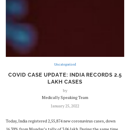
Uncategorized
COVID CASE UPDATE: INDIA RECORDS 2.5
LAKH CASES
by
Medically Speaking Team
January 25, 2022
Today, India registered 2,55,874 new coronavirus cases, down
16.39% from Monday’s tally of 3.06 lakh. During the same time