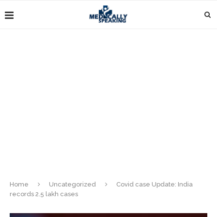
Home
Uncategorized
Covid case Update: India
records 2.5 lakh cases