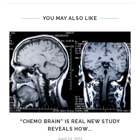
YOU MAY ALSO LIKE
S
“CHEMO BRAIN” IS REAL NEW STUDY
REVEALS HOW...
April 10, 2025