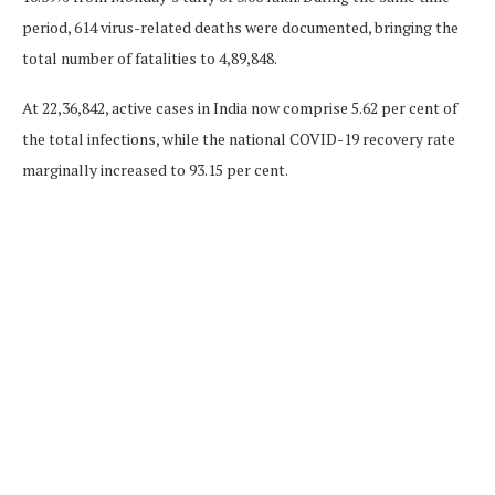
period, 614 virus-related deaths were documented, bringing the
total number of fatalities to 4,89,848.
At 22,36,842, active cases in India now comprise 5.62 per cent of
the total infections, while the national COVID-19 recovery rate
marginally increased to 93.15 per cent.