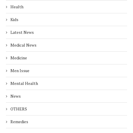
Health
Kids
Latest News
Medical News
Medicine
Men Issue
Mental Health
News
OTHERS
Remedies