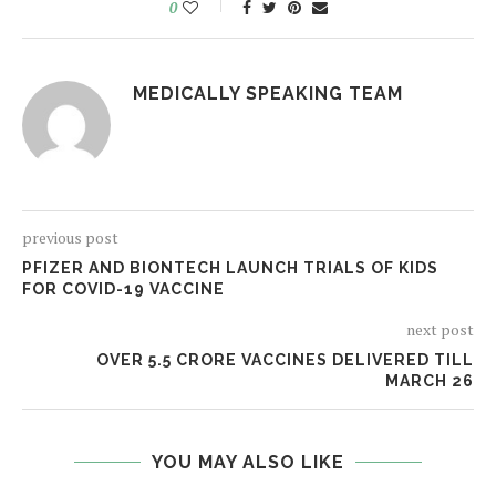
0
MEDICALLY SPEAKING TEAM
previous post
PFIZER AND BIONTECH LAUNCH TRIALS OF KIDS
FOR COVID-19 VACCINE
next post
OVER 5.5 CRORE VACCINES DELIVERED TILL
MARCH 26
YOU MAY ALSO LIKE