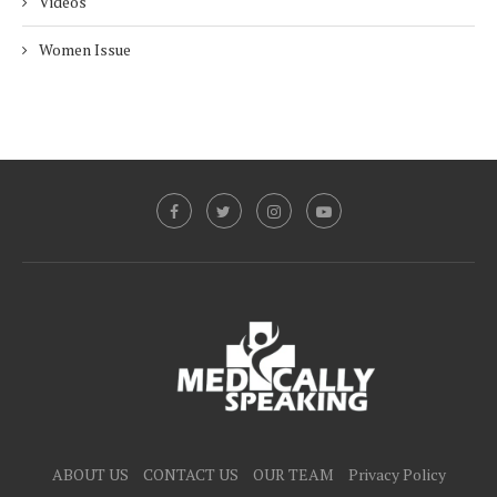
Videos
Women Issue
ABOUT US
CONTACT US
OUR TEAM
Privacy Policy