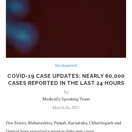
Uncategorized
COVID-19 CASE UPDATES: NEARLY 60,000
CASES REPORTED IN THE LAST 24 HOURS
by
Medically Speaking Team
March 26, 2021
Five States, Maharashtra, Punjab, Karnataka, Chhattisgarh and
Gujarat have reported a surge in daily new cases.