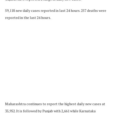
59,118 new daily cases reported in last 24 hours. 257 deaths were
reported in the last 24 hours.
Maharashtra continues to report the highest daily new cases at
35,952. It is followed by Punjab with 2,661 while Karnataka