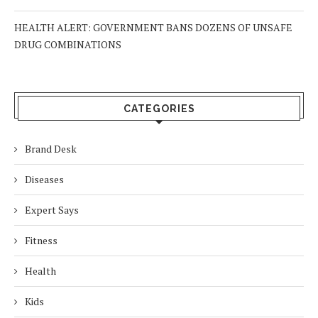
HEALTH ALERT: GOVERNMENT BANS DOZENS OF UNSAFE
DRUG COMBINATIONS
CATEGORIES
Brand Desk
Diseases
Expert Says
Fitness
Health
Kids