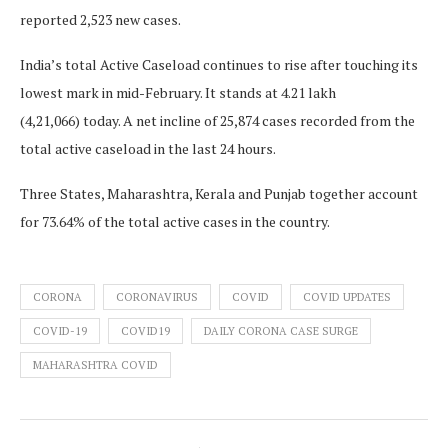
reported 2,523 new cases.
India’s total Active Caseload continues to rise after touching its
lowest mark in mid-February. It stands at 4.21 lakh
(4,21,066) today. A net incline of 25,874 cases recorded from the
total active caseload in the last 24 hours.
Three States, Maharashtra, Kerala and Punjab together account
for 73.64% of the total active cases in the country.
CORONA
CORONAVIRUS
COVID
COVID UPDATES
COVID-19
COVID19
DAILY CORONA CASE SURGE
MAHARASHTRA COVID