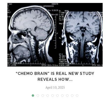
S
“CHEMO BRAIN” IS REAL NEW STUDY
REVEALS HOW...
April 10, 2025