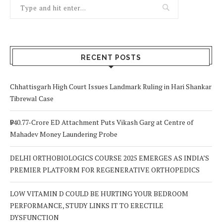
RECENT POSTS
Chhattisgarh High Court Issues Landmark Ruling in Hari Shankar
Tibrewal Case
₹940.77-Crore ED Attachment Puts Vikash Garg at Centre of
Mahadev Money Laundering Probe
DELHI ORTHOBIOLOGICS COURSE 2025 EMERGES AS INDIA’S
PREMIER PLATFORM FOR REGENERATIVE ORTHOPEDICS
LOW VITAMIN D COULD BE HURTING YOUR BEDROOM
PERFORMANCE, STUDY LINKS IT TO ERECTILE
DYSFUNCTION