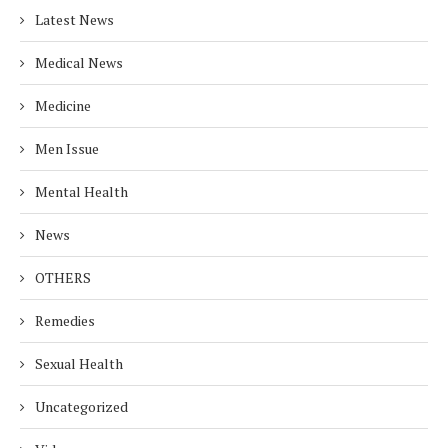
Latest News
Medical News
Medicine
Men Issue
Mental Health
News
OTHERS
Remedies
Sexual Health
Uncategorized