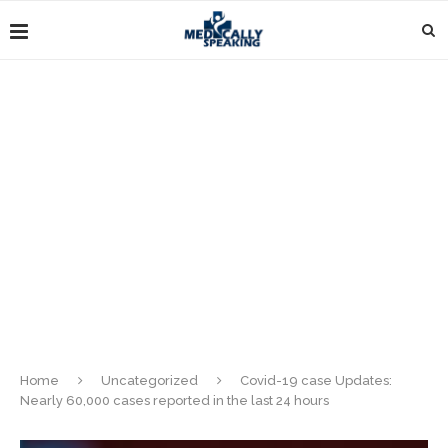
Home
Uncategorized
Covid-19 case Updates:
Nearly 60,000 cases reported in the last 24 hours