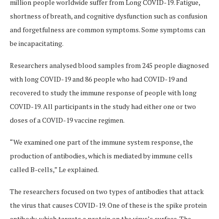
million people worldwide suffer from Long COVID-19. Fatigue,
shortness of breath, and cognitive dysfunction such as confusion
and forgetfulness are common symptoms. Some symptoms can
be incapacitating.
Researchers analysed blood samples from 245 people diagnosed
with long COVID-19 and 86 people who had COVID-19 and
recovered to study the immune response of people with long
COVID-19. All participants in the study had either one or two
doses of a COVID-19 vaccine regimen.
“We examined one part of the immune system response, the
production of antibodies, which is mediated by immune cells
called B-cells,” Le explained.
The researchers focused on two types of antibodies that attack
the virus that causes COVID-19. One of these is the spike protein
antibody, which targets a protein on the virus’s surface. The