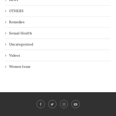
OTHERS
Remedies
Sexual Health
Uncategorized
Videos
Women Issue