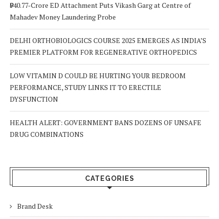
₹940.77-Crore ED Attachment Puts Vikash Garg at Centre of
Mahadev Money Laundering Probe
DELHI ORTHOBIOLOGICS COURSE 2025 EMERGES AS INDIA’S
PREMIER PLATFORM FOR REGENERATIVE ORTHOPEDICS
LOW VITAMIN D COULD BE HURTING YOUR BEDROOM
PERFORMANCE, STUDY LINKS IT TO ERECTILE
DYSFUNCTION
HEALTH ALERT: GOVERNMENT BANS DOZENS OF UNSAFE
DRUG COMBINATIONS
CATEGORIES
Brand Desk