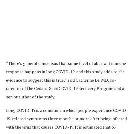
“There’s general consensus that some level of aberrant immune
response happens in long COVID-19, and this study adds to the
evidence to suggest this is true,” said Catherine Le, MD, co-
director of the Cedars-Sinai COVID-19 Recovery Program and a
senior author of the study.
Long COVID-19 is a condition in which people experience COVID-
19-related symptoms three months or more after being infected
with the virus that causes COVID-19. It is estimated that 65