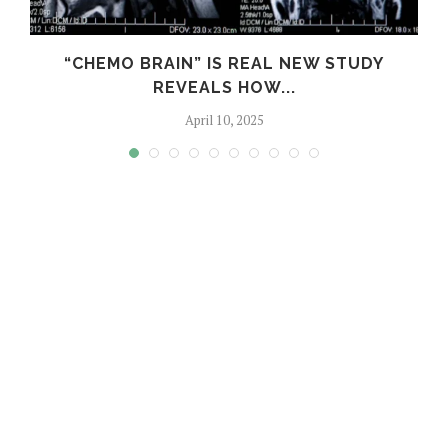
S
“CHEMO BRAIN” IS REAL NEW STUDY
REVEALS HOW...
April 10, 2025