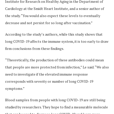
Institute for Research on Healthy Aging in the Department of
Cardiology at the Smidt Heart Institute, and a senior author of
the study. “You would also expect these levels to eventually
decrease and not persist for so long after vaccination.”
According to the study’s authors, while this study shows that
long COVID-19 affects the immune system, it is too early to draw
firm conclusions from these findings.
“Theoretically, the production of these antibodies could mean
that people are more protected from infection,” Le said. “We also
need to investigate if the elevated immune response
corresponds with severity or number of long COVID-19
symptoms.”
Blood samples from people with long COVID-19 are still being
studied by researchers. They hope to find a measurable molecule