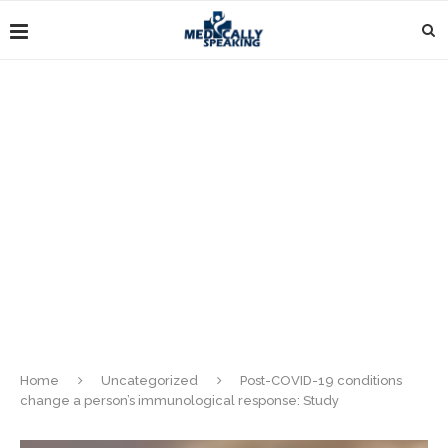
Home
Uncategorized
Post-COVID-19 conditions
change a person’s immunological response: Study