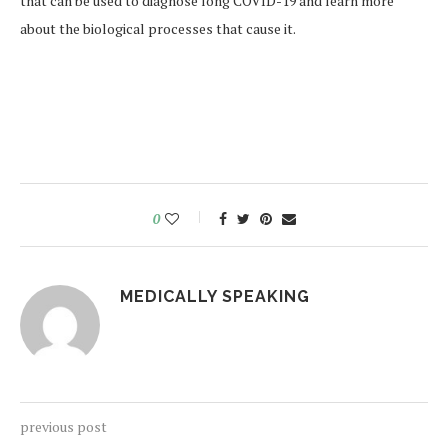
that can be used to diagnose long COVID-19 and learn more
about the biological processes that cause it.
0
MEDICALLY SPEAKING
previous post