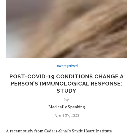
Uncategorized
POST-COVID-19 CONDITIONS CHANGE A
PERSON’S IMMUNOLOGICAL RESPONSE:
STUDY
by
Medically Speaking
April 27, 2023
A recent study from Cedars-Sinai’s Smidt Heart Institute