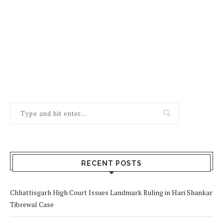
RECENT POSTS
Chhattisgarh High Court Issues Landmark Ruling in Hari Shankar
Tibrewal Case