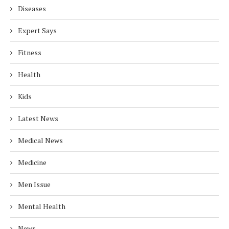
Diseases
Expert Says
Fitness
Health
Kids
Latest News
Medical News
Medicine
Men Issue
Mental Health
News