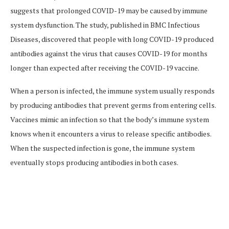
suggests that prolonged COVID-19 may be caused by immune
system dysfunction. The study, published in BMC Infectious
Diseases, discovered that people with long COVID-19 produced
antibodies against the virus that causes COVID-19 for months
longer than expected after receiving the COVID-19 vaccine.
When a person is infected, the immune system usually responds
by producing antibodies that prevent germs from entering cells.
Vaccines mimic an infection so that the body’s immune system
knows when it encounters a virus to release specific antibodies.
When the suspected infection is gone, the immune system
eventually stops producing antibodies in both cases.