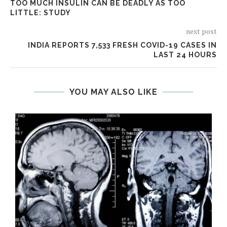
TOO MUCH INSULIN CAN BE DEADLY AS TOO
LITTLE: STUDY
next post
INDIA REPORTS 7,533 FRESH COVID-19 CASES IN
LAST 24 HOURS
YOU MAY ALSO LIKE