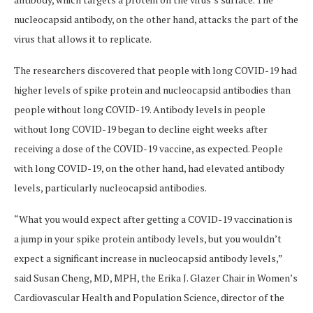
nucleocapsid antibody, on the other hand, attacks the part of the
virus that allows it to replicate.
The researchers discovered that people with long COVID-19 had
higher levels of spike protein and nucleocapsid antibodies than
people without long COVID-19. Antibody levels in people
without long COVID-19 began to decline eight weeks after
receiving a dose of the COVID-19 vaccine, as expected. People
with long COVID-19, on the other hand, had elevated antibody
levels, particularly nucleocapsid antibodies.
“What you would expect after getting a COVID-19 vaccination is
a jump in your spike protein antibody levels, but you wouldn’t
expect a significant increase in nucleocapsid antibody levels,”
said Susan Cheng, MD, MPH, the Erika J. Glazer Chair in Women’s
Cardiovascular Health and Population Science, director of the