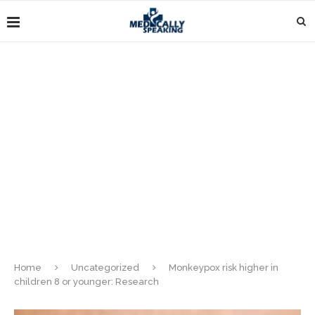
Home
Uncategorized
Monkeypox risk higher in
children 8 or younger: Research