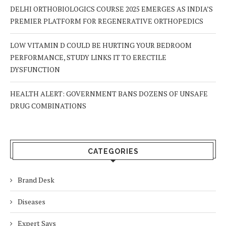
DELHI ORTHOBIOLOGICS COURSE 2025 EMERGES AS INDIA’S
PREMIER PLATFORM FOR REGENERATIVE ORTHOPEDICS
LOW VITAMIN D COULD BE HURTING YOUR BEDROOM
PERFORMANCE, STUDY LINKS IT TO ERECTILE
DYSFUNCTION
HEALTH ALERT: GOVERNMENT BANS DOZENS OF UNSAFE
DRUG COMBINATIONS
CATEGORIES
Brand Desk
Diseases
Expert Says