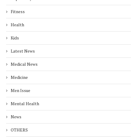
Fitness
Health
Kids
Latest News
Medical News
Medicine
Men Issue
Mental Health
News
OTHERS