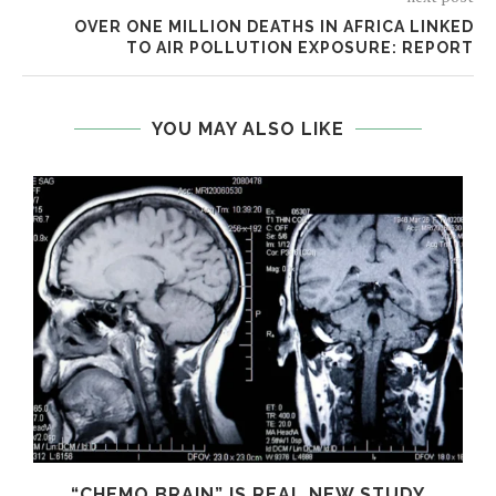
OVER ONE MILLION DEATHS IN AFRICA LINKED
TO AIR POLLUTION EXPOSURE: REPORT
YOU MAY ALSO LIKE
S
“CHEMO BRAIN” IS REAL NEW STUDY