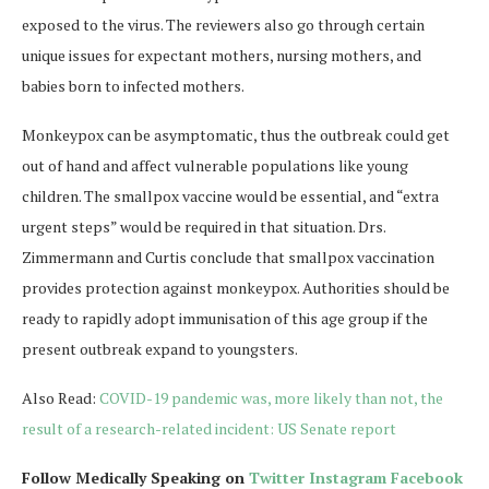
exposed to the virus. The reviewers also go through certain
unique issues for expectant mothers, nursing mothers, and
babies born to infected mothers.
Monkeypox can be asymptomatic, thus the outbreak could get
out of hand and affect vulnerable populations like young
children. The smallpox vaccine would be essential, and “extra
urgent steps” would be required in that situation. Drs.
Zimmermann and Curtis conclude that smallpox vaccination
provides protection against monkeypox. Authorities should be
ready to rapidly adopt immunisation of this age group if the
present outbreak expand to youngsters.
Also Read:
COVID-19 pandemic was, more likely than not, the
result of a research-related incident: US Senate report
Follow Medically Speaking on
Twitter
Instagram
Facebook