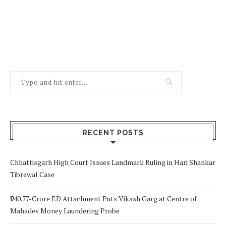
RECENT POSTS
Chhattisgarh High Court Issues Landmark Ruling in Hari Shankar
Tibrewal Case
₹940.77-Crore ED Attachment Puts Vikash Garg at Centre of
Mahadev Money Laundering Probe