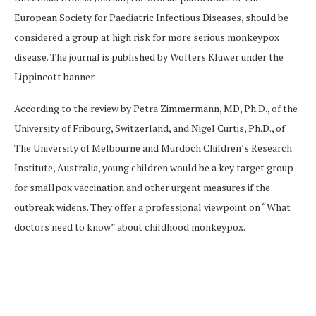
European Society for Paediatric Infectious Diseases, should be
considered a group at high risk for more serious monkeypox
disease. The journal is published by Wolters Kluwer under the
Lippincott banner.
According to the review by Petra Zimmermann, MD, Ph.D., of the
University of Fribourg, Switzerland, and Nigel Curtis, Ph.D., of
The University of Melbourne and Murdoch Children’s Research
Institute, Australia, young children would be a key target group
for smallpox vaccination and other urgent measures if the
outbreak widens. They offer a professional viewpoint on “What
doctors need to know” about childhood monkeypox.