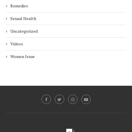
Remedies
Sexual Health
Uncategorized
Videos
Women Issue