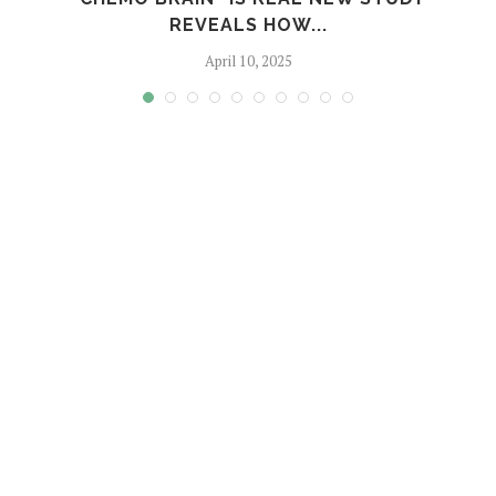
REVEALS HOW...
April 10, 2025