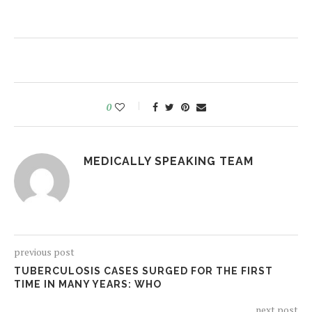
0
MEDICALLY SPEAKING TEAM
previous post
TUBERCULOSIS CASES SURGED FOR THE FIRST
TIME IN MANY YEARS: WHO
next post