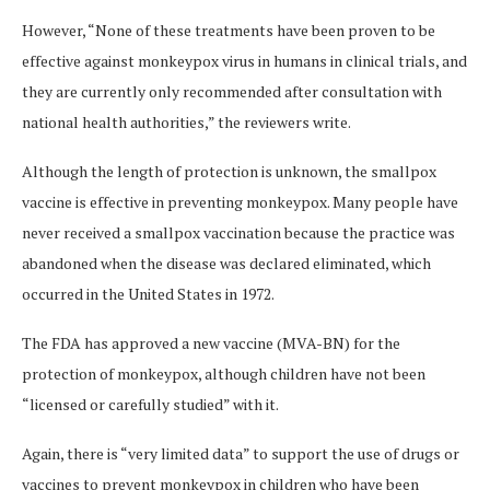
However, “None of these treatments have been proven to be
effective against monkeypox virus in humans in clinical trials, and
they are currently only recommended after consultation with
national health authorities,” the reviewers write.
Although the length of protection is unknown, the smallpox
vaccine is effective in preventing monkeypox. Many people have
never received a smallpox vaccination because the practice was
abandoned when the disease was declared eliminated, which
occurred in the United States in 1972.
The FDA has approved a new vaccine (MVA-BN) for the
protection of monkeypox, although children have not been
“licensed or carefully studied” with it.
Again, there is “very limited data” to support the use of drugs or
vaccines to prevent monkeypox in children who have been