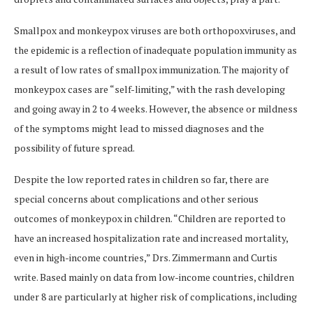
Smallpox and monkeypox viruses are both orthopoxviruses, and
the epidemic is a reflection of inadequate population immunity as
a result of low rates of smallpox immunization. The majority of
monkeypox cases are “self-limiting,” with the rash developing
and going away in 2 to 4 weeks. However, the absence or mildness
of the symptoms might lead to missed diagnoses and the
possibility of future spread.
Despite the low reported rates in children so far, there are
special concerns about complications and other serious
outcomes of monkeypox in children. “Children are reported to
have an increased hospitalization rate and increased mortality,
even in high-income countries,” Drs. Zimmermann and Curtis
write. Based mainly on data from low-income countries, children
under 8 are particularly at higher risk of complications, including