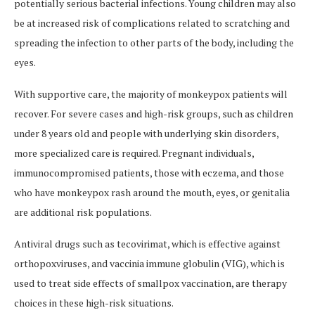
potentially serious bacterial infections. Young children may also
be at increased risk of complications related to scratching and
spreading the infection to other parts of the body, including the
eyes.
With supportive care, the majority of monkeypox patients will
recover. For severe cases and high-risk groups, such as children
under 8 years old and people with underlying skin disorders,
more specialized care is required. Pregnant individuals,
immunocompromised patients, those with eczema, and those
who have monkeypox rash around the mouth, eyes, or genitalia
are additional risk populations.
Antiviral drugs such as tecovirimat, which is effective against
orthopoxviruses, and vaccinia immune globulin (VIG), which is
used to treat side effects of smallpox vaccination, are therapy
choices in these high-risk situations.