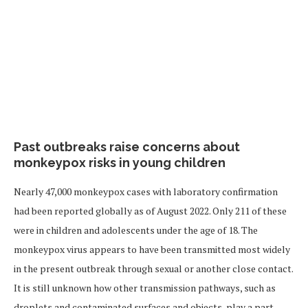
Past outbreaks raise concerns about
monkeypox risks in young children
Nearly 47,000 monkeypox cases with laboratory confirmation
had been reported globally as of August 2022. Only 211 of these
were in children and adolescents under the age of 18. The
monkeypox virus appears to have been transmitted most widely
in the present outbreak through sexual or another close contact.
It is still unknown how other transmission pathways, such as
droplets and contaminated surfaces and objects, play a part.