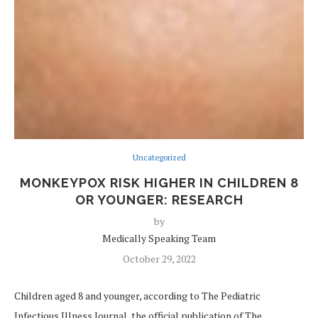
Uncategorized
MONKEYPOX RISK HIGHER IN CHILDREN 8
OR YOUNGER: RESEARCH
by
Medically Speaking Team
October 29, 2022
Children aged 8 and younger, according to The Pediatric
Infectious Illness Journal, the official publication of The