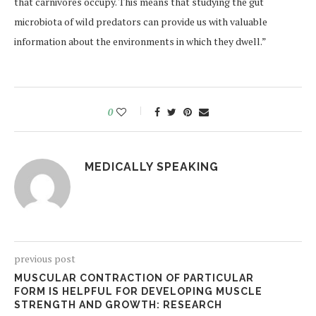
that carnivores occupy. This means that studying the gut
microbiota of wild predators can provide us with valuable
information about the environments in which they dwell.”
0
MEDICALLY SPEAKING
previous post
MUSCULAR CONTRACTION OF PARTICULAR
FORM IS HELPFUL FOR DEVELOPING MUSCLE
STRENGTH AND GROWTH: RESEARCH