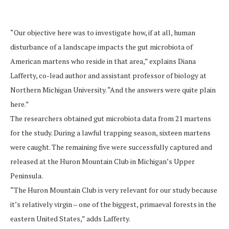
“Our objective here was to investigate how, if at all, human
disturbance of a landscape impacts the gut microbiota of
American martens who reside in that area,” explains Diana
Lafferty, co-lead author and assistant professor of biology at
Northern Michigan University. “And the answers were quite plain
here.”
The researchers obtained gut microbiota data from 21 martens
for the study. During a lawful trapping season, sixteen martens
were caught. The remaining five were successfully captured and
released at the Huron Mountain Club in Michigan’s Upper
Peninsula.
“The Huron Mountain Club is very relevant for our study because
it’s relatively virgin – one of the biggest, primaeval forests in the
eastern United States,” adds Lafferty.