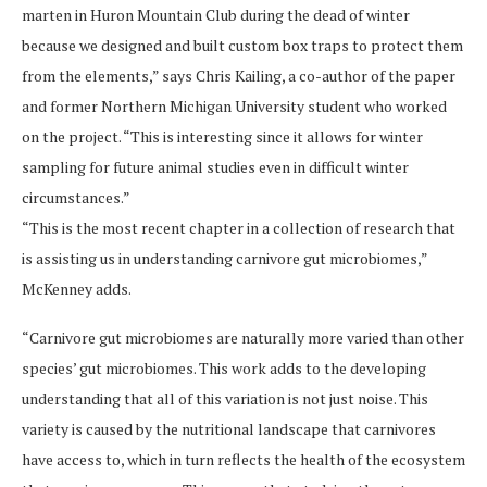
marten in Huron Mountain Club during the dead of winter
because we designed and built custom box traps to protect them
from the elements,” says Chris Kailing, a co-author of the paper
and former Northern Michigan University student who worked
on the project. “This is interesting since it allows for winter
sampling for future animal studies even in difficult winter
circumstances.”
“This is the most recent chapter in a collection of research that
is assisting us in understanding carnivore gut microbiomes,”
McKenney adds.
“Carnivore gut microbiomes are naturally more varied than other
species’ gut microbiomes. This work adds to the developing
understanding that all of this variation is not just noise. This
variety is caused by the nutritional landscape that carnivores
have access to, which in turn reflects the health of the ecosystem