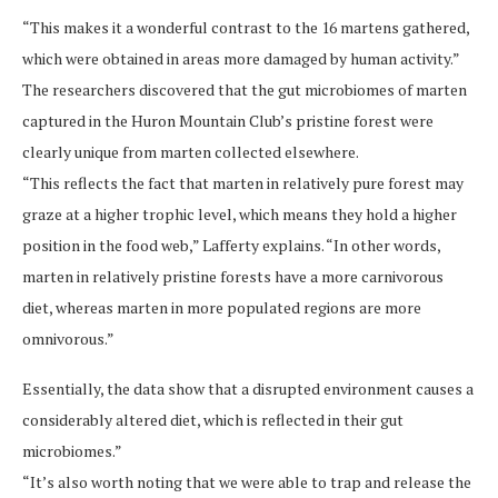
“This makes it a wonderful contrast to the 16 martens gathered,
which were obtained in areas more damaged by human activity.”
The researchers discovered that the gut microbiomes of marten
captured in the Huron Mountain Club’s pristine forest were
clearly unique from marten collected elsewhere.
“This reflects the fact that marten in relatively pure forest may
graze at a higher trophic level, which means they hold a higher
position in the food web,” Lafferty explains. “In other words,
marten in relatively pristine forests have a more carnivorous
diet, whereas marten in more populated regions are more
omnivorous.”
Essentially, the data show that a disrupted environment causes a
considerably altered diet, which is reflected in their gut
microbiomes.”
“It’s also worth noting that we were able to trap and release the