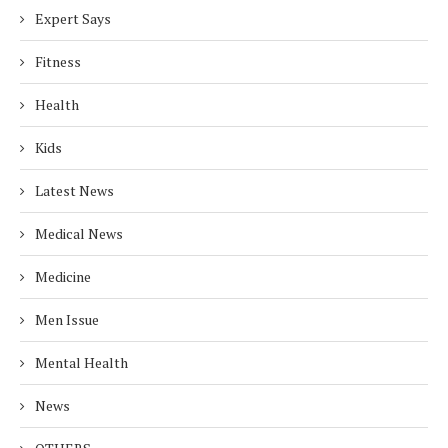
Expert Says
Fitness
Health
Kids
Latest News
Medical News
Medicine
Men Issue
Mental Health
News