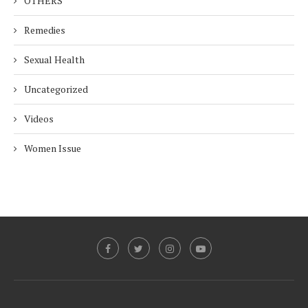
OTHERS
Remedies
Sexual Health
Uncategorized
Videos
Women Issue