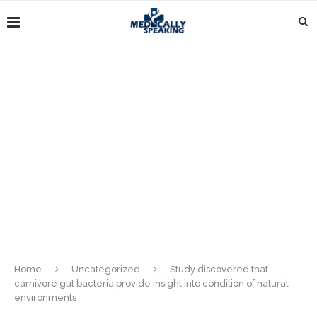
Home
Uncategorized
Study discovered that
carnivore gut bacteria provide insight into condition of natural
environments