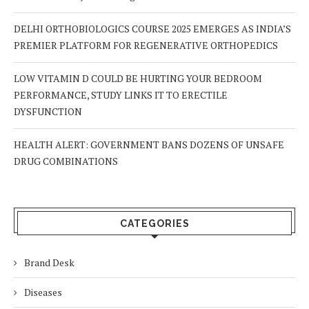
DELHI ORTHOBIOLOGICS COURSE 2025 EMERGES AS INDIA’S
PREMIER PLATFORM FOR REGENERATIVE ORTHOPEDICS
LOW VITAMIN D COULD BE HURTING YOUR BEDROOM
PERFORMANCE, STUDY LINKS IT TO ERECTILE
DYSFUNCTION
HEALTH ALERT: GOVERNMENT BANS DOZENS OF UNSAFE
DRUG COMBINATIONS
CATEGORIES
Brand Desk
Diseases