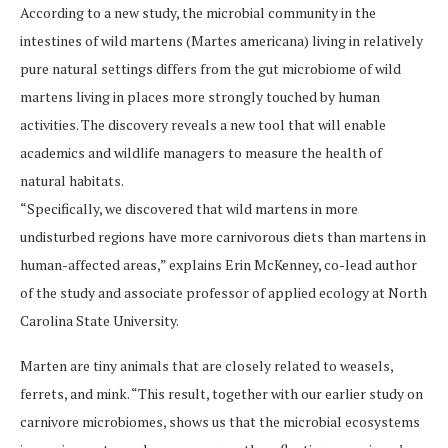
According to a new study, the microbial community in the
intestines of wild martens (Martes americana) living in relatively
pure natural settings differs from the gut microbiome of wild
martens living in places more strongly touched by human
activities. The discovery reveals a new tool that will enable
academics and wildlife managers to measure the health of
natural habitats.
“Specifically, we discovered that wild martens in more
undisturbed regions have more carnivorous diets than martens in
human-affected areas,” explains Erin McKenney, co-lead author
of the study and associate professor of applied ecology at North
Carolina State University.
Marten are tiny animals that are closely related to weasels,
ferrets, and mink. “This result, together with our earlier study on
carnivore microbiomes, shows us that the microbial ecosystems