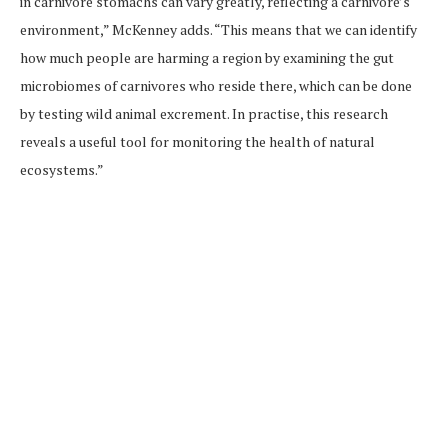
in carnivore stomachs can vary greatly, reflecting a carnivore’s
environment,” McKenney adds. “This means that we can identify
how much people are harming a region by examining the gut
microbiomes of carnivores who reside there, which can be done
by testing wild animal excrement. In practise, this research
reveals a useful tool for monitoring the health of natural
ecosystems.”