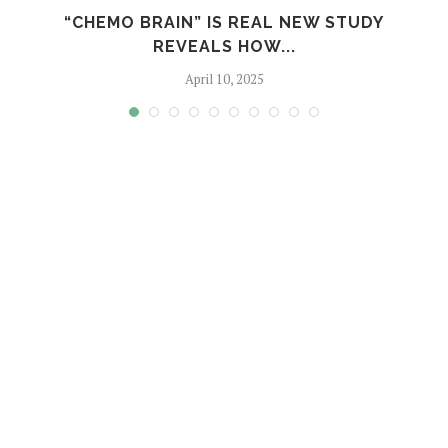
S
“CHEMO BRAIN” IS REAL NEW STUDY
REVEALS HOW...
April 10, 2025