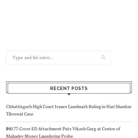
RECENT POSTS
Chhattisgarh High Court Issues Landmark Ruling in Hari Shankar
Tibrewal Case
₹940.77-Crore ED Attachment Puts Vikash Garg at Centre of
Mahadev Money Laundering Probe