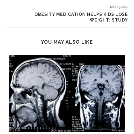
next post
OBESITY MEDICATION HELPS KIDS LOSE
WEIGHT: STUDY
YOU MAY ALSO LIKE