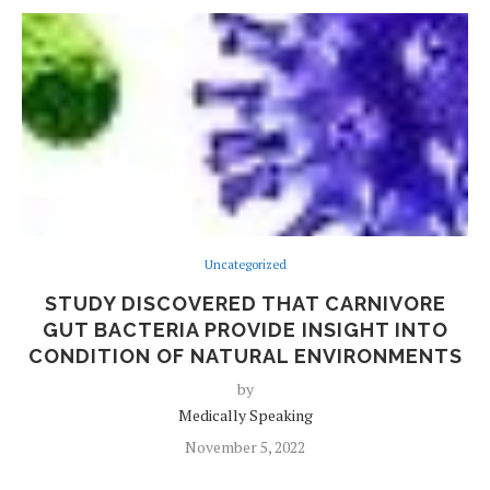
Uncategorized
STUDY DISCOVERED THAT CARNIVORE
GUT BACTERIA PROVIDE INSIGHT INTO
CONDITION OF NATURAL ENVIRONMENTS
by
Medically Speaking
November 5, 2022