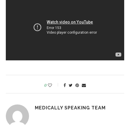
0
MEDICALLY SPEAKING TEAM