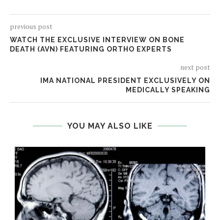
previous post
WATCH THE EXCLUSIVE INTERVIEW ON BONE
DEATH (AVN) FEATURING ORTHO EXPERTS
next post
IMA NATIONAL PRESIDENT EXCLUSIVELY ON
MEDICALLY SPEAKING
YOU MAY ALSO LIKE