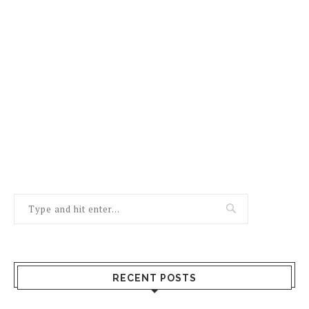
RECENT POSTS