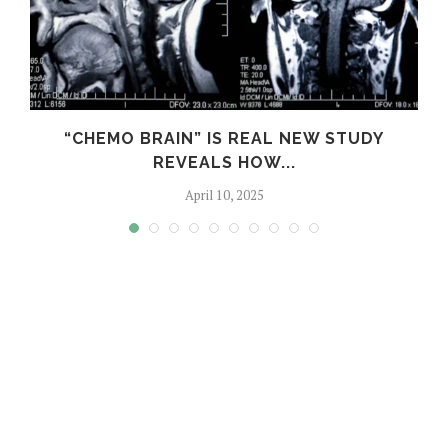
S
“CHEMO BRAIN” IS REAL NEW STUDY
REVEALS HOW...
April 10, 2025