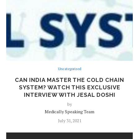
Uncategorized
CAN INDIA MASTER THE COLD CHAIN
SYSTEM? WATCH THIS EXCLUSIVE
INTERVIEW WITH JESAL DOSHI
by
Medically Speaking Team
July 31, 2021