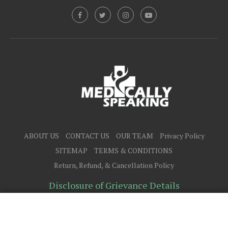
ABOUT US
CONTACT US
OUR TEAM
Privacy Policy
SITEMAP
TERMS & CONDITIONS
Return, Refund, & Cancellation Policy
Disclosure of Grievance Details
@2025 - All Right Reserved.