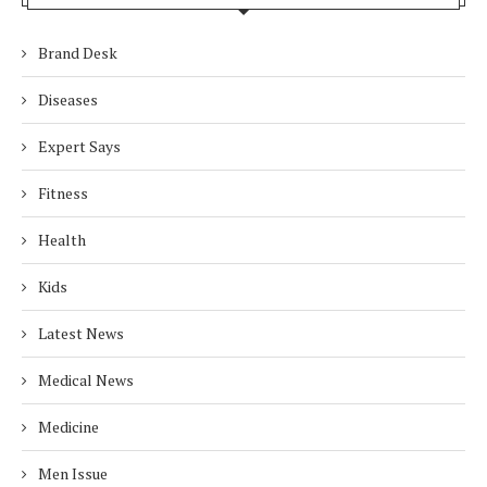
Brand Desk
Diseases
Expert Says
Fitness
Health
Kids
Latest News
Medical News
Medicine
Men Issue