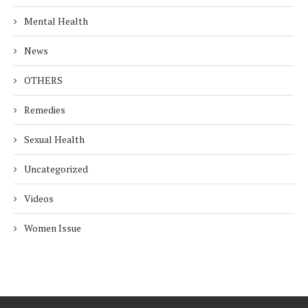
Mental Health
News
OTHERS
Remedies
Sexual Health
Uncategorized
Videos
Women Issue