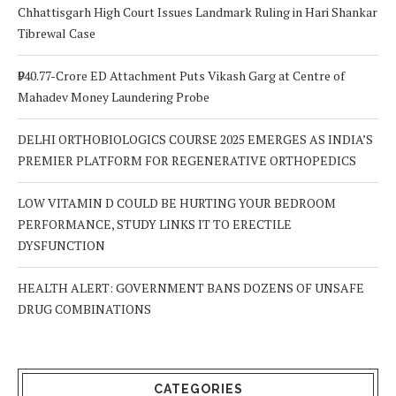
Chhattisgarh High Court Issues Landmark Ruling in Hari Shankar
Tibrewal Case
₹940.77-Crore ED Attachment Puts Vikash Garg at Centre of
Mahadev Money Laundering Probe
DELHI ORTHOBIOLOGICS COURSE 2025 EMERGES AS INDIA’S
PREMIER PLATFORM FOR REGENERATIVE ORTHOPEDICS
LOW VITAMIN D COULD BE HURTING YOUR BEDROOM
PERFORMANCE, STUDY LINKS IT TO ERECTILE
DYSFUNCTION
HEALTH ALERT: GOVERNMENT BANS DOZENS OF UNSAFE
DRUG COMBINATIONS
CATEGORIES