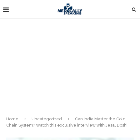
Home
Uncategorized
Can India Master the Cold
Chain System? Watch this exclusive interview with Jesal Doshi