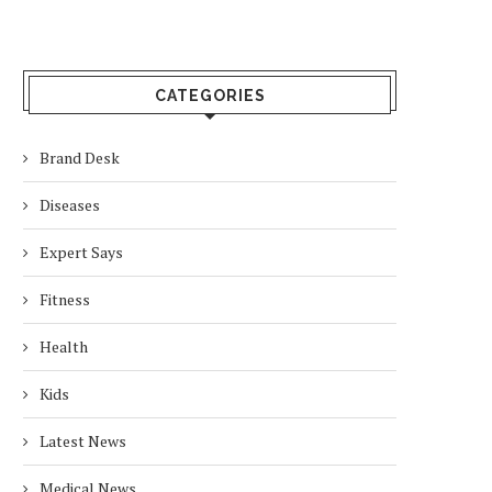
CATEGORIES
Brand Desk
Diseases
Expert Says
Fitness
Health
Kids
Latest News
Medical News