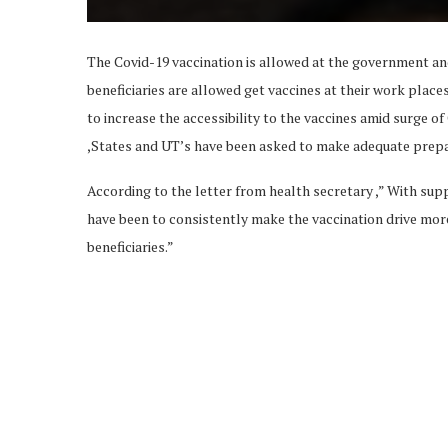
The Covid-19 vaccination is allowed at the government an
beneficiaries are allowed get vaccines at their work place
to increase the accessibility to the vaccines amid surge of
,States and UT’s have been asked to make adequate prepa
According to the letter from health secretary ,” With su
have been to consistently make the vaccination drive mo
beneficiaries.”