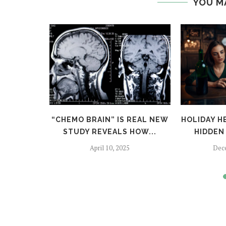
YOU M
TFALLS:
“CHEMO BRAIN” IS REAL NEW
HOLIDAY H
TO SKIP
STUDY REVEALS HOW...
HIDDEN 
April 10, 2025
Dec
024