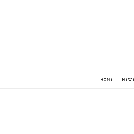
HOME
NEW