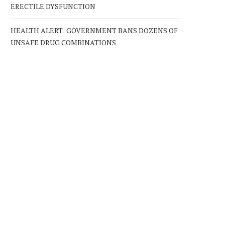
ERECTILE DYSFUNCTION
HEALTH ALERT: GOVERNMENT BANS DOZENS OF
UNSAFE DRUG COMBINATIONS