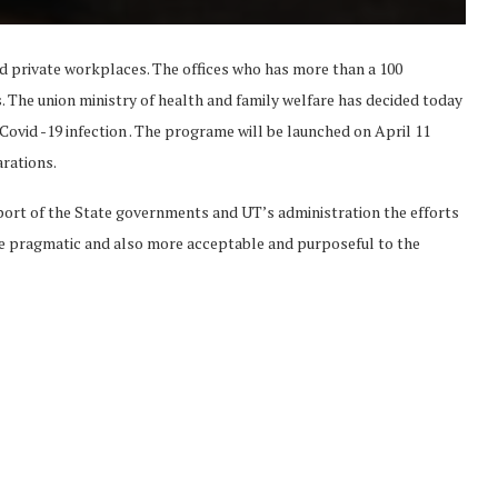
d private workplaces. The offices who has more than a 100
s. The union ministry of health and family welfare has decided today
 Covid -19 infection . The programe will be launched on April 11
rations.
pport of the State governments and UT’s administration the efforts
re pragmatic and also more acceptable and purposeful to the