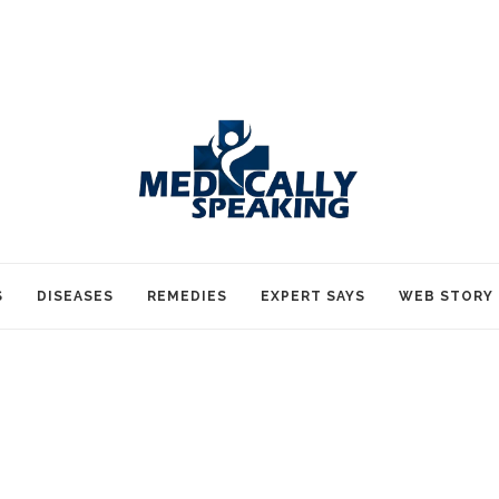
S
DISEASES
REMEDIES
EXPERT SAYS
WEB STORY