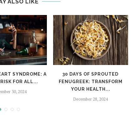
AY ALSO LIKE
EART SYNDROME: A
30 DAYS OF SPROUTED
H
RISK FOR ALL...
FENUGREEK: TRANSFORM
YOUR HEALTH...
ember 30, 2024
December 28, 2024