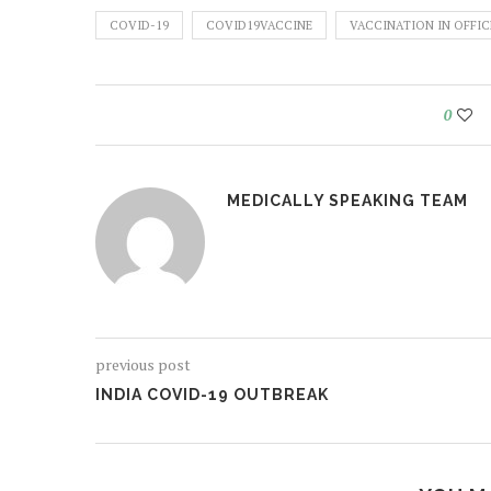
COVID-19
COVID19VACCINE
VACCINATION IN OFFIC
0
MEDICALLY SPEAKING TEAM
previous post
INDIA COVID-19 OUTBREAK