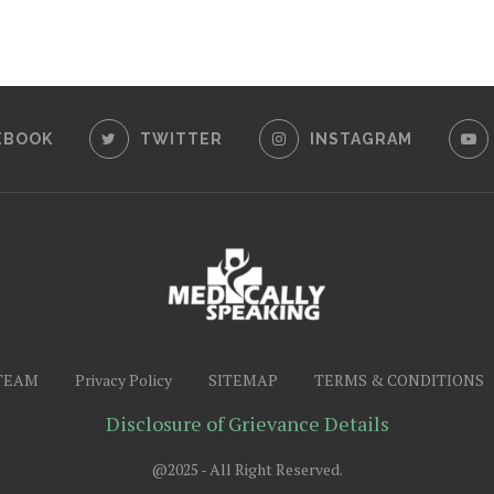
EBOOK
TWITTER
INSTAGRAM
TEAM
Privacy Policy
SITEMAP
TERMS & CONDITIONS
Disclosure of Grievance Details
@2025 - All Right Reserved.