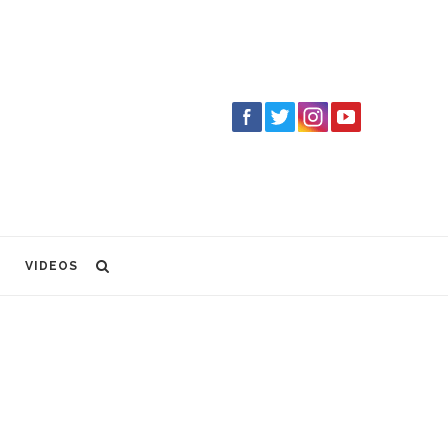
VIDEOS