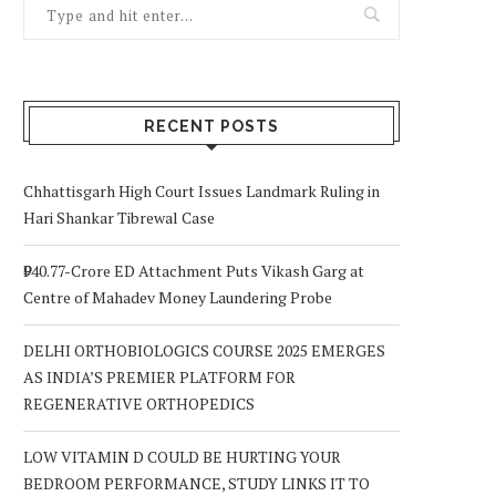
RECENT POSTS
Chhattisgarh High Court Issues Landmark Ruling in
Hari Shankar Tibrewal Case
₹940.77-Crore ED Attachment Puts Vikash Garg at
Centre of Mahadev Money Laundering Probe
DELHI ORTHOBIOLOGICS COURSE 2025 EMERGES
AS INDIA’S PREMIER PLATFORM FOR
REGENERATIVE ORTHOPEDICS
LOW VITAMIN D COULD BE HURTING YOUR
BEDROOM PERFORMANCE, STUDY LINKS IT TO