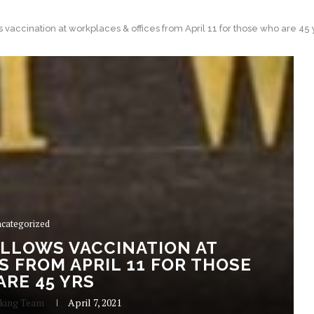
 vaccination at workplaces & offices from April 11 for those who are 45 
categorized
ALLOWS VACCINATION AT
 FROM APRIL 11 FOR THOSE
RE 45 YRS
aking Team
April 7, 2021