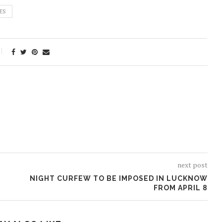
ES
next post
NIGHT CURFEW TO BE IMPOSED IN LUCKNOW
FROM APRIL 8