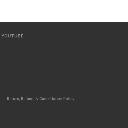
YOUTUBE
Return, Refund, & Cancellation Policy