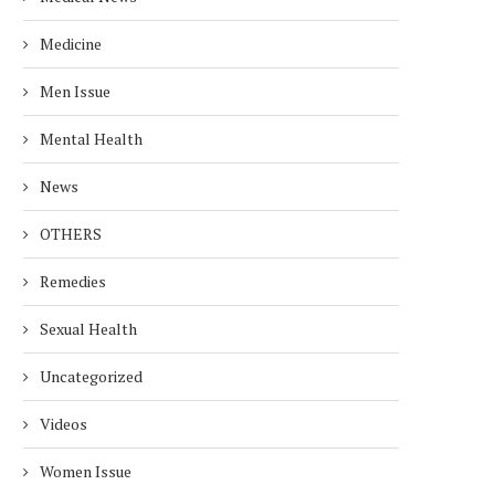
Medicine
Men Issue
Mental Health
News
OTHERS
EALTH RISKS OF ALUMINUM
EASY WAYS TO REDUC
Remedies
FOIL: USE IT SAFELY!
CREATININE LEVELS F
HEALTHY...
December 25, 2024
Sexual Health
November 27, 2024
Uncategorized
Videos
Women Issue