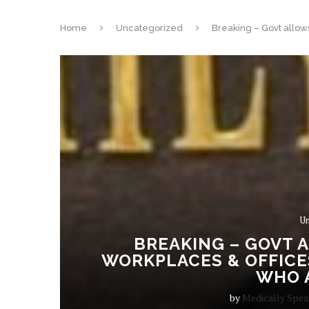
Home
Uncategorized
Breaking – Govt allows
Un
BREAKING – GOVT 
WORKPLACES & OFFICES
WHO A
by
Medically Spe