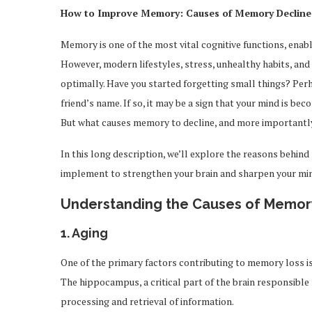
How to Improve Memory: Causes of Memory Decline 
Memory is one of the most vital cognitive functions, enabl
However, modern lifestyles, stress, unhealthy habits, and 
optimally. Have you started forgetting small things? Perh
friend’s name. If so, it may be a sign that your mind is be
But what causes memory to decline, and more important
In this long description, we’ll explore the reasons behin
implement to strengthen your brain and sharpen your mi
Understanding the Causes of Memor
1.
Aging
One of the primary factors contributing to memory loss is
The hippocampus, a critical part of the brain responsible
processing and retrieval of information.