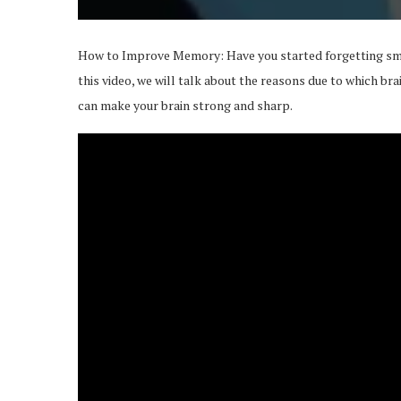
How to Improve Memory: Have you started forgetting smal
this video, we will talk about the reasons due to which bra
can make your brain strong and sharp.