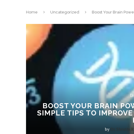
Home
Uncategorized
Boost Your Brain Powe
Un
BOOST YOUR BRAIN POW
SIMPLE TIPS TO IMPROV
by
Dr. Shruthi R