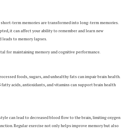
re short-term memories are transformed into long-term memories.
rupted, it can affect your ability to remember and learn new
nd leads to memory lapses.
 vital for maintaining memory and cognitive performance.
processed foods, sugars, and unhealthy fats can impair brain health.
3 fatty acids, antioxidants, and vitamins can support brain health
estyle can lead to decreased blood flow to the brain, limiting oxygen
 function. Regular exercise not only helps improve memory but also