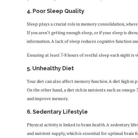
4.
Poor Sleep Quality
Sleep plays a crucial role in memory consolidation, whe
If you aren’t getting enough sleep, or if your sleep is dis
information. A lack of sleep reduces cognitive function a
Ensuring at least 7-8 hours of restful sleep each night is
5.
Unhealthy Diet
Your diet can also affect memory function. A diet high in 
On the other hand, a diet rich in nutrients such as omega-
and improve memory.
6.
Sedentary Lifestyle
Physical activity is linked to brain health. A sedentary lif
and nutrient supply, which is essential for optimal brain