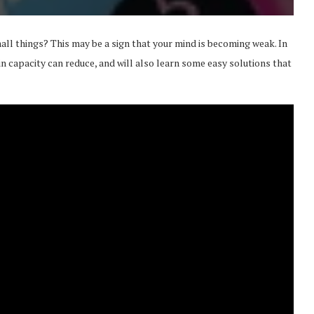
l things? This may be a sign that your mind is becoming weak. In
in capacity can reduce, and will also learn some easy solutions that