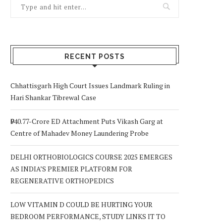
RECENT POSTS
Chhattisgarh High Court Issues Landmark Ruling in
Hari Shankar Tibrewal Case
₹940.77-Crore ED Attachment Puts Vikash Garg at
Centre of Mahadev Money Laundering Probe
DELHI ORTHOBIOLOGICS COURSE 2025 EMERGES
AS INDIA’S PREMIER PLATFORM FOR
REGENERATIVE ORTHOPEDICS
LOW VITAMIN D COULD BE HURTING YOUR
BEDROOM PERFORMANCE, STUDY LINKS IT TO