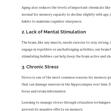
Aging also reduces the levels of important chemicals like
normal for memory capacity to decline slightly with age, 
habits to maintain cognitive sharpness.
2.
Lack of Mental Stimulation
The brain, like any muscle, needs exercise to stay strong.
engage in repetitive or unchallenging activities, our bra
stimulating hobbies can help keep the brain active and sh
3.
Chronic Stress
Stress is one of the most common reasons for memory pro
that can damage neurons in the hippocampus over time. St
focus and retain information.
Learning to manage stress through relaxation techniques 
prevent its negative effects on memory.