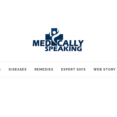
S
DISEASES
REMEDIES
EXPERT SAYS
WEB STORY