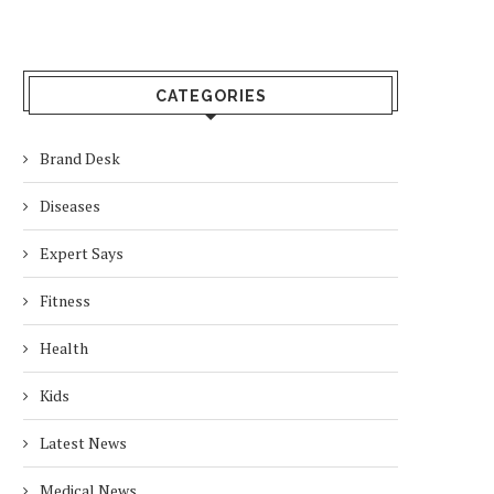
CATEGORIES
Brand Desk
Diseases
Expert Says
Fitness
Health
Kids
Latest News
Medical News