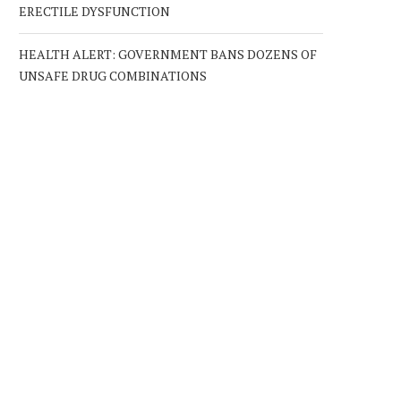
ERECTILE DYSFUNCTION
HEALTH ALERT: GOVERNMENT BANS DOZENS OF
UNSAFE DRUG COMBINATIONS