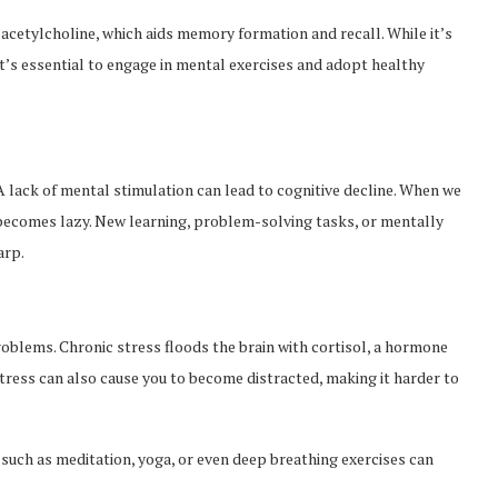
 acetylcholine, which aids memory formation and recall. While it’s
it’s essential to engage in mental exercises and adopt healthy
 A lack of mental stimulation can lead to cognitive decline. When we
in becomes lazy. New learning, problem-solving tasks, or mentally
arp.
blems. Chronic stress floods the brain with cortisol, a hormone
ress can also cause you to become distracted, making it harder to
such as meditation, yoga, or even deep breathing exercises can