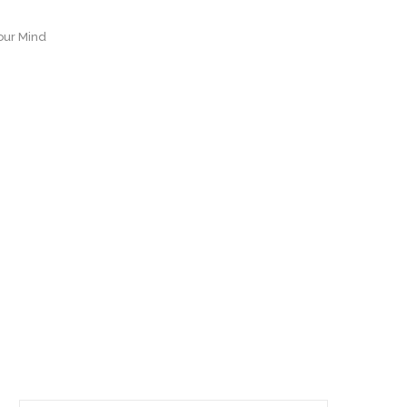
our Mind