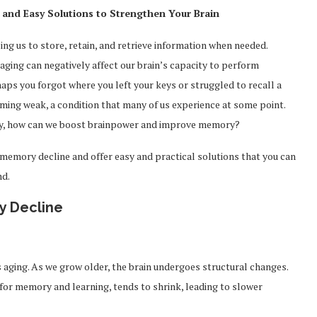
and Easy Solutions to Strengthen Your Brain
ing us to store, retain, and retrieve information when needed.
aging can negatively affect our brain’s capacity to perform
aps you forgot where you left your keys or struggled to recall a
coming weak, a condition that many of us experience at some point.
ly, how can we boost brainpower and improve memory?
d memory decline and offer easy and practical solutions that you can
nd.
y Decline
 aging. As we grow older, the brain undergoes structural changes.
 for memory and learning, tends to shrink, leading to slower