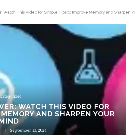
r: Watch This Video for Simple Tips to Improve Memory and Sharpen Y
categorized
ER: WATCH THIS VIDEO FOR
E MEMORY AND SHARPEN YOUR
MIND
September 13, 2024