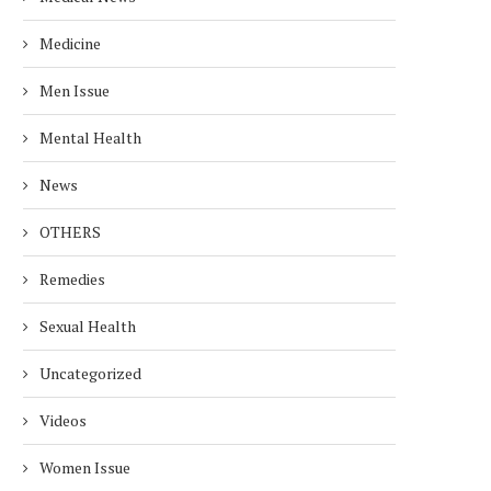
Medicine
Men Issue
Mental Health
News
OTHERS
Remedies
Sexual Health
Uncategorized
Videos
Women Issue