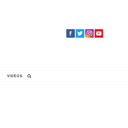
VIDEOS