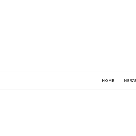
HOME
NEW