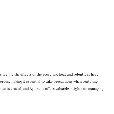
s feeling the effects of the scorching heat and relentless heat
rous, making it essential to take precautions when venturing
eat is crucial, and Ayurveda offers valuable insights on managing