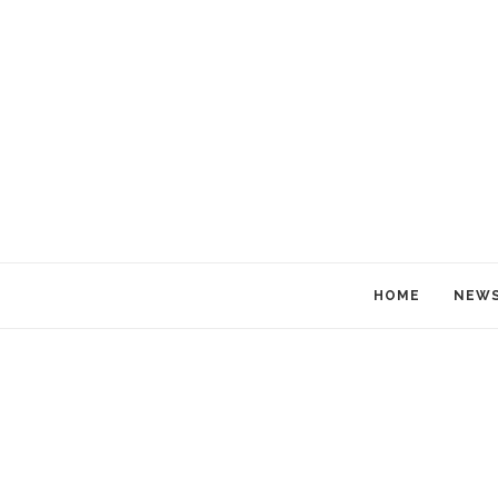
HOME
NEW