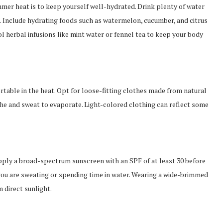
mmer heat is to keep yourself well-hydrated. Drink plenty of water
. Include hydrating foods such as watermelon, cucumber, and citrus
l herbal infusions like mint water or fennel tea to keep your body
rtable in the heat. Opt for loose-fitting clothes made from natural
athe and sweat to evaporate. Light-colored clothing can reflect some
Apply a broad-spectrum sunscreen with an SPF of at least 30 before
you are sweating or spending time in water. Wearing a wide-brimmed
 direct sunlight.