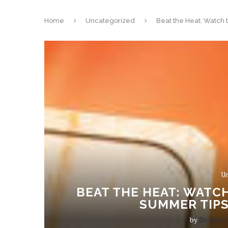
Home
Uncategorized
Beat the Heat: Watch 
Un
BEAT THE HEAT: WATCH
SUMMER TIPS
by
Dr. Shrut