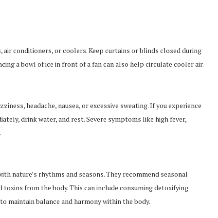
 air conditioners, or coolers. Keep curtains or blinds closed during
ing a bowl of ice in front of a fan can also help circulate cooler air.
izziness, headache, nausea, or excessive sweating. If you experience
tely, drink water, and rest. Severe symptoms like high fever,
.
 with nature’s rhythms and seasons. They recommend seasonal
d toxins from the body. This can include consuming detoxifying
 to maintain balance and harmony within the body.