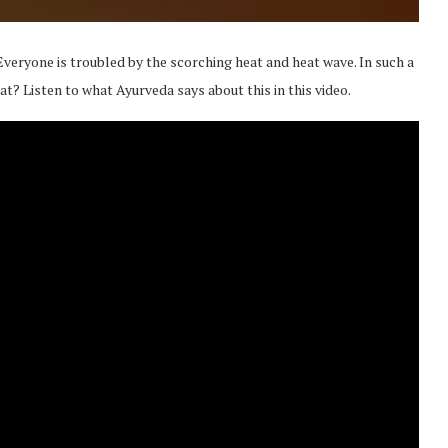
Everyone is troubled by the scorching heat and heat wave. In such a
eat? Listen to what Ayurveda says about this in this video.