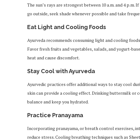
The sun’s rays are strongest between 10 a.m. and 4 p.m. If
go outside, seek shade whenever possible and take freque
Eat Light and Cooling Foods
Ayurveda recommends consuming light and cooling foods 
Favor fresh fruits and vegetables, salads, and yogurt-base
heat and cause discomfort.
Stay Cool with Ayurveda
Ayurvedic practices offer additional ways to stay cool d
skin can provide a cooling effect. Drinking buttermilk or
balance and keep you hydrated.
Practice Pranayama
Incorporating pranayama, or breath control exercises, in
reduce stress. Cooling breathing techniques such as Sheet