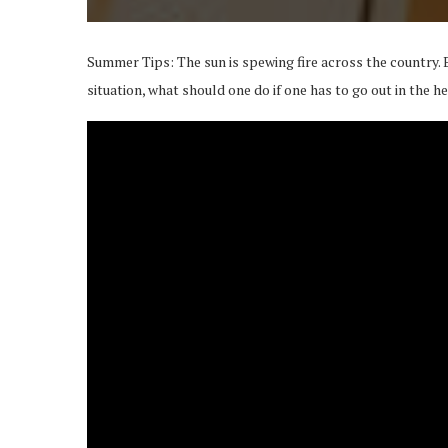
Summer Tips: The sun is spewing fire across the country. 
situation, what should one do if one has to go out in the h