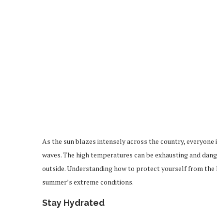
As the sun blazes intensely across the country, everyone i
waves. The high temperatures can be exhausting and dange
outside. Understanding how to protect yourself from the h
summer’s extreme conditions.
Stay Hydrated