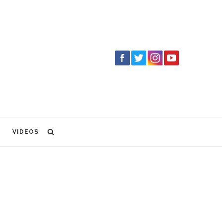
VIDEOS