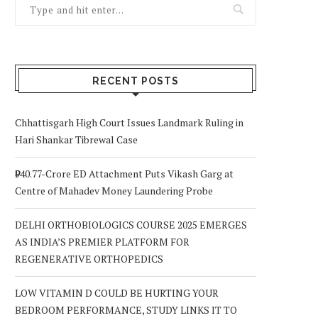
RECENT POSTS
Chhattisgarh High Court Issues Landmark Ruling in
Hari Shankar Tibrewal Case
₹940.77-Crore ED Attachment Puts Vikash Garg at
Centre of Mahadev Money Laundering Probe
DELHI ORTHOBIOLOGICS COURSE 2025 EMERGES
AS INDIA’S PREMIER PLATFORM FOR
REGENERATIVE ORTHOPEDICS
LOW VITAMIN D COULD BE HURTING YOUR
BEDROOM PERFORMANCE, STUDY LINKS IT TO