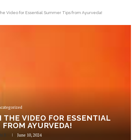
the Video for Essential Summer Tips from Ayurveda!
categorized
 THE VIDEO FOR ESSENTIAL
 FROM AYURVEDA!
hi R
June 10, 2024