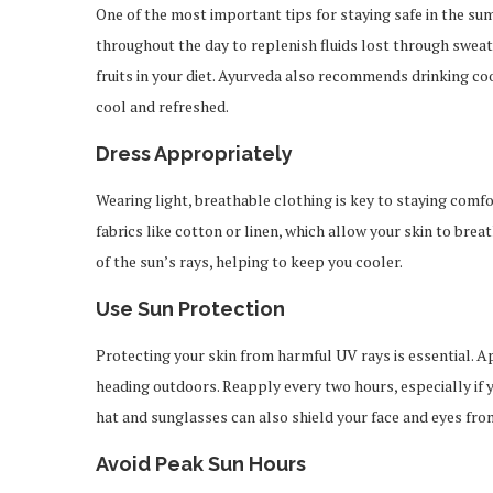
One of the most important tips for staying safe in the su
throughout the day to replenish fluids lost through sweat
fruits in your diet. Ayurveda also recommends drinking coo
cool and refreshed.
Dress Appropriately
Wearing light, breathable clothing is key to staying comfo
fabrics like cotton or linen, which allow your skin to bre
of the sun’s rays, helping to keep you cooler.
Use Sun Protection
Protecting your skin from harmful UV rays is essential. 
heading outdoors. Reapply every two hours, especially if 
hat and sunglasses can also shield your face and eyes from
Avoid Peak Sun Hours