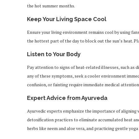
the hot summer months.
Keep Your Living Space Cool
Ensure your living environment remains cool by using fans,
the hottest part of the day to block out the sun’s heat. Plac
Listen to Your Body
Pay attention to signs of heat-related illnesses, such as d
any of these symptoms, seek a cooler environment immedia
confusion, or fainting require immediate medical attention
Expert Advice from Ayurveda
Ayurvedic experts emphasize the importance of aligning
detoxification practices to eliminate accumulated heat an
herbs like neem and aloe vera, and practicing gentle yoga