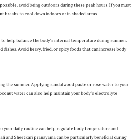
 possible, avoid being outdoors during these peak hours. If you must
nt breaks to cool down indoors or in shaded areas.
to help balance the body’s internal temperature during summer.
d dishes. Avoid heavy, fried, or spicy foods that can increase body
uring the summer. Applying sandalwood paste or rose water to your
 coconut water can also help maintain your body’s electrolyte
to your daily routine can help regulate body temperature and
ali and Sheetkari pranayama can be particularly beneficial during