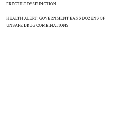
ERECTILE DYSFUNCTION
HEALTH ALERT: GOVERNMENT BANS DOZENS OF
UNSAFE DRUG COMBINATIONS