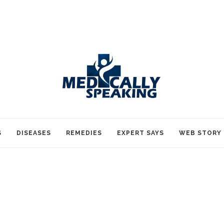
S
DISEASES
REMEDIES
EXPERT SAYS
WEB STORY