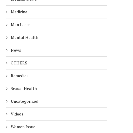
Medicine
Men Issue
Mental Health
News
OTHERS
Remedies
Sexual Health
Uncategorized
Videos
Women Issue