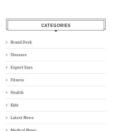
CATEGORIES
Brand Desk
Diseases
Expert Says
Fitness
Health
Kids
Latest News
Medical News