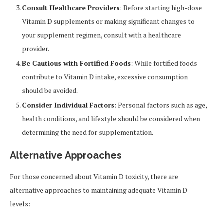
Consult Healthcare Providers
: Before starting high-dose
Vitamin D supplements or making significant changes to
your supplement regimen, consult with a healthcare
provider.
Be Cautious with Fortified Foods
: While fortified foods
contribute to Vitamin D intake, excessive consumption
should be avoided.
Consider Individual Factors
: Personal factors such as age,
health conditions, and lifestyle should be considered when
determining the need for supplementation.
Alternative Approaches
For those concerned about Vitamin D toxicity, there are
alternative approaches to maintaining adequate Vitamin D
levels: