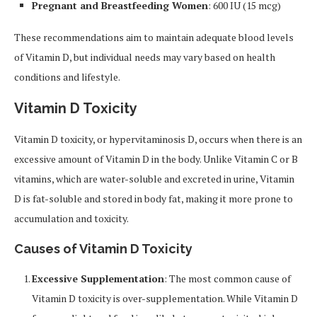
Pregnant and Breastfeeding Women
: 600 IU (15 mcg)
These recommendations aim to maintain adequate blood levels
of Vitamin D, but individual needs may vary based on health
conditions and lifestyle.
Vitamin D Toxicity
Vitamin D toxicity, or hypervitaminosis D, occurs when there is an
excessive amount of Vitamin D in the body. Unlike Vitamin C or B
vitamins, which are water-soluble and excreted in urine, Vitamin
D is fat-soluble and stored in body fat, making it more prone to
accumulation and toxicity.
Causes of Vitamin D Toxicity
Excessive Supplementation
: The most common cause of
Vitamin D toxicity is over-supplementation. While Vitamin D