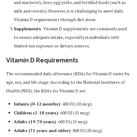
and mackerel), liver, egg yolks, and fortified foods (such as
milk and cereals). However, it is challenging to meet daily
Vitamin D requirements through diet alone.
Supplements
: Vitamin D supplements are commonly used
to ensure adequate intake, especially in individuals with
limited sun exposure or dietary sources.
Vitamin D Requirements
The recommended daily allowance (RDA) for Vitamin D varies by
age, sex, and life stage. According to the National Institutes of
Health (NIH), the RDAs for Vitamin D are:
Infants (0-12 months)
: 400 IU (10 mcg)
Children (1-18 years)
: 600 IU (15 mcg)
Adults (19-70 years)
: 600 IU (15 mcg)
Adults (71 years and older)
: 800 IU (20 mcg)