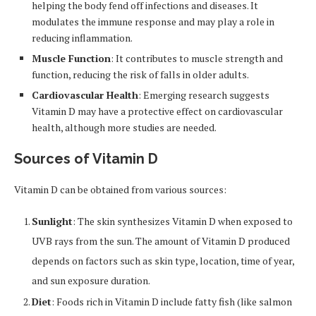
helping the body fend off infections and diseases. It
modulates the immune response and may play a role in
reducing inflammation.
Muscle Function
: It contributes to muscle strength and
function, reducing the risk of falls in older adults.
Cardiovascular Health
: Emerging research suggests
Vitamin D may have a protective effect on cardiovascular
health, although more studies are needed.
Sources of Vitamin D
Vitamin D can be obtained from various sources:
Sunlight
: The skin synthesizes Vitamin D when exposed to
UVB rays from the sun. The amount of Vitamin D produced
depends on factors such as skin type, location, time of year,
and sun exposure duration.
Diet
: Foods rich in Vitamin D include fatty fish (like salmon