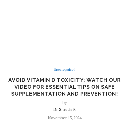
Uncategorized
AVOID VITAMIN D TOXICITY: WATCH OUR
VIDEO FOR ESSENTIAL TIPS ON SAFE
SUPPLEMENTATION AND PREVENTION!
by
Dr. Shruthi R
November 13, 2024