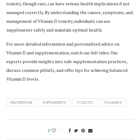
toxicity, though rare, can have serious health implications if not
managed correctly. By understanding the causes, symptoms, and
management of Vitamin D toxicity, individuals can use
supplements safely and maintain optimal health.
For more detailed information and personalized advice on
Vitamin D and supplementation, watch our full video. Our
experts provide insights into safe supplementation practices,
discuss common pitfalls, and offer tips for achieving balanced
Vitamin D levels.
PREVENTION
SUPPLEMENTS
TOXICITY
VITAMIN D
0