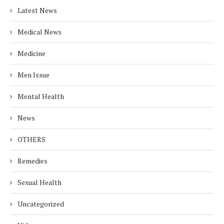
Latest News
Medical News
Medicine
Men Issue
Mental Health
News
OTHERS
Remedies
Sexual Health
Uncategorized