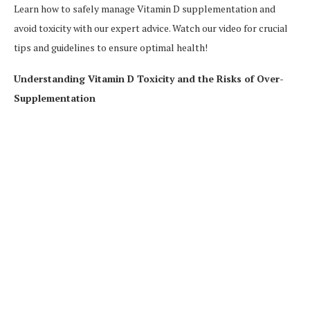
Learn how to safely manage Vitamin D supplementation and
avoid toxicity with our expert advice. Watch our video for crucial
tips and guidelines to ensure optimal health!
Understanding Vitamin D Toxicity and the Risks of Over-
Supplementation