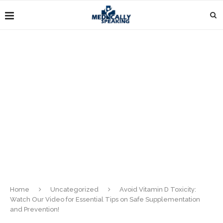
Home
Uncategorized
Avoid Vitamin D Toxicity:
Watch Our Video for Essential Tips on Safe Supplementation
and Prevention!