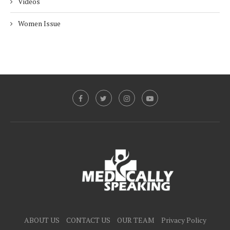
Videos
Women Issue
ABOUT US
CONTACT US
OUR TEAM
Privacy Policy