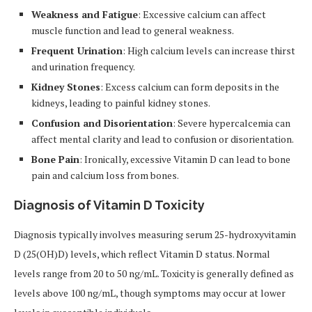
Weakness and Fatigue
: Excessive calcium can affect
muscle function and lead to general weakness.
Frequent Urination
: High calcium levels can increase thirst
and urination frequency.
Kidney Stones
: Excess calcium can form deposits in the
kidneys, leading to painful kidney stones.
Confusion and Disorientation
: Severe hypercalcemia can
affect mental clarity and lead to confusion or disorientation.
Bone Pain
: Ironically, excessive Vitamin D can lead to bone
pain and calcium loss from bones.
Diagnosis of Vitamin D Toxicity
Diagnosis typically involves measuring serum 25-hydroxyvitamin
D (25(OH)D) levels, which reflect Vitamin D status. Normal
levels range from 20 to 50 ng/mL. Toxicity is generally defined as
levels above 100 ng/mL, though symptoms may occur at lower