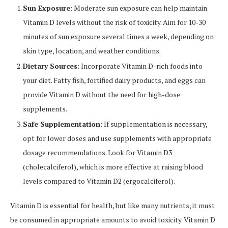
Sun Exposure
: Moderate sun exposure can help maintain
Vitamin D levels without the risk of toxicity. Aim for 10-30
minutes of sun exposure several times a week, depending on
skin type, location, and weather conditions.
Dietary Sources
: Incorporate Vitamin D-rich foods into
your diet. Fatty fish, fortified dairy products, and eggs can
provide Vitamin D without the need for high-dose
supplements.
Safe Supplementation
: If supplementation is necessary,
opt for lower doses and use supplements with appropriate
dosage recommendations. Look for Vitamin D3
(cholecalciferol), which is more effective at raising blood
levels compared to Vitamin D2 (ergocalciferol).
Vitamin D is essential for health, but like many nutrients, it must
be consumed in appropriate amounts to avoid toxicity. Vitamin D