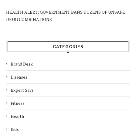
HEALTH ALERT: GOVERNMENT BANS DOZENS OF UNSAFE
DRUG COMBINATIONS
CATEGORIES
Brand Desk
Diseases
Expert Says
Fitness
Health
Kids