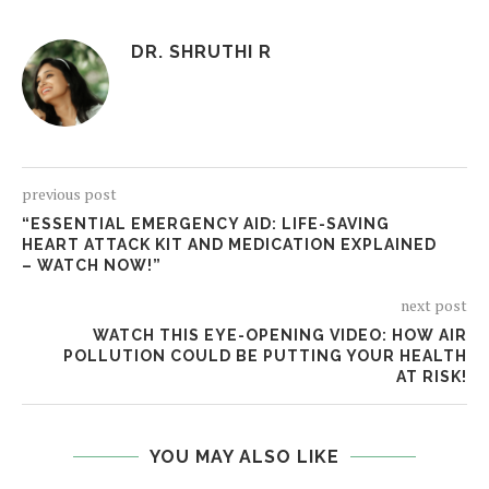
DR. SHRUTHI R
previous post
“ESSENTIAL EMERGENCY AID: LIFE-SAVING
HEART ATTACK KIT AND MEDICATION EXPLAINED
– WATCH NOW!”
next post
WATCH THIS EYE-OPENING VIDEO: HOW AIR
POLLUTION COULD BE PUTTING YOUR HEALTH
AT RISK!
YOU MAY ALSO LIKE