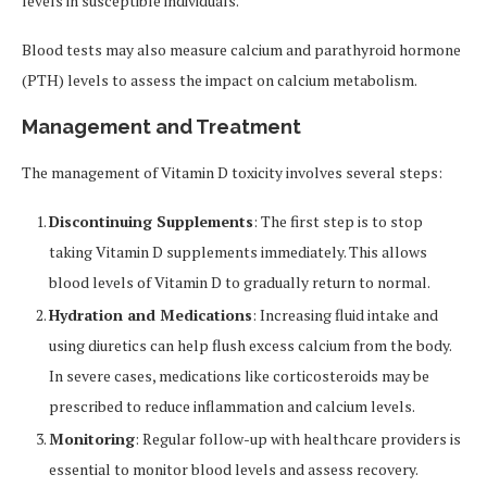
levels in susceptible individuals.
Blood tests may also measure calcium and parathyroid hormone
(PTH) levels to assess the impact on calcium metabolism.
Management and Treatment
The management of Vitamin D toxicity involves several steps:
Discontinuing Supplements
: The first step is to stop
taking Vitamin D supplements immediately. This allows
blood levels of Vitamin D to gradually return to normal.
Hydration and Medications
: Increasing fluid intake and
using diuretics can help flush excess calcium from the body.
In severe cases, medications like corticosteroids may be
prescribed to reduce inflammation and calcium levels.
Monitoring
: Regular follow-up with healthcare providers is
essential to monitor blood levels and assess recovery.