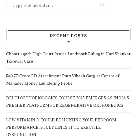
RECENT POSTS
Chhattisgarh High Court Issues Landmark Ruling in Hari Shankar
Tibrewal Case
₹940.77-Crore ED Attachment Puts Vikash Garg at Centre of
Mahadev Money Laundering Probe
DELHI ORTHOBIOLOGICS COURSE 2025 EMERGES AS INDIA’S
PREMIER PLATFORM FOR REGENERATIVE ORTHOPEDICS
LOW VITAMIN D COULD BE HURTING YOUR BEDROOM
PERFORMANCE, STUDY LINKS IT TO ERECTILE
DYSFUNCTION