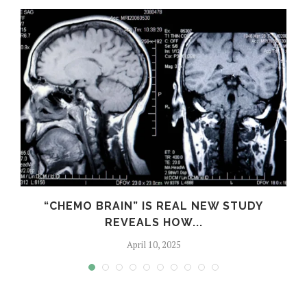
S
“CHEMO BRAIN” IS REAL NEW STUDY
REVEALS HOW...
April 10, 2025