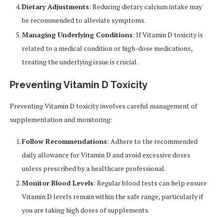
Dietary Adjustments
: Reducing dietary calcium intake may
be recommended to alleviate symptoms.
Managing Underlying Conditions
: If Vitamin D toxicity is
related to a medical condition or high-dose medications,
treating the underlying issue is crucial.
Preventing Vitamin D Toxicity
Preventing Vitamin D toxicity involves careful management of
supplementation and monitoring:
Follow Recommendations
: Adhere to the recommended
daily allowance for Vitamin D and avoid excessive doses
unless prescribed by a healthcare professional.
Monitor Blood Levels
: Regular blood tests can help ensure
Vitamin D levels remain within the safe range, particularly if
you are taking high doses of supplements.