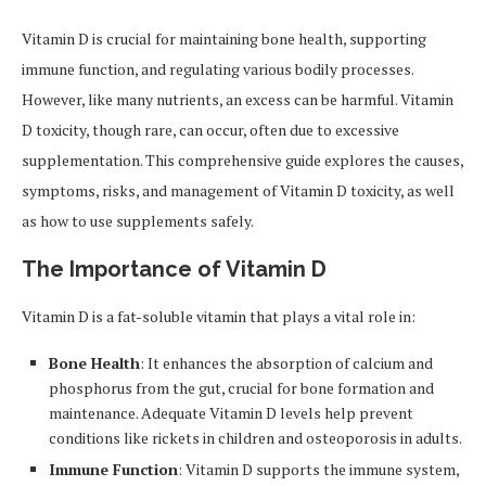
Vitamin D is crucial for maintaining bone health, supporting
immune function, and regulating various bodily processes.
However, like many nutrients, an excess can be harmful. Vitamin
D toxicity, though rare, can occur, often due to excessive
supplementation. This comprehensive guide explores the causes,
symptoms, risks, and management of Vitamin D toxicity, as well
as how to use supplements safely.
The Importance of Vitamin D
Vitamin D is a fat-soluble vitamin that plays a vital role in:
Bone Health
: It enhances the absorption of calcium and
phosphorus from the gut, crucial for bone formation and
maintenance. Adequate Vitamin D levels help prevent
conditions like rickets in children and osteoporosis in adults.
Immune Function
: Vitamin D supports the immune system,