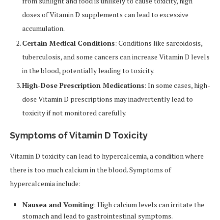
from sunlight and food is unlikely to cause toxicity, high
doses of Vitamin D supplements can lead to excessive
accumulation.
Certain Medical Conditions
: Conditions like sarcoidosis,
tuberculosis, and some cancers can increase Vitamin D levels
in the blood, potentially leading to toxicity.
High-Dose Prescription Medications
: In some cases, high-
dose Vitamin D prescriptions may inadvertently lead to
toxicity if not monitored carefully.
Symptoms of Vitamin D Toxicity
Vitamin D toxicity can lead to hypercalcemia, a condition where
there is too much calcium in the blood. Symptoms of
hypercalcemia include:
Nausea and Vomiting
: High calcium levels can irritate the
stomach and lead to gastrointestinal symptoms.