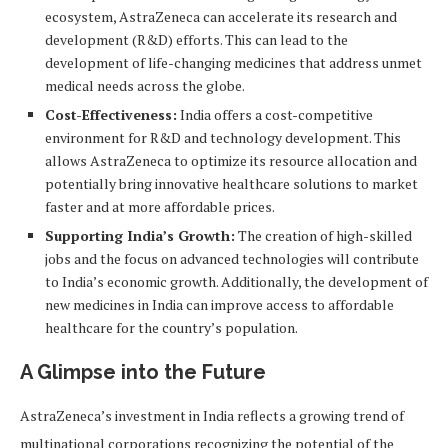
ecosystem, AstraZeneca can accelerate its research and
development (R&D) efforts. This can lead to the
development of life-changing medicines that address unmet
medical needs across the globe.
Cost-Effectiveness:
India offers a cost-competitive
environment for R&D and technology development. This
allows AstraZeneca to optimize its resource allocation and
potentially bring innovative healthcare solutions to market
faster and at more affordable prices.
Supporting India’s Growth:
The creation of high-skilled
jobs and the focus on advanced technologies will contribute
to India’s economic growth. Additionally, the development of
new medicines in India can improve access to affordable
healthcare for the country’s population.
A Glimpse into the Future
AstraZeneca’s investment in India reflects a growing trend of
multinational corporations recognizing the potential of the