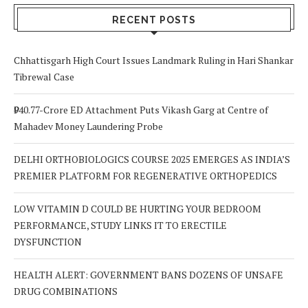
RECENT POSTS
Chhattisgarh High Court Issues Landmark Ruling in Hari Shankar
Tibrewal Case
₹940.77-Crore ED Attachment Puts Vikash Garg at Centre of
Mahadev Money Laundering Probe
DELHI ORTHOBIOLOGICS COURSE 2025 EMERGES AS INDIA’S
PREMIER PLATFORM FOR REGENERATIVE ORTHOPEDICS
LOW VITAMIN D COULD BE HURTING YOUR BEDROOM
PERFORMANCE, STUDY LINKS IT TO ERECTILE
DYSFUNCTION
HEALTH ALERT: GOVERNMENT BANS DOZENS OF UNSAFE
DRUG COMBINATIONS