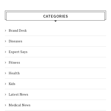
CATEGORIES
Brand Desk
Diseases
Expert Says
Fitness
Health
Kids
Latest News
Medical News