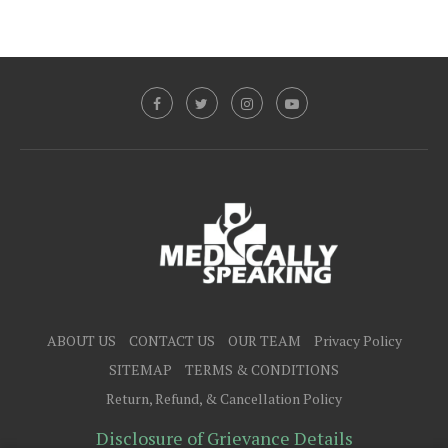
ABOUT US
CONTACT US
OUR TEAM
Privacy Policy
SITEMAP
TERMS & CONDITIONS
Return, Refund, & Cancellation Policy
Disclosure of Grievance Details