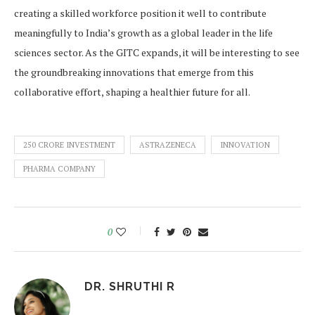
creating a skilled workforce position it well to contribute
meaningfully to India’s growth as a global leader in the life
sciences sector. As the GITC expands, it will be interesting to see
the groundbreaking innovations that emerge from this
collaborative effort, shaping a healthier future for all.
250 CRORE INVESTMENT
ASTRAZENECA
INNOVATION
PHARMA COMPANY
0
DR. SHRUTHI R