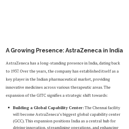
A Growing Presence: AstraZeneca in India
AstraZeneca has a long-standing presence in India, dating back
to 1937. Over the years, the company has established itself as a
key player in the Indian pharmaceutical market, providing
innovative medicines across various therapeutic areas. The
expansion of the GITC signifies a strategic shift towards:
Building a Global Capability Center:
The Chennai facility
will become AstraZeneca’s biggest global capability center
(GCC). This expansion positions India as a central hub for
driving innovation, streamlining operations, and enhancing