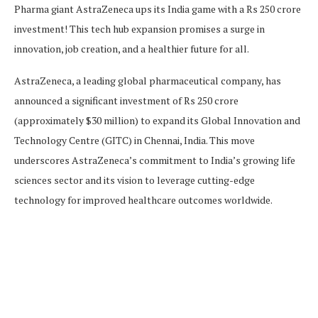
Pharma giant AstraZeneca ups its India game with a Rs 250 crore
investment! This tech hub expansion promises a surge in
innovation, job creation, and a healthier future for all.
AstraZeneca, a leading global pharmaceutical company, has
announced a significant investment of Rs 250 crore
(approximately $30 million) to expand its Global Innovation and
Technology Centre (GITC) in Chennai, India. This move
underscores AstraZeneca’s commitment to India’s growing life
sciences sector and its vision to leverage cutting-edge
technology for improved healthcare outcomes worldwide.