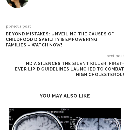
previous post
BEYOND MISTAKES: UNVEILING THE CAUSES OF
CHILDHOOD DISABILITY & EMPOWERING
FAMILIES – WATCH NOW!
next post
INDIA SILENCES THE SILENT KILLER: FIRST-
EVER LIPID GUIDELINES LAUNCHED TO COMBAT
HIGH CHOLESTEROL!
YOU MAY ALSO LIKE