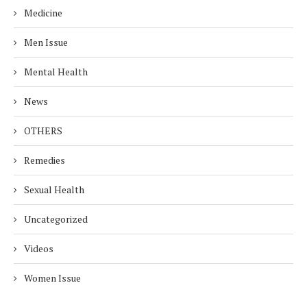
Medicine
Men Issue
Mental Health
News
OTHERS
Remedies
Sexual Health
Uncategorized
Videos
Women Issue