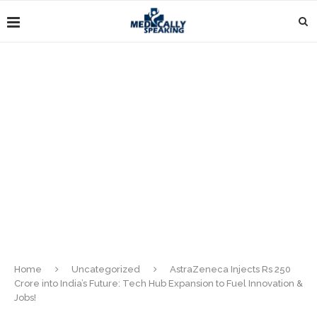
Home
Uncategorized
AstraZeneca Injects Rs 250
Crore into India’s Future: Tech Hub Expansion to Fuel Innovation &
Jobs!