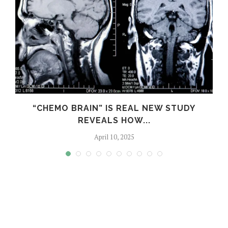
S
“CHEMO BRAIN” IS REAL NEW STUDY
REVEALS HOW...
April 10, 2025