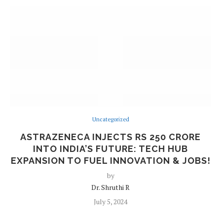
Uncategorized
ASTRAZENECA INJECTS RS 250 CRORE
INTO INDIA’S FUTURE: TECH HUB
EXPANSION TO FUEL INNOVATION & JOBS!
by
Dr. Shruthi R
July 5, 2024