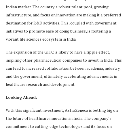
Indian market. The country’s robust talent pool, growing
infrastructure, and focus on innovation are making it a preferred
destination for R&D activities. This, coupled with government
initiatives to promote ease of doing business, is fostering a
vibrant life sciences ecosystem in India.
The expansion of the GITC is likely to have a ripple effect,
inspiring other pharmaceutical companies to invest in India. This
can lead to increased collaboration between academia, industry,
and the government, ultimately accelerating advancements in
healthcare research and development.
Looking Ahead:
With this significant investment, AstraZeneca is betting big on
the future of healthcare innovation in India. The company’s
commitment to cutting-edge technologies and its focus on