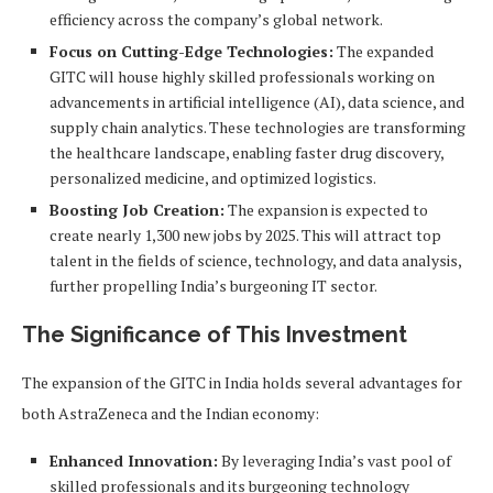
efficiency across the company’s global network.
Focus on Cutting-Edge Technologies:
The expanded
GITC will house highly skilled professionals working on
advancements in artificial intelligence (AI), data science, and
supply chain analytics. These technologies are transforming
the healthcare landscape, enabling faster drug discovery,
personalized medicine, and optimized logistics.
Boosting Job Creation:
The expansion is expected to
create nearly 1,300 new jobs by 2025. This will attract top
talent in the fields of science, technology, and data analysis,
further propelling India’s burgeoning IT sector.
The Significance of This Investment
The expansion of the GITC in India holds several advantages for
both AstraZeneca and the Indian economy:
Enhanced Innovation:
By leveraging India’s vast pool of
skilled professionals and its burgeoning technology