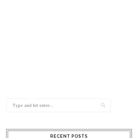
RECENT POSTS