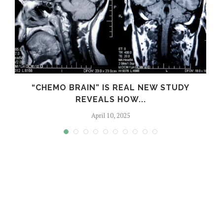
S
“CHEMO BRAIN” IS REAL NEW STUDY
REVEALS HOW...
April 10, 2025