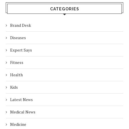
CATEGORIES
Brand Desk
Diseases
Expert Says
Fitness
Health
Kids
Latest News
Medical News
Medicine