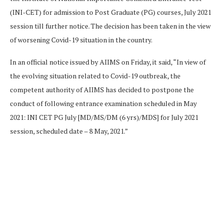
(INI-CET) for admission to Post Graduate (PG) courses, July 2021
session till further notice. The decision has been taken in the view
of worsening Covid-19 situation in the country.
In an official notice issued by AIIMS on Friday, it said, “In view of
the evolving situation related to Covid-19 outbreak, the
competent authority of AIIMS has decided to postpone the
conduct of following entrance examination scheduled in May
2021: INI CET PG July [MD/MS/DM (6 yrs)/MDS] for July 2021
session, scheduled date – 8 May, 2021.”