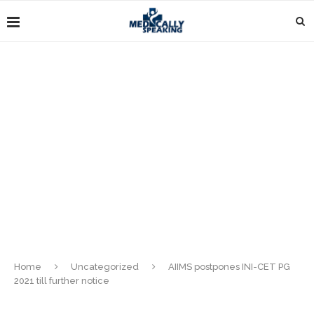
Home
Uncategorized
AIIMS postpones INI-CET PG
2021 till further notice