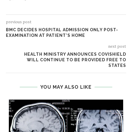
previous post
BMC DECIDES HOSPITAL ADMISSION ONLY POST-
EXAMINATION AT PATIENT’S HOME
next post
HEALTH MINISTRY ANNOUNCES COVISHIELD
WILL CONTINUE TO BE PROVIDED FREE TO
STATES
YOU MAY ALSO LIKE