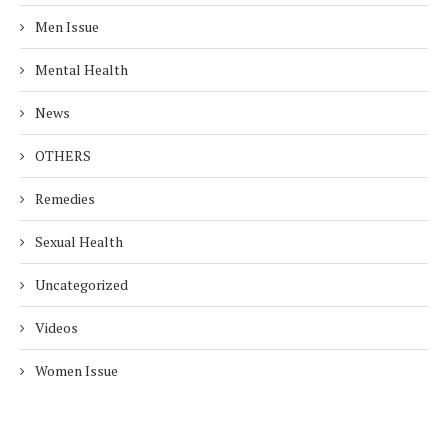
Men Issue
Mental Health
News
OTHERS
Remedies
Sexual Health
Uncategorized
Videos
Women Issue