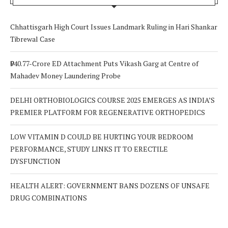
Chhattisgarh High Court Issues Landmark Ruling in Hari Shankar
Tibrewal Case
₹940.77-Crore ED Attachment Puts Vikash Garg at Centre of
Mahadev Money Laundering Probe
DELHI ORTHOBIOLOGICS COURSE 2025 EMERGES AS INDIA’S
PREMIER PLATFORM FOR REGENERATIVE ORTHOPEDICS
LOW VITAMIN D COULD BE HURTING YOUR BEDROOM
PERFORMANCE, STUDY LINKS IT TO ERECTILE
DYSFUNCTION
HEALTH ALERT: GOVERNMENT BANS DOZENS OF UNSAFE
DRUG COMBINATIONS