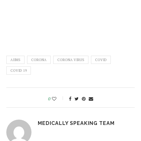
AIIMS
CORONA
CORONA VIRUS
COVID
COVID 19
0
MEDICALLY SPEAKING TEAM