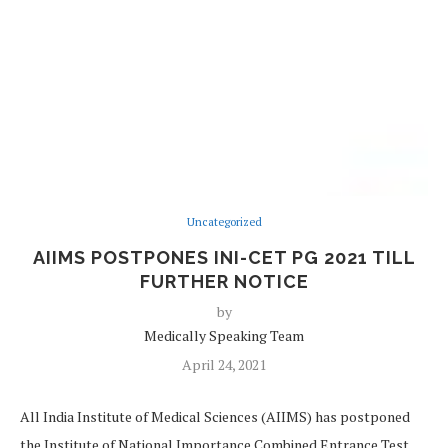
Uncategorized
AIIMS POSTPONES INI-CET PG 2021 TILL
FURTHER NOTICE
by
Medically Speaking Team
April 24, 2021
All India Institute of Medical Sciences (AIIMS) has postponed
the Institute of National Importance Combined Entrance Test