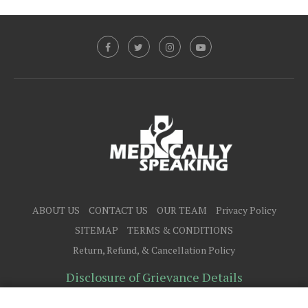
ABOUT US
CONTACT US
OUR TEAM
Privacy Policy
SITEMAP
TERMS & CONDITIONS
Return, Refund, & Cancellation Policy
Disclosure of Grievance Details
@2025 - All Right Reserved.