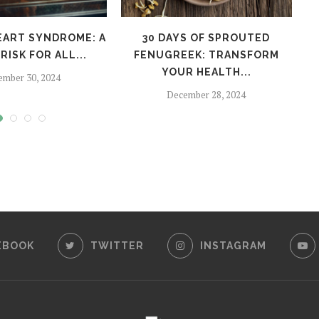
EART SYNDROME: A
30 DAYS OF SPROUTED
H
RISK FOR ALL...
FENUGREEK: TRANSFORM
YOUR HEALTH...
ember 30, 2024
December 28, 2024
EBOOK
TWITTER
INSTAGRAM