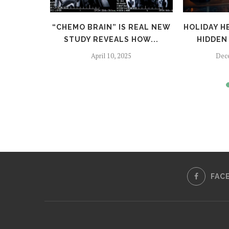
TFALLS:
“CHEMO BRAIN” IS REAL NEW
HOLIDAY H
TO SKIP
STUDY REVEALS HOW...
HIDDEN 
April 10, 2025
Dec
024
FAC