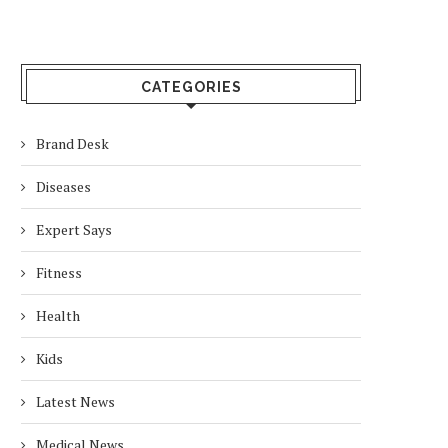
CATEGORIES
Brand Desk
Diseases
Expert Says
Fitness
Health
Kids
Latest News
Medical News