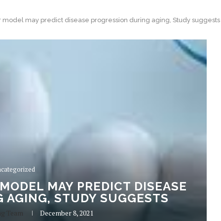
model may predict disease progression during aging, Study suggests
categorized
MODEL MAY PREDICT DISEASE
 AGING, STUDY SUGGESTS
ng Team
December 8, 2021