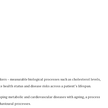
ers – measurable biological processes such as cholesterol levels,
 health status and disease risks across a patient’s lifespan.
eloping metabolic and cardiovascular diseases with ageing, a process
ehavioural processes.