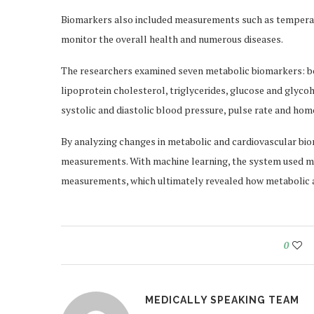
Biomarkers also included measurements such as temperatu
monitor the overall health and numerous diseases.
The researchers examined seven metabolic biomarkers: bod
lipoprotein cholesterol, triglycerides, glucose and glyc
systolic and diastolic blood pressure, pulse rate and hom
By analyzing changes in metabolic and cardiovascular bi
measurements. With machine learning, the system used me
measurements, which ultimately revealed how metabolic a
0
MEDICALLY SPEAKING TEAM