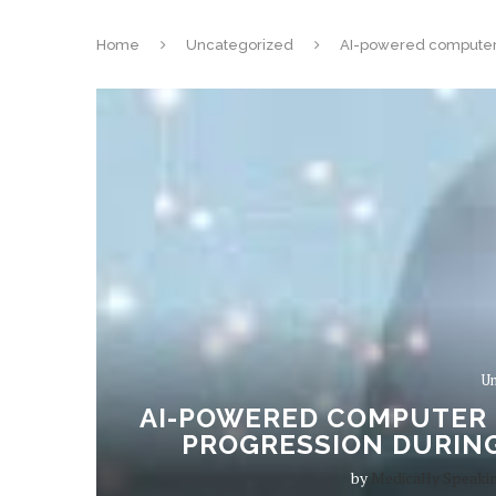
Home
Uncategorized
AI-powered computer 
Un
AI-POWERED COMPUTER 
PROGRESSION DURING
by
Medically Speaki