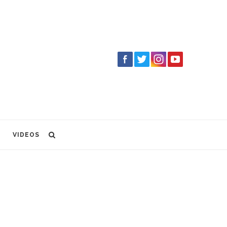
VIDEOS