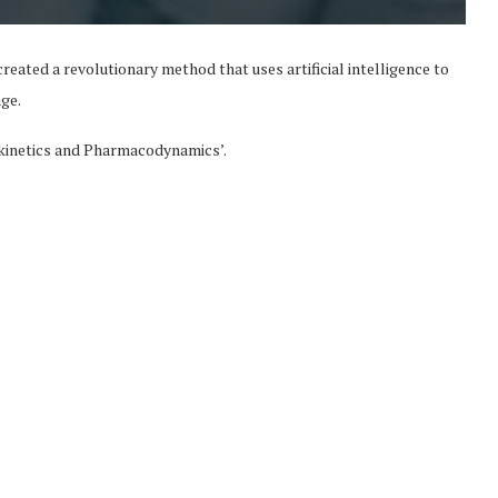
reated a revolutionary method that uses artificial intelligence to
age.
okinetics and Pharmacodynamics’.