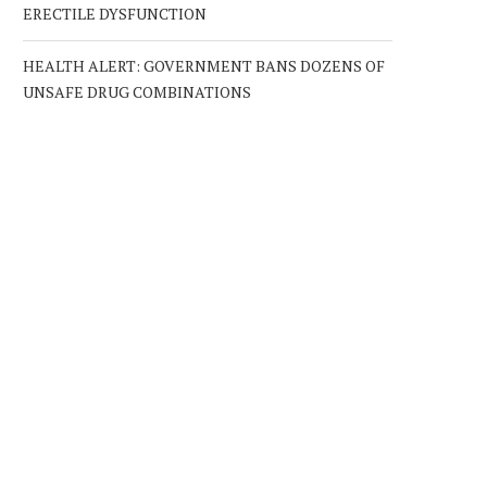
ERECTILE DYSFUNCTION
HEALTH ALERT: GOVERNMENT BANS DOZENS OF
UNSAFE DRUG COMBINATIONS