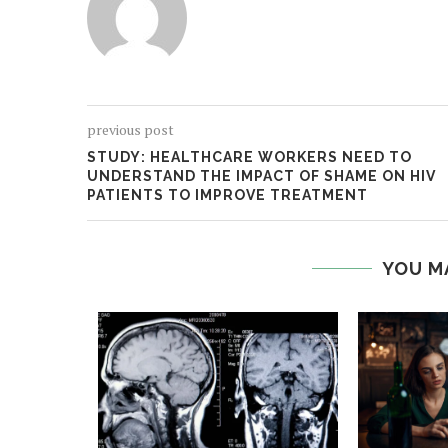
previous post
STUDY: HEALTHCARE WORKERS NEED TO
UNDERSTAND THE IMPACT OF SHAME ON HIV
PATIENTS TO IMPROVE TREATMENT
YOU M