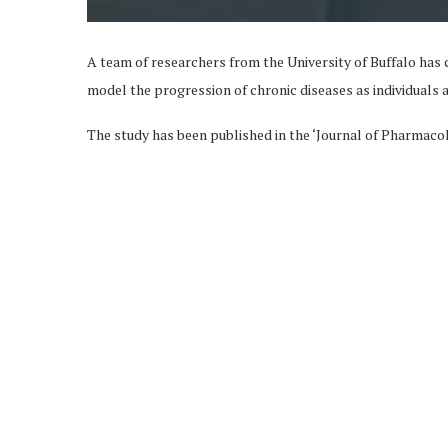
A team of researchers from the University of Buffalo has c
model the progression of chronic diseases as individuals 
The study has been published in the ‘Journal of Pharmac