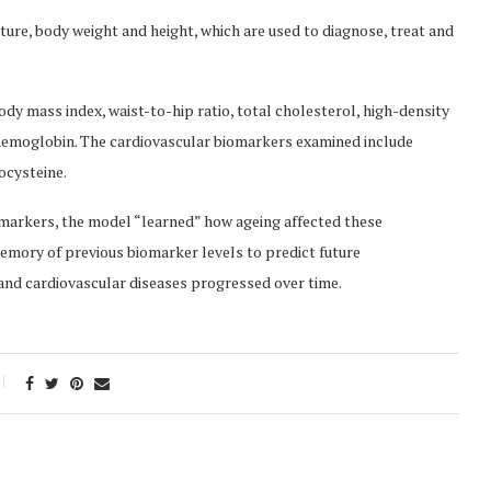
re, body weight and height, which are used to diagnose, treat and
y mass index, waist-to-hip ratio, total cholesterol, high-density
ohemoglobin. The cardiovascular biomarkers examined include
ocysteine.
omarkers, the model “learned” how ageing affected these
mory of previous biomarker levels to predict future
nd cardiovascular diseases progressed over time.