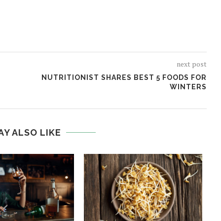
next post
NUTRITIONIST SHARES BEST 5 FOODS FOR
WINTERS
AY ALSO LIKE