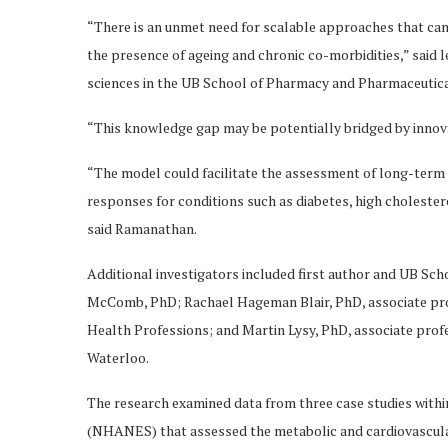
“There is an unmet need for scalable approaches that can
the presence of ageing and chronic co-morbidities,” said
sciences in the UB School of Pharmacy and Pharmaceutica
“This knowledge gap may be potentially bridged by innova
“The model could facilitate the assessment of long-term 
responses for conditions such as diabetes, high choleste
said Ramanathan.
Additional investigators included first author and UB S
McComb, PhD; Rachael Hageman Blair, PhD, associate profe
Health Professions; and Martin Lysy, PhD, associate profes
Waterloo.
The research examined data from three case studies withi
(NHANES) that assessed the metabolic and cardiovascular