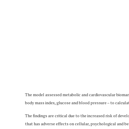
The model assessed metabolic and cardiovascular biomark
body mass index, glucose and blood pressure – to calculate
The findings are critical due to the increased risk of dev
that has adverse effects on cellular, psychological and b