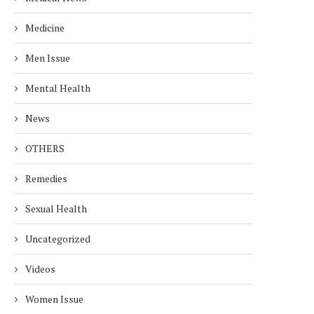
Medicine
Men Issue
Mental Health
News
OTHERS
Remedies
Sexual Health
Uncategorized
Videos
Women Issue