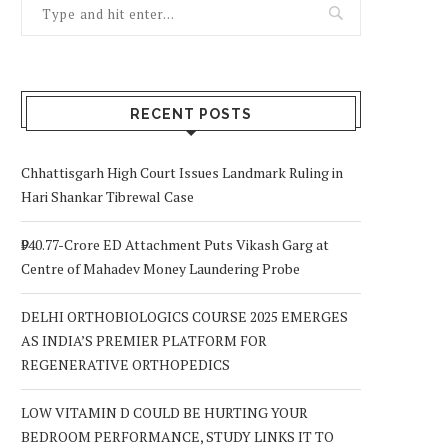
RECENT POSTS
Chhattisgarh High Court Issues Landmark Ruling in
Hari Shankar Tibrewal Case
₹940.77-Crore ED Attachment Puts Vikash Garg at
Centre of Mahadev Money Laundering Probe
DELHI ORTHOBIOLOGICS COURSE 2025 EMERGES
AS INDIA’S PREMIER PLATFORM FOR
REGENERATIVE ORTHOPEDICS
LOW VITAMIN D COULD BE HURTING YOUR
BEDROOM PERFORMANCE, STUDY LINKS IT TO