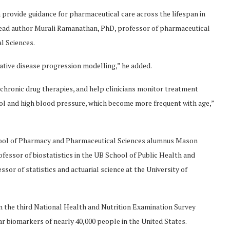
 provide guidance for pharmaceutical care across the lifespan in
 lead author Murali Ramanathan, PhD, professor of pharmaceutical
l Sciences.
tive disease progression modelling,” he added.
chronic drug therapies, and help clinicians monitor treatment
rol and high blood pressure, which become more frequent with age,”
chool of Pharmacy and Pharmaceutical Sciences alumnus Mason
ssor of biostatistics in the UB School of Public Health and
sor of statistics and actuarial science at the University of
n the third National Health and Nutrition Examination Survey
 biomarkers of nearly 40,000 people in the United States.