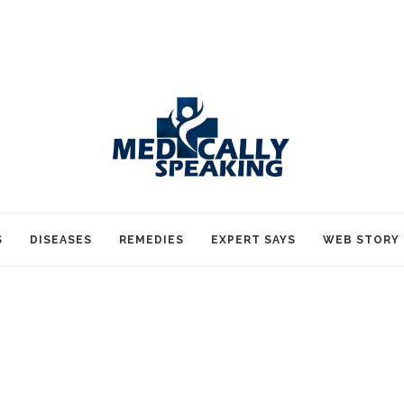
S
DISEASES
REMEDIES
EXPERT SAYS
WEB STORY