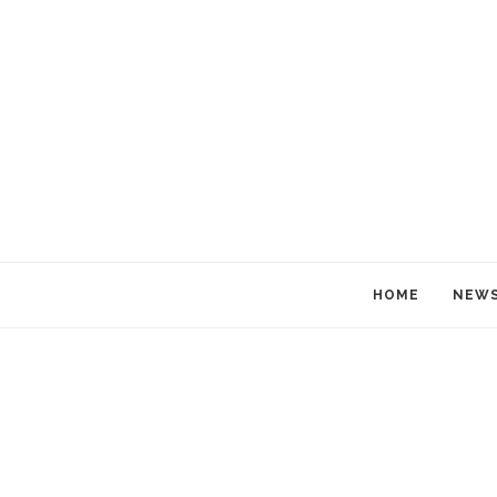
HOME
NEW