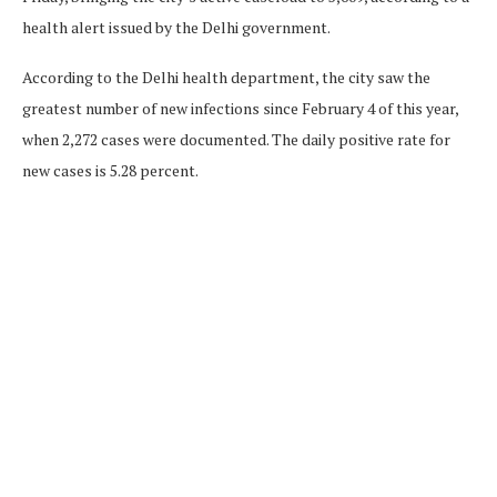
health alert issued by the Delhi government.
According to the Delhi health department, the city saw the
greatest number of new infections since February 4 of this year,
when 2,272 cases were documented. The daily positive rate for
new cases is 5.28 percent.