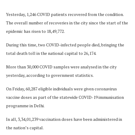
Yesterday, 1,246 COVID patients recovered from the condition.
The overall number of recoveries in the city since the start of the
epidemic has risen to 18,49,772.
During this time, two COVID-infected people died, bringing the
total death toll in the national capital to 26,174.
More than 30,000 COVID samples were analysed in the city
yesterday, according to government statistics.
On Friday, 60,287 eligible individuals were given coronavirus
vaccine doses as part of the statewide COVID-19 immunisation
programme in Delhi.
In all, 3,34,01,239 vaccination doses have been administered in
the nation’s capital.