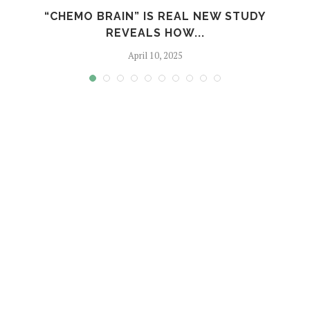
S
“CHEMO BRAIN” IS REAL NEW STUDY
REVEALS HOW...
April 10, 2025