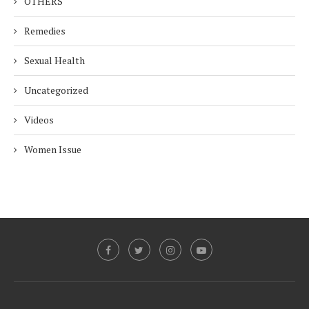
OTHERS
Remedies
Sexual Health
Uncategorized
Videos
Women Issue