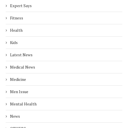
Expert Says
Fitness
Health
Kids
Latest News
Medical News
Medicine
Men Issue
Mental Health
News