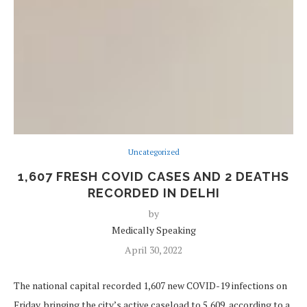
Uncategorized
1,607 FRESH COVID CASES AND 2 DEATHS
RECORDED IN DELHI
by
Medically Speaking
April 30, 2022
The national capital recorded 1,607 new COVID-19 infections on
Friday, bringing the city’s active caseload to 5,609, according to a