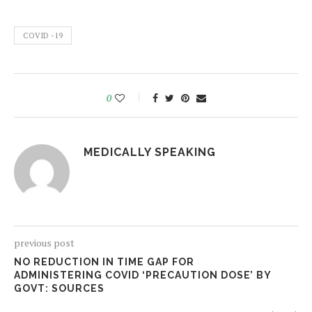
COVID -19
0
MEDICALLY SPEAKING
previous post
NO REDUCTION IN TIME GAP FOR
ADMINISTERING COVID ‘PRECAUTION DOSE’ BY
GOVT: SOURCES