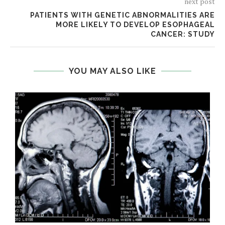
next post
PATIENTS WITH GENETIC ABNORMALITIES ARE
MORE LIKELY TO DEVELOP ESOPHAGEAL
CANCER: STUDY
YOU MAY ALSO LIKE