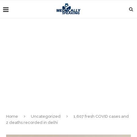
Home
Uncategorized
1,607 fresh COVID cases and
2 deaths recorded in delhi