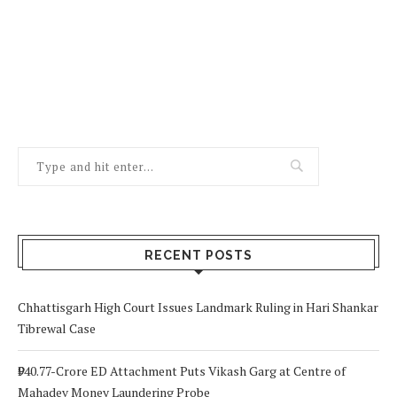
RECENT POSTS
Chhattisgarh High Court Issues Landmark Ruling in Hari Shankar
Tibrewal Case
₹940.77-Crore ED Attachment Puts Vikash Garg at Centre of
Mahadev Money Laundering Probe