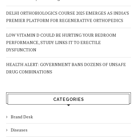
DELHI ORTHOBIOLOGICS COURSE 2025 EMERGES AS INDIA’S
PREMIER PLATFORM FOR REGENERATIVE ORTHOPEDICS
LOW VITAMIN D COULD BE HURTING YOUR BEDROOM
PERFORMANCE, STUDY LINKS IT TO ERECTILE
DYSFUNCTION
HEALTH ALERT: GOVERNMENT BANS DOZENS OF UNSAFE
DRUG COMBINATIONS
CATEGORIES
Brand Desk
Diseases