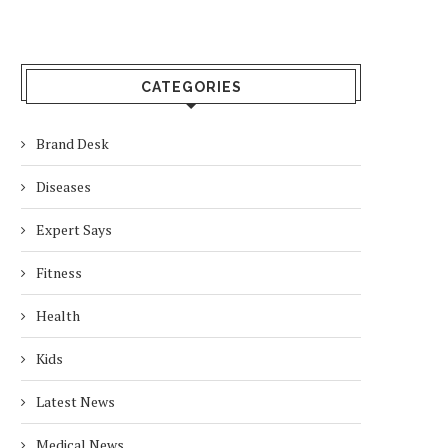
CATEGORIES
Brand Desk
Diseases
Expert Says
Fitness
Health
Kids
Latest News
Medical News