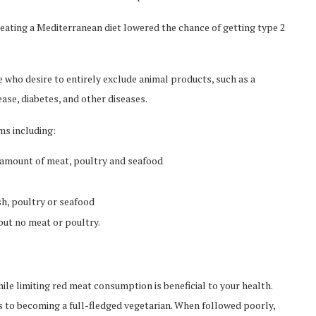
 eating a Mediterranean diet lowered the chance of getting type 2
e who desire to entirely exclude animal products, such as a
ase, diabetes, and other diseases.
ms including:
d amount of meat, poultry and seafood
sh, poultry or seafood
 but no meat or poultry.
hile limiting red meat consumption is beneficial to your health.
s to becoming a full-fledged vegetarian. When followed poorly,