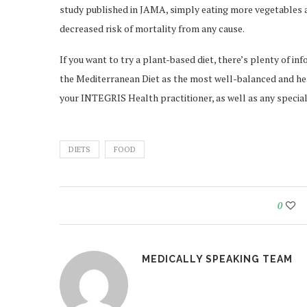
study published in JAMA, simply eating more vegetables 
decreased risk of mortality from any cause.
If you want to try a plant-based diet, there’s plenty of 
the Mediterranean Diet as the most well-balanced and hea
your INTEGRIS Health practitioner, as well as any specia
DIETS
FOOD
0
MEDICALLY SPEAKING TEAM