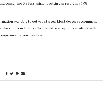
and consuming 3% less animal protein can result in a 19%
information available to get you started. Most doctors recommend
lthiest option. Discuss the plant-based options available with
l requirements you may have.