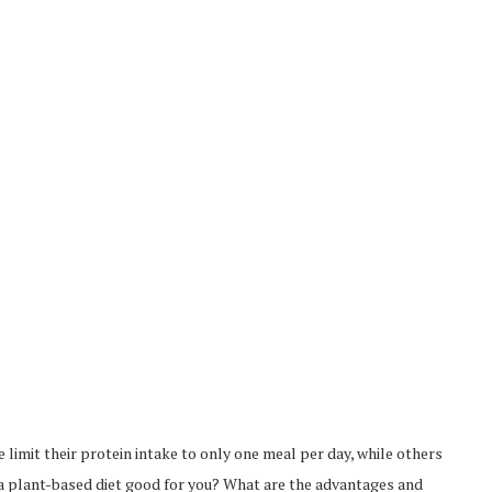
 limit their protein intake to only one meal per day, while others
s a plant-based diet good for you? What are the advantages and