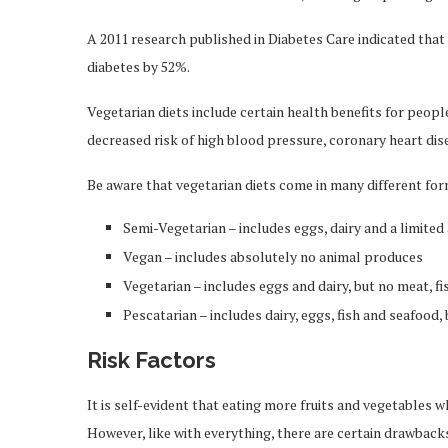
A 2011 research published in Diabetes Care indicated that
diabetes by 52%.
Vegetarian diets include certain health benefits for peopl
decreased risk of high blood pressure, coronary heart dise
Be aware that vegetarian diets come in many different for
Semi-Vegetarian – includes eggs, dairy and a limite
Vegan – includes absolutely no animal produces
Vegetarian – includes eggs and dairy, but no meat, fi
Pescatarian – includes dairy, eggs, fish and seafood,
Risk Factors
It is self-evident that eating more fruits and vegetables w
However, like with everything, there are certain drawback