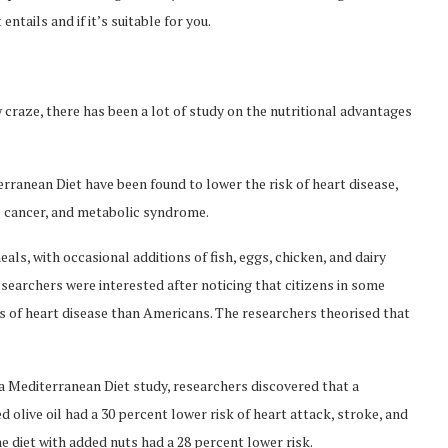
ntails and if it’s suitable for you.
craze, there has been a lot of study on the nutritional advantages
iterranean Diet have been found to lower the risk of heart disease,
e cancer, and metabolic syndrome.
ls, with occasional additions of fish, eggs, chicken, and dairy
searchers were interested after noticing that citizens in some
s of heart disease than Americans. The researchers theorised that
a Mediterranean Diet study, researchers discovered that a
olive oil had a 30 percent lower risk of heart attack, stroke, and
e diet with added nuts had a 28 percent lower risk.