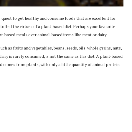
r quest to get healthy and consume foods that are excellent for
olled the virtues of a plant-based diet. Perhaps your favourite
nt-based meals over animal-based items like meat or dairy.
uch as fruits and vegetables, beans, seeds, oils, whole grains, nuts,
airy is rarely consumed, is not the same as this diet. A plant-based
d comes from plants, with only a little quantity of animal protein.