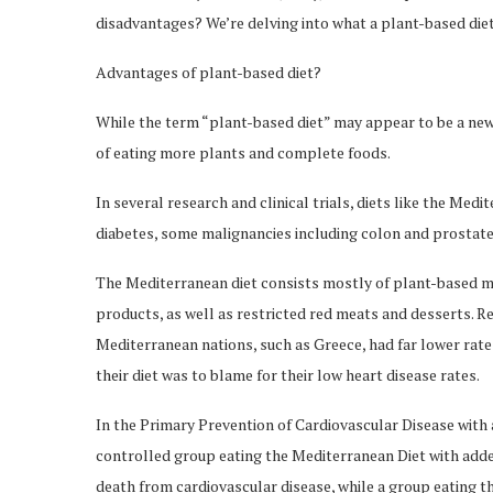
disadvantages? We’re delving into what a plant-based diet e
Advantages of plant-based diet?
While the term “plant-based diet” may appear to be a new 
of eating more plants and complete foods.
In several research and clinical trials, diets like the Med
diabetes, some malignancies including colon and prostat
The Mediterranean diet consists mostly of plant-based mea
products, as well as restricted red meats and desserts. Re
Mediterranean nations, such as Greece, had far lower rate
their diet was to blame for their low heart disease rates.
In the Primary Prevention of Cardiovascular Disease with 
controlled group eating the Mediterranean Diet with added 
death from cardiovascular disease, while a group eating th