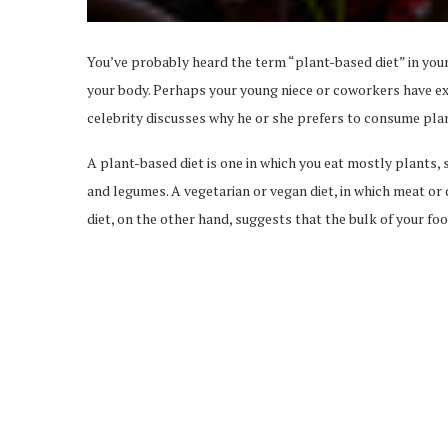
You’ve probably heard the term “plant-based diet” in you
your body. Perhaps your young niece or coworkers have ext
celebrity discusses why he or she prefers to consume pla
A plant-based diet is one in which you eat mostly plants, s
and legumes. A vegetarian or vegan diet, in which meat or d
diet, on the other hand, suggests that the bulk of your foo