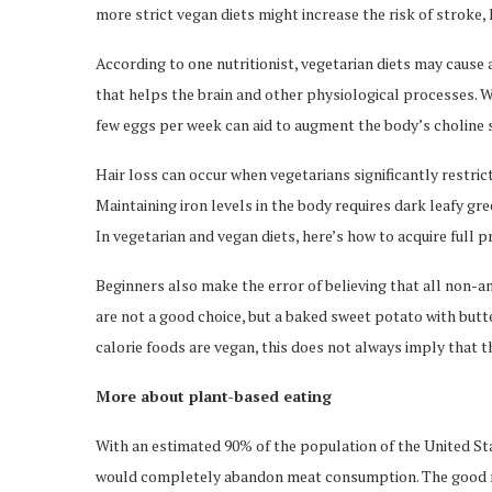
more strict vegan diets might increase the risk of stroke, 
According to one nutritionist, vegetarian diets may cause a
that helps the brain and other physiological processes. W
few eggs per week can aid to augment the body’s choline 
Hair loss can occur when vegetarians significantly restrict 
Maintaining iron levels in the body requires dark leafy g
In vegetarian and vegan diets, here’s how to acquire full p
Beginners also make the error of believing that all non-an
are not a good choice, but a baked sweet potato with but
calorie foods are vegan, this does not always imply that 
More about plant-based eating
With an estimated 90% of the population of the United Sta
would completely abandon meat consumption. The good new