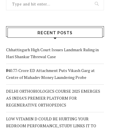
RECENT POSTS
Chhattisgarh High Court Issues Landmark Ruling in
Hari Shankar Tibrewal Case
₹940.77-Crore ED Attachment Puts Vikash Garg at
Centre of Mahadev Money Laundering Probe
DELHI ORTHOBIOLOGICS COURSE 2025 EMERGES
AS INDIA’S PREMIER PLATFORM FOR
REGENERATIVE ORTHOPEDICS
LOW VITAMIN D COULD BE HURTING YOUR
BEDROOM PERFORMANCE, STUDY LINKS IT TO