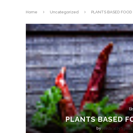
Home
Uncategorized
PLANTS BASED FOOD 
Un
PLANTS BASED FO
by
Medically Speak