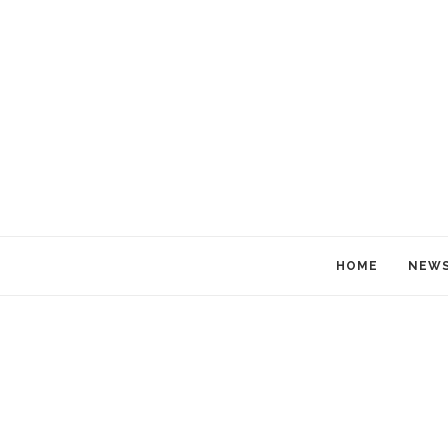
HOME
NEW