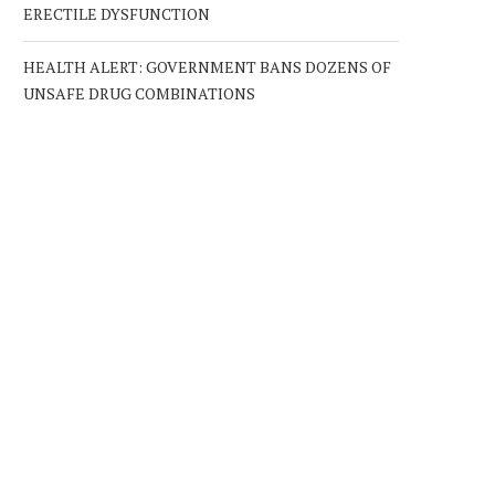
ERECTILE DYSFUNCTION
HEALTH ALERT: GOVERNMENT BANS DOZENS OF
UNSAFE DRUG COMBINATIONS