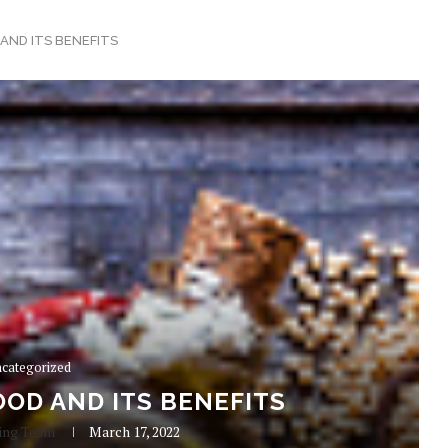
AND ITS BENEFITS
categorized
OD AND ITS BENEFITS
ing Team
March 17, 2022