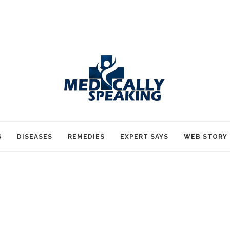
S
DISEASES
REMEDIES
EXPERT SAYS
WEB STORY