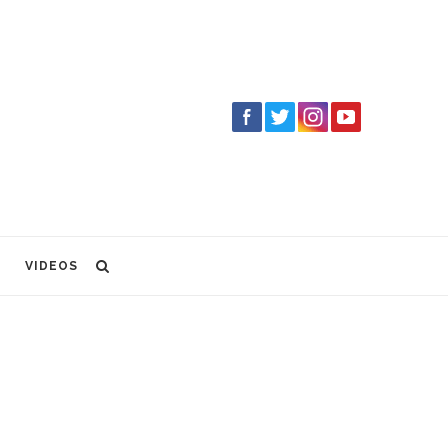
VIDEOS