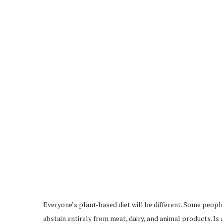
Everyone’s plant-based diet will be different. Some people
abstain entirely from meat, dairy, and animal products. I