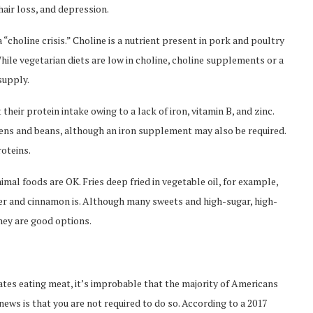
hair loss, and depression.
 “choline crisis.” Choline is a nutrient present in pork and poultry
hile vegetarian diets are low in choline, choline supplements or a
supply.
their protein intake owing to a lack of iron, vitamin B, and zinc.
reens and beans, although an iron supplement may also be required.
roteins.
imal foods are OK. Fries deep fried in vegetable oil, for example,
ter and cinnamon is. Although many sweets and high-sugar, high-
they are good options.
tes eating meat, it’s improbable that the majority of Americans
s is that you are not required to do so. According to a 2017