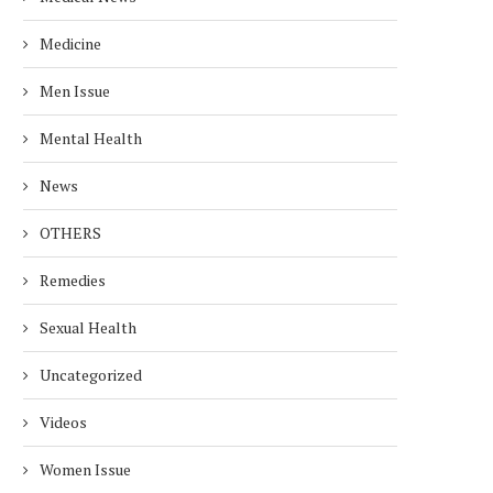
Medicine
Men Issue
Mental Health
News
OTHERS
Remedies
Sexual Health
Uncategorized
Videos
Women Issue