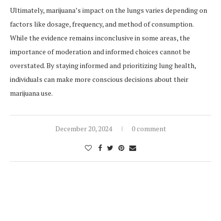
Ultimately, marijuana’s impact on the lungs varies depending on
factors like dosage, frequency, and method of consumption.
While the evidence remains inconclusive in some areas, the
importance of moderation and informed choices cannot be
overstated. By staying informed and prioritizing lung health,
individuals can make more conscious decisions about their
marijuana use.
December 20, 2024
0 comment