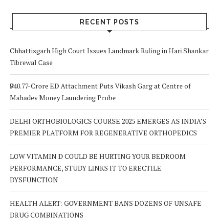
Signs to Watch
Choice
Out For
RECENT POSTS
Chhattisgarh High Court Issues Landmark Ruling in Hari Shankar
Tibrewal Case
₹940.77-Crore ED Attachment Puts Vikash Garg at Centre of
Mahadev Money Laundering Probe
DELHI ORTHOBIOLOGICS COURSE 2025 EMERGES AS INDIA’S
PREMIER PLATFORM FOR REGENERATIVE ORTHOPEDICS
LOW VITAMIN D COULD BE HURTING YOUR BEDROOM
PERFORMANCE, STUDY LINKS IT TO ERECTILE
DYSFUNCTION
HEALTH ALERT: GOVERNMENT BANS DOZENS OF UNSAFE
DRUG COMBINATIONS