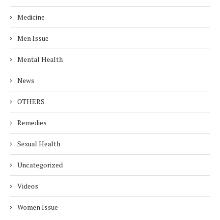
Medicine
Men Issue
Mental Health
News
OTHERS
Remedies
Sexual Health
Uncategorized
Videos
Women Issue