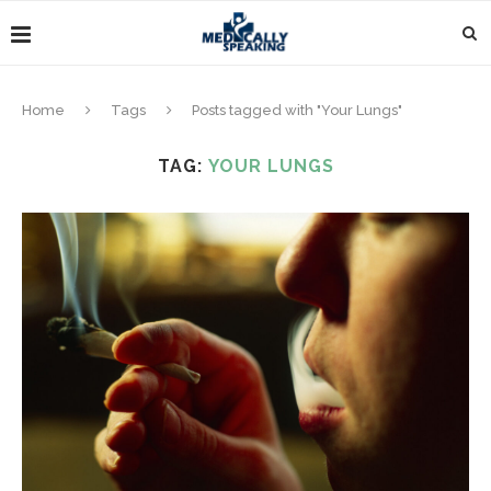
Home
Tags
Posts tagged with "Your Lungs"
TAG:
YOUR LUNGS