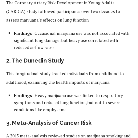
The Coronary Artery Risk Development in Young Adults
(CARDIA) study followed participants over two decades to
assess marijuana’s effects on lung function.
Findings:
Occasional marijuana use was not associated with
significant lung damage, but heavy use correlated with
reduced airflow rates.
2.
The Dunedin Study
This longitudinal study tracked individuals from childhood to
adulthood, examining the health impacts of marijuana.
Findings:
Heavy marijuana use was linked to respiratory
symptoms and reduced lung function, but not to severe
conditions like emphysema.
3.
Meta-Analysis of Cancer Risk
A 2015 meta-analysis reviewed studies on marijuana smoking and