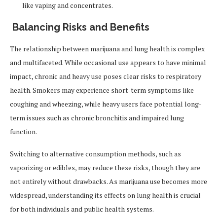
like vaping and concentrates.
Balancing Risks and Benefits
The relationship between marijuana and lung health is complex
and multifaceted. While occasional use appears to have minimal
impact, chronic and heavy use poses clear risks to respiratory
health. Smokers may experience short-term symptoms like
coughing and wheezing, while heavy users face potential long-
term issues such as chronic bronchitis and impaired lung
function.
Switching to alternative consumption methods, such as
vaporizing or edibles, may reduce these risks, though they are
not entirely without drawbacks. As marijuana use becomes more
widespread, understanding its effects on lung health is crucial
for both individuals and public health systems.