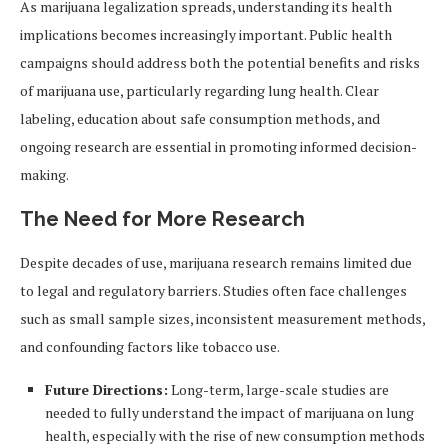
As marijuana legalization spreads, understanding its health
implications becomes increasingly important. Public health
campaigns should address both the potential benefits and risks
of marijuana use, particularly regarding lung health. Clear
labeling, education about safe consumption methods, and
ongoing research are essential in promoting informed decision-
making.
The Need for More Research
Despite decades of use, marijuana research remains limited due
to legal and regulatory barriers. Studies often face challenges
such as small sample sizes, inconsistent measurement methods,
and confounding factors like tobacco use.
Future Directions:
Long-term, large-scale studies are
needed to fully understand the impact of marijuana on lung
health, especially with the rise of new consumption methods