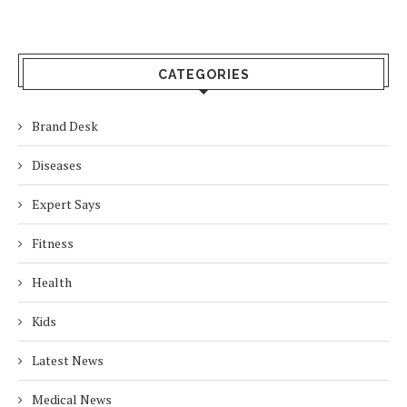
CATEGORIES
Brand Desk
Diseases
Expert Says
Fitness
Health
Kids
Latest News
Medical News