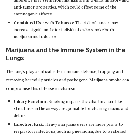
anti-tumor properties, which could offset some of the
carcinogenic effects.
Combined Use with Tobacco:
The risk of cancer may
increase significantly for individuals who smoke both
marijuana and tobacco.
Marijuana and the Immune System in the
Lungs
The lungs play a critical role in immune defense, trapping and
removing harmful particles and pathogens. Marijuana smoke can
compromise this defense mechanism:
Ciliary Function:
Smoking impairs the cilia, tiny hair-like
structures in the airways responsible for clearing mucus and
debris.
Infection Risk:
Heavy marijuana users are more prone to
respiratory infections, such as pneumonia, due to weakened