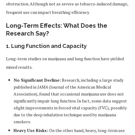
obstruction. Although not as severe as tobacco-induced damage,
frequent use can impact breathing efficiency.
Long-Term Effects: What Does the
Research Say?
1.
Lung Function and Capacity
Long-term studies on marijuana and lung function have yielded
mixed results.
No Significant Decline:
Research, including a large study
published in
JAMA
(Journal of the American Medical
Association), found that occasional marijuana use does not
significantly impair lung function. In fact, some data suggest
slight improvements in forced vital capacity (FVC), possibly
due to the deep inhalation technique used by marijuana
smokers.
Heavy Use Risks:
On the other hand, heavy, long-term use