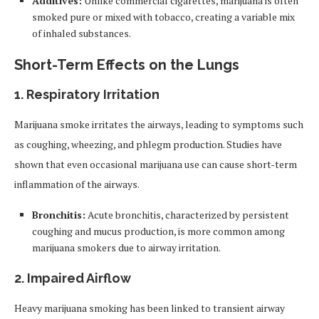
Additives:
Unlike commercial cigarettes, marijuana is often
smoked pure or mixed with tobacco, creating a variable mix
of inhaled substances.
Short-Term Effects on the Lungs
1.
Respiratory Irritation
Marijuana smoke irritates the airways, leading to symptoms such
as coughing, wheezing, and phlegm production. Studies have
shown that even occasional marijuana use can cause short-term
inflammation of the airways.
Bronchitis:
Acute bronchitis, characterized by persistent
coughing and mucus production, is more common among
marijuana smokers due to airway irritation.
2.
Impaired Airflow
Heavy marijuana smoking has been linked to transient airway