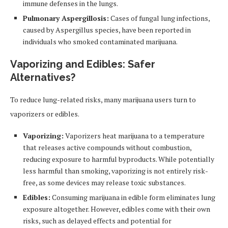
immune defenses in the lungs.
Pulmonary Aspergillosis:
Cases of fungal lung infections,
caused by Aspergillus species, have been reported in
individuals who smoked contaminated marijuana.
Vaporizing and Edibles: Safer
Alternatives?
To reduce lung-related risks, many marijuana users turn to
vaporizers or edibles.
Vaporizing:
Vaporizers heat marijuana to a temperature
that releases active compounds without combustion,
reducing exposure to harmful byproducts. While potentially
less harmful than smoking, vaporizing is not entirely risk-
free, as some devices may release toxic substances.
Edibles:
Consuming marijuana in edible form eliminates lung
exposure altogether. However, edibles come with their own
risks, such as delayed effects and potential for