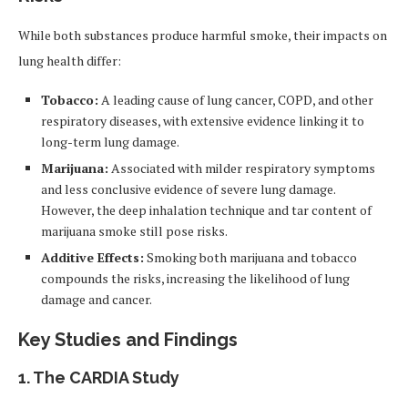
While both substances produce harmful smoke, their impacts on
lung health differ:
Tobacco:
A leading cause of lung cancer, COPD, and other
respiratory diseases, with extensive evidence linking it to
long-term lung damage.
Marijuana:
Associated with milder respiratory symptoms
and less conclusive evidence of severe lung damage.
However, the deep inhalation technique and tar content of
marijuana smoke still pose risks.
Additive Effects:
Smoking both marijuana and tobacco
compounds the risks, increasing the likelihood of lung
damage and cancer.
Key Studies and Findings
1.
The CARDIA Study