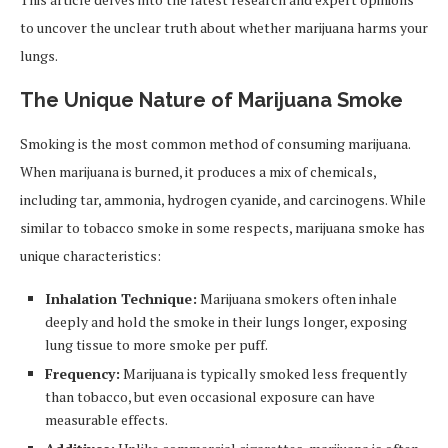
to uncover the unclear truth about whether marijuana harms your
lungs.
The Unique Nature of Marijuana Smoke
Smoking is the most common method of consuming marijuana.
When marijuana is burned, it produces a mix of chemicals,
including tar, ammonia, hydrogen cyanide, and carcinogens. While
similar to tobacco smoke in some respects, marijuana smoke has
unique characteristics:
Inhalation Technique:
Marijuana smokers often inhale
deeply and hold the smoke in their lungs longer, exposing
lung tissue to more smoke per puff.
Frequency:
Marijuana is typically smoked less frequently
than tobacco, but even occasional exposure can have
measurable effects.