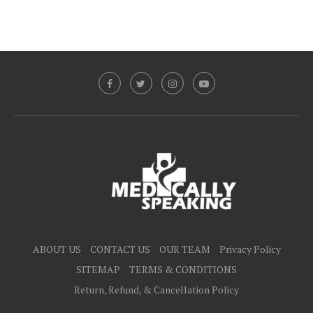
ABOUT US
CONTACT US
OUR TEAM
Privacy Policy
SITEMAP
TERMS & CONDITIONS
Return, Refund, & Cancellation Policy