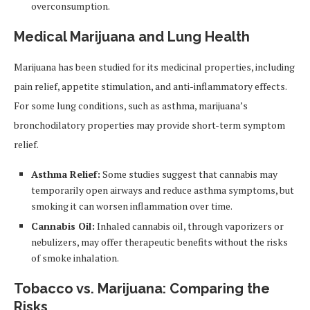
overconsumption.
Medical Marijuana and Lung Health
Marijuana has been studied for its medicinal properties, including
pain relief, appetite stimulation, and anti-inflammatory effects.
For some lung conditions, such as asthma, marijuana’s
bronchodilatory properties may provide short-term symptom
relief.
Asthma Relief:
Some studies suggest that cannabis may
temporarily open airways and reduce asthma symptoms, but
smoking it can worsen inflammation over time.
Cannabis Oil:
Inhaled cannabis oil, through vaporizers or
nebulizers, may offer therapeutic benefits without the risks
of smoke inhalation.
Tobacco vs. Marijuana: Comparing the
Risks