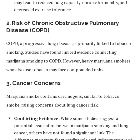
may lead to reduced lung capacity, chronic bronchitis, and
decreased exercise tolerance.
2.
Risk of Chronic Obstructive Pulmonary
Disease (COPD)
COPD, a progressive lung disease, is primarily linked to tobacco
smoking. Studies have found limited evidence connecting
marijuana smoking to COPD. However, heavy marijuana smokers
who also use tobacco may face compounded risks.
3.
Cancer Concerns
Marijuana smoke contains carcinogens, similar to tobacco
smoke, raising concerns about lung cancer risk.
Conflicting Evidence:
While some studies suggest a
potential association between marijuana smoking and lung
cancer, others have not found a significant link. The
difference may stem from marijuana’s anti-inflammatory and