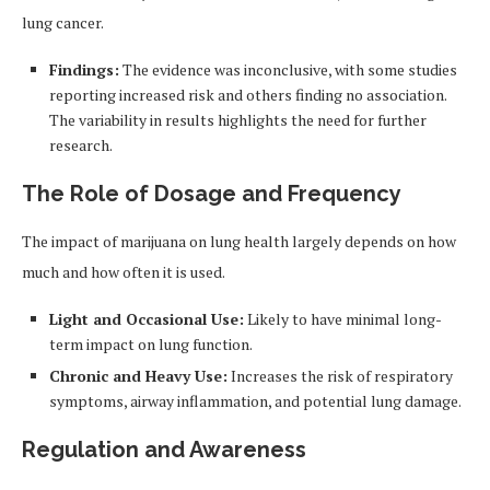
lung cancer.
Findings:
The evidence was inconclusive, with some studies
reporting increased risk and others finding no association.
The variability in results highlights the need for further
research.
The Role of Dosage and Frequency
The impact of marijuana on lung health largely depends on how
much and how often it is used.
Light and Occasional Use:
Likely to have minimal long-
term impact on lung function.
Chronic and Heavy Use:
Increases the risk of respiratory
symptoms, airway inflammation, and potential lung damage.
Regulation and Awareness