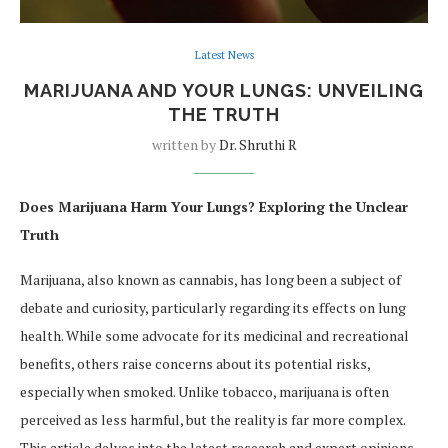
Latest News
MARIJUANA AND YOUR LUNGS: UNVEILING
THE TRUTH
written by
Dr. Shruthi R
Does Marijuana Harm Your Lungs? Exploring the Unclear
Truth
Marijuana, also known as cannabis, has long been a subject of
debate and curiosity, particularly regarding its effects on lung
health. While some advocate for its medicinal and recreational
benefits, others raise concerns about its potential risks,
especially when smoked. Unlike tobacco, marijuana is often
perceived as less harmful, but the reality is far more complex.
This article delves into the latest research and expert opinions