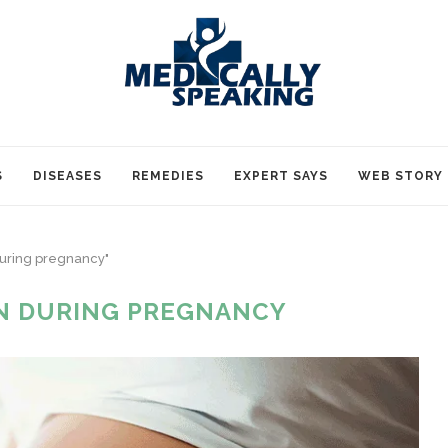
S
DISEASES
REMEDIES
EXPERT SAYS
WEB STORY
during pregnancy"
N DURING PREGNANCY