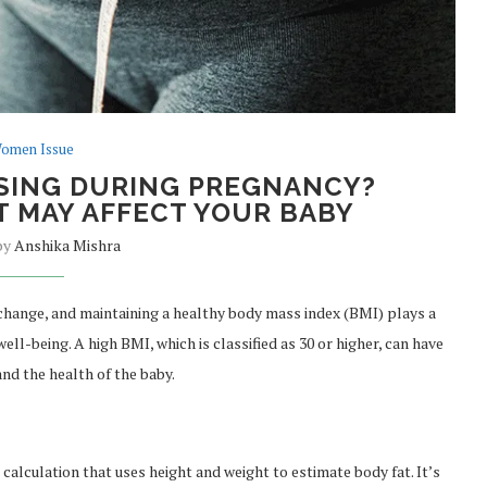
omen Issue
SING DURING PREGNANCY?
 MAY AFFECT YOUR BABY
 by
Anshika Mishra
 change, and maintaining a healthy body mass index (BMI) plays a
ell-being. A high BMI, which is classified as 30 or higher, can have
nd the health of the baby.
e calculation that uses height and weight to estimate body fat. It’s