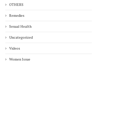
OTHERS
Remedies
Sexual Health
Uncategorized
Videos
Women Issue