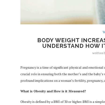
W
BODY WEIGHT INCREA
UNDERSTAND HOW IT
written
Pregnancy is a time of significant physical and emotional
crucial role in ensuring both the mother’s and the baby’s w
profound implications on a woman’s fertility, pregnancy, a
What is Obesity and How is it Measured?
Obesity is defined by a BMI of 30 or higher. BMI is a simpl