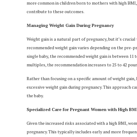
more common in children born to mothers with high BMI, 
contribute to these outcomes.
Managing Weight Gain During Pregnancy
Weight gain is a natural part of pregnancy, but it’s crucia
recommended weight gain varies depending on the pre-pre
single baby, the recommended weight gain is between 11 to
multiples, the recommendation increases to 25 to 42 poun
Rather than focusing on a specific amount of weight gain
excessive weight gain during pregnancy. This approach ca
the baby.
Specialized Care for Pregnant Women with High BM
Given the increased risks associated with a high BMI, wome
pregnancy. This typically includes early and more frequen