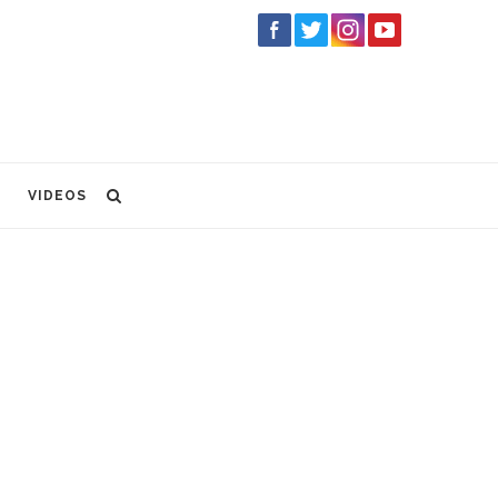
VIDEOS