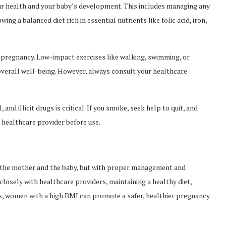
our health and your baby’s development. This includes managing any
ing a balanced diet rich in essential nutrients like folic acid, iron,
y pregnancy. Low-impact exercises like walking, swimming, or
verall well-being. However, always consult your healthcare
and illicit drugs is critical. If you smoke, seek help to quit, and
healthcare provider before use.
h the mother and the baby, but with proper management and
 closely with healthcare providers, maintaining a healthy diet,
s, women with a high BMI can promote a safer, healthier pregnancy.