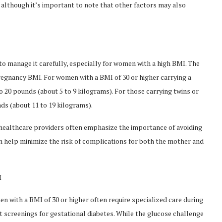
although it’s important to note that other factors may also
l to manage it carefully, especially for women with a high BMI. The
gnancy BMI. For women with a BMI of 30 or higher carrying a
 20 pounds (about 5 to 9 kilograms). For those carrying twins or
ds (about 11 to 19 kilograms).
, healthcare providers often emphasize the importance of avoiding
n help minimize the risk of complications for both the mother and
I
n with a BMI of 30 or higher often require specialized care during
t screenings for gestational diabetes. While the glucose challenge