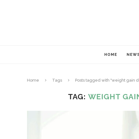
HOME
NEW
Home
Tags
Posts tagged with "weight gain 
TAG:
WEIGHT GAI