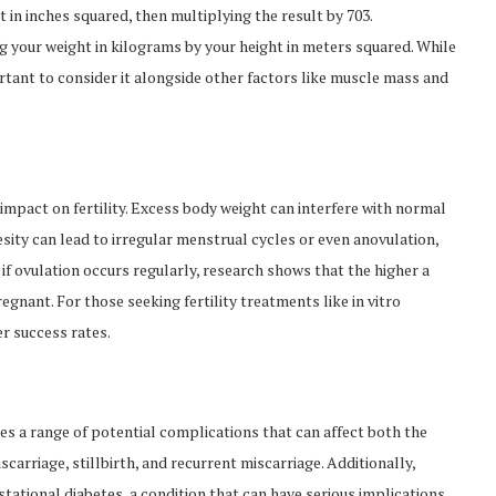
 in inches squared, then multiplying the result by 703.
ing your weight in kilograms by your height in meters squared. While
portant to consider it alongside other factors like muscle mass and
 impact on fertility. Excess body weight can interfere with normal
esity can lead to irregular menstrual cycles or even anovulation,
if ovulation occurs regularly, research shows that the higher a
gnant. For those seeking fertility treatments like in vitro
er success rates.
 a range of potential complications that can affect both the
carriage, stillbirth, and recurrent miscarriage. Additionally,
estational diabetes, a condition that can have serious implications