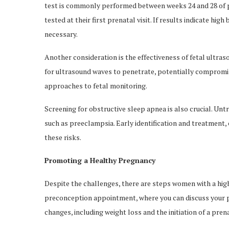
test is commonly performed between weeks 24 and 28 of p
tested at their first prenatal visit. If results indicate hi
necessary.
Another consideration is the effectiveness of fetal ultraso
for ultrasound waves to penetrate, potentially compromis
approaches to fetal monitoring.
Screening for obstructive sleep apnea is also crucial. U
such as preeclampsia. Early identification and treatment, of
these risks.
Promoting a Healthy Pregnancy
Despite the challenges, there are steps women with a hig
preconception appointment, where you can discuss your p
changes, including weight loss and the initiation of a pren