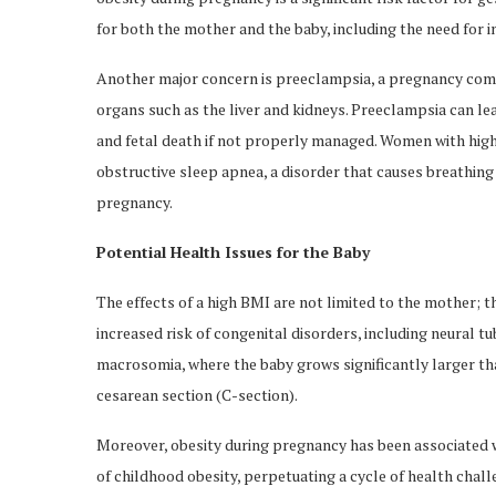
for both the mother and the baby, including the need for ins
Another major concern is preeclampsia, a pregnancy com
organs such as the liver and kidneys. Preeclampsia can l
and fetal death if not properly managed. Women with hig
obstructive sleep apnea, a disorder that causes breathing
pregnancy.
Potential Health Issues for the Baby
The effects of a high BMI are not limited to the mother; t
increased risk of congenital disorders, including neural tu
macrosomia, where the baby grows significantly larger than
cesarean section (C-section).
Moreover, obesity during pregnancy has been associated 
of childhood obesity, perpetuating a cycle of health cha