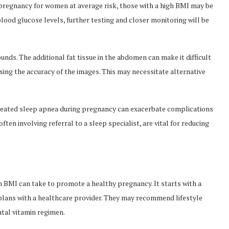
regnancy for women at average risk, those with a high BMI may be
gh blood glucose levels, further testing and closer monitoring will be
unds. The additional fat tissue in the abdomen can make it difficult
ing the accuracy of the images. This may necessitate alternative
ntreated sleep apnea during pregnancy can exacerbate complications
ten involving referral to a sleep specialist, are vital for reducing
h BMI can take to promote a healthy pregnancy. It starts with a
lans with a healthcare provider. They may recommend lifestyle
atal vitamin regimen.