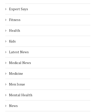
Expert Says
Fitness
Health
Kids
Latest News
Medical News
Medicine
Men Issue
Mental Health
News