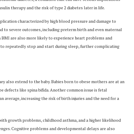
ulin therapy and the risk of type 2 diabetes later in life.
plication characterized by high blood pressure and damage to
ead to severe outcomes, including preterm birth and even maternal
h BMI are also more likely to experience heart problems and
 to repeatedly stop and start during sleep, further complicating
hey also extend to the baby. Babies born to obese mothers are at an
be defects like spina bifida. Another common issue is fetal
 average, increasing the risk of birth injuries and the need for a
with growth problems, childhood asthma, and a higher likelihood
llenges. Cognitive problems and developmental delays are also