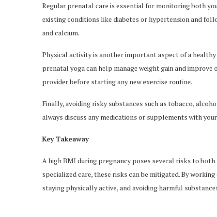
Regular prenatal care is essential for monitoring both y
existing conditions like diabetes or hypertension and follow
and calcium.
Physical activity is another important aspect of a health
prenatal yoga can help manage weight gain and improve o
provider before starting any new exercise routine.
Finally, avoiding risky substances such as tobacco, alcohol, 
always discuss any medications or supplements with your 
Key Takeaway
A high BMI during pregnancy poses several risks to bot
specialized care, these risks can be mitigated. By working
staying physically active, and avoiding harmful substance