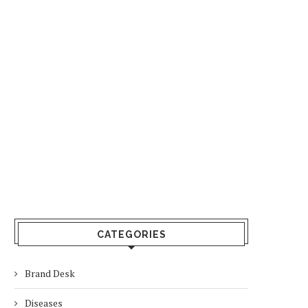
CATEGORIES
Brand Desk
Diseases