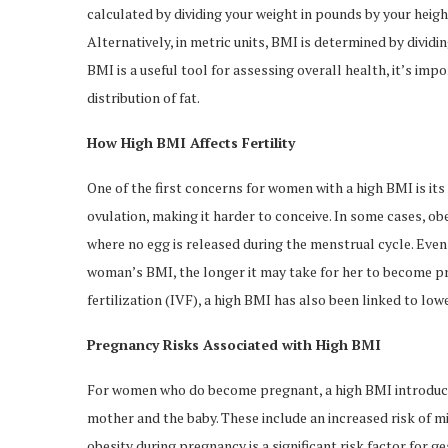
calculated by dividing your weight in pounds by your height
Alternatively, in metric units, BMI is determined by divid
BMI is a useful tool for assessing overall health, it’s im
distribution of fat.
How High BMI Affects Fertility
One of the first concerns for women with a high BMI is its
ovulation, making it harder to conceive. In some cases, ob
where no egg is released during the menstrual cycle. Even 
woman’s BMI, the longer it may take for her to become pre
fertilization (IVF), a high BMI has also been linked to low
Pregnancy Risks Associated with High BMI
For women who do become pregnant, a high BMI introduces
mother and the baby. These include an increased risk of mis
obesity during pregnancy is a significant risk factor for g