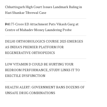
Chhattisgarh High Court Issues Landmark Ruling in
Hari Shankar Tibrewal Case
₹940.77-Crore ED Attachment Puts Vikash Garg at
Centre of Mahadev Money Laundering Probe
DELHI ORTHOBIOLOGICS COURSE 2025 EMERGES
AS INDIA’S PREMIER PLATFORM FOR
REGENERATIVE ORTHOPEDICS
LOW VITAMIN D COULD BE HURTING YOUR
BEDROOM PERFORMANCE, STUDY LINKS IT TO
ERECTILE DYSFUNCTION
HEALTH ALERT: GOVERNMENT BANS DOZENS OF
UNSAFE DRUG COMBINATIONS