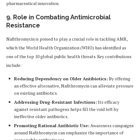
pharmaceutical innovation.
9. Role in Combating Antimicrobial
Resistance
Nafithromycin is poised to play a crucial role in tackling AMR,
which the World Health Organization (WHO) has identified as
one of the top 10 global public health threats. Key contributions
include:
Reducing Dependency on Older Antibiotics:
By offering
an effective alternative, Nafithromycin can alleviate pressure
on existing antibiotics.
Addressing Drug-Resistant Infections:
Its efficacy
against resistant pathogens helps fill the void left by
ineffective older antibiotics.
Promoting Rational Antibiotic Use:
Awareness campaigns
around Nafithromycin can emphasize the importance of
responsible antibiotic use.