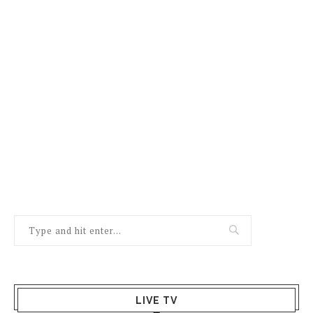
LIVE TV