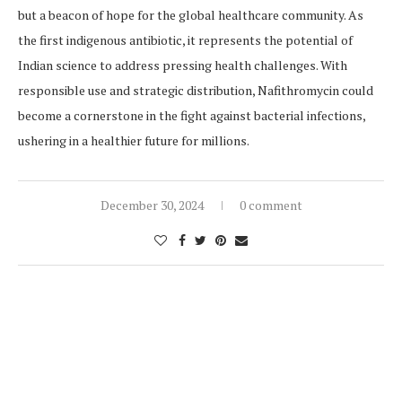
but a beacon of hope for the global healthcare community. As
the first indigenous antibiotic, it represents the potential of
Indian science to address pressing health challenges. With
responsible use and strategic distribution, Nafithromycin could
become a cornerstone in the fight against bacterial infections,
ushering in a healthier future for millions.
December 30, 2024
0 comment