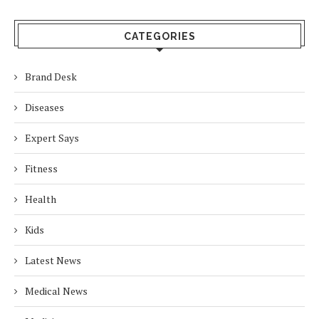
CATEGORIES
Brand Desk
Diseases
Expert Says
Fitness
Health
Kids
Latest News
Medical News