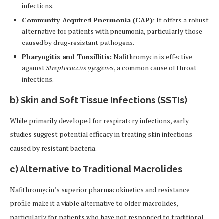
infections.
Community-Acquired Pneumonia (CAP):
It offers a robust
alternative for patients with pneumonia, particularly those
caused by drug-resistant pathogens.
Pharyngitis and Tonsillitis:
Nafithromycin is effective
against
Streptococcus pyogenes
, a common cause of throat
infections.
b)
Skin and Soft Tissue Infections (SSTIs)
While primarily developed for respiratory infections, early
studies suggest potential efficacy in treating skin infections
caused by resistant bacteria.
c)
Alternative to Traditional Macrolides
Nafithromycin’s superior pharmacokinetics and resistance
profile make it a viable alternative to older macrolides,
particularly for patients who have not responded to traditional