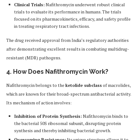
Clinical Trials:
Nafithromycin underwent robust clinical
trials to evaluate its performance in humans. The trials
focused on its pharmacokinetics, efficacy, and safety profile
in treating respiratory tract infections.
The drug received approval from India’s regulatory authorities
after demonstrating excellent results in combating multidrug-
resistant (MDR) pathogens.
4. How Does Nafithromycin Work?
Nafithromycin belongs to the
ketolide subclass
of macrolides,
which are known for their broad-spectrum antibacterial activity.
Its mechanism of action involves:
Inhibition of Protein Synthesis:
Nafithromycin binds to
the bacterial 50S ribosomal subunit, disrupting protein
synthesis and thereby inhibiting bacterial growth.
Overcoming Resistance:
Its unique structure allows it to