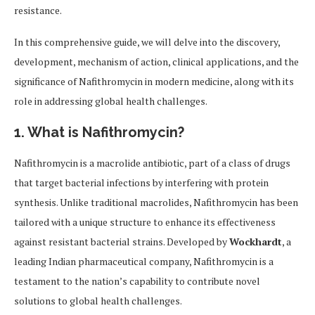
resistance.
In this comprehensive guide, we will delve into the discovery,
development, mechanism of action, clinical applications, and the
significance of Nafithromycin in modern medicine, along with its
role in addressing global health challenges.
1. What is Nafithromycin?
Nafithromycin is a macrolide antibiotic, part of a class of drugs
that target bacterial infections by interfering with protein
synthesis. Unlike traditional macrolides, Nafithromycin has been
tailored with a unique structure to enhance its effectiveness
against resistant bacterial strains. Developed by
Wockhardt
, a
leading Indian pharmaceutical company, Nafithromycin is a
testament to the nation’s capability to contribute novel
solutions to global health challenges.