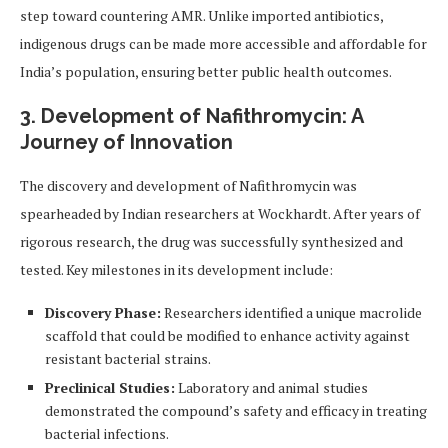
step toward countering AMR. Unlike imported antibiotics,
indigenous drugs can be made more accessible and affordable for
India’s population, ensuring better public health outcomes.
3. Development of Nafithromycin: A
Journey of Innovation
The discovery and development of Nafithromycin was
spearheaded by Indian researchers at Wockhardt. After years of
rigorous research, the drug was successfully synthesized and
tested. Key milestones in its development include:
Discovery Phase:
Researchers identified a unique macrolide
scaffold that could be modified to enhance activity against
resistant bacterial strains.
Preclinical Studies:
Laboratory and animal studies
demonstrated the compound’s safety and efficacy in treating
bacterial infections.