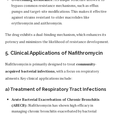
bypass common resistance mechanisms, such as efflux
pumps and target-site modifications. This makes it effective
against strains resistant to older macrolides like
erythromycin and azithromycin.
The drug exhibits a dual-binding mechanism, which enhances its
potency and minimizes the likelihood of resistance development.
5. Clinical Applications of Nafithromycin
Nafithromycin is primarily designed to treat
community-
acquired bacterial infections
, with a focus on respiratory
ailments. Key clinical applications include:
a)
Treatment of Respiratory Tract Infections
Acute Bacterial Exacerbation of Chronic Bronchitis
(ABECB):
Nafithromycin has shown high efficacy in
managing chronic bronchitis exacerbated by bacterial