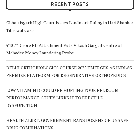
Out For
RECENT POSTS
Chhattisgarh High Court Issues Landmark Ruling in Hari Shankar
Tibrewal Case
₹940.77-Crore ED Attachment Puts Vikash Garg at Centre of
Mahadev Money Laundering Probe
DELHI ORTHOBIOLOGICS COURSE 2025 EMERGES AS INDIA’S
PREMIER PLATFORM FOR REGENERATIVE ORTHOPEDICS
LOW VITAMIN D COULD BE HURTING YOUR BEDROOM
PERFORMANCE, STUDY LINKS IT TO ERECTILE
DYSFUNCTION
HEALTH ALERT: GOVERNMENT BANS DOZENS OF UNSAFE
DRUG COMBINATIONS