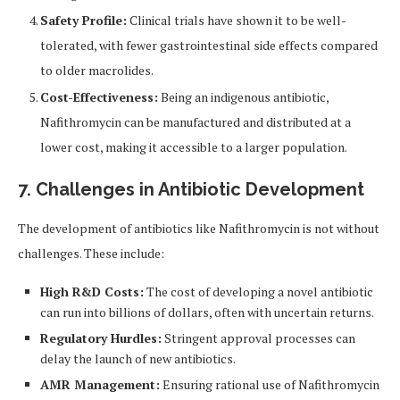
Safety Profile:
Clinical trials have shown it to be well-
tolerated, with fewer gastrointestinal side effects compared
to older macrolides.
Cost-Effectiveness:
Being an indigenous antibiotic,
Nafithromycin can be manufactured and distributed at a
lower cost, making it accessible to a larger population.
7. Challenges in Antibiotic Development
The development of antibiotics like Nafithromycin is not without
challenges. These include:
High R&D Costs:
The cost of developing a novel antibiotic
can run into billions of dollars, often with uncertain returns.
Regulatory Hurdles:
Stringent approval processes can
delay the launch of new antibiotics.
AMR Management:
Ensuring rational use of Nafithromycin