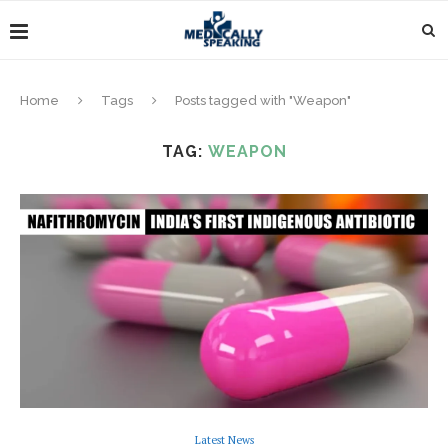
Home
Tags
Posts tagged with "Weapon"
TAG:
WEAPON
Latest News