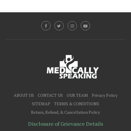
ABOUT US
CONTACT US
OUR TEAM
Privacy Policy
SITEMAP
TERMS & CONDITIONS
Return, Refund, & Cancellation Policy
Disclosure of Grievance Details