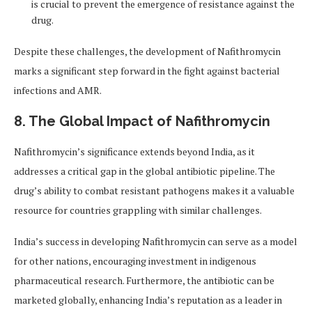
is crucial to prevent the emergence of resistance against the
drug.
Despite these challenges, the development of Nafithromycin
marks a significant step forward in the fight against bacterial
infections and AMR.
8. The Global Impact of Nafithromycin
Nafithromycin’s significance extends beyond India, as it
addresses a critical gap in the global antibiotic pipeline. The
drug’s ability to combat resistant pathogens makes it a valuable
resource for countries grappling with similar challenges.
India’s success in developing Nafithromycin can serve as a model
for other nations, encouraging investment in indigenous
pharmaceutical research. Furthermore, the antibiotic can be
marketed globally, enhancing India’s reputation as a leader in