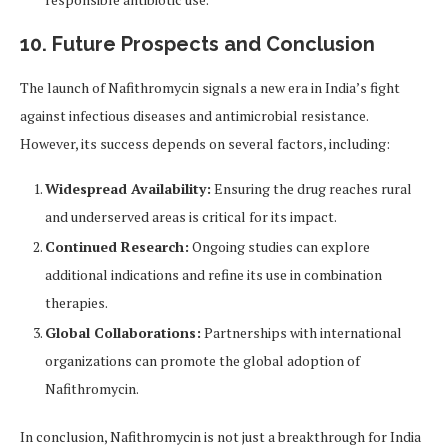
10. Future Prospects and Conclusion
The launch of Nafithromycin signals a new era in India’s fight
against infectious diseases and antimicrobial resistance.
However, its success depends on several factors, including:
Widespread Availability:
Ensuring the drug reaches rural
and underserved areas is critical for its impact.
Continued Research:
Ongoing studies can explore
additional indications and refine its use in combination
therapies.
Global Collaborations:
Partnerships with international
organizations can promote the global adoption of
Nafithromycin.
In conclusion, Nafithromycin is not just a breakthrough for India