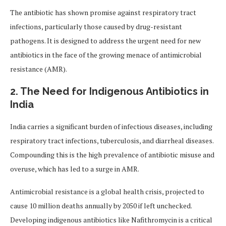
The antibiotic has shown promise against respiratory tract
infections, particularly those caused by drug-resistant
pathogens. It is designed to address the urgent need for new
antibiotics in the face of the growing menace of antimicrobial
resistance (AMR).
2. The Need for Indigenous Antibiotics in
India
India carries a significant burden of infectious diseases, including
respiratory tract infections, tuberculosis, and diarrheal diseases.
Compounding this is the high prevalence of antibiotic misuse and
overuse, which has led to a surge in AMR.
Antimicrobial resistance is a global health crisis, projected to
cause 10 million deaths annually by 2050 if left unchecked.
Developing indigenous antibiotics like Nafithromycin is a critical