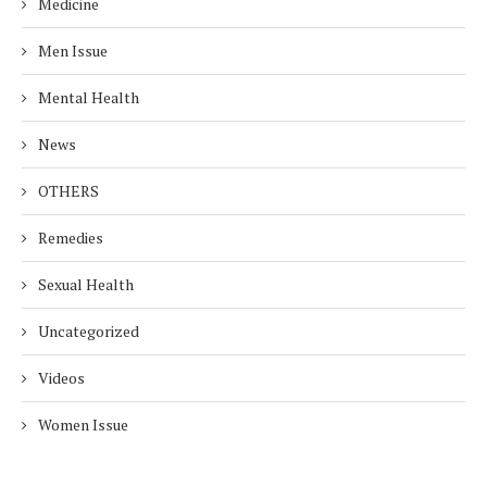
Medicine
Men Issue
Mental Health
News
OTHERS
Remedies
Sexual Health
Uncategorized
Videos
Women Issue