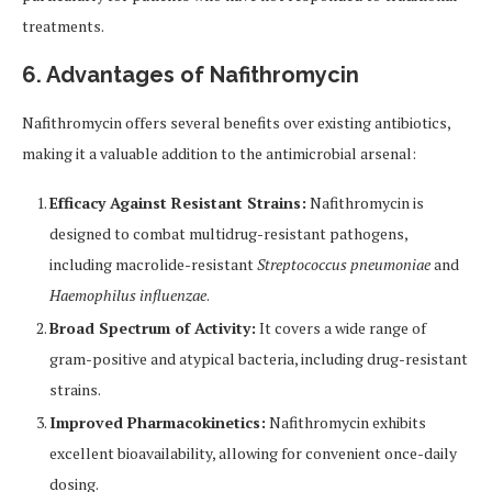
treatments.
6. Advantages of Nafithromycin
Nafithromycin offers several benefits over existing antibiotics,
making it a valuable addition to the antimicrobial arsenal:
Efficacy Against Resistant Strains:
Nafithromycin is
designed to combat multidrug-resistant pathogens,
including macrolide-resistant
Streptococcus pneumoniae
and
Haemophilus influenzae
.
Broad Spectrum of Activity:
It covers a wide range of
gram-positive and atypical bacteria, including drug-resistant
strains.
Improved Pharmacokinetics:
Nafithromycin exhibits
excellent bioavailability, allowing for convenient once-daily
dosing.