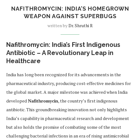
NAFITHROMYCIN: INDIA’S HOMEGROWN
WEAPON AGAINST SUPERBUGS
written by
Dr. Shruthi R
Nafithromycin: India’s First Indigenous
Antibiotic – A Revolutionary Leap in
Healthcare
India has long been recognized for its advancements in the
pharmaceutical industry, producing cost-effective medicines for
the global market. A major milestone was achieved when India
developed
Nafithromycin
, the country’s first indigenous
antibiotic. This groundbreaking innovation not only highlights
India’s capability in pharmaceutical research and development
but also holds the promise of combating some of the most
challenging bacterial infections in an era of rising antimicrobial