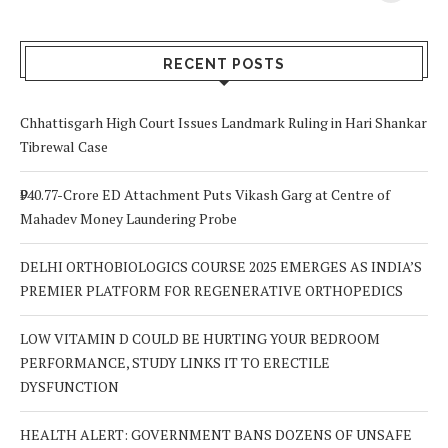
Your Body? 5
is a Life-Saving
C
Signs to Watch
Choice
Out For
RECENT POSTS
Chhattisgarh High Court Issues Landmark Ruling in Hari Shankar
Tibrewal Case
₹940.77-Crore ED Attachment Puts Vikash Garg at Centre of
Mahadev Money Laundering Probe
DELHI ORTHOBIOLOGICS COURSE 2025 EMERGES AS INDIA’S
PREMIER PLATFORM FOR REGENERATIVE ORTHOPEDICS
LOW VITAMIN D COULD BE HURTING YOUR BEDROOM
PERFORMANCE, STUDY LINKS IT TO ERECTILE
DYSFUNCTION
HEALTH ALERT: GOVERNMENT BANS DOZENS OF UNSAFE