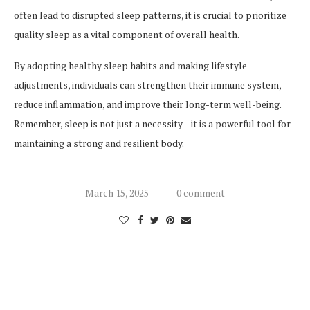
often lead to disrupted sleep patterns, it is crucial to prioritize
quality sleep as a vital component of overall health.
By adopting healthy sleep habits and making lifestyle
adjustments, individuals can strengthen their immune system,
reduce inflammation, and improve their long-term well-being.
Remember, sleep is not just a necessity—it is a powerful tool for
maintaining a strong and resilient body.
March 15, 2025
0 comment