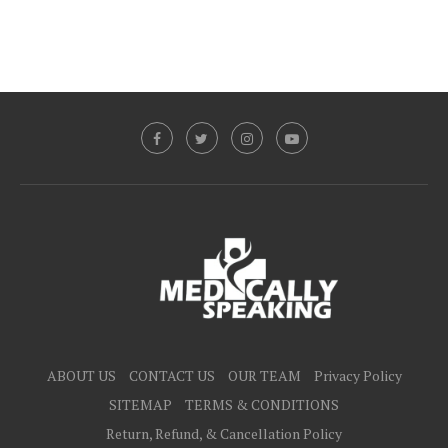
ABOUT US
CONTACT US
OUR TEAM
Privacy Policy
SITEMAP
TERMS & CONDITIONS
Return, Refund, & Cancellation Policy