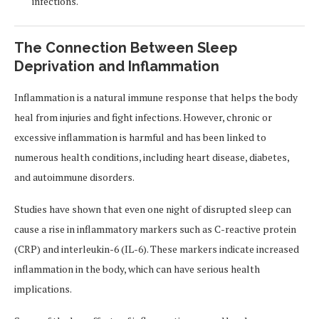
infections.
The Connection Between Sleep
Deprivation and Inflammation
Inflammation is a natural immune response that helps the body
heal from injuries and fight infections. However, chronic or
excessive inflammation is harmful and has been linked to
numerous health conditions, including heart disease, diabetes,
and autoimmune disorders.
Studies have shown that even one night of disrupted sleep can
cause a rise in inflammatory markers such as C-reactive protein
(CRP) and interleukin-6 (IL-6). These markers indicate increased
inflammation in the body, which can have serious health
implications.