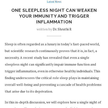
Latest News
ONE SLEEPLESS NIGHT CAN WEAKEN
YOUR IMMUNITY AND TRIGGER
INFLAMMATION
written by
Dr. Shruthi R
Sleep is often regarded as a luxury in today’s fast-paced world,
but scientific research continuously proves that it is, in fact, a
necessity. A recent study has revealed that even a single
sleepless night can significantly impair immune function and
trigger inflammation, even in otherwise healthy individuals. This
finding underscores the critical role sleep plays in maintaining
overall well-being and preventing a cascade of health problems
that arise due to its deprivation.
In this in-depth discussion, we will explore how a single night of