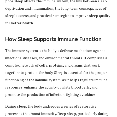
poor sleep affects the immune system, the link between sleep
deprivation and inflammation, the long-term consequences of
sleeplessness, and practical strategies to improve sleep quality
for better health.
How Sleep Supports Immune Function
The immune system is the body’s defense mechanism against
infections, diseases, and environmental threats. It comprises a
complex network of cells, proteins, and organs that work
together to protect the body. Sleep is essential for the proper
functioning of the immune system, as it helps regulate immune
responses, enhance the activity of white blood cells, and
promote the production of infection-fighting cytokines.
During sleep, the body undergoes a series of restorative
processes that boost immunity. Deep sleep, particularly during