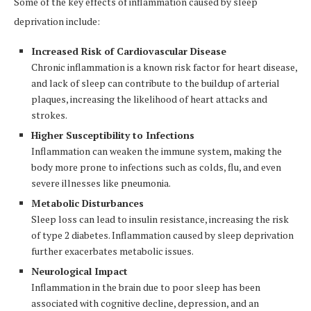
Some of the key effects of inflammation caused by sleep
deprivation include:
Increased Risk of Cardiovascular Disease
Chronic inflammation is a known risk factor for heart disease,
and lack of sleep can contribute to the buildup of arterial
plaques, increasing the likelihood of heart attacks and
strokes.
Higher Susceptibility to Infections
Inflammation can weaken the immune system, making the
body more prone to infections such as colds, flu, and even
severe illnesses like pneumonia.
Metabolic Disturbances
Sleep loss can lead to insulin resistance, increasing the risk
of type 2 diabetes. Inflammation caused by sleep deprivation
further exacerbates metabolic issues.
Neurological Impact
Inflammation in the brain due to poor sleep has been
associated with cognitive decline, depression, and an