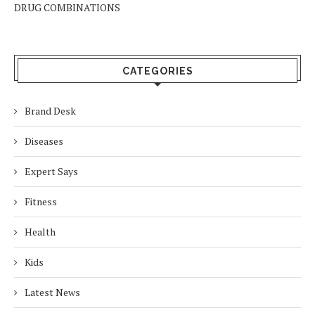
DRUG COMBINATIONS
CATEGORIES
Brand Desk
Diseases
Expert Says
Fitness
Health
Kids
Latest News