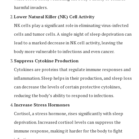
harmful invaders.
Lower Natural Killer (NK) Cell Activity
NK cells play a significant role in eliminating virus-infected
cells and tumor cells. A single night of sleep deprivation can
lead to a marked decrease in NK cell activity, leaving the
body more vulnerable to infections and even cancer.
Suppress Cytokine Production
Cytokines are proteins that regulate immune responses and
inflammation. Sleep helps in their production, and sleep loss
can decrease the levels of certain protective cytokines,
reducing the body’s ability to respond to infections.
Increase Stress Hormones
Cortisol, a stress hormone, rises significantly with sleep
deprivation. Increased cortisol levels can suppress the
immune response, making it harder for the body to fight