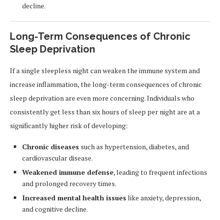
decline.
Long-Term Consequences of Chronic
Sleep Deprivation
If a single sleepless night can weaken the immune system and
increase inflammation, the long-term consequences of chronic
sleep deprivation are even more concerning. Individuals who
consistently get less than six hours of sleep per night are at a
significantly higher risk of developing:
Chronic diseases
such as hypertension, diabetes, and
cardiovascular disease.
Weakened immune defense
, leading to frequent infections
and prolonged recovery times.
Increased mental health issues
like anxiety, depression,
and cognitive decline.