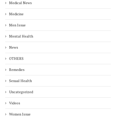
Medical News
Medicine
Men Issue
Mental Health
News
OTHERS
Remedies
Sexual Health
Uncategorized
Videos
Women Issue