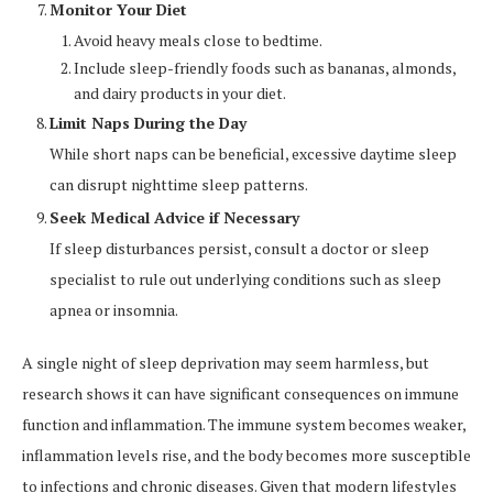
Monitor Your Diet
Avoid heavy meals close to bedtime.
Include sleep-friendly foods such as bananas, almonds,
and dairy products in your diet.
Limit Naps During the Day
While short naps can be beneficial, excessive daytime sleep
can disrupt nighttime sleep patterns.
Seek Medical Advice if Necessary
If sleep disturbances persist, consult a doctor or sleep
specialist to rule out underlying conditions such as sleep
apnea or insomnia.
A single night of sleep deprivation may seem harmless, but
research shows it can have significant consequences on immune
function and inflammation. The immune system becomes weaker,
inflammation levels rise, and the body becomes more susceptible
to infections and chronic diseases. Given that modern lifestyles