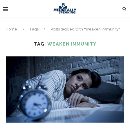
Home
Tags
Posts tagged with "Weaken Immunity"
TAG:
WEAKEN IMMUNITY