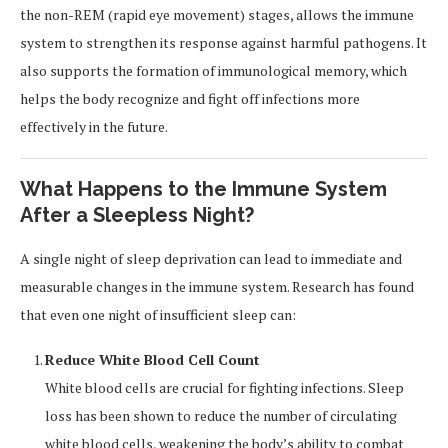
the non-REM (rapid eye movement) stages, allows the immune
system to strengthen its response against harmful pathogens. It
also supports the formation of immunological memory, which
helps the body recognize and fight off infections more
effectively in the future.
What Happens to the Immune System
After a Sleepless Night?
A single night of sleep deprivation can lead to immediate and
measurable changes in the immune system. Research has found
that even one night of insufficient sleep can:
Reduce White Blood Cell Count
White blood cells are crucial for fighting infections. Sleep
loss has been shown to reduce the number of circulating
white blood cells, weakening the body’s ability to combat