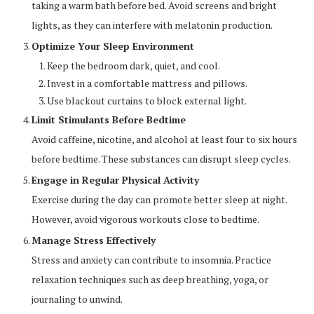
taking a warm bath before bed. Avoid screens and bright
lights, as they can interfere with melatonin production.
Optimize Your Sleep Environment
Keep the bedroom dark, quiet, and cool.
Invest in a comfortable mattress and pillows.
Use blackout curtains to block external light.
Limit Stimulants Before Bedtime
Avoid caffeine, nicotine, and alcohol at least four to six hours
before bedtime. These substances can disrupt sleep cycles.
Engage in Regular Physical Activity
Exercise during the day can promote better sleep at night.
However, avoid vigorous workouts close to bedtime.
Manage Stress Effectively
Stress and anxiety can contribute to insomnia. Practice
relaxation techniques such as deep breathing, yoga, or
journaling to unwind.