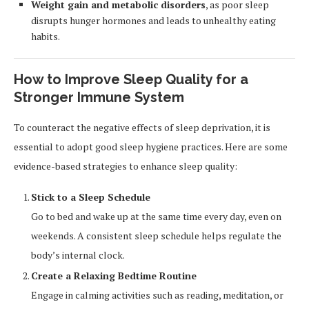
Weight gain and metabolic disorders
, as poor sleep
disrupts hunger hormones and leads to unhealthy eating
habits.
How to Improve Sleep Quality for a
Stronger Immune System
To counteract the negative effects of sleep deprivation, it is
essential to adopt good sleep hygiene practices. Here are some
evidence-based strategies to enhance sleep quality:
Stick to a Sleep Schedule
Go to bed and wake up at the same time every day, even on
weekends. A consistent sleep schedule helps regulate the
body’s internal clock.
Create a Relaxing Bedtime Routine
Engage in calming activities such as reading, meditation, or