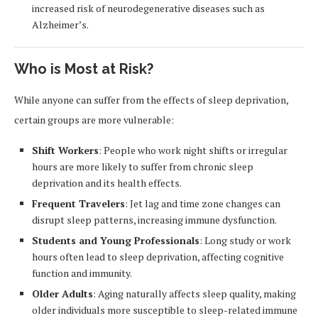
increased risk of neurodegenerative diseases such as
Alzheimer’s.
Who is Most at Risk?
While anyone can suffer from the effects of sleep deprivation,
certain groups are more vulnerable:
Shift Workers
: People who work night shifts or irregular
hours are more likely to suffer from chronic sleep
deprivation and its health effects.
Frequent Travelers
: Jet lag and time zone changes can
disrupt sleep patterns, increasing immune dysfunction.
Students and Young Professionals
: Long study or work
hours often lead to sleep deprivation, affecting cognitive
function and immunity.
Older Adults
: Aging naturally affects sleep quality, making
older individuals more susceptible to sleep-related immune