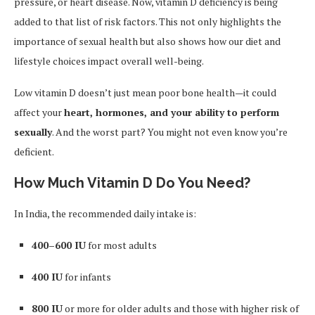
pressure, or heart disease. Now, vitamin D deficiency is being
added to that list of risk factors. This not only highlights the
importance of sexual health but also shows how our diet and
lifestyle choices impact overall well-being.
Low vitamin D doesn’t just mean poor bone health—it could
affect your
heart, hormones, and your ability to perform
sexually
. And the worst part? You might not even know you’re
deficient.
How Much Vitamin D Do You Need?
In India, the recommended daily intake is:
400–600 IU
for most adults
400 IU
for infants
800 IU
or more for older adults and those with higher risk of