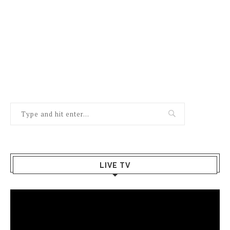
LIVE TV
Video
Player