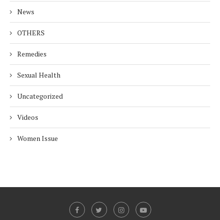
News
OTHERS
Remedies
Sexual Health
Uncategorized
Videos
Women Issue