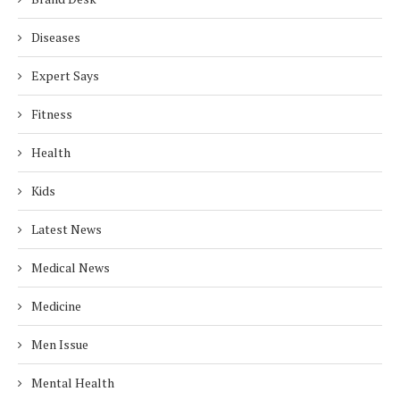
Diseases
Expert Says
Fitness
Health
Kids
Latest News
Medical News
Medicine
Men Issue
Mental Health