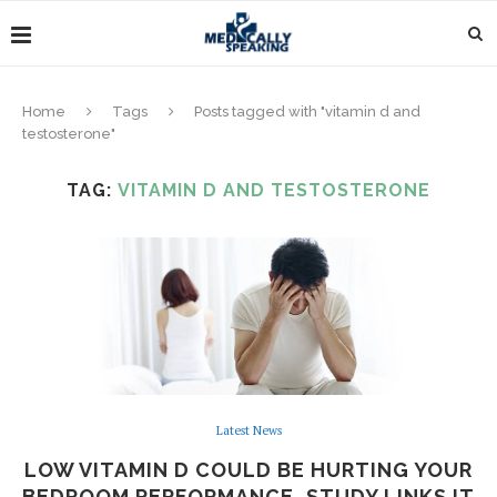
Home
Tags
Posts tagged with "vitamin d and
testosterone"
TAG:
VITAMIN D AND TESTOSTERONE
Latest News
LOW VITAMIN D COULD BE HURTING YOUR
BEDROOM PERFORMANCE, STUDY LINKS IT