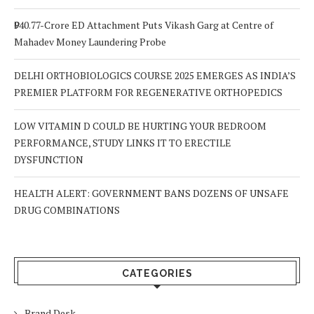
₹940.77-Crore ED Attachment Puts Vikash Garg at Centre of
Mahadev Money Laundering Probe
DELHI ORTHOBIOLOGICS COURSE 2025 EMERGES AS INDIA’S
PREMIER PLATFORM FOR REGENERATIVE ORTHOPEDICS
LOW VITAMIN D COULD BE HURTING YOUR BEDROOM
PERFORMANCE, STUDY LINKS IT TO ERECTILE
DYSFUNCTION
HEALTH ALERT: GOVERNMENT BANS DOZENS OF UNSAFE
DRUG COMBINATIONS
CATEGORIES
Brand Desk