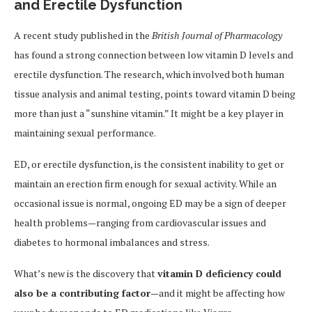
and Erectile Dysfunction
A recent study published in the
British Journal of Pharmacology
has found a strong connection between low vitamin D levels and
erectile dysfunction. The research, which involved both human
tissue analysis and animal testing, points toward vitamin D being
more than just a “sunshine vitamin.” It might be a key player in
maintaining sexual performance.
ED, or erectile dysfunction, is the consistent inability to get or
maintain an erection firm enough for sexual activity. While an
occasional issue is normal, ongoing ED may be a sign of deeper
health problems—ranging from cardiovascular issues and
diabetes to hormonal imbalances and stress.
What’s new is the discovery that
vitamin D deficiency could
also be a contributing factor
—and it might be affecting how