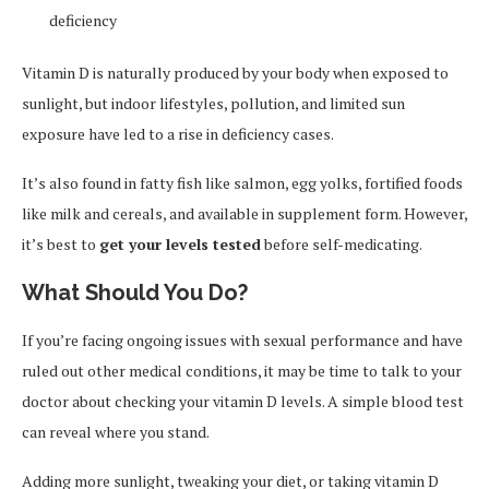
deficiency
Vitamin D is naturally produced by your body when exposed to
sunlight, but indoor lifestyles, pollution, and limited sun
exposure have led to a rise in deficiency cases.
It’s also found in fatty fish like salmon, egg yolks, fortified foods
like milk and cereals, and available in supplement form. However,
it’s best to
get your levels tested
before self-medicating.
What Should You Do?
If you’re facing ongoing issues with sexual performance and have
ruled out other medical conditions, it may be time to talk to your
doctor about checking your vitamin D levels. A simple blood test
can reveal where you stand.
Adding more sunlight, tweaking your diet, or taking vitamin D