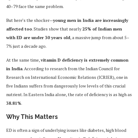
40–79 face the same problem.
But here’s the shocker—
young men in India are increasingly
affected too
. Studies show that nearly
25% of Indian men
with ED are under 30 years old
, a massive jump from about 5–
7% just a decade ago.
At the same time,
vitamin D deficiency is extremely common
in India
. According to research from the Indian Council for
Research on International Economic Relations (ICRIER), one in
five Indians suffers from dangerously low levels of this crucial
nutrient. In Eastern India alone, the rate of deficiency is as high as
38.81%
.
Why This Matters
ED is often a sign of underlying issues like diabetes, high blood