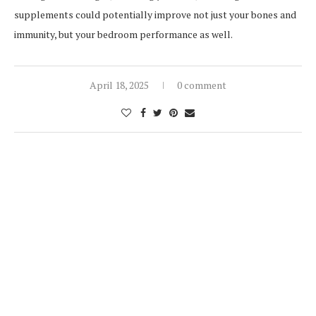
supplements could potentially improve not just your bones and
immunity, but your bedroom performance as well.
April 18, 2025
0 comment