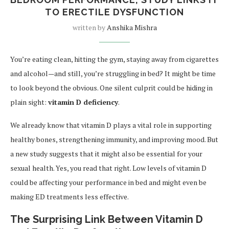
TO ERECTILE DYSFUNCTION
written by
Anshika Mishra
You’re eating clean, hitting the gym, staying away from cigarettes
and alcohol—and still, you’re struggling in bed? It might be time
to look beyond the obvious. One silent culprit could be hiding in
plain sight:
vitamin D deficiency
.
We already know that vitamin D plays a vital role in supporting
healthy bones, strengthening immunity, and improving mood. But
a new study suggests that it might also be essential for your
sexual health. Yes, you read that right. Low levels of vitamin D
could be affecting your performance in bed and might even be
making ED treatments less effective.
The Surprising Link Between Vitamin D