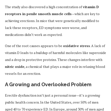
The study also discovered a high concentration of
vitamin D
receptors in penile smooth muscle cells
—which are key to
achieving erections. In mice that were genetically modified to
lack these receptors, ED symptoms were worse, and
medications didn’t work as expected.
One of the root causes appears to be
oxidative stress
. A lack of
vitamin D leads to a buildup of harmful molecules like superoxide
and a drop in protective proteins. These changes interfere with
nitric oxide
, a chemical that plays a major role in relaxing blood
vessels for an erection.
A Growing and Overlooked Problem
Erectile dysfunction isn’t just a personal issue—it’s a growing
public health concern. In the United States, over 50% of men
aged 40 to 70 experience ED. In Europe, around 30% of men aged