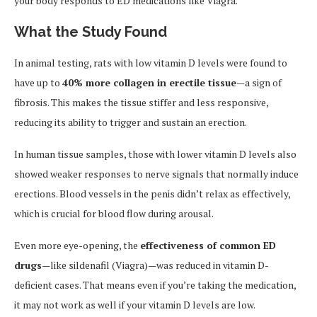
your body responds to ED medications like Viagra.
What the Study Found
In animal testing, rats with low vitamin D levels were found to
have up to
40% more collagen in erectile tissue
—a sign of
fibrosis. This makes the tissue stiffer and less responsive,
reducing its ability to trigger and sustain an erection.
In human tissue samples, those with lower vitamin D levels also
showed weaker responses to nerve signals that normally induce
erections. Blood vessels in the penis didn’t relax as effectively,
which is crucial for blood flow during arousal.
Even more eye-opening, the
effectiveness of common ED
drugs
—like sildenafil (Viagra)—was reduced in vitamin D-
deficient cases. That means even if you’re taking the medication,
it may not work as well if your vitamin D levels are low.